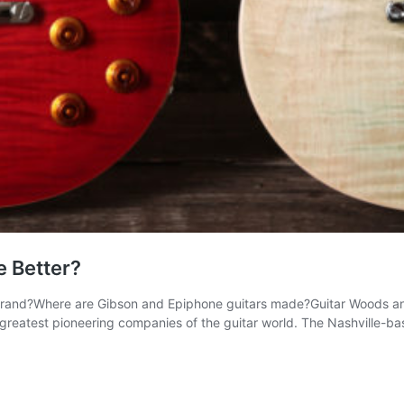
e Better?
rand?Where are Gibson and Epiphone guitars made?Guitar Woods an
greatest pioneering companies of the guitar world. The Nashville-b