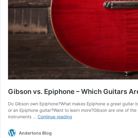
Gibson vs. Epiphone – Which Guitars Ar
Do Gibson own Epiphone?What makes Epiphone a great guitar b
or an Epiphone guitar?Want to learn more?Gibson are one of the 
Gibson
instruments …
Continue reading
vs.
Epiphone
Andertons Blog
–