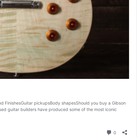
d FinishesGuitar pickupsBody shapesShould you buy a Gibson
ased guitar builders have produced some of the most iconic
Comment
0