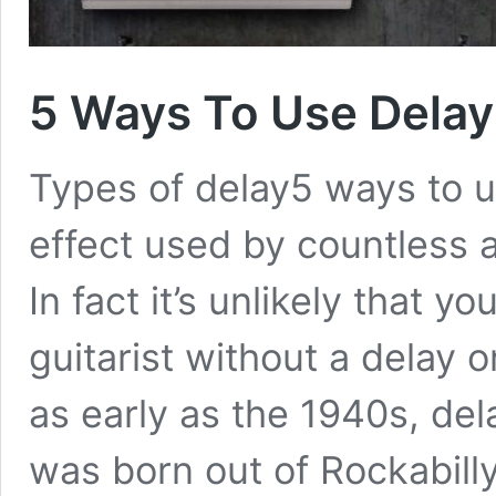
5 Ways To Use Delay
Types of delay5 ways to u
effect used by countless a
In fact it’s unlikely that yo
guitarist without a delay 
as early as the 1940s, dela
was born out of Rockabil