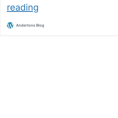
5
reading
Ways
To
Use
Andertons Blog
Delay
Pedals