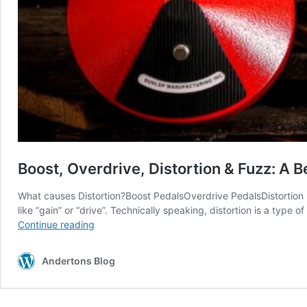
Boost, Overdrive, Distortion & Fuzz: A B
What causes Distortion?Boost PedalsOverdrive PedalsDistortion 
like “gain” or “drive”. Technically speaking, distortion is a type 
Boost,
Continue reading
Overdrive,
Distortion
Andertons Blog
&
Fuzz:
A