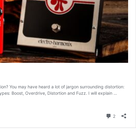
n? You may have heard a lot of jargon surrounding distortion:
types: Boost, Overdrive, Distortion and Fuzz. I will explain …
Comment
2