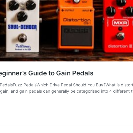
eginner’s Guide to Gain Pedals
PedalsFuzz PedalsWhich Drive Pedal Should You Buy?What is distortio
of gain, and gain pedals can generally be categorised into 4 different 