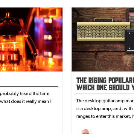
The Rising Popular
Which One Should Y
 probably heard the term
The desktop guitar amp marke
what does it really mean?
is a desktop amp, and, wit
ranges to enter this market
best? Read on for the full l