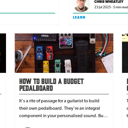
CHRIS WHEATLEY
23 Jul 2025 - 5 min rea
LEARN
How To Build A Budget
Pedalboard
It's a rite of passage for a guitarist to build
their own pedalboard. They're an integral
component in your personalised sound. But
how do you do bring your ideas to life without