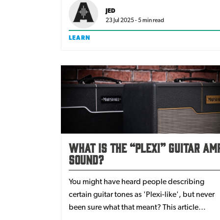
now is a good time to try and you’ll be
JED
surprised at the difference it makes.
23 Jul 2025 - 5 min read
LEARN
What is the “Plexi” Guitar Am
Sound?
You might have heard people describing
certain guitar tones as 'Plexi-like', but never
been sure what that meant? This article
explains what the Plexi is, and how you can