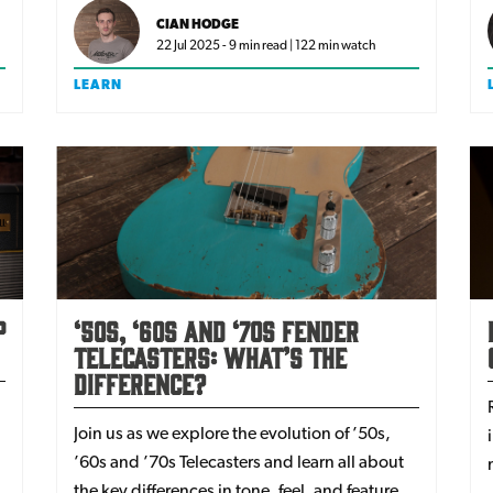
breaking the bank?
CIAN HODGE
22 Jul 2025 - 9 min read | 122 min watch
LEARN
p
‘50s, ‘60s and ‘70s Fender
Telecasters: What’s The
Difference?
Join us as we explore the evolution of ’50s,
’60s and ’70s Telecasters and learn all about
the key differences in tone, feel, and features -