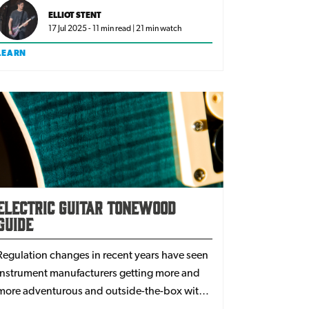
some of the biggest artists in the industry,
ELLIOT STENT
here are the best guitar and amp pairings.
17 Jul 2025 - 11 min read | 21 min watch
LEARN
Electric Guitar Tonewood
Guide
Regulation changes in recent years have seen
instrument manufacturers getting more and
more adventurous and outside-the-box with
their wood choices. With more types of