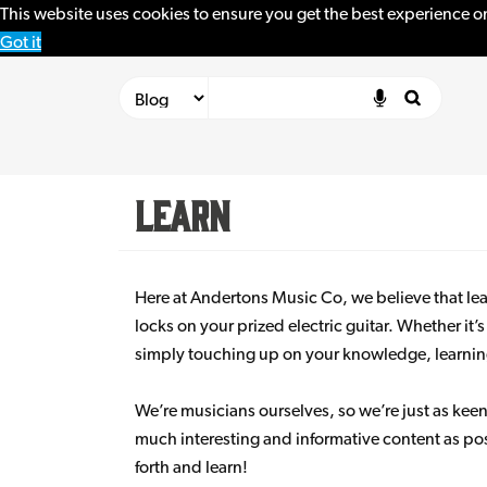
This website uses cookies to ensure you get the best experience o
Got it
Learn
Here at Andertons Music Co, we believe that lear
locks on your prized electric guitar. Whether it’
simply touching up on your knowledge, learning i
We’re musicians ourselves, so we’re just as keen
much interesting and informative content as pos
forth and learn!