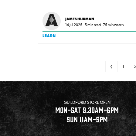
achieve that sound on any budget.
JAMES HURMAN
14 Jul 2025 - 5 min read | 75 min watch
LEARN
Pagination
<
1
GUILDFORD STORE OPEN
MON-SAT 9.30AM-6PM
SUN 11AM-5PM