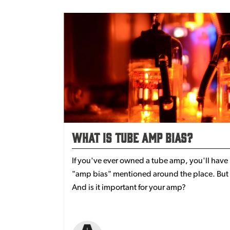
What Is Tube Amp Bias?
If you've ever owned a tube amp, you'll have
"amp bias" mentioned around the place. But 
And is it important for your amp?