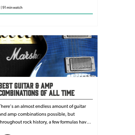
d | 91 min watch
Best Guitar & Amp
Combinations Of All Time
There's an almost endless amount of guitar
and amp combinations possible, but
throughout rock history, a few formulas have
just stuck with guitarists. Popularised by