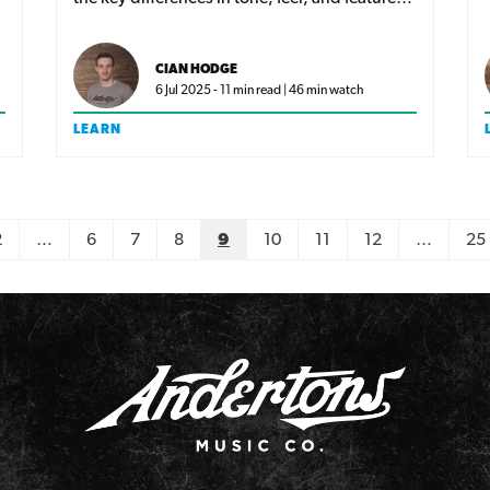
and find out which classic Tele era best suits
your playing style!
CIAN HODGE
6 Jul 2025 - 11 min read | 46 min watch
LEARN
2
…
6
7
8
9
10
11
12
…
25