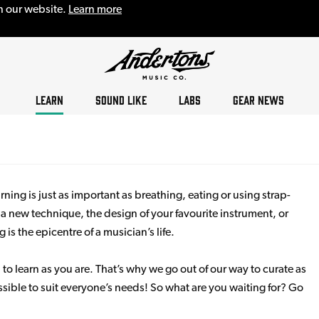
n our website.
Learn more
LEARN
SOUND LIKE
LABS
GEAR NEWS
ning is just as important as breathing, eating or using strap-
s a new technique, the design of your favourite instrument, or
s the epicentre of a musician’s life.
 to learn as you are. That’s why we go out of our way to curate as
sible to suit everyone’s needs! So what are you waiting for? Go