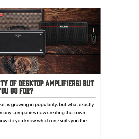
ity of Desktop Amplifiers! But
ou Go For?
t is growing in popularity, but what exactly
h many companies now creating their own
, how do you know which one suits you the
owdown.