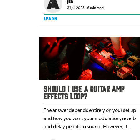
JED
31 Jul 2025 - 6 min read
LEARN
Should I Use A Guitar Amp
Effects Loop?
The answer depends entirely on your set up
and how you want your modulation, reverb
and delay pedals to sound. However, if
you’ve never tried your guitar effects loop,