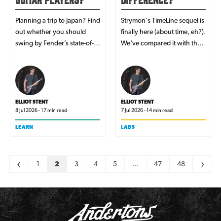
Planning a trip to Japan? Find
Strymon's TimeLine sequel is
out whether you should
finally here (about time, eh?).
swing by Fender’s state-of-
We've compared it with the
the-art Tokyo store while
OG to help you learn what's
you’re there.
new and whether it's worth
upgrading to their latest
flagship delay.
ELLIOT STENT
ELLIOT STENT
8 Jul 2026 - 17 min read
7 Jul 2026 - 14 min read
LEARN
LABS
Pagination
<
1
2
3
4
5
…
47
48
>