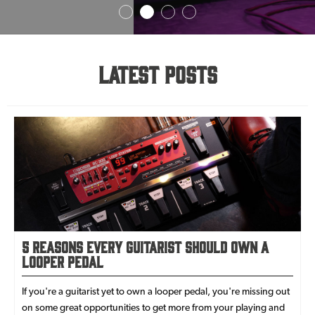
Latest Posts
5 Reasons Every Guitarist Should Own a
Looper Pedal
If you're a guitarist yet to own a looper pedal, you're missing out
on some great opportunities to get more from your playing and