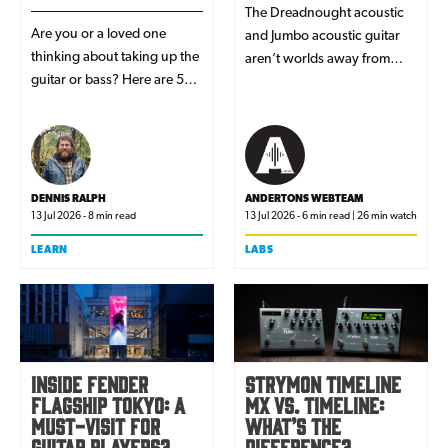
The Dreadnought acoustic
Are you or a loved one
and Jumbo acoustic guitar
thinking about taking up the
aren’t worlds away from
guitar or bass? Here are 5
each other in terms of size
reasons why we think a
but their tonal response and
EastCoast is the perfect
overall feel is actually quite
choice.
different. We explore the
reason for these differences
and which one might suit
DENNIS RALPH
ANDERTONS WEBTEAM
13 Jul 2026 - 8 min read
13 Jul 2026 - 6 min read | 26 min watch
your playing style and genre
best when you’re on the
LEARN
LABS
search for the perfect
acoustic guitar tone.
Inside Fender
Strymon TimeLine
Flagship Tokyo: a
MX vs. TimeLine:
must-visit for
what’s the
guitar players?
difference?