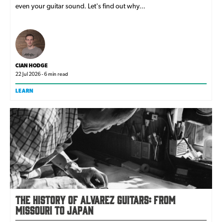
even your guitar sound. Let's find out why...
CIAN HODGE
22 Jul 2026 - 6 min read
LEARN
The history of Alvarez Guitars: from
Missouri to Japan