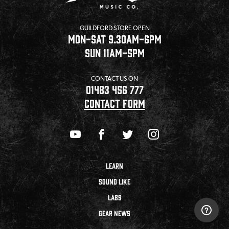
GUILDFORD STORE OPEN
MON-SAT 9.30AM-6PM
SUN 11AM-5PM
CONTACT US ON
01483 456 777
CONTACT FORM
LEARN
SOUND LIKE
LABS
GEAR NEWS