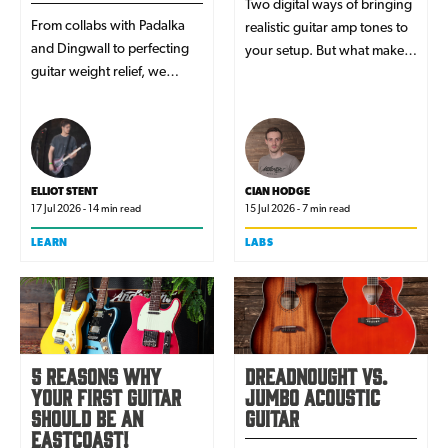
Two digital ways of bringing
From collabs with Padalka
realistic guitar amp tones to
and Dingwall to perfecting
your setup. But what makes
guitar weight relief, we
modellers and profilers
caught up with one of the
unique, and which is better
founders behind Europe's
for your music?
coolest new guitar brand.
ELLIOT STENT
CIAN HODGE
17 Jul 2026 - 14 min read
15 Jul 2026 - 7 min read
LEARN
LABS
5 Reasons Why
Dreadnought vs.
Your First Guitar
Jumbo Acoustic
Should Be An
Guitar
EastCoast!