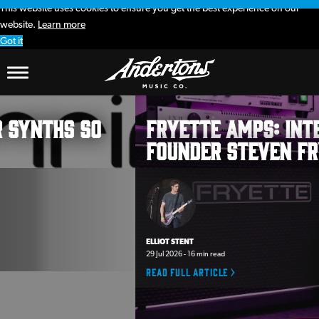
This website uses cookies to ensure you get the best experience on our
website.
Learn more
Got it
Andertons
Fryette Amps: interview with
Music
founder Steven Fryette
Co.
Blog
ELLIOT STENT
29 Jul 2026 - 16 min read
Read full article >