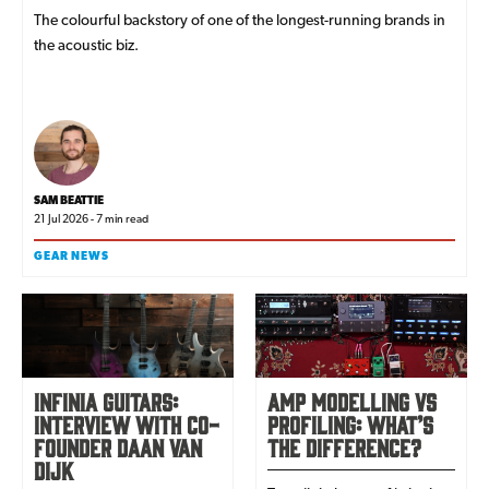
The colourful backstory of one of the longest-running brands in
the acoustic biz.
SAM BEATTIE
21 Jul 2026 - 7 min read
GEAR NEWS
Infinia Guitars:
Amp Modelling Vs
interview with co-
Profiling: What’s
founder Daan van
The Difference?
Dijk