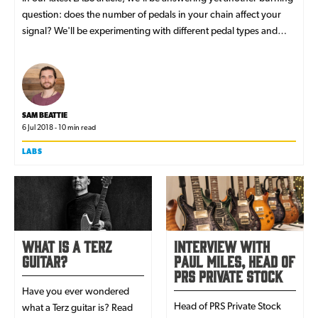
question: does the number of pedals in your chain affect your
signal? We'll be experimenting with different pedal types and
signal chains to find the answer - read on!
SAM BEATTIE
6 Jul 2018 - 10 min read
LABS
What is a Terz
Interview with
Guitar?
Paul Miles, Head of
PRS Private Stock
Have you ever wondered
Head of PRS Private Stock
what a Terz guitar is? Read