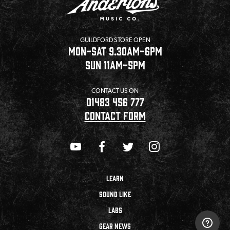
GUILDFORD STORE OPEN
MON-SAT 9.30AM-6PM
SUN 11AM-5PM
CONTACT US ON
01483 456 777
CONTACT FORM
LEARN
SOUND LIKE
LABS
GEAR NEWS