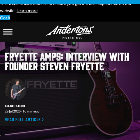
This website uses cookies to ensure you get the best experience on our
website.
Learn more
Got it
Andertons
Fryette Amps: interview with
Music
founder Steven Fryette
Co.
Blog
ELLIOT STENT
29 Jul 2026 - 16 min read
Read full article >