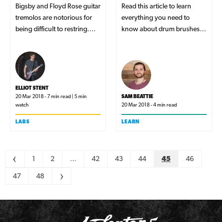
Bigsby and Floyd Rose guitar
Read this article to learn
tremolos are notorious for
everything you need to
being difficult to restring.
know about drum brushes
But, which of these tricky
and the different techniques
two is faster to setup? In this
you can use them for!
article, we find out exactly
that!
ELLIOT STENT
20 Mar 2018 - 7 min read | 5 min
SAM BEATTIE
watch
20 Mar 2018 - 4 min read
LABS
LEARN
Pagination
<
1
2
…
42
43
44
45
46
47
48
>