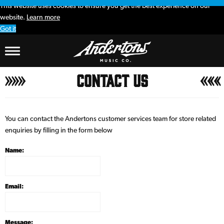
This website uses cookies to ensure you get the best experience on our
website.
Learn more
Got it
Contact Us
You can contact the Andertons customer services team for store related
enquiries by filling in the form below
Name:
Email:
Message: