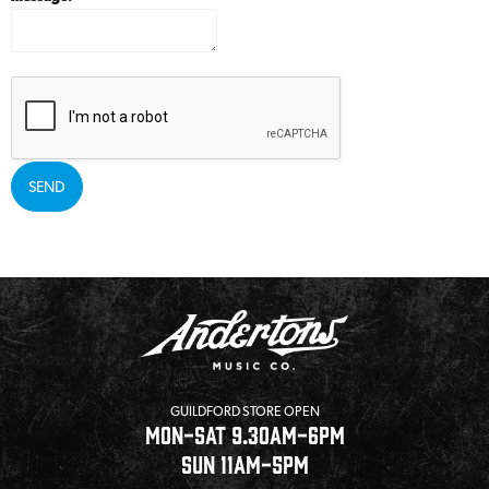
SEND
GUILDFORD STORE OPEN
MON-SAT 9.30AM-6PM
SUN 11AM-5PM