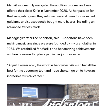
Marikit successfully navigated the audition process and was
offered the role of Katie in November 2020. As her passion for
the bass guitar grew, they returned several times for our expert
guidance and subsequently bought more basses, including an
advanced fretless model.
Managing Partner Lee Anderton, said: “Andertons have been
making musicians since we were founded by my grandfather in
1964. We are thrilled for Marikit and her amazing achievements
and are honoured to play a part in her journey so far.
“At just 12-years-old, the world is her oyster. We wish her all the
best for the upcoming tour and hope she can go on to have an
incredible musical career.”