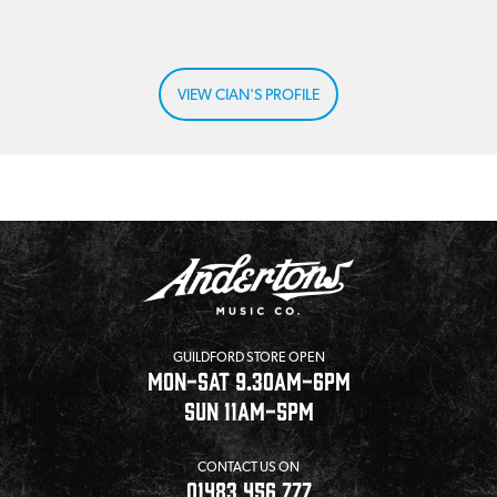
VIEW CIAN'S PROFILE
GUILDFORD STORE OPEN
MON-SAT 9.30AM-6PM
SUN 11AM-5PM
CONTACT US ON
01483 456 777