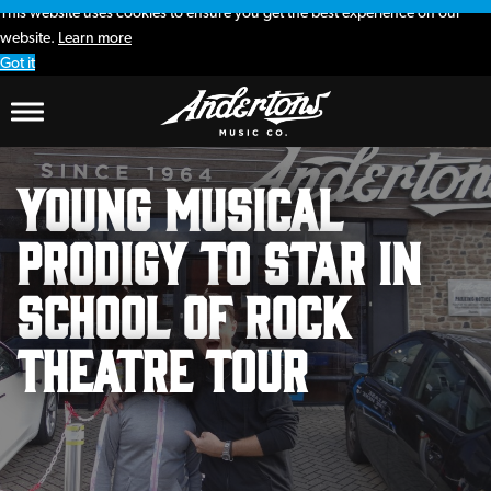
This website uses cookies to ensure you get the best experience on our
website.
Learn more
Got it
Young musical
prodigy to star in
School of Rock
theatre tour