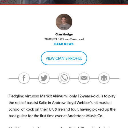
Cian Hodge
28/09/21 5:03pm - 2 min read
GEAR NEWS
VIEW CIAN'S PROFILE
Fledgling virtuoso Marikit Akiwumi, only 12-years-old, is to play
the role of bassist Katie in Andrew Lloyd Webber’s hit musical
School of Rock on their UK & Ireland tour, having picked up the
bass guitar for the first time ever at Andertons Music Co.