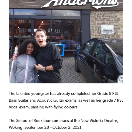
The talented youngster has already completed her Grade 8 RSL
Bass Guitar and Acoustic Guitar exams, as well as her grade 7 RSL
Vocal exam, passing with flying colours.
The School of Rock tour continues at the New Victoria Theatre,
Woking, September 28 – October 2, 2021.