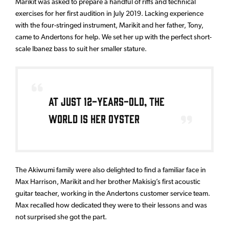
Marikit was asked to prepare a handful of riffs and technical
exercises for her first audition in July 2019. Lacking experience
with the four-stringed instrument, Marikit and her father, Tony,
came to Andertons for help. We set her up with the perfect short-
scale Ibanez bass to suit her smaller stature.
At just 12-years-old, the
world is her oyster
The Akiwumi family were also delighted to find a familiar face in
Max Harrison, Marikit and her brother Makisig’s first acoustic
guitar teacher, working in the Andertons customer service team.
Max recalled how dedicated they were to their lessons and was
not surprised she got the part.