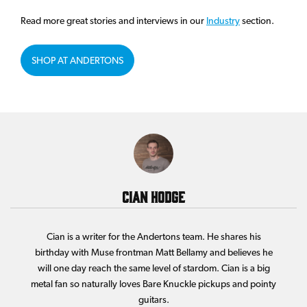
Read more great stories and interviews in our
Industry
section.
SHOP AT ANDERTONS
Cian Hodge
Cian is a writer for the Andertons team. He shares his
birthday with Muse frontman Matt Bellamy and believes he
will one day reach the same level of stardom. Cian is a big
metal fan so naturally loves Bare Knuckle pickups and pointy
guitars.