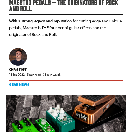
Maestro Pedals – The Originators of Rock
and Roll
With a strong legacy and reputation for cutting edge and unique
pedals, Maestro is THE founder of guitar effects and the
originator of Rock and Roll.
CHRIS TOFT
18 Jan 2022 - 6 min read | 38 min watch
GEAR NEWS