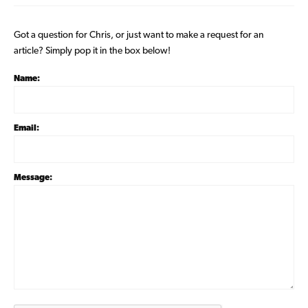
Got a question for Chris, or just want to make a request for an
article? Simply pop it in the box below!
Name:
Email:
Message: