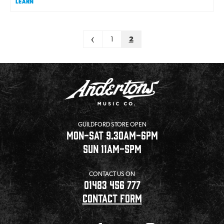
LEARN
Pagination
<
1
2
GUILDFORD STORE OPEN
MON-SAT 9.30AM-6PM
SUN 11AM-5PM
CONTACT US ON
01483 456 777
CONTACT FORM