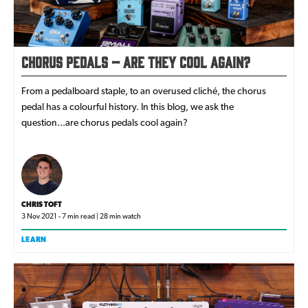
Chorus Pedals – Are They Cool Again?
From a pedalboard staple, to an overused cliché, the chorus
pedal has a colourful history. In this blog, we ask the
question...are chorus pedals cool again?
CHRIS TOFT
3 Nov 2021 - 7 min read | 28 min watch
LEARN