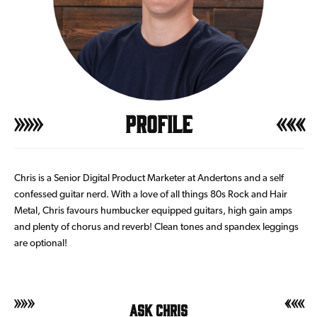
Profile
Chris is a Senior Digital Product Marketer at Andertons and a self
confessed guitar nerd. With a love of all things 80s Rock and Hair
Metal, Chris favours humbucker equipped guitars, high gain amps
and plenty of chorus and reverb! Clean tones and spandex leggings
are optional!
Ask Chris