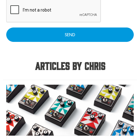
SEND
Articles By Chris