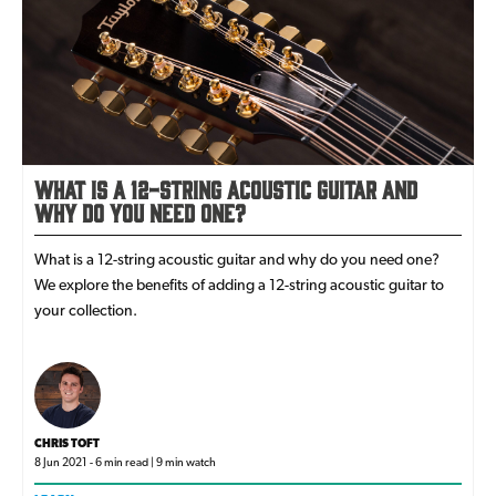
What is a 12-String Acoustic Guitar and
Why Do You Need One?
What is a 12-string acoustic guitar and why do you need one?
We explore the benefits of adding a 12-string acoustic guitar to
your collection.
CHRIS TOFT
8 Jun 2021 - 6 min read | 9 min watch