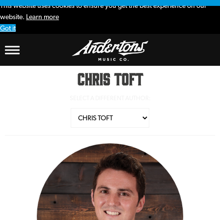
This website uses cookies to ensure you get the best experience on our
website.
Learn more
Got it
Chris Toft
SELECT A DIFFERENT AUTHOR: