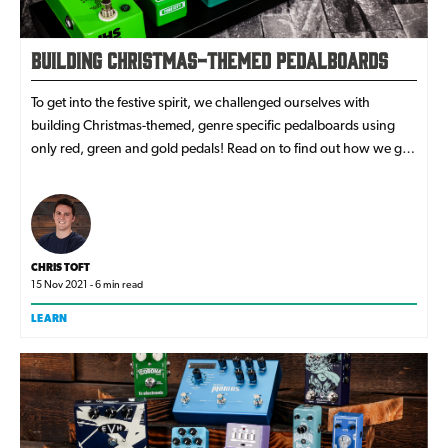
Building Christmas-Themed Pedalboards
To get into the festive spirit, we challenged ourselves with
building Christmas-themed, genre specific pedalboards using
only red, green and gold pedals! Read on to find out how we got
on!
CHRIS TOFT
15 Nov 2021 - 6 min read
LEARN