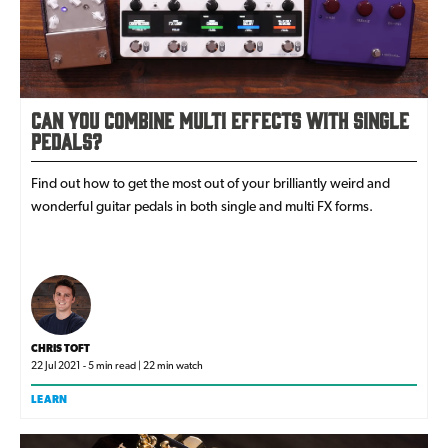
Can You Combine Multi Effects with Single
Pedals?
Find out how to get the most out of your brilliantly weird and
wonderful guitar pedals in both single and multi FX forms.
CHRIS TOFT
22 Jul 2021 - 5 min read | 22 min watch
LEARN