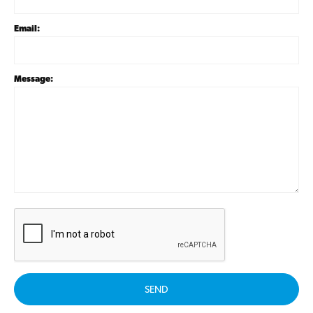
Email:
Message:
SEND