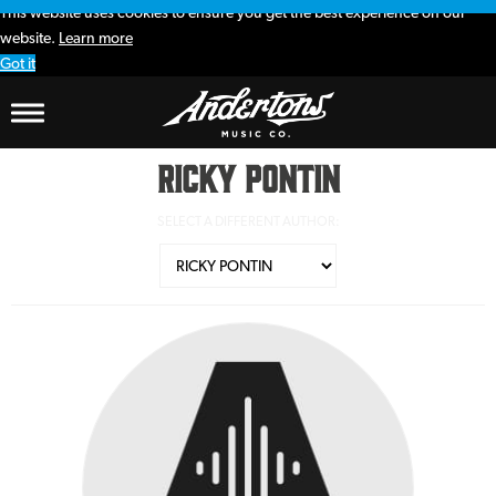
This website uses cookies to ensure you get the best experience on our
website.
Learn more
Got it
Ricky Pontin
SELECT A DIFFERENT AUTHOR: