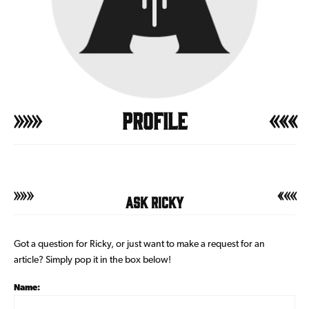
Profile
Ask Ricky
Got a question for Ricky, or just want to make a request for an
article? Simply pop it in the box below!
Name: