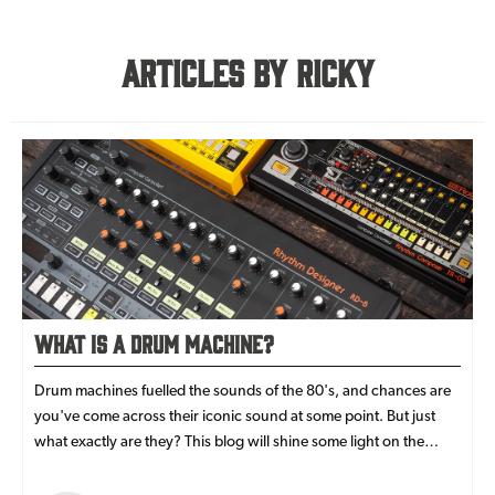
Articles By Ricky
What is a Drum Machine?
Drum machines fuelled the sounds of the 80's, and chances are
you've come across their iconic sound at some point. But just
what exactly are they? This blog will shine some light on the
history of drum machines, what makes them tick and which
modern analogue drum machines is right for you.