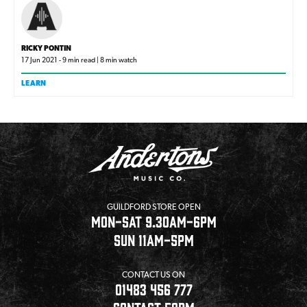
RICKY PONTIN
17 Jun 2021 - 9 min read | 8 min watch
LEARN
GUILDFORD STORE OPEN
MON-SAT 9.30AM-6PM
SUN 11AM-5PM
CONTACT US ON
01483 456 777