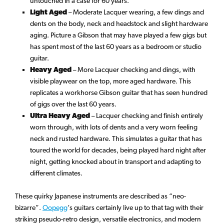
untouched in a case for 60 years.
Light Aged
– Moderate Lacquer wearing, a few dings and
dents on the body, neck and headstock and slight hardware
aging. Picture a Gibson that may have played a few gigs but
has spent most of the last 60 years as a bedroom or studio
guitar.
Heavy Aged
– More Lacquer checking and dings, with
visible playwear on the top, more aged hardware. This
replicates a workhorse Gibson guitar that has seen hundred
of gigs over the last 60 years.
Ultra Heavy Aged
– Lacquer checking and finish entirely
worn through, with lots of dents and a very worn feeling
neck and rusted hardware. This simulates a guitar that has
toured the world for decades, being played hard night after
night, getting knocked about in transport and adapting to
different climates.
These quirky Japanese instruments are described as “neo-
bizarre”.
Oopegg
‘s guitars certainly live up to that tag with their
striking pseudo-retro design, versatile electronics, and modern