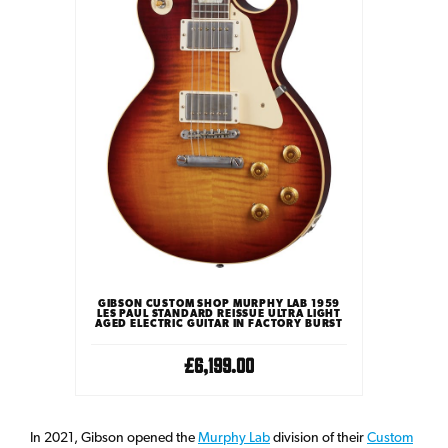
GIBSON CUSTOM SHOP MURPHY LAB 1959
LES PAUL STANDARD REISSUE ULTRA LIGHT
AGED ELECTRIC GUITAR IN FACTORY BURST
£6,199.00
In 2021, Gibson opened the
Murphy Lab
division of their
Custom