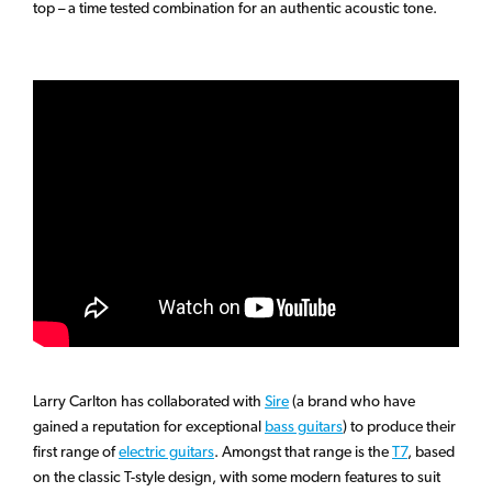
top – a time tested combination for an authentic acoustic tone.
Larry Carlton has collaborated with
Sire
(a brand who have
gained a reputation for exceptional
bass guitars
) to produce their
first range of
electric guitars
. Amongst that range is the
T7
, based
on the classic T-style design, with some modern features to suit