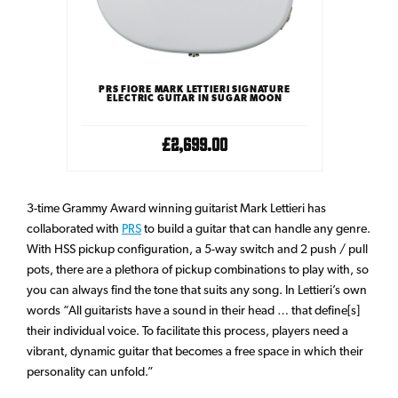
PRS FIORE MARK LETTIERI SIGNATURE
ELECTRIC GUITAR IN SUGAR MOON
£2,699.00
3-time Grammy Award winning guitarist Mark Lettieri has
collaborated with
PRS
to build a guitar that can handle any genre.
With HSS pickup configuration, a 5-way switch and 2 push / pull
pots, there are a plethora of pickup combinations to play with, so
you can always find the tone that suits any song. In Lettieri’s own
words “All guitarists have a sound in their head … that define[s]
their individual voice. To facilitate this process, players need a
vibrant, dynamic guitar that becomes a free space in which their
personality can unfold.”