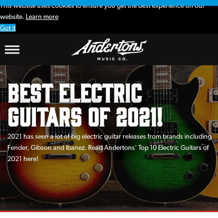
This website uses cookies to ensure you get the best experience on our
website.
Learn more
Got it
Best Electric
Guitars of 2021!
2021 has seen a lot of big electric guitar releases from brands including
Fender, Gibson and Ibanez. Read Andertons' Top 10 Electric Guitars of
2021 here!