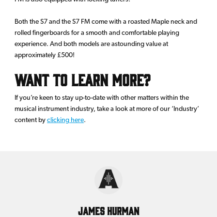
Both the S7 and the S7 FM come with a roasted Maple neck and
rolled fingerboards for a smooth and comfortable playing
experience. And both models are astounding value at
approximately £500!
Want to Learn More?
If you’re keen to stay up-to-date with other matters within the
musical instrument industry, take a look at more of our ‘Industry’
content by
clicking here
.
James Hurman