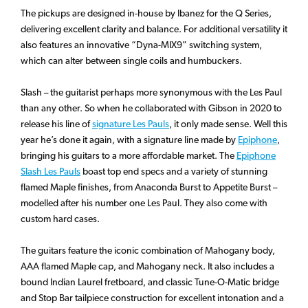
The pickups are designed in-house by Ibanez for the Q Series,
delivering excellent clarity and balance. For additional versatility it
also features an innovative “Dyna-MIX9” switching system,
which can alter between single coils and humbuckers.
Slash – the guitarist perhaps more synonymous with the Les Paul
than any other. So when he collaborated with Gibson in 2020 to
release his line of
signature Les Pauls
, it only made sense. Well this
year he’s done it again, with a signature line made by
Epiphone
,
bringing his guitars to a more affordable market. The
Epiphone
Slash Les Pauls
boast top end specs and a variety of stunning
flamed Maple finishes, from Anaconda Burst to Appetite Burst –
modelled after his number one Les Paul. They also come with
custom hard cases.
The guitars feature the iconic combination of Mahogany body,
AAA flamed Maple cap, and Mahogany neck. It also includes a
bound Indian Laurel fretboard, and classic Tune-O-Matic bridge
and Stop Bar tailpiece construction for excellent intonation and a