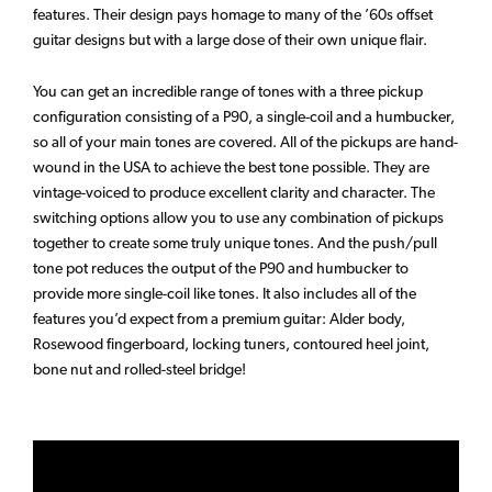
features. Their design pays homage to many of the ’60s offset
guitar designs but with a large dose of their own unique flair.
You can get an incredible range of tones with a three pickup
configuration consisting of a P90, a single-coil and a humbucker,
so all of your main tones are covered. All of the pickups are hand-
wound in the USA to achieve the best tone possible. They are
vintage-voiced to produce excellent clarity and character. The
switching options allow you to use any combination of pickups
together to create some truly unique tones. And the push/pull
tone pot reduces the output of the P90 and humbucker to
provide more single-coil like tones. It also includes all of the
features you’d expect from a premium guitar: Alder body,
Rosewood fingerboard, locking tuners, contoured heel joint,
bone nut and rolled-steel bridge!