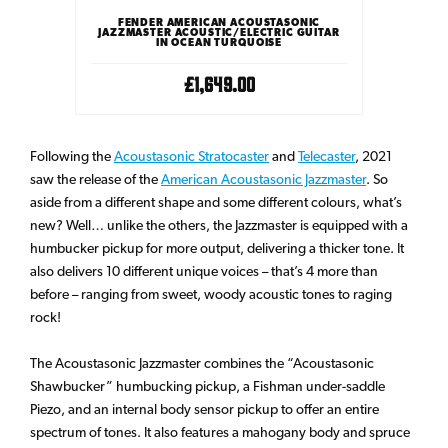
ONIC
FENDER AMERICAN ACOUSTASONIC
FEND
 GUITAR
JAZZMASTER ACOUSTIC/ELECTRIC GUITAR
JAZZMAS
IN OCEAN TURQUOISE
£1,649.00
Following the
Acoustasonic Stratocaster
and
Telecaster
, 2021
saw the release of the
American Acoustasonic Jazzmaster
. So
aside from a different shape and some different colours, what’s
new? Well… unlike the others, the Jazzmaster is equipped with a
humbucker pickup for more output, delivering a thicker tone. It
also delivers 10 different unique voices – that’s 4 more than
before – ranging from sweet, woody acoustic tones to raging
rock!
The Acoustasonic Jazzmaster combines the “Acoustasonic
Shawbucker” humbucking pickup, a Fishman under-saddle
Piezo, and an internal body sensor pickup to offer an entire
spectrum of tones. It also features a mahogany body and spruce