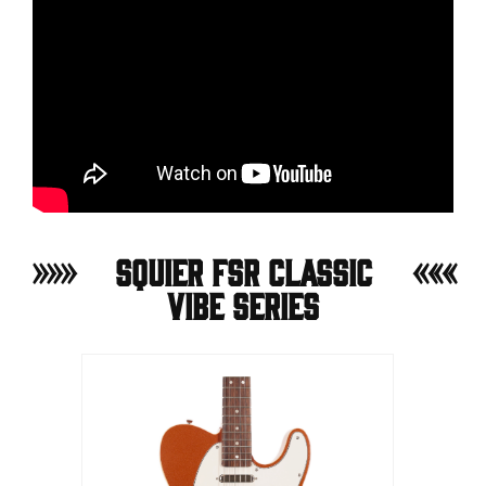
Squier FSR Classic
Vibe Series