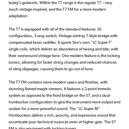
today’s guitarists. Within the T7 range is the regular T7 – very
much vintage inspired, and the T7 FM for a more modern
adaptation.
The T7 is equipped with all of the standard features: SS
configuration, 3-way switch, Vintage ashtray T-Style bridge with
compensated brass saddles. It sports Sire’s own “LC Super-T”
single coils, which deliver an abundance of twang and bite, with
their overwound vintage tone. One modern feature is the locking
tuners, allowing for faster string changes and reduced chances
of sting slippages, causing them to go out of tune.
The T7 FM contains more modern specs and finishes, with
stunning flamed maple veneers. It features a 2-point tremolo
system as opposed to the fixed bridge on the S7, and a dual-
humbucker configuration to give the instrument more output and
sustain for a more powerful sound. The “LC Super-M”
Humbuckers deliver a rich, punchy, and expressive sound that
accentuate your technical nuances even at higher gain. The S7
FM is also equipped with locking tuners.