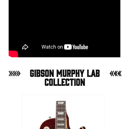
Gibson Murphy Lab
Collection