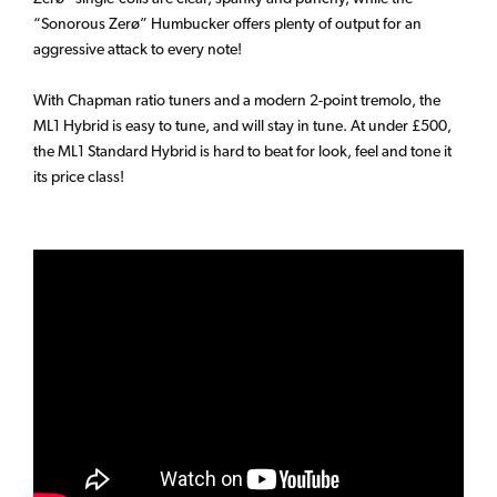
“Sonorous Zerø” Humbucker offers plenty of output for an
aggressive attack to every note!
With Chapman ratio tuners and a modern 2-point tremolo, the
ML1 Hybrid is easy to tune, and will stay in tune. At under £500,
the ML1 Standard Hybrid is hard to beat for look, feel and tone it
its price class!