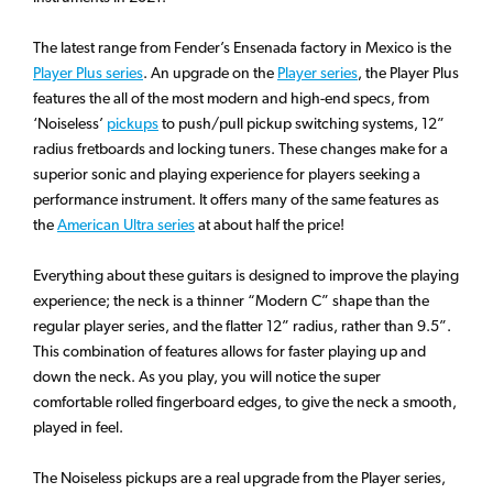
The latest range from Fender’s Ensenada factory in Mexico is the
Player Plus series
. An upgrade on the
Player series
, the Player Plus
features the all of the most modern and high-end specs, from
‘Noiseless’
pickups
to push/pull pickup switching systems, 12”
radius fretboards and locking tuners. These changes make for a
superior sonic and playing experience for players seeking a
performance instrument. It offers many of the same features as
the
American Ultra series
at about half the price!
Everything about these guitars is designed to improve the playing
experience; the neck is a thinner “Modern C” shape than the
regular player series, and the flatter 12” radius, rather than 9.5”.
This combination of features allows for faster playing up and
down the neck. As you play, you will notice the super
comfortable rolled fingerboard edges, to give the neck a smooth,
played in feel.
The Noiseless pickups are a real upgrade from the Player series,