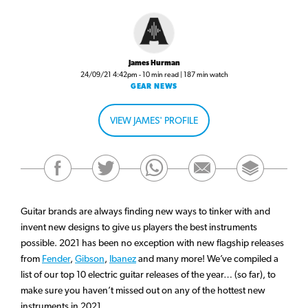
James Hurman
24/09/21 4:42pm - 10 min read | 187 min watch
GEAR NEWS
VIEW JAMES' PROFILE
Guitar brands are always finding new ways to tinker with and
invent new designs to give us players the best instruments
possible. 2021 has been no exception with new flagship releases
from
Fender
,
Gibson
,
Ibanez
and many more! We’ve compiled a
list of our top 10 electric guitar releases of the year… (so far), to
make sure you haven’t missed out on any of the hottest new
instruments in 2021.