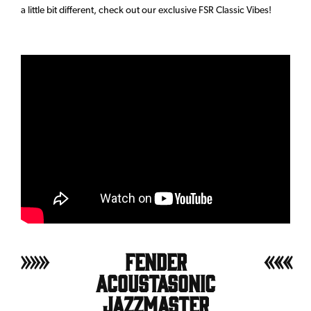
a little bit different, check out our exclusive FSR Classic Vibes!
Fender
Acoustasonic
Jazzmaster