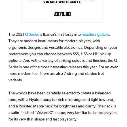
RETS
VINTAGE WHITE MATTE
£879.00
The 2021
Q Series
is Ibanez’s first foray into
headless guitars
.
They are modern instruments for modern players, with
ergonomic designs and versatile electronics. Depending on your
preferences you can choose between SSS, HSS or HH pickup
options. And with a variety of striking colours and finishes, the Q
Series is one of the most interesting releases this year. For an even
more modern feel, there are also 7-string and slanted fret
variants.
The woods have been carefully selected to create a balanced
tone, with a Nyatoh body for rich mid-range and tight low-end,
and a Roasted Maple neck for brightness and clarity. The neck is
a satin-finished “Wizard C” shape, very familiar to Ibanez players
for its very thin shape and fast playability.