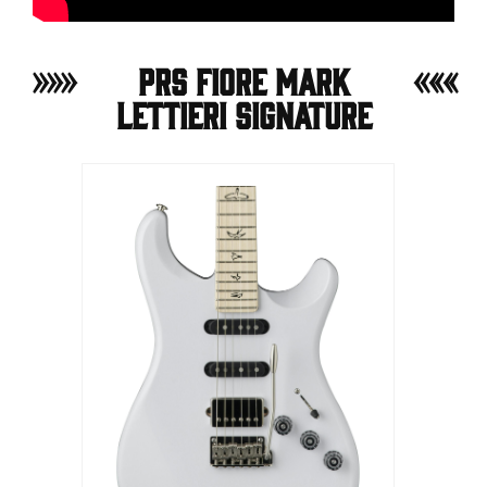
PRS Fiore Mark
Lettieri Signature