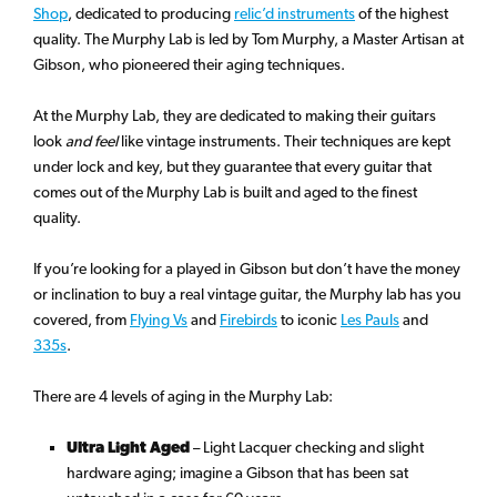
Shop
, dedicated to producing
relic’d instruments
of the highest
quality. The Murphy Lab is led by Tom Murphy, a Master Artisan at
Gibson, who pioneered their aging techniques.
At the Murphy Lab, they are dedicated to making their guitars
look
and feel
like vintage instruments. Their techniques are kept
under lock and key, but they guarantee that every guitar that
comes out of the Murphy Lab is built and aged to the finest
quality.
If you’re looking for a played in Gibson but don’t have the money
or inclination to buy a real vintage guitar, the Murphy lab has you
covered, from
Flying Vs
and
Firebirds
to iconic
Les Pauls
and
335s
.
There are 4 levels of aging in the Murphy Lab:
Ultra Light Aged
– Light Lacquer checking and slight
hardware aging; imagine a Gibson that has been sat