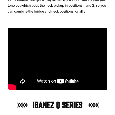
tone pot which adds the neck pickup in positions 1 and 2, so you
can combine the bridge and neck positions, or all 3!
Ibanez Q Series