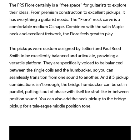
The PRS Fiore certainly is a “free space” for guitarists to explore
their ideas. From premium construction to excellent pickups, it
has everything a guitarist needs. The “Fiore” neck carve is a
comfortable medium C shape. Combined with the satin Maple
neck and excellent fretwork, the Fiore feels great to play.
The pickups were custom designed by Lettieri and Paul Reed
Smith to be excellently balanced and articulate, providing a
versatile platform. They are specifically voiced to be balanced
between the single coils and the humbucker, so you can
seamlessly transition from one sound to another. And if 5 pickup
combinations isn’t enough, the bridge humbucker can be set in
parallel, putting it out of phase with itself for strat-like in-between
position sound. You can also add the neck pickup to the bridge
pickup for a tele-esque middle position tone.