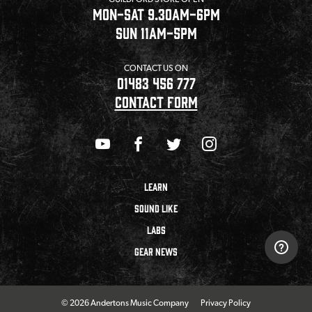
MON-SAT 9.30AM-6PM
SUN 11AM-5PM
CONTACT US ON
01483 456 777
CONTACT FORM
LEARN
SOUND LIKE
LABS
GEAR NEWS
© 2026 Andertons Music Company
Privacy Policy