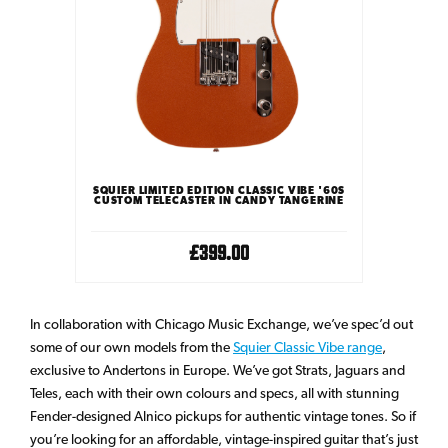
SQUIER LIMITED EDITION CLASSIC VIBE '60S
CUSTOM TELECASTER IN CANDY TANGERINE
£399.00
In collaboration with Chicago Music Exchange, we’ve spec’d out
some of our own models from the
Squier Classic Vibe range
,
exclusive to Andertons in Europe. We’ve got Strats, Jaguars and
Teles, each with their own colours and specs, all with stunning
Fender-designed Alnico pickups for authentic vintage tones. So if
you’re looking for an affordable, vintage-inspired guitar that’s just