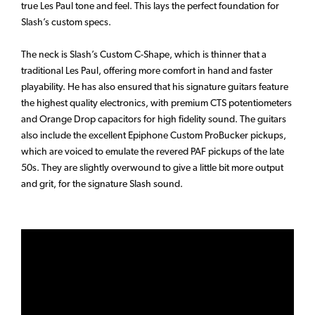
true Les Paul tone and feel. This lays the perfect foundation for
Slash’s custom specs.
The neck is Slash’s Custom C-Shape, which is thinner that a
traditional Les Paul, offering more comfort in hand and faster
playability. He has also ensured that his signature guitars feature
the highest quality electronics, with premium CTS potentiometers
and Orange Drop capacitors for high fidelity sound. The guitars
also include the excellent Epiphone Custom ProBucker pickups,
which are voiced to emulate the revered PAF pickups of the late
50s. They are slightly overwound to give a little bit more output
and grit, for the signature Slash sound.