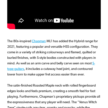
The 80s-inspired
Chapman
ML1 has added the Hybrid range for
2021, featuring a popular and versatile HSS configuration. They
come in a variety of striking colourways and flamed, quilted or
burled finishes, with S-style bodies constructed with players in
mind. As well as an arm carve and belly carve seen on most
S-
type guitars
, it includes a cutaway heel joint, and contoured
lower horn to make upper fret access easier than ever.
The satin-finished Roasted Maple neck with rolled fingerboard
edges looks and feels premium, creating a smooth feel for fast
playing. Furthermore, Chapman’s proprietary pickups provide all
the expressiveness that any player will need. The “Venus Witch
Zerø” single-coils are clear, spanky and punchy, while the