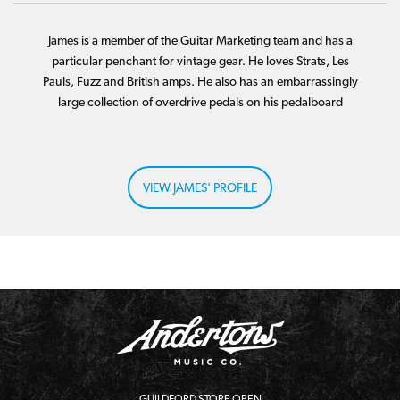
James is a member of the Guitar Marketing team and has a
particular penchant for vintage gear. He loves Strats, Les
Pauls, Fuzz and British amps. He also has an embarrassingly
large collection of overdrive pedals on his pedalboard
VIEW JAMES' PROFILE
GUILDFORD STORE OPEN