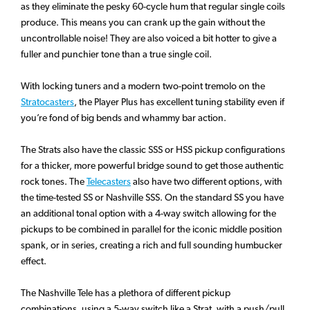
as they eliminate the pesky 60-cycle hum that regular single coils
produce. This means you can crank up the gain without the
uncontrollable noise! They are also voiced a bit hotter to give a
fuller and punchier tone than a true single coil.
With locking tuners and a modern two-point tremolo on the
Stratocasters
, the Player Plus has excellent tuning stability even if
you’re fond of big bends and whammy bar action.
The Strats also have the classic SSS or HSS pickup configurations
for a thicker, more powerful bridge sound to get those authentic
rock tones. The
Telecasters
also have two different options, with
the time-tested SS or Nashville SSS. On the standard SS you have
an additional tonal option with a 4-way switch allowing for the
pickups to be combined in parallel for the iconic middle position
spank, or in series, creating a rich and full sounding humbucker
effect.
The Nashville Tele has a plethora of different pickup
combinations, using a 5-way switch like a Strat, with a push/pull