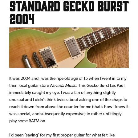
Standard Gecko Burst
2004
It was 2004 and I was the ripe old age of 15 when I went in to my
then local guitar store
Nevada Music
. This Gecko Burst Les Paul
immediately caught my eye. I was a fan of anything slightly
unusual and I didn’t think twice about asking one of the chaps to
reach it down from above the counter for me (that’s how I knew it
was special, and subsequently expensive) to rather unfittingly
play some RATM on.
I’d been ‘saving’ for my first proper guitar for what felt like