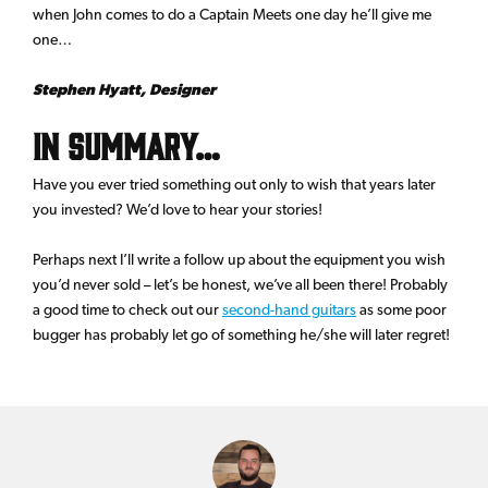
when John comes to do a Captain Meets one day he’ll give me
one…
Stephen Hyatt, Designer
In summary…
Have you ever tried something out only to wish that years later
you invested? We’d love to hear your stories!
Perhaps next I’ll write a follow up about the equipment you wish
you’d never sold – let’s be honest, we’ve all been there! Probably
a good time to check out our
second-hand guitars
as some poor
bugger has probably let go of something he/she will later regret!