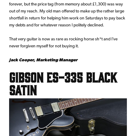
forever, but the price tag (from memory about £1,300) was way
out of my reach. My old man offered to make up the rather large
shortfall in return for helping him work on Saturdays to pay back
my debts and for whatever reason I politely declined.
That very guitar is now as rare as rocking horse sh*t and I’ve
never forgiven myself for not buying it.
Jack Cooper, Marketing Manager
Gibson ES-335 Black
Satin