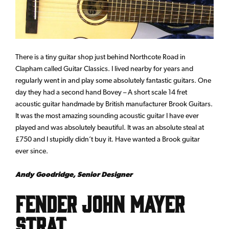
There is a tiny guitar shop just behind Northcote Road in
Clapham called Guitar Classics. I lived nearby for years and
regularly went in and play some absolutely fantastic guitars. One
day they had a second hand Bovey – A short scale 14 fret
acoustic guitar handmade by British manufacturer Brook Guitars.
It was the most amazing sounding acoustic guitar I have ever
played and was absolutely beautiful. It was an absolute steal at
£750 and I stupidly didn’t buy it. Have wanted a Brook guitar
ever since.
Andy Goodridge, Senior Designer
Fender John Mayer
Strat