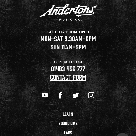
GUILDFORD STORE OPEN
MON-SAT 9.30AM-6PM
SUN 11AM-5PM
CONTACT US ON
01483 456 777
CONTACT FORM
LEARN
SOUND LIKE
LABS