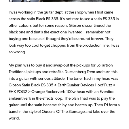
I was working in the guitar dept. at the shop when I first came
across the satin Black ES-335. It’s not rare to see a satin ES-335 in
other colours but for some reason, Gibson discontinued the
black one and that’s the exact one I wanted! I remember not
buying one because I thought they’d be around forever. They
look way too cool to get chopped from the production line. I was
so wrong.
My plan was to buy it and swap out the pickups for Lollartron
Traditional pickups and retrofit a Duesenberg Trem and turn this
into a guitar with serious attitude. The tone I had in my head was
Gibson Satin Black ES-335 > EarthQuaker Devices Hoof Fuzz >
EHX POG2 > Orange Rockerverb 100w head with an Eventide
ambient verb in the effects loop. The plan I had was to play the
guitar until the satin became shiny and beaten up. Then I’d form a
band in the style of Queens Of The Stoneage and take over the
world.