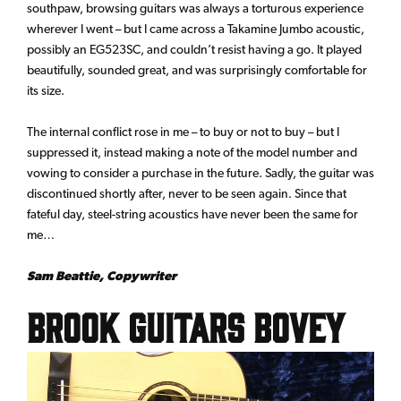
southpaw, browsing guitars was always a torturous experience
wherever I went – but I came across a Takamine Jumbo acoustic,
possibly an EG523SC, and couldn’t resist having a go. It played
beautifully, sounded great, and was surprisingly comfortable for
its size.
The internal conflict rose in me – to buy or not to buy – but I
suppressed it, instead making a note of the model number and
vowing to consider a purchase in the future. Sadly, the guitar was
discontinued shortly after, never to be seen again. Since that
fateful day, steel-string acoustics have never been the same for
me…
Sam Beattie, Copywriter
Brook Guitars Bovey