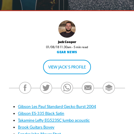
Jack Cooper
01/08/18 11:30am - 5 min read
GEAR NEWS
VIEW JACK'S PROFILE
Gibson Les Paul Standard Gecko Burst 2004
Gibson ES-335 Black Satin
Takamine Lefty EG523SC Jumbo acoustic
Brook Guitars Bovey
Fender John Mayer Strat