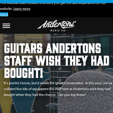
This website uses cookies to ensure you get the best experience on our
website.
Learn more
Got it
Guitars Andertons
Staff wish they had
bought!
It's painful I know, but it makes for great conversation. In this post, we've
collated five bits of equipment the staff here at Andertons wish they had
bought when they had the chance. Can you top these?