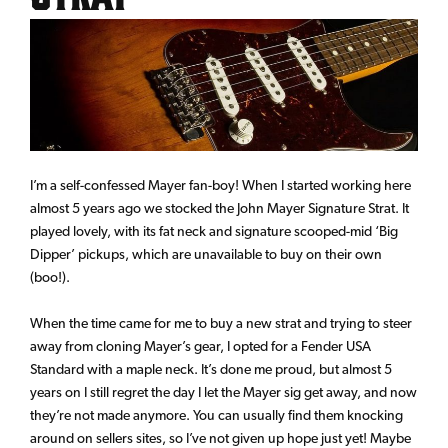
I’m a self-confessed Mayer fan-boy! When I started working here
almost 5 years ago we stocked the John Mayer Signature Strat. It
played lovely, with its fat neck and signature scooped-mid ‘Big
Dipper’ pickups, which are unavailable to buy on their own
(boo!).
When the time came for me to buy a new strat and trying to steer
away from cloning Mayer’s gear, I opted for a Fender USA
Standard with a maple neck. It’s done me proud, but almost 5
years on I still regret the day I let the Mayer sig get away, and now
they’re not made anymore. You can usually find them knocking
around on sellers sites, so I’ve not given up hope just yet! Maybe