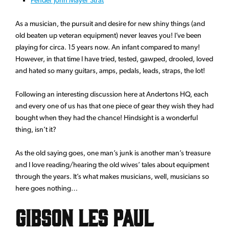
As a musician, the pursuit and desire for new shiny things (and
old beaten up veteran equipment) never leaves you! I’ve been
playing for circa. 15 years now. An infant compared to many!
However, in that time I have tried, tested, gawped, drooled, loved
and hated so many guitars, amps, pedals, leads, straps, the lot!
Following an interesting discussion here at Andertons HQ, each
and every one of us has that one piece of gear they wish they had
bought when they had the chance! Hindsight is a wonderful
thing, isn’t it?
As the old saying goes, one man’s junk is another man’s treasure
and I love reading/hearing the old wives’ tales about equipment
through the years. It’s what makes musicians, well, musicians so
here goes nothing…
Gibson Les Paul