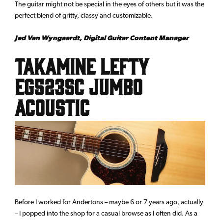
The guitar might not be special in the eyes of others but it was the
perfect blend of gritty, classy and customizable.
Jed Van Wyngaardt, Digital Guitar Content Manager
Takamine Lefty
EG523SC Jumbo
acoustic
Before I worked for Andertons – maybe 6 or 7 years ago, actually
– I popped into the shop for a casual browse as I often did. As a