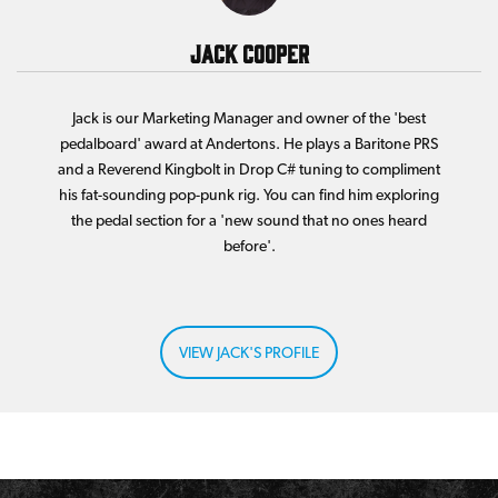
Jack Cooper
Jack is our Marketing Manager and owner of the 'best
pedalboard' award at Andertons. He plays a Baritone PRS
and a Reverend Kingbolt in Drop C# tuning to compliment
his fat-sounding pop-punk rig. You can find him exploring
the pedal section for a 'new sound that no ones heard
before'.
VIEW JACK'S PROFILE