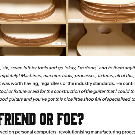
ive, six, seven luthier tools and go ‘okay, I’m done,’ and to them any
mpletely! Machines, machine tools, processes, fixtures, all of this,
r, it was worth having, regardless of the industry standards. He cont
l or fixture or aid for the construction of the guitar that I could t
 guitars and you’ve got this nice little shop full of specialised to
friend or foe?
rived on personal computers, revolutionising manufacturing proces