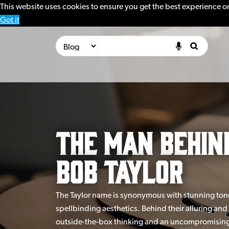
This website uses cookies to ensure you get the best experience o
Got it
The Man Behin
Bob Taylor
The Taylor name is synonymous with stunning tone,
spellbinding aesthetics. Behind their alluring and 
outside-the-box thinking and an uncompromising