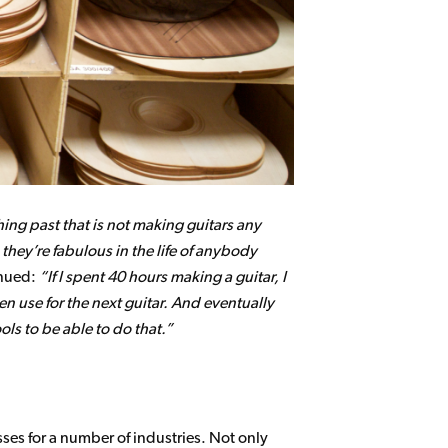
thing past that is not making guitars any
 they’re fabulous in the life of anybody
inued:
If I spent 40 hours making a guitar, I
hen use for the next guitar. And eventually
ols to be able to do that.
ses for a number of industries. Not only