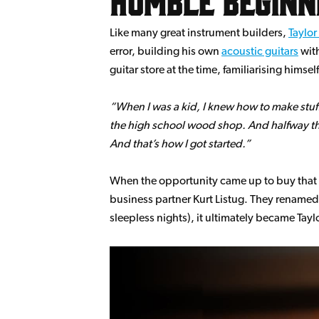
Like many great instrument builders,
Taylor
error, building his own
acoustic guitars
with
guitar store at the time, familiarising hims
When I was a kid, I knew how to make stuf
the high school wood shop. And halfway thro
And that’s how I got started.
When the opportunity came up to buy that ve
business partner Kurt Listug. They renamed
sleepless nights), it ultimately became Tayl