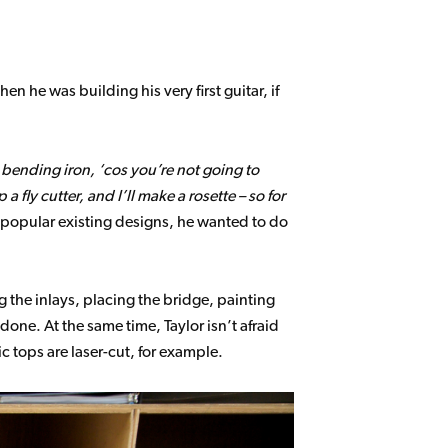
n he was building his very first guitar, if
 bending iron, ‘cos you’re not going to
a fly cutter, and I’ll make a rosette – so for
 popular existing designs, he wanted to do
g the inlays, placing the bridge, painting
done. At the same time, Taylor isn’t afraid
c tops are laser-cut, for example.