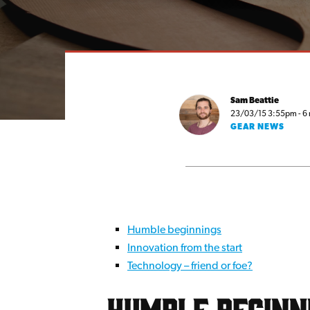
Sam Beattie
23/03/15 3:55pm - 6 
GEAR NEWS
Humble beginnings
Innovation from the start
Technology – friend or foe?
Humble beginn