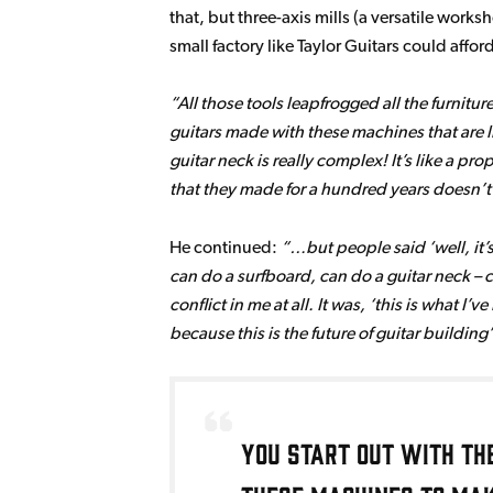
that, but three-axis mills (a versatile wo
small factory like Taylor Guitars could affo
All those tools leapfrogged all the furnitur
guitars made with these machines that are li
guitar neck is really complex! It’s like a p
that they made for a hundred years doesn’t 
He continued:
…but people said ‘well, it’
can do a surfboard, can do a guitar neck – c
conflict in me at all. It was, ‘this is what I
because this is the future of guitar building’
You start out with th