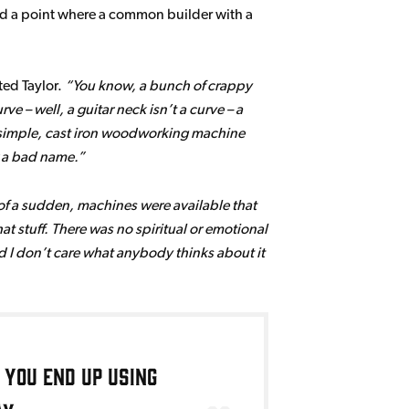
hed a point where a common builder with a
ed Taylor.
You know, a bunch of crappy
e – well, a guitar neck isn’t a curve – a
 of simple, cast iron woodworking machine
r a bad name.
 of a sudden, machines were available that
at stuff. There was no spiritual or emotional
 and I don’t care what anybody thinks about it
 you end up using