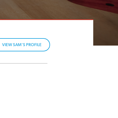
VIEW SAM'S PROFILE