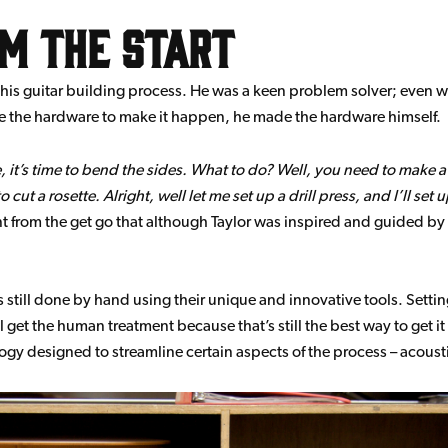
om the start
f his guitar building process. He was a keen problem solver; even whe
 the hardware to make it happen, he made the hardware himself.
 it’s time to bend the sides. What to do? Well, you need to make a
t a rosette. Alright, well let me set up a drill press, and I’ll set up 
t from the get go that although Taylor was inspired and guided by
 still done by hand using their unique and innovative tools. Settin
 get the human treatment because that’s still the best way to get it 
gy designed to streamline certain aspects of the process – acousti