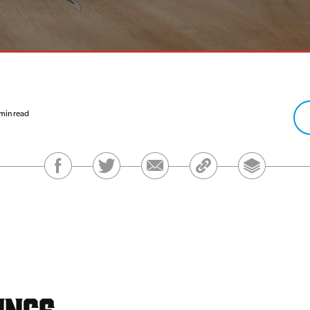
min read
ings