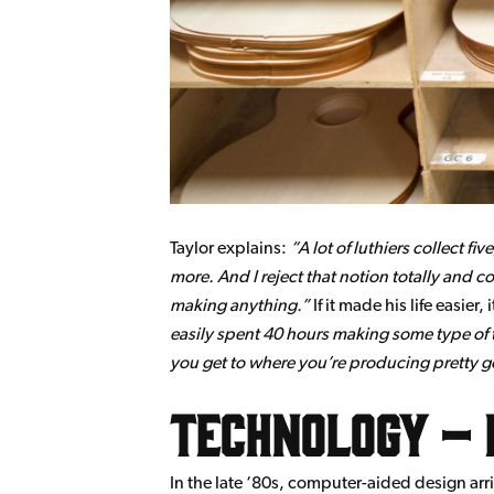
Taylor explains:
A lot of luthiers collect f
more. And I reject that notion totally and co
making anything.
If it made his life easie
easily spent 40 hours making some type of too
you get to where you’re producing pretty good
Technology – 
In the late ‘80s, computer-aided design ar