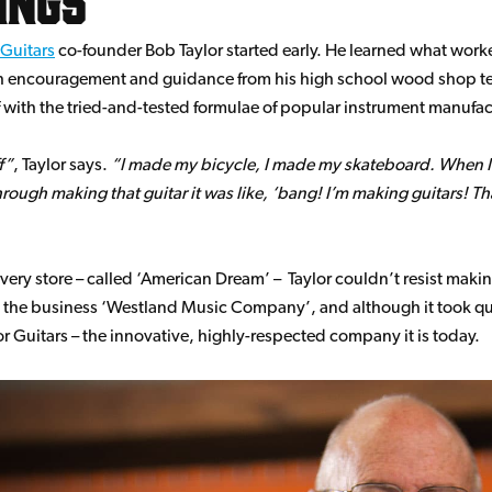
 Guitars
co-founder Bob Taylor started early. He learned what worke
 encouragement and guidance from his high school wood shop teac
elf with the tried-and-tested formulae of popular instrument manufac
f
, Taylor says.
I made my bicycle, I made my skateboard. When I w
ugh making that guitar it was like, ‘bang! I’m making guitars! Tha
ry store – called ‘American Dream’ – Taylor couldn’t resist making 
 the business ‘Westland Music Company’, and although it took quit
or Guitars – the innovative, highly-respected company it is today.