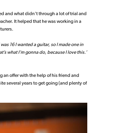
d and what didn’t through a lot of trial and
her. It helped that he was working in a
turers.
as 16 I wanted a guitar, so I made one in
t’s what I’m gonna do, because I love this.’
an offer with the help of his friend and
e several years to get going (and plenty of