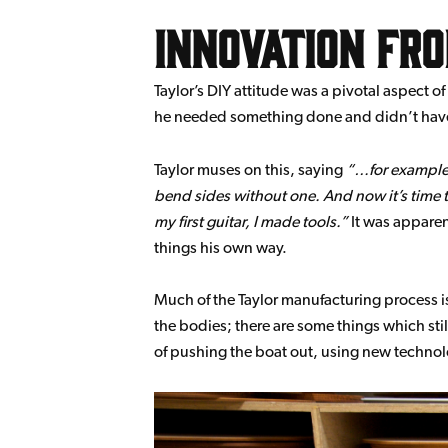
Innovation fr
Taylor’s DIY attitude was a pivotal aspect o
he needed something done and didn’t have
Taylor muses on this, saying
…for example,
bend sides without one. And now it’s time to cu
my first guitar, I made tools.
It was apparen
things his own way.
Much of the Taylor manufacturing process is
the bodies; there are some things which still
of pushing the boat out, using new technolo