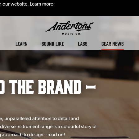
n our website.
Learn more
LEARN
SOUND LIKE
LABS
GEAR NEWS
d the Brand –
 unparalleled attention to detail and
diverse instrument range is a colourful story of
 approach to design – read on!