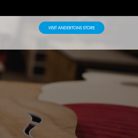
VISIT ANDERTONS STORE