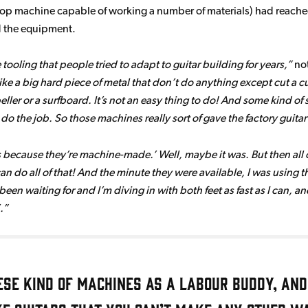
rkshop machine capable of working a number of materials) had reac
rd the equipment.
e tooling that people tried to adapt to guitar building for years,
not
ke a big hard piece of metal that don’t do anything except cut a curv
ropeller or a surfboard. It’s not an easy thing to do! And some kind
do the job. So those machines really sort of gave the factory guita
s because they’re machine-made.’ Well, maybe it was. But then all
an do all of that! And the minute they were available, I was using th
’ve been waiting for and I’m diving in with both feet as fast as I can,
.
ese kind of machines as a labour buddy, and