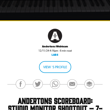
Andertons Webteam
12/11/24 4:16pm - 6 min read
LABS
VIEW 'S PROFILE
Andertons Scoreboard:
Studio Monitor Shootout – 7-