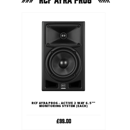
RCF AYRA PRO6 - ACTIVE 2 WAY 6.5""
MONITORING SYSTEM (EACH)
£99.00