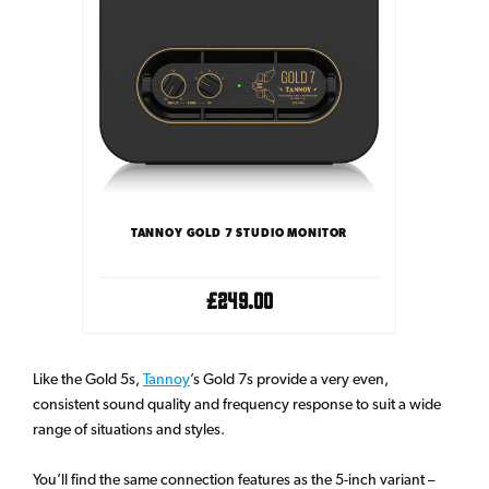
TANNOY GOLD 7 STUDIO MONITOR
£249.00
Like the Gold 5s,
Tannoy
’s Gold 7s provide a very even,
consistent sound quality and frequency response to suit a wide
range of situations and styles.
You’ll find the same connection features as the 5-inch variant –