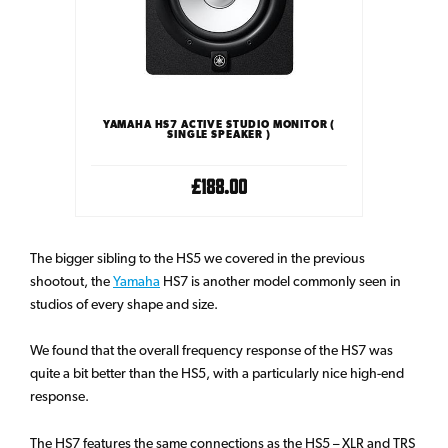
YAMAHA HS7 ACTIVE STUDIO MONITOR (
SINGLE SPEAKER )
£188.00
The bigger sibling to the HS5 we covered in the previous
shootout, the
Yamaha
HS7 is another model commonly seen in
studios of every shape and size.
We found that the overall frequency response of the HS7 was
quite a bit better than the HS5, with a particularly nice high-end
response.
The HS7 features the same connections as the HS5 – XLR and TRS