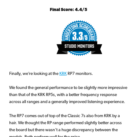
Final Score: 4.4/5
Finally, we’re looking at the
KRK
RP7 monitors.
We found the general performance to be slightly more impressive
than that of the KRK RP5s, with a better frequency response
across all ranges and a generally improved listening experience.
The RP7 comes out of top of the Classic 7s also from KRK by a
hair. We thought the RP range performed slightly better across
the board but there wasn’t a huge discrepancy between the
models. Both perform well for the price.