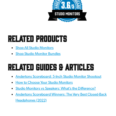
Related Products
Shop All Studio Monitors
Shop Studio Monitor Bundles
Related Guides & Articles
Andertons Scoreboard: 5-Inch Studio Monitor Shootout
How to Choose Your Studio Monitors
Studio Monitors vs Speakers: What’s the Difference?
Andertons Scoreboard Winners: The Very Best Closed-Back
Headphones (2022)