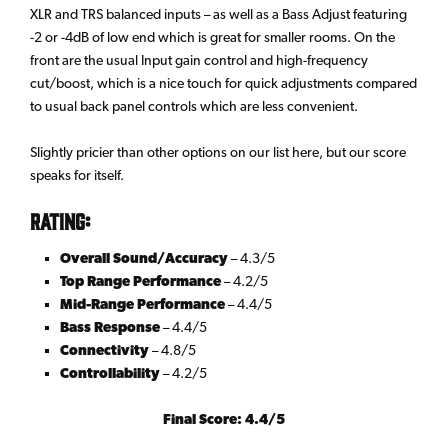
XLR and TRS balanced inputs – as well as a Bass Adjust featuring
-2 or -4dB of low end which is great for smaller rooms. On the
front are the usual Input gain control and high-frequency
cut/boost, which is a nice touch for quick adjustments compared
to usual back panel controls which are less convenient.
Slightly pricier than other options on our list here, but our score
speaks for itself.
Rating:
Overall Sound/Accuracy
– 4.3/5
Top Range Performance
– 4.2/5
Mid-Range Performance
– 4.4/5
Bass Response
– 4.4/5
Connectivity
– 4.8/5
Controllability
– 4.2/5
Final Score: 4.4/5