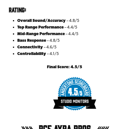
Rating:
Overall Sound/Accuracy
– 4.8/5
Top Range Performance
– 4.4/5
Mid-Range Performance
– 4.4/5
Bass Response
– 4.8/5
Connectivity
– 4.6/5
Controllability
– 4.1/5
Final Score: 4.5/5
RCF Ayra Pro6