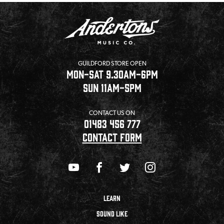
GUILDFORD STORE OPEN
MON-SAT 9.30AM-6PM
SUN 11AM-5PM
CONTACT US ON
01483 456 777
CONTACT FORM
LEARN
SOUND LIKE