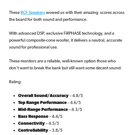
These
RCF Speakers
wowed us with their amazing scores across
the board for both sound and performance.
With advanced DSP, exclusive FiRPHASE technology, and a
powerful composite-cone woofer, it delivers a neutral, accurate
sound for professional use.
These monitors are a reliable, well-known option those who
don’t want to break the bank but still want some decent sound.
Rating:
Overall Sound/Accuracy
– 4.8/5
Top Range Performance
– 4.6/5
Mid-Range Performance
– 4.3/5
Bass Response
– 4.4/5
Connectivity
– 4.5/5
Controllability
– 3.8/5