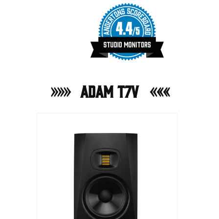
ADAM T7V