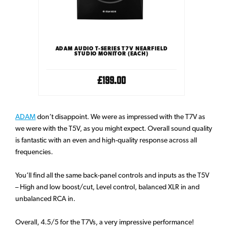
ADAM AUDIO T-SERIES T7V NEARFIELD
STUDIO MONITOR (EACH)
£199.00
ADAM
don’t disappoint. We were as impressed with the T7V as
we were with the T5V, as you might expect. Overall sound quality
is fantastic with an even and high-quality response across all
frequencies.
You’ll find all the same back-panel controls and inputs as the T5V
– High and low boost/cut, Level control, balanced XLR in and
unbalanced RCA in.
Overall, 4.5/5 for the T7Vs, a very impressive performance!