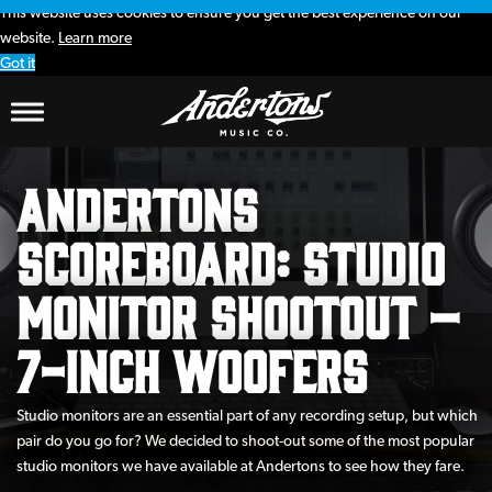
This website uses cookies to ensure you get the best experience on our
website.
Learn more
Got it
Andertons
Scoreboard: Studio
Monitor Shootout –
7-inch Woofers
Studio monitors are an essential part of any recording setup, but which
pair do you go for? We decided to shoot-out some of the most popular
studio monitors we have available at Andertons to see how they fare.