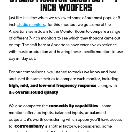
inch Woofers
Just like last time when we reviewed some of our most popular 5-
inch
studio monitors
, for this shootout we got some of the
Andertons team down to the Monitor Room to compare a range
of different 7-inch monitors to see which they thought came out
on top! The staff here at Andertons have extensive experience
with music production and hearing these specific monitors in-use
day in, day out.
For our comparisons, we listened to tracks we know and love
and used the same metrics to compare each monitor, including
high, mid, and low-end frequency response
, along with
the
overall sound quality
.
We also compared the
connectivity capabilities
– some
monitors offer aux inputs, balanced inputs, unbalanced
outputs… it’s worth considering which option you’ll have access
to.
Controllability
is another factor we considered, some