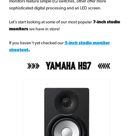
monitors feature simple EQ switches, other offer more
sophisticated digital processing and an LED screen.
Let’s start looking at some of our most popular
7-inch studio
monitors
we have in store!
If you haven’t yet checked our
5-inch studio monitor
shootout
.
Yamaha HS7