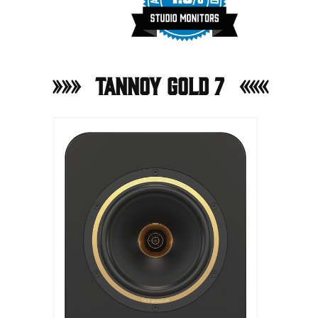
Tannoy Gold 7