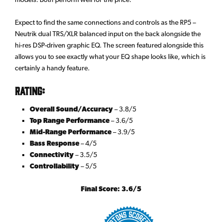
Expect to find the same connections and controls as the RP5 –
Neutrik dual TRS/XLR balanced input on the back alongside the
hi-res DSP-driven graphic EQ. The screen featured alongside this
allows you to see exactly what your EQ shape looks like, which is
certainly a handy feature.
Rating:
Overall Sound/Accuracy
– 3.8/5
Top Range Performance
– 3.6/5
Mid-Range Performance
– 3.9/5
Bass Response
– 4/5
Connectivity
– 3.5/5
Controllability
– 5/5
Final Score: 3.6/5