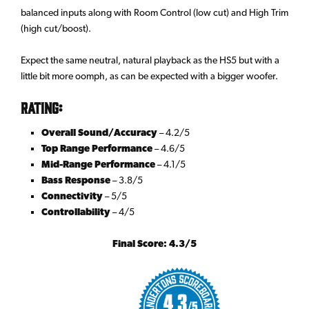
balanced inputs along with Room Control (low cut) and High Trim
(high cut/boost).
Expect the same neutral, natural playback as the HS5 but with a
little bit more oomph, as can be expected with a bigger woofer.
Rating:
Overall Sound/Accuracy
– 4.2/5
Top Range Performance
– 4.6/5
Mid-Range Performance
– 4.1/5
Bass Response
– 3.8/5
Connectivity
– 5/5
Controllability
– 4/5
Final Score: 4.3/5