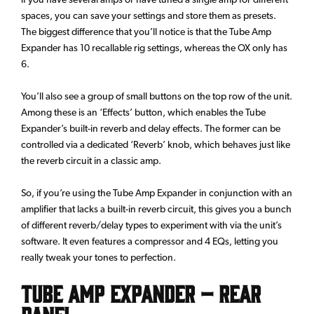
spaces, you can save your settings and store them as presets.
The biggest difference that you’ll notice is that the Tube Amp
Expander has 10 recallable rig settings, whereas the OX only has
6.
You’ll also see a group of small buttons on the top row of the unit.
Among these is an ‘Effects’ button, which enables the Tube
Expander’s built-in reverb and delay effects. The former can be
controlled via a dedicated ‘Reverb’ knob, which behaves just like
the reverb circuit in a classic amp.
So, if you’re using the Tube Amp Expander in conjunction with an
amplifier that lacks a built-in reverb circuit, this gives you a bunch
of different reverb/delay types to experiment with via the unit’s
software. It even features a compressor and 4 EQs, letting you
really tweak your tones to perfection.
Tube Amp Expander – Rear