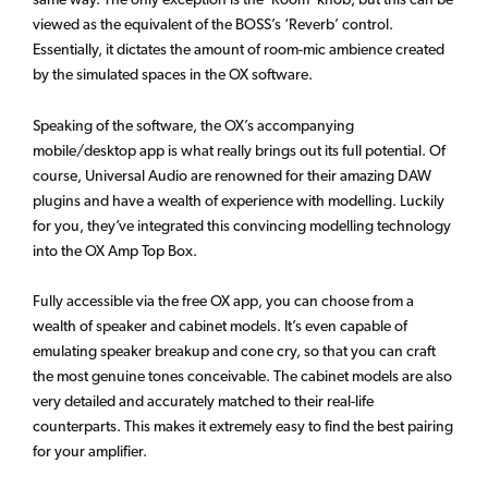
viewed as the equivalent of the BOSS’s ‘Reverb’ control.
Essentially, it dictates the amount of room-mic ambience created
by the simulated spaces in the OX software.
Speaking of the software, the OX’s accompanying
mobile/desktop app is what really brings out its full potential. Of
course, Universal Audio are renowned for their amazing DAW
plugins and have a wealth of experience with modelling. Luckily
for you, they’ve integrated this convincing modelling technology
into the OX Amp Top Box.
Fully accessible via the free OX app, you can choose from a
wealth of speaker and cabinet models. It’s even capable of
emulating speaker breakup and cone cry, so that you can craft
the most genuine tones conceivable. The cabinet models are also
very detailed and accurately matched to their real-life
counterparts. This makes it extremely easy to find the best pairing
for your amplifier.