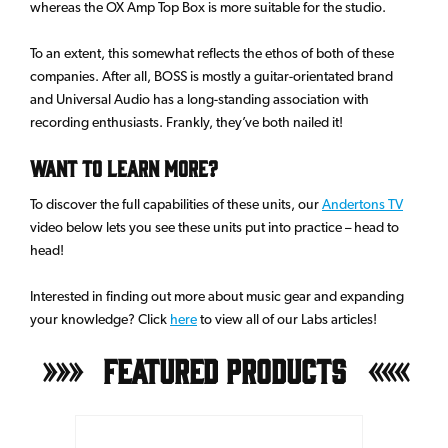
whereas the OX Amp Top Box is more suitable for the studio.
To an extent, this somewhat reflects the ethos of both of these
companies. After all, BOSS is mostly a guitar-orientated brand
and Universal Audio has a long-standing association with
recording enthusiasts. Frankly, they’ve both nailed it!
Want To Learn More?
To discover the full capabilities of these units, our
Andertons TV
video below lets you see these units put into practice – head to
head!
Interested in finding out more about music gear and expanding
your knowledge? Click
here
to view all of our Labs articles!
Featured Products