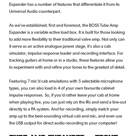
Expander has a number of features that differentiate it from its
Universal Audio counterpart.
As we’ve established; first and foremost, the BOSS Tube Amp
Expander is a variable active load box. It is built for those looking
to add more flexibility to their traditional valve amp. Not only can
it serve as an active analogue power stage, it’s also a cab
simulator, impulse response loader and recording interface. For
tracking guitars at home or in a studio, these features allow you
to experiment with and refine your tones to the greatest of detail.
Featuring 7 mic’d cab emulations with 5 selectable microphone
types, you can also load in 4 of your own favourite cabinet
impulse responses. So, if you’d rather leave your cab at home
when playing live, you can just rely on the IRs and send a line-out
directly to a PA system. And for recording, simply match your
amp up to the best-sounding virtual cab and mic, and even use
the USB output for direct audio recording to your computer!