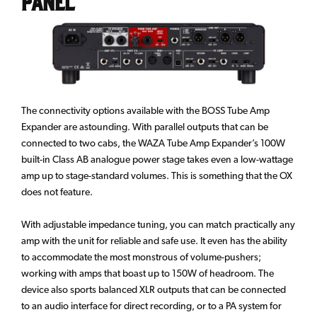
Panel
The connectivity options available with the BOSS Tube Amp
Expander are astounding. With parallel outputs that can be
connected to two cabs, the WAZA Tube Amp Expander’s 100W
built-in Class AB analogue power stage takes even a low-wattage
amp up to stage-standard volumes. This is something that the OX
does not feature.
With adjustable impedance tuning, you can match practically any
amp with the unit for reliable and safe use. It even has the ability
to accommodate the most monstrous of volume-pushers;
working with amps that boast up to 150W of headroom. The
device also sports balanced XLR outputs that can be connected
to an audio interface for direct recording, or to a PA system for