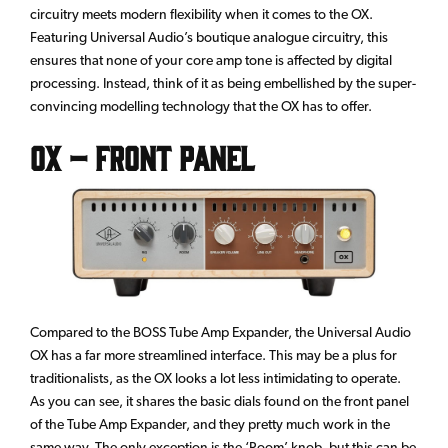
circuitry meets modern flexibility when it comes to the OX.
Featuring Universal Audio’s boutique analogue circuitry, this
ensures that none of your core amp tone is affected by digital
processing. Instead, think of it as being embellished by the super-
convincing modelling technology that the OX has to offer.
OX – Front Panel
Compared to the BOSS Tube Amp Expander, the Universal Audio
OX has a far more streamlined interface. This may be a plus for
traditionalists, as the OX looks a lot less intimidating to operate.
As you can see, it shares the basic dials found on the front panel
of the Tube Amp Expander, and they pretty much work in the
same way. The only exception is the ‘Room’ knob, but this can be