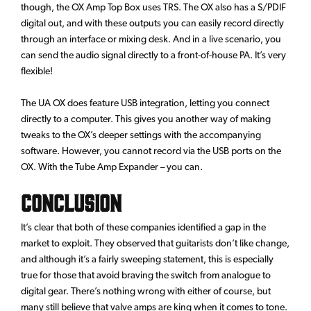
though, the OX Amp Top Box uses TRS. The OX also has a S/PDIF
digital out, and with these outputs you can easily record directly
through an interface or mixing desk. And in a live scenario, you
can send the audio signal directly to a front-of-house PA. It’s very
flexible!
The UA OX does feature USB integration, letting you connect
directly to a computer. This gives you another way of making
tweaks to the OX’s deeper settings with the accompanying
software. However, you cannot record via the USB ports on the
OX. With the Tube Amp Expander – you can.
Conclusion
It’s clear that both of these companies identified a gap in the
market to exploit. They observed that guitarists don’t like change,
and although it’s a fairly sweeping statement, this is especially
true for those that avoid braving the switch from analogue to
digital gear. There’s nothing wrong with either of course, but
many still believe that valve amps are king when it comes to tone.