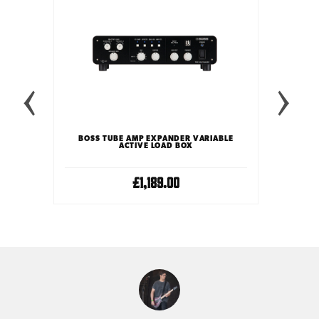
 BOX
UNIVE
BOSS TUBE AMP EXPANDER VARIABLE
ACTIVE LOAD BOX
£1,189.00