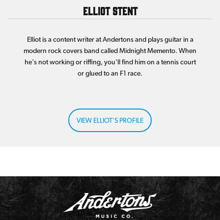
Elliot Stent
Elliot is a content writer at Andertons and plays guitar in a
modern rock covers band called Midnight Memento. When
he's not working or riffing, you'll find him on a tennis court
or glued to an F1 race.
VIEW ELLIOT'S PROFILE