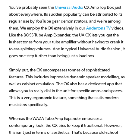
You’ve probably seen the
Universal Audio
OX Amp Top Box just
about everywhere. Its sudden popularity can be attributed to its
regular use by YouTube gear demonstrators, and we’re among
them. We employ the OX extensively in our
Andertons TV
videos.
Like the BOSS Tube Amp Expander, the UA OX lets you get the
lushest tones from your tube amplifier without having to crank it
to ear-splitting volumes. And in typical Universal Audio fashion, it
goes one step further than being just a load box.
Simply put, the OX encompasses tonnes of sophisticated
features. This includes impressive dynamic speaker modelling, as
well as cabinet emulation. The OX also has a dedicated app that
allows you to really dial-in the unit for specific amps and spaces.
This is a very ergonomic feature, something that suits modern
musicians specifically.
Whereas the WAZA Tube Amp Expander embraces a
contemporary look, the OX tries to keep it traditional. However,
this isn’t just in terms of aesthetics. That’s because old-school