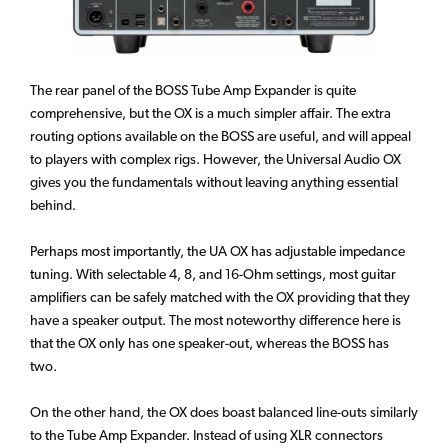
The rear panel of the BOSS Tube Amp Expander is quite
comprehensive, but the OX is a much simpler affair. The extra
routing options available on the BOSS are useful, and will appeal
to players with complex rigs. However, the Universal Audio OX
gives you the fundamentals without leaving anything essential
behind.
Perhaps most importantly, the UA OX has adjustable impedance
tuning. With selectable 4, 8, and 16-Ohm settings, most guitar
amplifiers can be safely matched with the OX providing that they
have a speaker output. The most noteworthy difference here is
that the OX only has one speaker-out, whereas the BOSS has
two.
On the other hand, the OX does boast balanced line-outs similarly
to the Tube Amp Expander. Instead of using XLR connectors