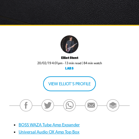
Elliot Stent
20/02/19 4:01pm - 13 min read | 84 min watch
LABS
VIEW ELLIOT'S PROFILE
BOSS WAZA Tube Amp Expander
Universal Audio OX Amp Top Box