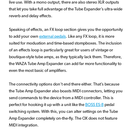
live use. With a mono output, there are also stereo XLR outputs
that let you take full advantage of the Tube Expander’s ultra-wide
reverb and delay effects.
Speaking of effects, an FX loop section gives you the opportunity
to add your own
external pedals
. Like any FX loop, it is more
suited for moduation and time-based stompboxes. The inclusion
of an effects loop is particularly great for users of vintage or
boutique-style tube amps, as they typically lack them. Therefore,
the WAZA Tube Amp Expander can add far more functionality to
even the most basic of amplifiers.
The connectivity options don’t end there either. That’s because
the Tube Amp Expander also boasts MIDI connectors, letting you
send commands to the device from a MIDI controller. This is
perfect for hooking it up with a unit like the
BOSS ES-8
pedal
switching system. With this, you can alter settings on the Tube
Amp Expander completely on-the-fly. The OX does not feature
MIDI integration.