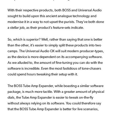
With their respective products, both BOSS and Universal Audio
sought to build upon this ancient analogue technology and
modernise it in a way to not upset the purists. They’ve both done
a stellar job, as their product’s feature-sets indicate.
So, which is superior? Well, rather than saying that one is better
than the other, it’s easier to simply split these products into two
camps. The Universal Audio OX will suit modern producer-types,
as the device is more dependent on its accompanying software.
As we alluded to, the amount of fine-tuning you can do with the
software is incredible. Even the most fastidious of tone-chasers
could spend hours tweaking their setup with it.
The BOSS Tube Amp Expander, while boasting a similar software
package, is much more tactile. With a greater amount of physical
dials, the Tube Amp Expander is easier to tweak on-the-fly
without always relying on its software. You could therefore say
that the BOSS Tube Amp Expander is better for live scenarios,