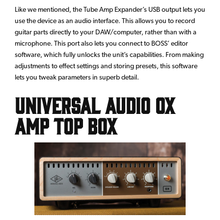
Like we mentioned, the Tube Amp Expander’s USB output lets you
use the device as an audio interface. This allows you to record
guitar parts directly to your DAW/computer, rather than with a
microphone. This port also lets you connect to BOSS’ editor
software, which fully unlocks the unit’s capabilities. From making
adjustments to effect settings and storing presets, this software
lets you tweak parameters in superb detail.
Universal Audio OX
Amp Top Box