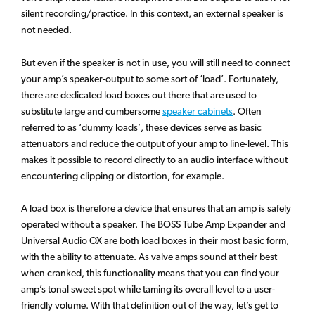
silent recording/practice. In this context, an external speaker is
not needed.
But even if the speaker is not in use, you will still need to connect
your amp’s speaker-output to some sort of ‘load’. Fortunately,
there are dedicated load boxes out there that are used to
substitute large and cumbersome
speaker cabinets
. Often
referred to as ‘dummy loads’, these devices serve as basic
attenuators and reduce the output of your amp to line-level. This
makes it possible to record directly to an audio interface without
encountering clipping or distortion, for example.
A load box is therefore a device that ensures that an amp is safely
operated without a speaker. The BOSS Tube Amp Expander and
Universal Audio OX are both load boxes in their most basic form,
with the ability to attenuate. As valve amps sound at their best
when cranked, this functionality means that you can find your
amp’s tonal sweet spot while taming its overall level to a user-
friendly volume. With that definition out of the way, let’s get to