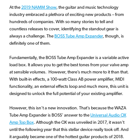
At the
2019 NAMM Show
, the guitar and music technology
industry embraced a plethora of exciting new products – from
hundreds of companies. With so many stories to tell and
countless releases to cover, identifying the standout gear is
always a challenge. The
BOSS Tube Amp Expander
, though, is
definitely one of them.
Fundamentally, the BOSS Tube Amp Expander is a variable active
load box. It allows you to get the best tones from your valve amp
at sensible volumes. However, there’s much more to it than that.
With built-in effects, a 100-watt Class AB power amplifier, MIDI
functionality, an external effects loop and much more, this unit is
designed to unlock the full potential of your existing amplifier.
However, this isn’t a new innovation. That’s because the WAZA
Tube Amp Expander is BOSS’ answer to the
Universal Audio OX
Amp Top Box
. Although the OX was unveiled in 2017, it wasn’t
until the following year that this stellar device really took off. And
it arguably became one of the hottest guitar products of 2018.