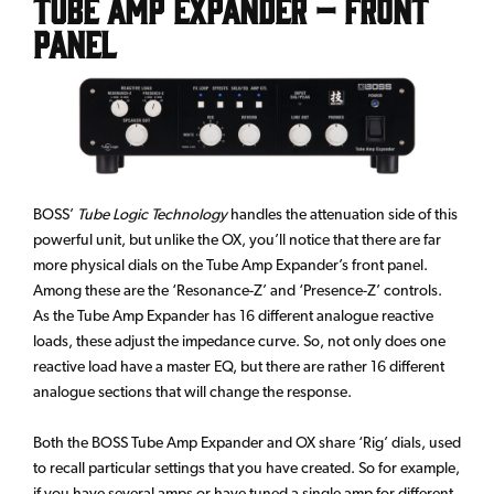
Tube Amp Expander – Front
Panel
BOSS’
Tube Logic Technology
handles the attenuation side of this
powerful unit, but unlike the OX, you’ll notice that there are far
more physical dials on the Tube Amp Expander’s front panel.
Among these are the ‘Resonance-Z’ and ‘Presence-Z’ controls.
As the Tube Amp Expander has 16 different analogue reactive
loads, these adjust the impedance curve. So, not only does one
reactive load have a master EQ, but there are rather 16 different
analogue sections that will change the response.
Both the BOSS Tube Amp Expander and OX share ‘Rig’ dials, used
to recall particular settings that you have created. So for example,
if you have several amps or have tuned a single amp for different