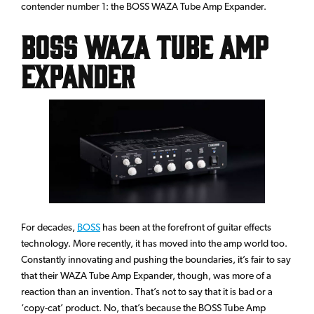
contender number 1: the BOSS WAZA Tube Amp Expander.
BOSS WAZA Tube Amp
Expander
For decades,
BOSS
has been at the forefront of guitar effects
technology. More recently, it has moved into the amp world too.
Constantly innovating and pushing the boundaries, it’s fair to say
that their WAZA Tube Amp Expander, though, was more of a
reaction than an invention. That’s not to say that it is bad or a
‘copy-cat’ product. No, that’s because the BOSS Tube Amp