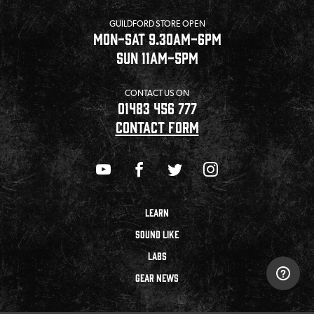
GUILDFORD STORE OPEN
MON-SAT 9.30AM-6PM
SUN 11AM-5PM
CONTACT US ON
01483 456 777
CONTACT FORM
LEARN
SOUND LIKE
LABS
GEAR NEWS