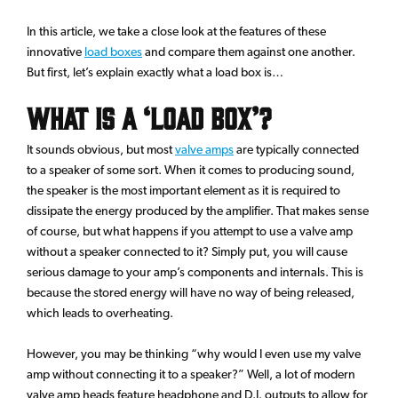
In this article, we take a close look at the features of these
innovative
load boxes
and compare them against one another.
But first, let’s explain exactly what a load box is…
What Is A ‘Load Box’?
It sounds obvious, but most
valve amps
are typically connected
to a speaker of some sort. When it comes to producing sound,
the speaker is the most important element as it is required to
dissipate the energy produced by the amplifier. That makes sense
of course, but what happens if you attempt to use a valve amp
without a speaker connected to it? Simply put, you will cause
serious damage to your amp’s components and internals. This is
because the stored energy will have no way of being released,
which leads to overheating.
However, you may be thinking “why would I even use my valve
amp without connecting it to a speaker?” Well, a lot of modern
valve amp heads feature headphone and D.I. outputs to allow for