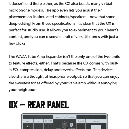
It doesn’t end there either, as the OX also boasts many virtual
microphone models. The app even lets you adjust their
placement on its simulated cabinets/speakers – now that some
deep-editing! From these specifications, it’s clear that the OX is
perfect for studio use. It allows you to experiment to your heart’s
content, and you can discover a raft of versatile tones with just a
few clicks.
The WAZA Tube Amp Expander isn’t the only one of the two units
to feature effects, either. That’s because the OX comes with built-
in EQ, compression, delay and reverb effects too. The devices
also share a thoughtful headphone output, so that you can enjoy
the sweetest tones offered by your valve amp without annoying
your neighbours!
OX – Rear Panel