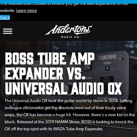
This website uses cookies to ensure you get the best experience on our
website.
Learn more
Got it
BOSS Tube Amp
Expander vs.
Universal Audio OX
The Universal Audio OX took the guitar world by storm in 2018. Letting
analogue aficionados get the absolute most out of their trusty valve
amps, the OX has become a huge hit. However, there's a new kid on the
block. Released at the 2019 NAMM Show, BOSS is looking to knock the
OX off the top spot with its WAZA Tube Amp Expander.