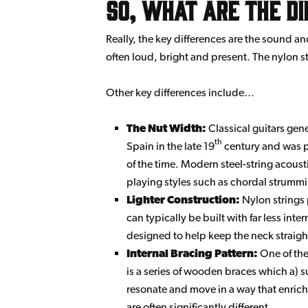
So, what are the d
Really, the key differences are the sound an
often loud, bright and present. The nylon str
Other key differences include…
The Nut Width:
Classical guitars gen
th
Spain in the late 19
century and was pr
of the time. Modern steel-string acous
playing styles such as chordal strummi
Lighter Construction:
Nylon strings 
can typically be built with far less inte
designed to help keep the neck straight
Internal Bracing Pattern:
One of the 
is a series of wooden braces which a) su
resonate and move in a way that enrich
are often significantly different.