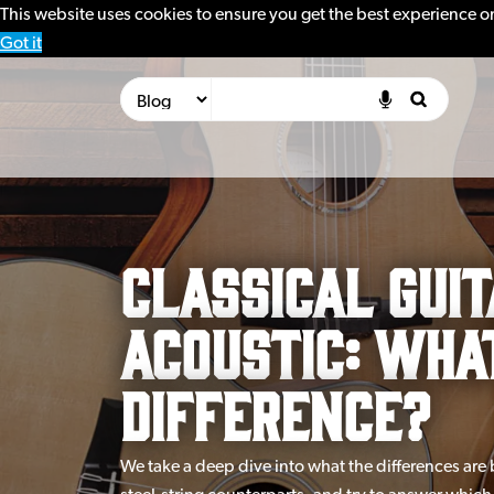
This website uses cookies to ensure you get the best experience o
Got it
Classical Guit
Acoustic: Wha
Difference?
We take a deep dive into what the differences are 