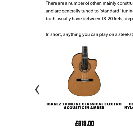
There are a number of other, mainly construct
and are generally tuned to ‘standard’ tuni
both usually have between 18-20 frets, dep
In short, anything you can play on a steel-st
MY SERIES 12E-N LTD
IBANEZ THINLINE CLASSICAL ELECTRO
C
O ACOUSTIC WITH KOA
ACOUSTIC IN AMBER
NYL
CK & SIDES
£899.00
£219.00