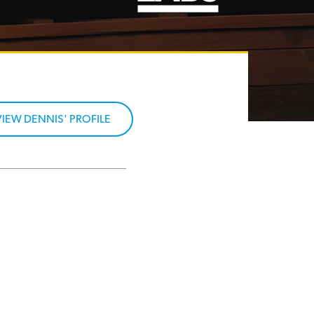
VIEW DENNIS' PROFILE