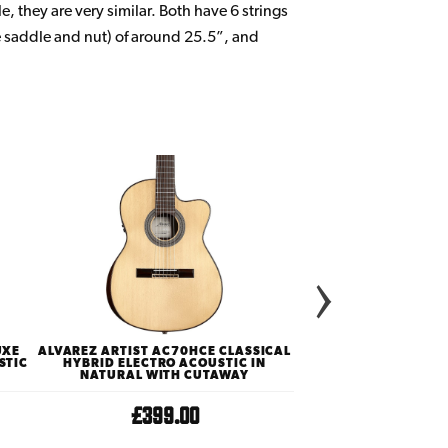
le, they are very similar. Both have 6 strings
e saddle and nut) of around 25.5”, and
UXE
ALVAREZ ARTIST AC70HCE CLASSICAL
TAYLOR ACADEMY SE
STIC
HYBRID ELECTRO ACOUSTIC IN
NYLON STRING ACOUS
NATURAL WITH CUTAWAY
WALNU
£399.00
£699.