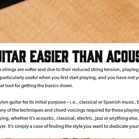
uitar easier than acou
trings are softer and due to their reduced string tension, playing a
 particularly useful when you first start playing, and you have not
eat tool for getting the basics down.
ylon guitar for its initial purpose – i.e., classical or Spanish music, 
Many of the techniques and chord voicings required for these playing
ying, whether it’s acoustic, classical, electric, jazz or anything els
r. It’s simply a case of finding the style you want to dedicate your