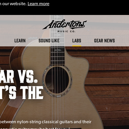
n our website.
Learn more
LEARN
SOUND LIKE
LABS
GEAR NEWS
ar vs.
t’s the
between nylon-string classical guitars and their