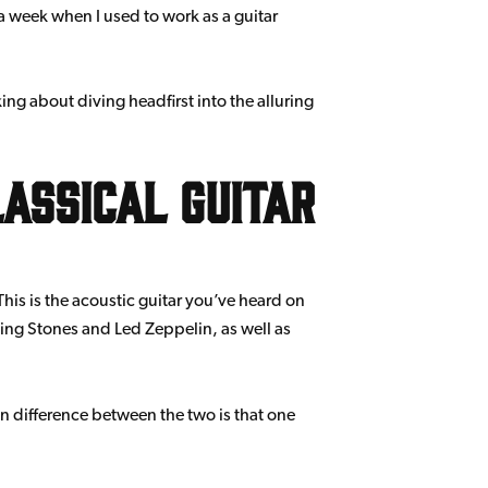
a week when I used to work as a guitar
king about diving headfirst into the alluring
assical guitar
This is the acoustic guitar you’ve heard on
ling Stones and Led Zeppelin, as well as
n difference between the two is that one