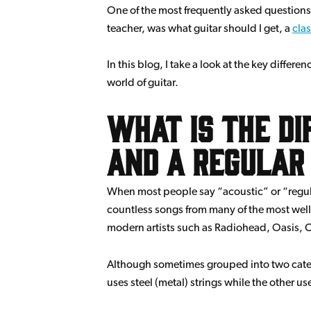
One of the most frequently asked questions 
teacher, was what guitar should I get, a
clas
In this blog, I take a look at the key differ
world of guitar.
What is the d
and a regular
When most people say “acoustic” or “regular”
countless songs from many of the most well-
modern artists such as Radiohead, Oasis, C
Although sometimes grouped into two catego
uses steel (metal) strings while the other use