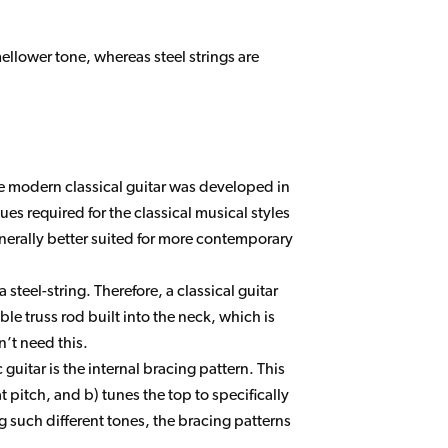
mellower tone, whereas steel strings are
e modern classical guitar was developed in
s required for the classical musical styles
nerally better suited for more contemporary
teel-string. Therefore, a classical guitar
ble truss rod built into the neck, which is
n’t need this.
guitar is the internal bracing pattern. This
 pitch, and b) tunes the top to specifically
 such different tones, the bracing patterns