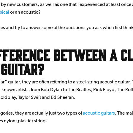
by new customers, as well as one that I experienced at least once 
sical
or an acoustic?
ences and try to answer some of the questions you ask when first thin
ifference between a cl
 guitar?
 guitar, they are often referring to a steel-string acoustic guitar. 
known artists, from Bob Dylan to The Beatles, Pink Floyd, The Rol
oldplay, Taylor Swift and Ed Sheeran.
ries, they are actually just two types of
acoustic guitars
. The mai
s nylon (plastic) strings.