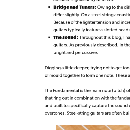
Bridge and Tuners:
Owing to the diff
differ slightly. On a steel-string acoust
Because of the lighter tension and increa
guitars typically feature a slotted hea
The sound:
Throughout this blog, I ha
guitars. As previously described, in t
bright and percussive.
Digging a little deeper, trying not to get t
of mould together to form one note. These a
The Fundamental is the main note (pitch) of
that ring out in combination with the fundam
and built to specifically capture the sound
overtones. Steel-string guitars are often bu