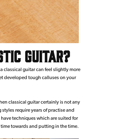
stic guitar?
 classical guitar can feel slightly more
 yet developed tough calluses on your
then classical guitar certainly is not any
 styles require years of practise and
e, have techniques which are suited for
 time towards and putting in the time.