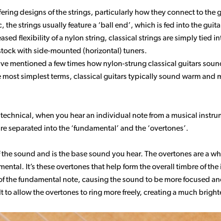
ering designs of the strings, particularly how they connect to the 
ic, the strings usually feature a ‘ball end’, which is fed into the gu
sed flexibility of a nylon string, classical strings are simply tied in
dstock with side-mounted (horizontal) tuners.
ve mentioned a few times how nylon-strung classical guitars sound 
he most simplest terms, classical guitars typically sound warm and
oo technical, when you hear an individual note from a musical instr
re separated into the ‘fundamental’ and the ‘overtones’.
 the sound and is the base sound you hear. The overtones are a who
ental. It’s these overtones that help form the overall timbre of the
 of the fundamental note, causing the sound to be more focused an
ilt to allow the overtones to ring more freely, creating a much brigh