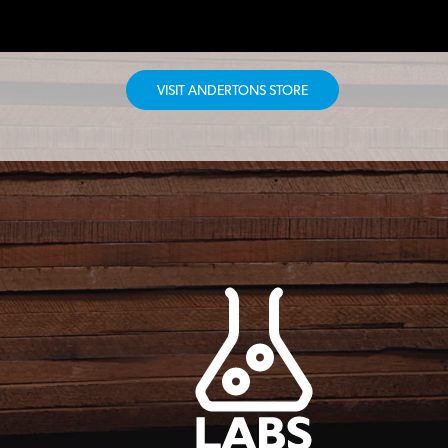
VISIT ANDERTONS STORE