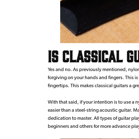
Is classical g
Yes and no. As previously mentioned, nylon s
forgiving on your hands and fingers. This is
fingertips. This makes classical guitars a gr
With that said, if your intention is to use a n
easier than a steel-string acoustic guitar. 
dedication to master. All types of guitar pla
beginners and others for more advance playe