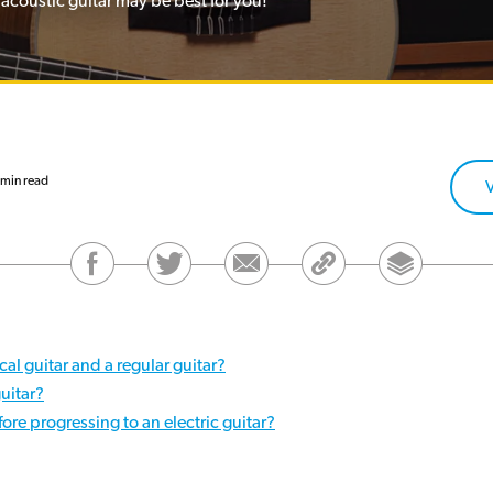
 acoustic guitar may be best for you!
min read
cal guitar and a regular guitar?
guitar?
ore progressing to an electric guitar?