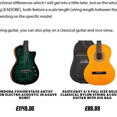
ional differences which I will get into a little later, but on the who
ng (EADGBE), both feature a scale length (string length between th
ending on the specific model.
ring guitar, you can also play on a classical guitar and vice versa.
ORDOBA FUSION STAGE ARTIST
EASTCOAST 4/4 FULL SIZE DEL
ON ELECTRO ACOUSTIC IN AGAVE
CLASSICAL NYLON STRING ACOU
BURST
GUITAR WITH GIG BAG
£1149.00
£89.99