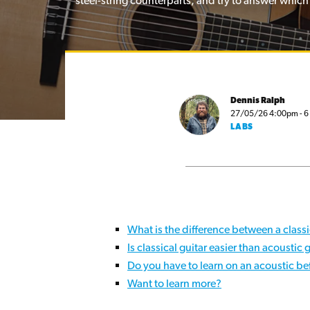
steel-string counterparts, and try to answer which
Dennis Ralph
27/05/26 4:00pm - 6 
LABS
What is the difference between a classi
Is classical guitar easier than acoustic 
Do you have to learn on an acoustic bef
Want to learn more?