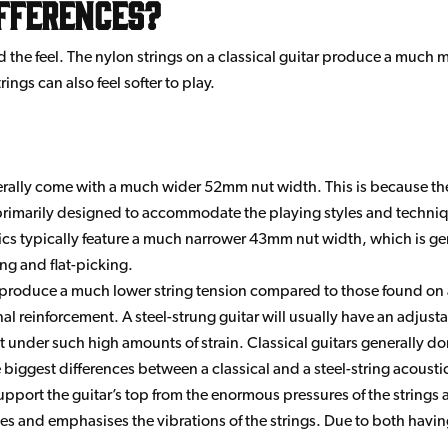
ifferences?
d the feel. The nylon strings on a classical guitar produce a much 
ings can also feel softer to play.
erally come with a much wider 52mm nut width. This is because th
imarily designed to accommodate the playing styles and technique
tics typically feature a much narrower 43mm nut width, which is ge
ng and flat-picking.
produce a much lower string tension compared to those found on a s
rnal reinforcement. A steel-strung guitar will usually have an adjusta
 under such high amounts of strain. Classical guitars generally do
biggest differences between a classical and a steel-string acoustic 
pport the guitar’s top from the enormous pressures of the strings at
es and emphasises the vibrations of the strings. Due to both having