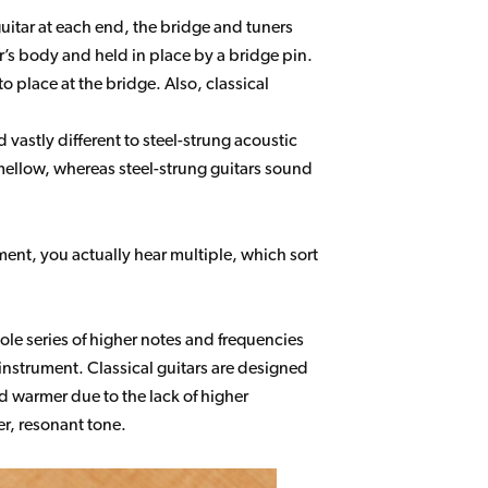
guitar at each end, the bridge and tuners
itar’s body and held in place by a bridge pin.
to place at the bridge. Also, classical
vastly different to steel-strung acoustic
 mellow, whereas steel-strung guitars sound
ument, you actually hear multiple, which sort
le series of higher notes and frequencies
 instrument. Classical guitars are designed
d warmer due to the lack of higher
ter, resonant tone.