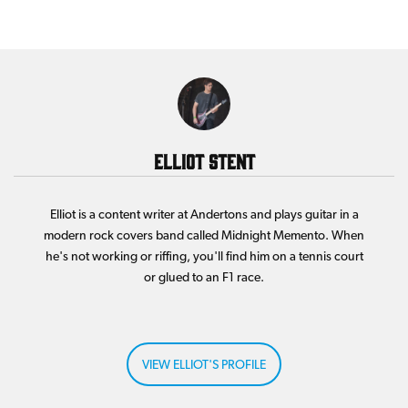
Elliot Stent
Elliot is a content writer at Andertons and plays guitar in a
modern rock covers band called Midnight Memento. When
he's not working or riffing, you'll find him on a tennis court
or glued to an F1 race.
VIEW ELLIOT'S PROFILE