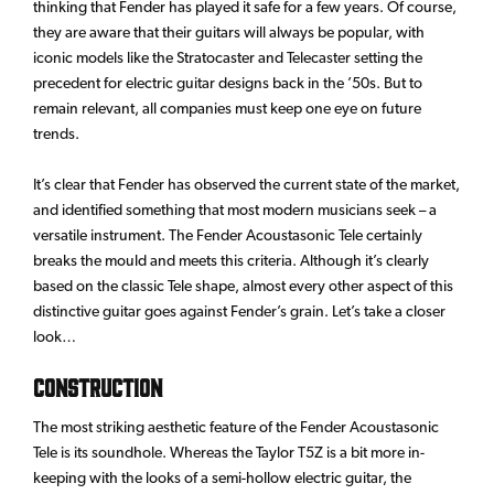
thinking that Fender has played it safe for a few years. Of course,
they are aware that their guitars will always be popular, with
iconic models like the Stratocaster and Telecaster setting the
precedent for electric guitar designs back in the ’50s. But to
remain relevant, all companies must keep one eye on future
trends.
It’s clear that Fender has observed the current state of the market,
and identified something that most modern musicians seek – a
versatile instrument. The Fender Acoustasonic Tele certainly
breaks the mould and meets this criteria. Although it’s clearly
based on the classic Tele shape, almost every other aspect of this
distinctive guitar goes against Fender’s grain. Let’s take a closer
look…
Construction
The most striking aesthetic feature of the Fender Acoustasonic
Tele is its soundhole. Whereas the Taylor T5Z is a bit more in-
keeping with the looks of a semi-hollow electric guitar, the