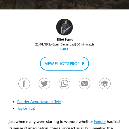
Elliot Stent
22/01/19 2:42pm - 6 min read | 60 min watch
LABS
VIEW ELLIOT'S PROFILE
Fender Acoustasonic Tele
Taylor T5Z
Just when many were starting to wonder whether
Fender
had lost
its sense of imagination, they surprised us all by unveiling the