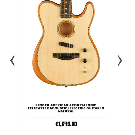
FEND
TELECAST
ONIC
FENDER AMERICAN ACOUSTASONIC
UITAR IN
TELECASTER ACOUSTIC/ELECTRIC GUITAR IN
NATURAL
£1,649.00