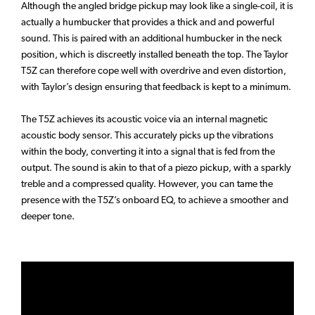
Although the angled bridge pickup may look like a single-coil, it is
actually a humbucker that provides a thick and and powerful
sound. This is paired with an additional humbucker in the neck
position, which is discreetly installed beneath the top. The Taylor
T5Z can therefore cope well with overdrive and even distortion,
with Taylor’s design ensuring that feedback is kept to a minimum.
The T5Z achieves its acoustic voice via an internal magnetic
acoustic body sensor. This accurately picks up the vibrations
within the body, converting it into a signal that is fed from the
output. The sound is akin to that of a piezo pickup, with a sparkly
treble and a compressed quality. However, you can tame the
presence with the T5Z’s onboard EQ, to achieve a smoother and
deeper tone.