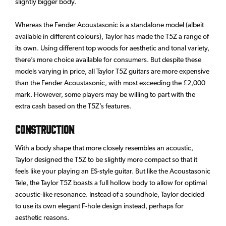
slightly bigger body.
Whereas the Fender Acoustasonic is a standalone model (albeit
available in different colours), Taylor has made the T5Z a range of
its own. Using different top woods for aesthetic and tonal variety,
there’s more choice available for consumers. But despite these
models varying in price, all Taylor T5Z guitars are more expensive
than the Fender Acoustasonic, with most exceeding the £2,000
mark. However, some players may be willing to part with the
extra cash based on the T5Z’s features.
Construction
With a body shape that more closely resembles an acoustic,
Taylor designed the T5Z to be slightly more compact so that it
feels like your playing an ES-style guitar. But like the Acoustasonic
Tele, the Taylor T5Z boasts a full hollow body to allow for optimal
acoustic-like resonance. Instead of a soundhole, Taylor decided
to use its own elegant F-hole design instead, perhaps for
aesthetic reasons.