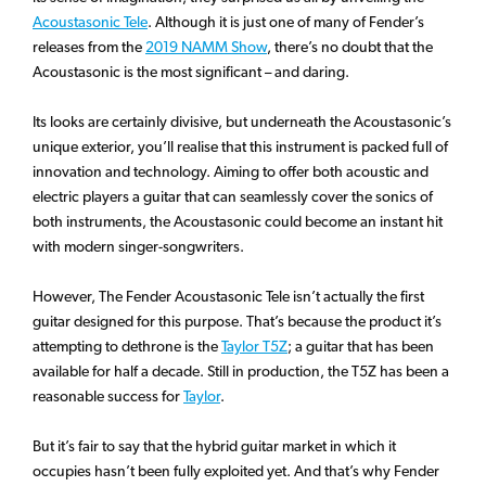
Acoustasonic Tele
. Although it is just one of many of Fender’s
releases from the
2019 NAMM Show
, there’s no doubt that the
Acoustasonic is the most significant – and daring.
Its looks are certainly divisive, but underneath the Acoustasonic’s
unique exterior, you’ll realise that this instrument is packed full of
innovation and technology. Aiming to offer both acoustic and
electric players a guitar that can seamlessly cover the sonics of
both instruments, the Acoustasonic could become an instant hit
with modern singer-songwriters.
However, The Fender Acoustasonic Tele isn’t actually the first
guitar designed for this purpose. That’s because the product it’s
attempting to dethrone is the
Taylor T5Z
; a guitar that has been
available for half a decade. Still in production, the T5Z has been a
reasonable success for
Taylor
.
But it’s fair to say that the hybrid guitar market in which it
occupies hasn’t been fully exploited yet. And that’s why Fender