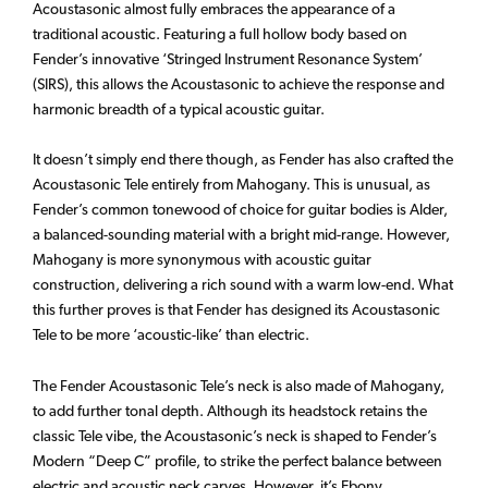
Acoustasonic almost fully embraces the appearance of a
traditional acoustic. Featuring a full hollow body based on
Fender’s innovative ‘Stringed Instrument Resonance System’
(SIRS), this allows the Acoustasonic to achieve the response and
harmonic breadth of a typical acoustic guitar.
It doesn’t simply end there though, as Fender has also crafted the
Acoustasonic Tele entirely from Mahogany. This is unusual, as
Fender’s common tonewood of choice for guitar bodies is Alder,
a balanced-sounding material with a bright mid-range. However,
Mahogany is more synonymous with acoustic guitar
construction, delivering a rich sound with a warm low-end. What
this further proves is that Fender has designed its Acoustasonic
Tele to be more ‘acoustic-like’ than electric.
The Fender Acoustasonic Tele’s neck is also made of Mahogany,
to add further tonal depth. Although its headstock retains the
classic Tele vibe, the Acoustasonic’s neck is shaped to Fender’s
Modern “Deep C” profile, to strike the perfect balance between
electric and acoustic neck carves. However, it’s Ebony