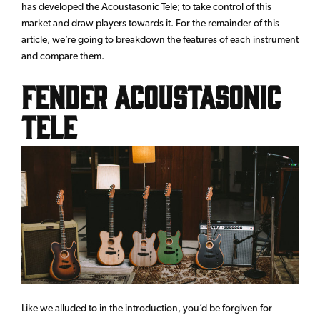
has developed the Acoustasonic Tele; to take control of this
market and draw players towards it. For the remainder of this
article, we’re going to breakdown the features of each instrument
and compare them.
Fender Acoustasonic
Tele
Like we alluded to in the introduction, you’d be forgiven for