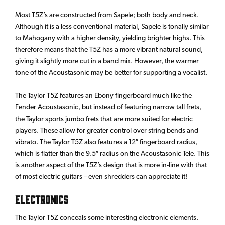
Most T5Z’s are constructed from Sapele; both body and neck.
Although it is a less conventional material, Sapele is tonally similar
to Mahogany with a higher density, yielding brighter highs. This
therefore means that the T5Z has a more vibrant natural sound,
giving it slightly more cut in a band mix. However, the warmer
tone of the Acoustasonic may be better for supporting a vocalist.
The Taylor T5Z features an Ebony fingerboard much like the
Fender Acoustasonic, but instead of featuring narrow tall frets,
the Taylor sports jumbo frets that are more suited for electric
players. These allow for greater control over string bends and
vibrato. The Taylor T5Z also features a 12″ fingerboard radius,
which is flatter than the 9.5″ radius on the Acoustasonic Tele. This
is another aspect of the T5Z’s design that is more in-line with that
of most electric guitars – even shredders can appreciate it!
Electronics
The Taylor T5Z conceals some interesting electronic elements.