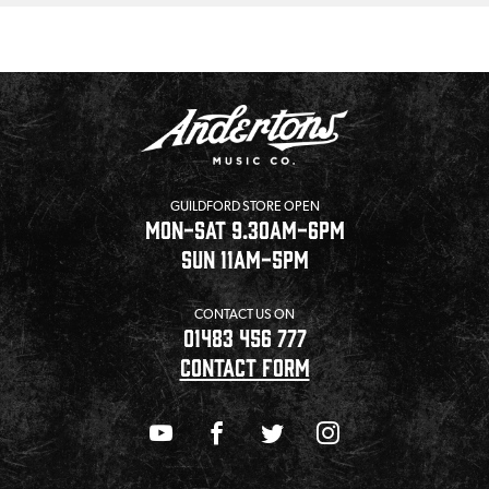
GUILDFORD STORE OPEN
MON-SAT 9.30AM-6PM
SUN 11AM-5PM
CONTACT US ON
01483 456 777
CONTACT FORM