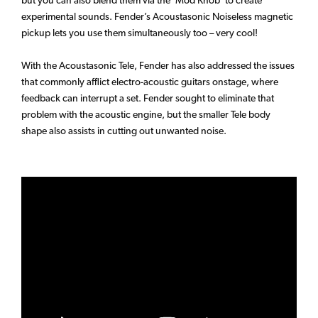
but you can also blend them via the ‘Mod Knob’ to create
experimental sounds. Fender’s Acoustasonic Noiseless magnetic
pickup lets you use them simultaneously too – very cool!
With the Acoustasonic Tele, Fender has also addressed the issues
that commonly afflict electro-acoustic guitars onstage, where
feedback can interrupt a set. Fender sought to eliminate that
problem with the acoustic engine, but the smaller Tele body
shape also assists in cutting out unwanted noise.