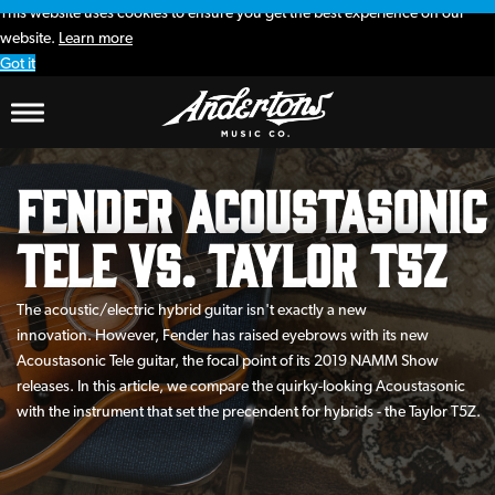
This website uses cookies to ensure you get the best experience on our
website.
Learn more
Got it
Fender Acoustasonic
Tele vs. Taylor T5Z
The acoustic/electric hybrid guitar isn't exactly a new
innovation. However, Fender has raised eyebrows with its new
Acoustasonic Tele guitar, the focal point of its 2019 NAMM Show
releases. In this article, we compare the quirky-looking Acoustasonic
with the instrument that set the precendent for hybrids - the Taylor T5Z.