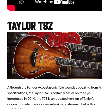
Taylor T5Z
Although the Fender Acoustasonic Tele sounds appealing from its
specifications, the Taylor T5Z is certainly easier on the eye.
Introduced in 2014, the T5Z is an updated version of Taylor’s
original T5, which was a similar-looking instrument but with a