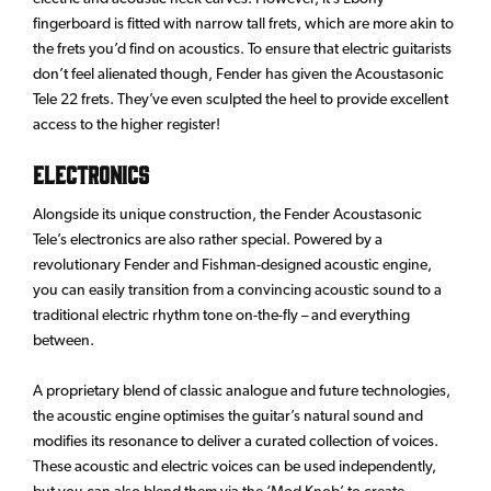
fingerboard is fitted with narrow tall frets, which are more akin to
the frets you’d find on acoustics. To ensure that electric guitarists
don’t feel alienated though, Fender has given the Acoustasonic
Tele 22 frets. They’ve even sculpted the heel to provide excellent
access to the higher register!
Electronics
Alongside its unique construction, the Fender Acoustasonic
Tele’s electronics are also rather special. Powered by a
revolutionary Fender and Fishman-designed acoustic engine,
you can easily transition from a convincing acoustic sound to a
traditional electric rhythm tone on-the-fly – and everything
between.
A proprietary blend of classic analogue and future technologies,
the acoustic engine optimises the guitar’s natural sound and
modifies its resonance to deliver a curated collection of voices.
These acoustic and electric voices can be used independently,