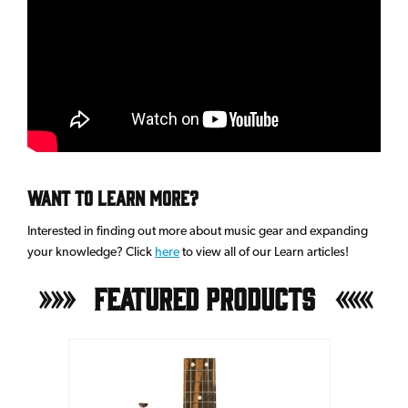
Want to learn more?
Interested in finding out more about music gear and expanding
your knowledge? Click
here
to view all of our Learn articles!
Featured Products