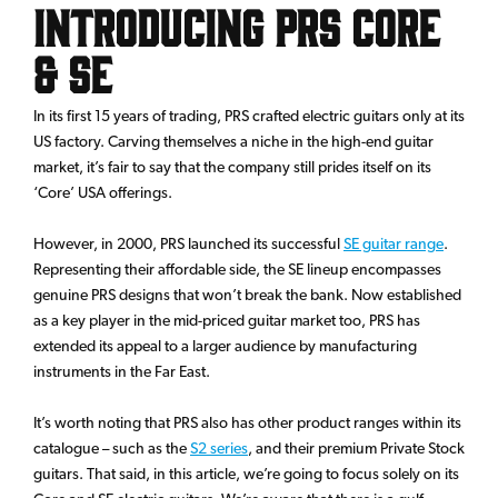
Introducing PRS Core
& SE
In its first 15 years of trading, PRS crafted electric guitars only at its
US factory. Carving themselves a niche in the high-end guitar
market, it’s fair to say that the company still prides itself on its
‘Core’ USA offerings.
However, in 2000, PRS launched its successful
SE guitar range
.
Representing their affordable side, the SE lineup encompasses
genuine PRS designs that won’t break the bank. Now established
as a key player in the mid-priced guitar market too, PRS has
extended its appeal to a larger audience by manufacturing
instruments in the Far East.
It’s worth noting that PRS also has other product ranges within its
catalogue – such as the
S2 series
, and their premium Private Stock
guitars. That said, in this article, we’re going to focus solely on its