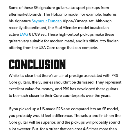
Some of these SE signature guitars also sport pickups from
aftermarket brands. The Holcomb model, for example, features
his signature
Seymour Duncan
Alpha/Omega set. Although
recently discontinued, the Paul Allender model boasted an
active
EMG
81/89 set. These high-output pickups make these
guitars very suitable for modern metal, and it’s difficult to find an
offering from the USA Core range that can compete.
Conclusion
While it’s clear that there’s an air of prestige associated with PRS
Core guitars, the SE series shouldn’t be dismissed. They represent
excellent value-for-money, and PRS has developed these guitars
to be much closer to their Core counterparts over the years.
If you picked up a US-made PRS and compared it to an SE model,
you probably would feel a difference. The setup and finish on the
Core guitar will be superior, and the pickups will probably sound
a lot sweeter. But, for a guitar that can cost 4-5 times more than