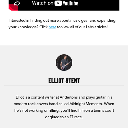
Interested in finding out more about music gear and expanding
your knowledge? Click
here
to view all of our Labs articles!
Elliot Stent
Elliot is a content writer at Andertons and plays guitar in a
modern rock covers band called Midnight Memento. When
he's not working or riffing, you'll find him on a tennis court
or glued to an F1 race.