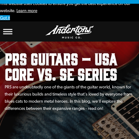
This website uses cookies to ensure you get the best experience on our
website.
Learn more
Got it
PRS Guitars – USA
Core vs. SE Series
PRS are undoubtedly one of the giants of the guitar world, known for
their luxurious builds and timeless style that's loved by everyone from
blues cats to modern metal heroes. In this blog, we'll explore the
differences between their expansive ranges - read on!