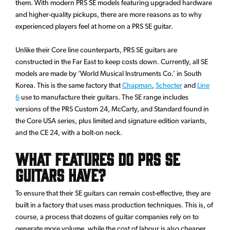
them. With modern PRS SE models featuring upgraded hardware
and higher-quality pickups, there are more reasons as to why
experienced players feel at home on a PRS SE guitar.
Unlike their Core line counterparts, PRS SE guitars are
constructed in the Far East to keep costs down. Currently, all SE
models are made by ‘World Musical Instruments Co.’ in South
Korea. This is the same factory that
Chapman
,
Schecter
and
Line
6
use to manufacture their guitars. The SE range includes
versions of the PRS Custom 24, McCarty, and Standard found in
the Core USA series, plus limited and signature edition variants,
and the CE 24, with a bolt-on neck.
What Features do PRS SE
Guitars have?
To ensure that their SE guitars can remain cost-effective, they are
built in a factory that uses mass production techniques. This is, of
course, a process that dozens of guitar companies rely on to
generate more volume, while the cost of labour is also cheaper.