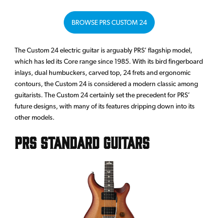
BROWSE PRS CUSTOM 24
The Custom 24 electric guitar is arguably PRS’ flagship model,
which has led its Core range since 1985. With its bird fingerboard
inlays, dual humbuckers, carved top, 24 frets and ergonomic
contours, the Custom 24 is considered a modern classic among
guitarists. The Custom 24 certainly set the precedent for PRS’
future designs, with many of its features dripping down into its
other models.
PRS Standard Guitars