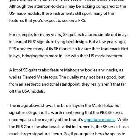
Although the attention-to-detail may be lacking compared to the
US-made models, these instruments still sport many of the
features that you’d expect to see on a PRS.
For example, for many years, SE guitars featured simple dot inlays
instead of PRS’ signature flying bird design. But a few years ago,
PRS updated many of its SE models to feature their trademark bird
inlays, bringing them more in line with their US-made brethren.
A lot of SE guitars also feature Mahogany bodies and necks, as
well as Flamed Maple tops. The quality may not be as good, but,
from an aesthetic and tonal standpoint, they really aren’t that far
off the USA models.
The image above shows the bird inlays in the Mark Holcomb
signature SE guitar. It’s worth mentioning that the PRS SE series
encompasses the majority of the brand’s
signature models
. While
the PRS Core line also boasts artist instruments, the SE series has a
much larger signature lineup. So, if your guitar hero happens to