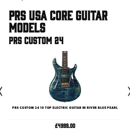
PRS USA Core Guitar
Models
PRS Custom 24
CTRIC
PRS CUSTOM 24 10 TOP ELECTRIC GUITAR IN RIVER BLUE PEARL
P
£4999.00