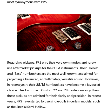
most synonymous with PRS.
Regarding pickups, PRS wire their very own models and rarely
use aftermarket pickups for their USA instruments. Their ‘Treble’
and ‘Bass’ humbuckers are the most well-known, acclaimed for
projecting a balanced, and ultimately, versatile sound. However,
in recent years their 85/15 humbuckers have become a favoured
choice. Used in current Custom 22 and 24 models among others,
these pickups are admired for their clarity and precision. In recent
years, PRS have started to use single-coils in certain models, such
as the Special Semi-Hollow.