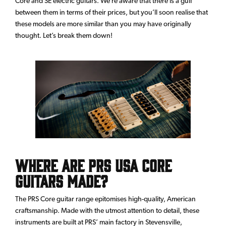
Core and SE electric guitars. We’re aware that there is a gulf
between them in terms of their prices, but you’ll soon realise that
these models are more similar than you may have originally
thought. Let’s break them down!
Where are PRS USA Core
Guitars made?
The PRS Core guitar range epitomises high-quality, American
craftsmanship. Made with the utmost attention to detail, these
instruments are built at PRS’ main factory in Stevensville,