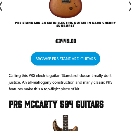
ST
PRS STANDARD 24 SATIN ELECTRIC GUITAR IN DARK CHERRY
SUNBURST
£3449.00
BROWSE PRS STANDARD GUITARS
Calling this PRS electric guitar ‘Standard’ doesn’t really do it
justice. An all-mahogany construction and many classic PRS
features make this a top-flight piece of kit.
PRS McCarty 594 Guitars