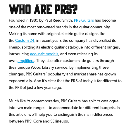
Who Are PRS?
Founded in 1985 by Paul Reed Smith,
PRS Guitars
has become
one of the most renowned brands in the guitar community.
Making its name with original electric guitar designs like
the
Custom 24
, in recent years the company has diversified its
lineup, splitting its electric guitar catalogue into different ranges,
introducing
acoustic models
, and even releasing its
own
amplifiers
. They also offer custom made guitars through
their unique Wood Library service. By implementing these
changes, PRS Guitars’ popularity and market share has grown
exponentially. And it’s clear that the PRS of today is far different to
the PRS of just a few years ago.
Much like its contemporaries, PRS Guitars has split its catalogue
into two main ranges – to accommodate for different budgets. In
this article, we’ll help you to distinguish the main differences
between PRS’ Core and SE lineups.