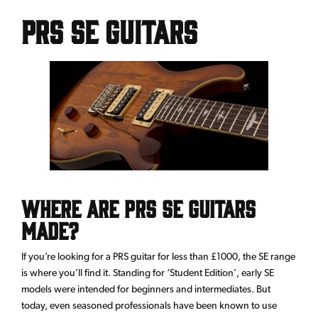
PRS SE Guitars
Where are PRS SE Guitars
made?
If you’re looking for a PRS guitar for less than £1000, the SE range
is where you’ll find it. Standing for ‘Student Edition’, early SE
models were intended for beginners and intermediates. But
today, even seasoned professionals have been known to use