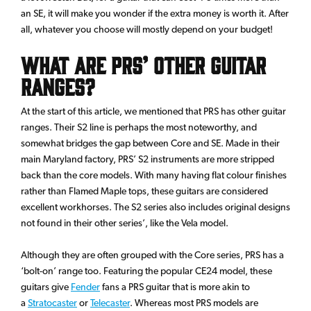
an SE, it will make you wonder if the extra money is worth it. After
all, whatever you choose will mostly depend on your budget!
What are PRS’ other guitar
ranges?
At the start of this article, we mentioned that PRS has other guitar
ranges. Their S2 line is perhaps the most noteworthy, and
somewhat bridges the gap between Core and SE. Made in their
main Maryland factory, PRS’ S2 instruments are more stripped
back than the core models. With many having flat colour finishes
rather than Flamed Maple tops, these guitars are considered
excellent workhorses. The S2 series also includes original designs
not found in their other series’, like the Vela model.
Although they are often grouped with the Core series, PRS has a
‘bolt-on’ range too. Featuring the popular CE24 model, these
guitars give
Fender
fans a PRS guitar that is more akin to
a
Stratocaster
or
Telecaster
. Whereas most PRS models are