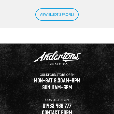
VIEW ELLIOT'S PROFILE
GUILDFORD STORE OPEN
MON-SAT 9.30AM-6PM
SUN 11AM-5PM
CONTACT US ON
01483 456 777
CONTACT FORM