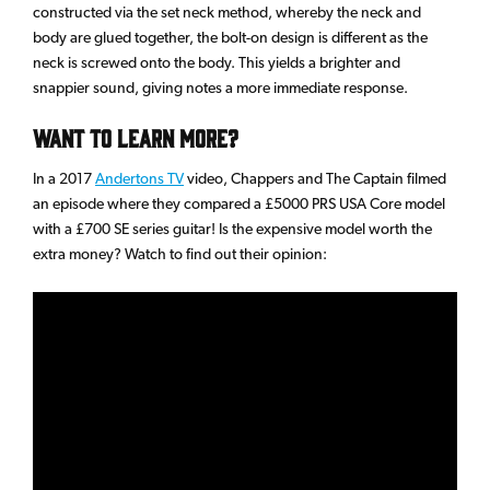
constructed via the set neck method, whereby the neck and
body are glued together, the bolt-on design is different as the
neck is screwed onto the body. This yields a brighter and
snappier sound, giving notes a more immediate response.
Want to learn more?
In a 2017
Andertons TV
video, Chappers and The Captain filmed
an episode where they compared a £5000 PRS USA Core model
with a £700 SE series guitar! Is the expensive model worth the
extra money? Watch to find out their opinion: