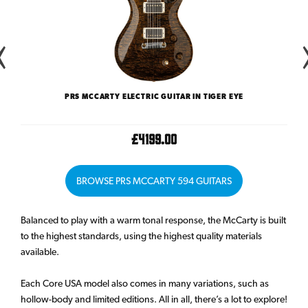
LAKE
PRS MCCARTY ELECTRIC GUITAR IN TIGER EYE
PRS 
£4199.00
BROWSE PRS MCCARTY 594 GUITARS
Balanced to play with a warm tonal response, the McCarty is built
to the highest standards, using the highest quality materials
available.
Each Core USA model also comes in many variations, such as
hollow-body and limited editions. All in all, there’s a lot to explore!