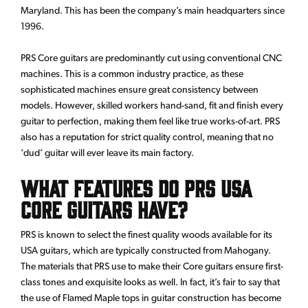
Maryland. This has been the company’s main headquarters since
1996.
PRS Core guitars are predominantly cut using conventional CNC
machines. This is a common industry practice, as these
sophisticated machines ensure great consistency between
models. However, skilled workers hand-sand, fit and finish every
guitar to perfection, making them feel like true works-of-art. PRS
also has a reputation for strict quality control, meaning that no
‘dud’ guitar will ever leave its main factory.
What Features do PRS USA
Core Guitars have?
PRS is known to select the finest quality woods available for its
USA guitars, which are typically constructed from Mahogany.
The materials that PRS use to make their Core guitars ensure first-
class tones and exquisite looks as well. In fact, it’s fair to say that
the use of Flamed Maple tops in guitar construction has become