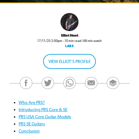
Elliot Stent
17/11/25 2:00pm - 10 min read | 68 min watch
LABS
VIEW ELLIOT'S PROFILE
Who Are PRS?
Introducing PRS Core & SE
PRS USA Core Guitar Models
PRS SE Guitars
Conclusion