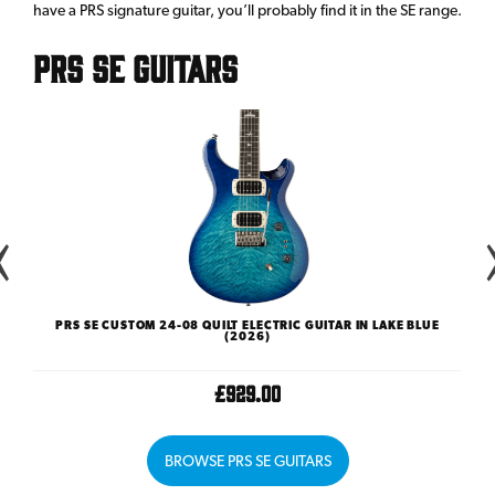
have a PRS signature guitar, you’ll probably find it in the SE range.
PRS SE Guitars
)
PRS SE CUSTOM 24-08 QUILT ELECTRIC GUITAR IN LAKE BLUE
(2026)
£929.00
BROWSE PRS SE GUITARS