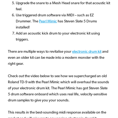
Upgrade the snare to a Mesh Head snare for that acoustic kit
feel.
Use triggered drum software via MIDI – such as EZ
Drummer. The
Pearl Mimic
has Steven Slate 5 Drums
installed!
Add an acoustic kick drum to your electronic kit using
triggers.
There are multiple ways to revitalise your
electronic drum kit
and
even an older kit can be made into a modern monster with the
right gear.
Check out the video below to see how we supercharged an old
Roland TD-9 with the Pearl Mimic which will overhaul the sounds
of your electronic drum kit. The Pearl Mimic has got Steven Slate
5 drum software onboard which uses real life, velocity-sensitive
drum samples to give you your sounds.
This results in the best-sounding midi response available on the