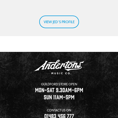
VIEW JED'S PROFILE
GUILDFORD STORE OPEN
MON-SAT 9.30AM-6PM
SUN 11AM-5PM
CONTACT US ON
01483 456 777