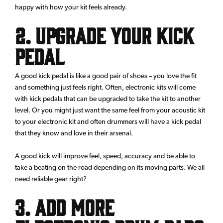
happy with how your kit feels already.
2. Upgrade your kick
pedal
A good kick pedal is like a good pair of shoes – you love the fit
and something just feels right. Often, electronic kits will come
with kick pedals that can be upgraded to take the kit to another
level. Or you might just want the same feel from your acoustic kit
to your electronic kit and often drummers will have a kick pedal
that they know and love in their arsenal.
A good kick will improve feel, speed, accuracy and be able to
take a beating on the road depending on its moving parts. We all
need reliable gear right?
3. Add more