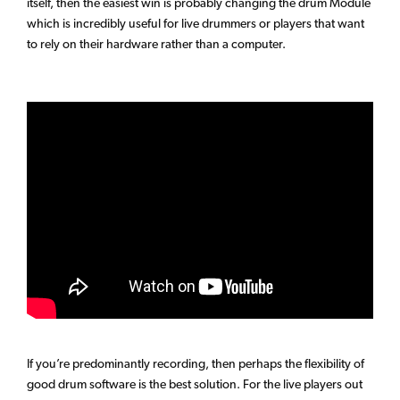
itself, then the easiest win is probably changing the drum Module
which is incredibly useful for live drummers or players that want
to rely on their hardware rather than a computer.
If you’re predominantly recording, then perhaps the flexibility of
good drum software is the best solution. For the live players out