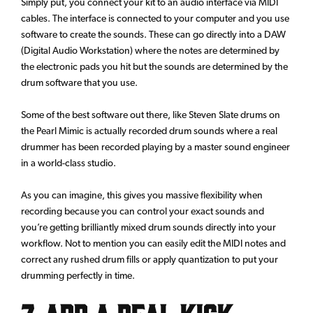
Simply put, you connect your kit to an audio interface via MIDI
cables. The interface is connected to your computer and you use
software to create the sounds. These can go directly into a DAW
(Digital Audio Workstation) where the notes are determined by
the electronic pads you hit but the sounds are determined by the
drum software that you use.
Some of the best software out there, like Steven Slate drums on
the Pearl Mimic is actually recorded drum sounds where a real
drummer has been recorded playing by a master sound engineer
in a world-class studio.
As you can imagine, this gives you massive flexibility when
recording because you can control your exact sounds and
you’re getting brilliantly mixed drum sounds directly into your
workflow. Not to mention you can easily edit the MIDI notes and
correct any rushed drum fills or apply quantization to put your
drumming perfectly in time.