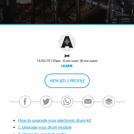
Jed
14/02/19 1:03pm - 6 min read | 30 min watch
LEARN
VIEW JED'S PROFILE
How to upgrade your electronic drum kit
1. Upgrade your drum module
2. Upgrade your kick pedal