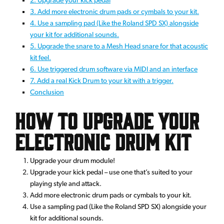
3. Add more electronic drum pads or cymbals to your kit.
4. Use a sampling pad (Like the Roland SPD SX) alongside
your kit for additional sounds.
5. Upgrade the snare to a Mesh Head snare for that acoustic
kit feel.
6. Use triggered drum software via MIDI and an interface
7. Add a real Kick Drum to your kit with a trigger.
Conclusion
How to upgrade your
electronic drum kit
Upgrade your drum module!
Upgrade your kick pedal – use one that’s suited to your
playing style and attack.
Add more electronic drum pads or cymbals to your kit.
Use a sampling pad (Like the Roland SPD SX) alongside your
kit for additional sounds.