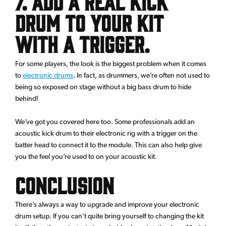
7. Add a real Kick
Drum to your kit
with a trigger.
For some players, the look is the biggest problem when it comes
to
electronic drums
. In fact, as drummers, we’re often not used to
being so exposed on stage without a big bass drum to hide
behind!
We’ve got you covered here too. Some professionals add an
acoustic kick drum to their electronic rig with a trigger on the
batter head to connect it to the module. This can also help give
you the feel you’re used to on your acoustic kit.
Conclusion
There’s always a way to upgrade and improve your electronic
drum setup. If you can’t quite bring yourself to changing the kit