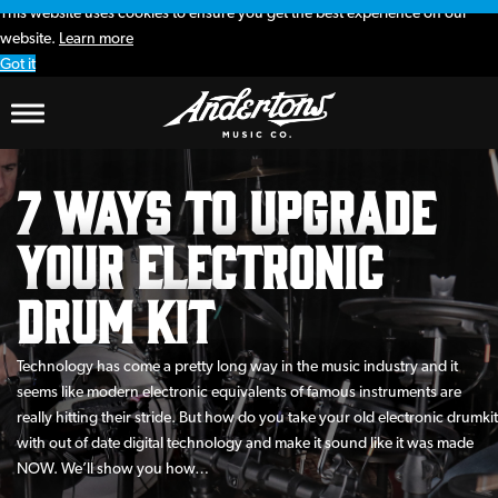
This website uses cookies to ensure you get the best experience on our
website.
Learn more
Got it
7 Ways To Upgrade
Your Electronic
Drum Kit
Technology has come a pretty long way in the music industry and it
seems like modern electronic equivalents of famous instruments are
really hitting their stride. But how do you take your old electronic drumkit
with out of date digital technology and make it sound like it was made
NOW. We’ll show you how…