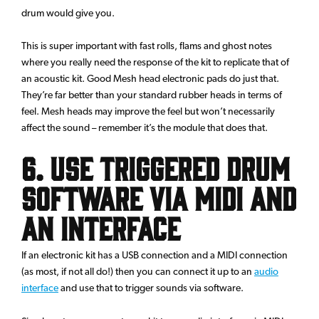
drum would give you.
This is super important with fast rolls, flams and ghost notes
where you really need the response of the kit to replicate that of
an acoustic kit. Good Mesh head electronic pads do just that.
They’re far better than your standard rubber heads in terms of
feel. Mesh heads may improve the feel but won’t necessarily
affect the sound – remember it’s the module that does that.
6. Use triggered drum
software via MIDI and
an interface
If an electronic kit has a USB connection and a MIDI connection
(as most, if not all do!) then you can connect it up to an
audio
interface
and use that to trigger sounds via software.