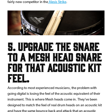
fairly new competitor in the
Alesis Strike
.
5. Upgrade the snare
to a Mesh Head snare
for that acoustic kit
feel.
According to most experienced musicians, the problem with
going digital is losing the feel of the acoustic equivalent of their
instrument. This is where Mesh heads come in. They’ve been
designed to match the feel of real drum heads on an acoustic kit
and have the same bounce back and attack that an acoustic