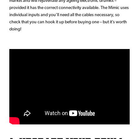
market and will rejuvenate any ageing electronic drumkit –
provided it has the correct connectivity available. The Mimic uses
individual inputs and you’ll need all the cables necessary, so
check that you can hook it up before buying one – but it’s worth
doing!