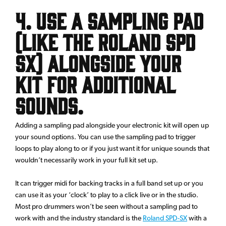
4. Use a sampling pad
(Like the Roland SPD
SX) alongside your
kit for additional
sounds.
Adding a sampling pad alongside your electronic kit will open up
your sound options. You can use the sampling pad to trigger
loops to play along to or if you just want it for unique sounds that
wouldn’t necessarily work in your full kit set up.
It can trigger midi for backing tracks in a full band set up or you
can use it as your ‘clock’ to play to a click live or in the studio.
Most pro drummers won’t be seen without a sampling pad to
work with and the industry standard is the
Roland SPD-SX
with a