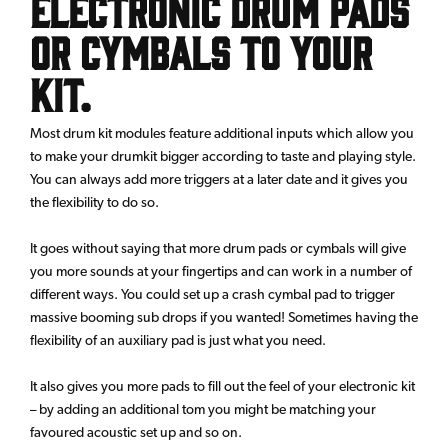
electronic drum pads
or cymbals to your
kit.
Most drum kit modules feature additional inputs which allow you
to make your drumkit bigger according to taste and playing style.
You can always add more triggers at a later date and it gives you
the flexibility to do so.
It goes without saying that more drum pads or cymbals will give
you more sounds at your fingertips and can work in a number of
different ways. You could set up a crash cymbal pad to trigger
massive booming sub drops if you wanted! Sometimes having the
flexibility of an auxiliary pad is just what you need.
It also gives you more pads to fill out the feel of your electronic kit
– by adding an additional tom you might be matching your
favoured acoustic set up and so on.