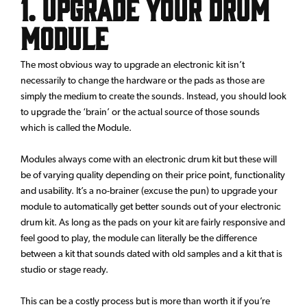
1. Upgrade your drum
module
The most obvious way to upgrade an electronic kit isn’t
necessarily to change the hardware or the pads as those are
simply the medium to create the sounds. Instead, you should look
to upgrade the ‘brain’ or the actual source of those sounds
which is called the Module.
Modules always come with an electronic drum kit but these will
be of varying quality depending on their price point, functionality
and usability. It’s a no-brainer (excuse the pun) to upgrade your
module to automatically get better sounds out of your electronic
drum kit. As long as the pads on your kit are fairly responsive and
feel good to play, the module can literally be the difference
between a kit that sounds dated with old samples and a kit that is
studio or stage ready.
This can be a costly process but is more than worth it if you’re