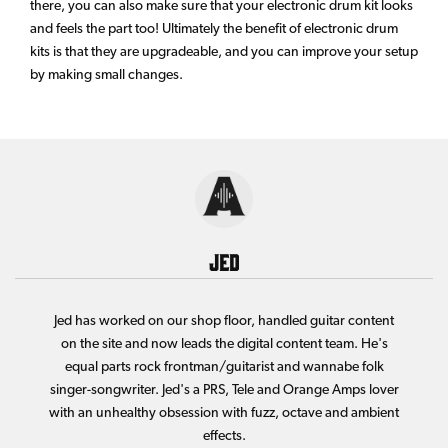
there, you can also make sure that your electronic drum kit looks
and feels the part too! Ultimately the benefit of electronic drum
kits is that they are upgradeable, and you can improve your setup
by making small changes.
Jed
Jed has worked on our shop floor, handled guitar content
on the site and now leads the digital content team. He's
equal parts rock frontman/guitarist and wannabe folk
singer-songwriter. Jed's a PRS, Tele and Orange Amps lover
with an unhealthy obsession with fuzz, octave and ambient
effects.