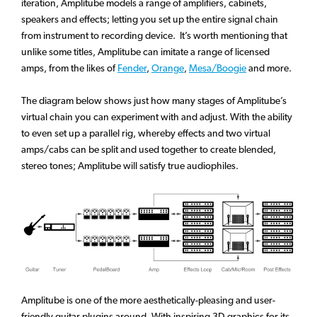
iteration, Amplitube models a range of amplifiers, cabinets,
speakers and effects; letting you set up the entire signal chain
from instrument to recording device. It’s worth mentioning that
unlike some titles, Amplitube can imitate a range of licensed
amps, from the likes of
Fender
,
Orange
,
Mesa/Boogie
and more.
The diagram below shows just how many stages of Amplitube’s
virtual chain you can experiment with and adjust. With the ability
to even set up a parallel rig, whereby effects and two virtual
amps/cabs can be split and used together to create blended,
stereo tones; Amplitube will satisfy true audiophiles.
Amplitube is one of the more aesthetically-pleasing and user-
friendly guitar plugins around. With inspiring 3D graphics for its