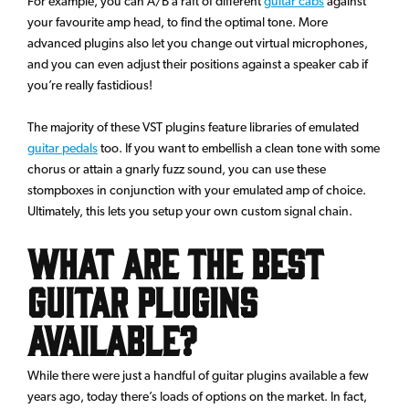
For example, you can A/B a raft of different
guitar cabs
against
your favourite amp head, to find the optimal tone. More
advanced plugins also let you change out virtual microphones,
and you can even adjust their positions against a speaker cab if
you’re really fastidious!
The majority of these VST plugins feature libraries of emulated
guitar pedals
too. If you want to embellish a clean tone with some
chorus or attain a gnarly fuzz sound, you can use these
stompboxes in conjunction with your emulated amp of choice.
Ultimately, this lets you setup your own custom signal chain.
What are the Best
Guitar Plugins
Available?
While there were just a handful of guitar plugins available a few
years ago, today there’s loads of options on the market. In fact,