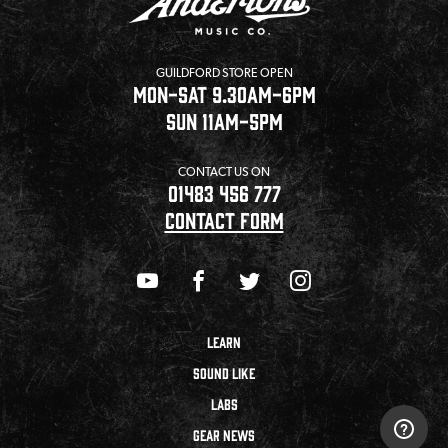
GUILDFORD STORE OPEN
MON-SAT 9.30AM-6PM
SUN 11AM-5PM
CONTACT US ON
01483 456 777
CONTACT FORM
LEARN
SOUND LIKE
LABS
GEAR NEWS