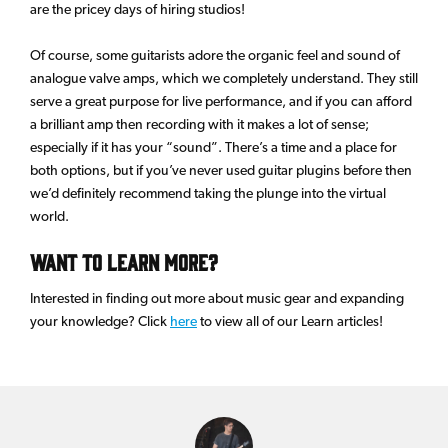
are the pricey days of hiring studios!
Of course, some guitarists adore the organic feel and sound of
analogue valve amps, which we completely understand. They still
serve a great purpose for live performance, and if you can afford
a brilliant amp then recording with it makes a lot of sense;
especially if it has your “sound”. There’s a time and a place for
both options, but if you’ve never used guitar plugins before then
we’d definitely recommend taking the plunge into the virtual
world.
Want to learn more?
Interested in finding out more about music gear and expanding
your knowledge? Click
here
to view all of our Learn articles!