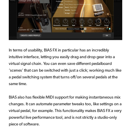
In terms of usability, BIAS FX in particular has an incredibly
intuitive interface, letting you easily drag and drop gear into a
virtual signal chain. You can even save different pedalboard
‘scenes’ that can be switched with just a click; working much like
a pedal switching system that turns off/on several pedals at the
same time.
BIAS also has flexible MIDI support for making instantaneous mix
changes. It can automate parameter tweaks too, like settings on a
virtual pedal, for example. This functionality makes BIAS FX a very
powerful live performance tool, and is not strictly a studio-only
piece of software.