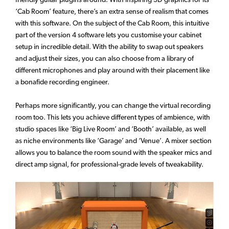
‘Cab Room’ feature, there’s an extra sense of realism that comes
with this software. On the subject of the Cab Room, this intuitive
part of the version 4 software lets you customise your cabinet
setup in incredible detail. With the ability to swap out speakers
and adjust their sizes, you can also choose from a library of
different microphones and play around with their placement like
a bonafide recording engineer.
Perhaps more significantly, you can change the virtual recording
room too. This lets you achieve different types of ambience, with
studio spaces like ‘Big Live Room’ and ‘Booth’ available, as well
as niche environments like ‘Garage’ and ‘Venue’. A mixer section
allows you to balance the room sound with the speaker mics and
direct amp signal, for professional-grade levels of tweakability.