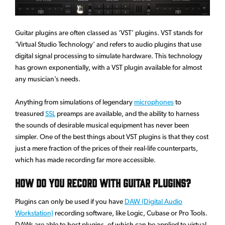
Guitar plugins are often classed as ‘VST’ plugins. VST stands for
‘Virtual Studio Technology’ and refers to audio plugins that use
digital signal processing to simulate hardware. This technology
has grown exponentially, with a VST plugin available for almost
any musician’s needs.
Anything from simulations of legendary
microphones
to
treasured
SSL
preamps are available, and the ability to harness
the sounds of desirable musical equipment has never been
simpler. One of the best things about VST plugins is that they cost
just a mere fraction of the prices of their real-life counterparts,
which has made recording far more accessible.
How Do You Record With Guitar Plugins?
Plugins can only be used if you have
DAW (Digital Audio
Workstation)
recording software, like Logic, Cubase or Pro Tools.
DAWs are able to host plugins, of which can be applied to virtual