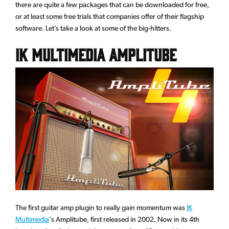
there are quite a few packages that can be downloaded for free,
or at least some free trials that companies offer of their flagship
software. Let’s take a look at some of the big-hitters.
IK Multimedia Amplitube
The first guitar amp plugin to really gain momentum was
IK
Multimedia
‘s Amplitube, first released in 2002. Now in its 4th