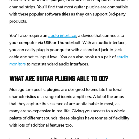
channel strips. You’ll find that most guitar plugins are compatible
with these popular software titles as they can support 3rd-party
products.
You’ll also require an
audio interface
; a device that connects to
your computer via USB or Thunderbolt. With an audio interface,
you can easily plug in your guitar with a standard jack-to-jack
cable and set its input level. You can also hook up a pair of
studio
monitors
to most standard audio interfaces.
What Are Guitar Plugins Able To Do?
Most guitar-specific plugins are designed to emulate the tonal
characteristics of a range of iconic amplifiers. A lot of the amps
that they capture the essence of are unattainable to most, as
many are so expensive in real life. Giving you access to a whole
palette of different sounds, these plugins have tonnes of flexibility
with lots of additional features too.