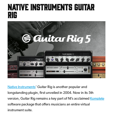
Native Instruments Guitar
Rig
Native Instruments
‘ Guitar Rig is another popular and
longstanding plugin, first unveiled in 2004. Now in its 5th
version, Guitar Rig remains a key part of NI’s acclaimed
Komplete
software package that offers musicians an entire virtual
instrument suite.