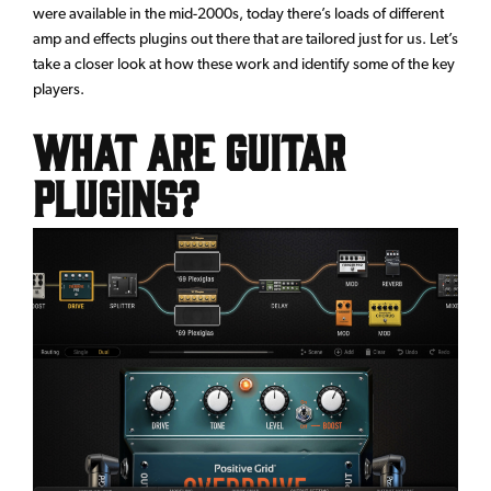
were available in the mid-2000s, today there’s loads of different
amp and effects plugins out there that are tailored just for us. Let’s
take a closer look at how these work and identify some of the key
players.
What Are Guitar
Plugins?