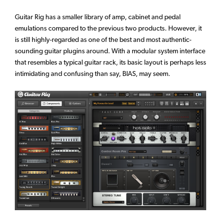
Guitar Rig has a smaller library of amp, cabinet and pedal
emulations compared to the previous two products. However, it
is still highly-regarded as one of the best and most authentic-
sounding guitar plugins around. With a modular system interface
that resembles a typical guitar rack, its basic layout is perhaps less
intimidating and confusing than say, BIAS, may seem.