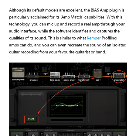
Although its default models are excellent, the BIAS Amp plugin is
particularly acclaimed for its ‘Amp Match’ capabilities. With this
technology, you can mic up and record a real amp through your
audio interface, while the software identifies and captures the
qualities of its sound. This is similar to what
Kemper
Profiling
amps can do, and you can even recreate the sound of an isolated
guitar recording from your favourite guitarist or band.