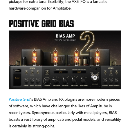
pickups for extra tonal flexibility; the AXE I/O is a fantastic
hardware companion for Amplitube.
Positive Grid BIAS
Positive Grid
‘s BIAS Amp and FX plugins are more modern pieces
of software, which have challenged the likes of Amplitube in
recent years. Synonymous particularly with metal players, BIAS
boasts a vast library of amp, cab and pedal models, and versatility
is certainly its strong-point.