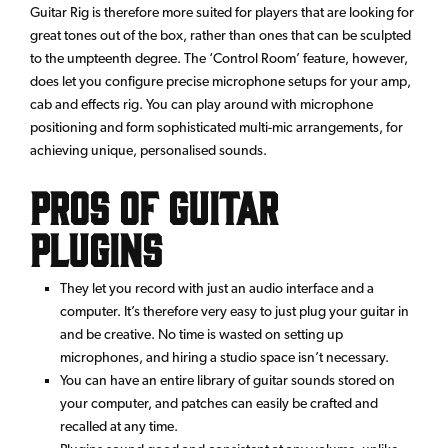
Guitar Rig is therefore more suited for players that are looking for
great tones out of the box, rather than ones that can be sculpted
to the umpteenth degree. The ‘Control Room’ feature, however,
does let you configure precise microphone setups for your amp,
cab and effects rig. You can play around with microphone
positioning and form sophisticated multi-mic arrangements, for
achieving unique, personalised sounds.
Pros of Guitar
Plugins
They let you record with just an audio interface and a
computer. It’s therefore very easy to just plug your guitar in
and be creative. No time is wasted on setting up
microphones, and hiring a studio space isn’t necessary.
You can have an entire library of guitar sounds stored on
your computer, and patches can easily be crafted and
recalled at any time.