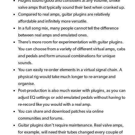
Plugins sound good and consistent at any volume, unlike
valve amps that typically sound their best when cranked up.
Compared to real amps, guitar plugins are relatively
affordable and infinitely more versatile.
In a full song mix, many people cannot tell the difference
between real amps and emulated ones.
There’s more room for experimentation with guitar plugins.
You can choose from a variety of different virtual amps, cabs
and pedals and form unusual combinations for unique
sounds.
You can easily re-order elements in a virtual signal chain. A
physical rig would take much longer to re-arrange and
organise.
Post-production is also much easier with plugins, as you can
adjust EQ settings or add emulated pedals without having to
re-record like you would with a real amp.
You can share and download patches via online
communities and forums.
Guitar plugins don’t require maintenance. Real valve amps,
for example, will need their tubes changed every couple of