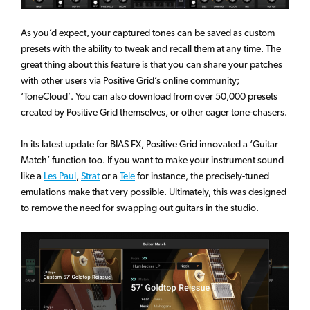
As you’d expect, your captured tones can be saved as custom
presets with the ability to tweak and recall them at any time. The
great thing about this feature is that you can share your patches
with other users via Positive Grid’s online community;
‘ToneCloud’. You can also download from over 50,000 presets
created by Positive Grid themselves, or other eager tone-chasers.
In its latest update for BIAS FX, Positive Grid innovated a ‘Guitar
Match’ function too. If you want to make your instrument sound
like a
Les Paul
,
Strat
or a
Tele
for instance, the precisely-tuned
emulations make that very possible. Ultimately, this was designed
to remove the need for swapping out guitars in the studio.