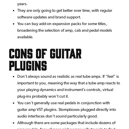
years.
They are only going to get better over time, with regular
software updates and brand support.
You can buy add-on expansion packs for some titles,
broadening the selection of amp, cab and pedal models
available.
Cons of Guitar
Plugins
Don’t always sound as realistic as real tube amps. If “feel” is
important to you, meaning the way that a tube amp reacts to
your playing dynamics and instrument’s controls, virtual
plug-ins probably won’t cut it.
You can’t generally use real pedals in conjunction with
guitar amp VST plugins. Stompboxes plugged directly into
audio interfaces don’t sound particularly good.
Although there are some packages that include dozens of