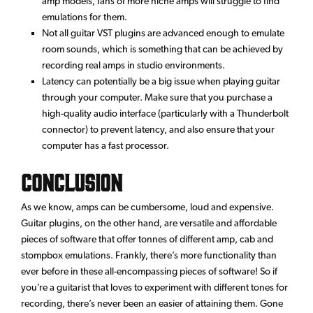
amp models, fans of more niche amps will struggle to find
emulations for them.
Not all guitar VST plugins are advanced enough to emulate
room sounds, which is something that can be achieved by
recording real amps in studio environments.
Latency can potentially be a big issue when playing guitar
through your computer. Make sure that you purchase a
high-quality audio interface (particularly with a Thunderbolt
connector) to prevent latency, and also ensure that your
computer has a fast processor.
Conclusion
As we know, amps can be cumbersome, loud and expensive.
Guitar plugins, on the other hand, are versatile and affordable
pieces of software that offer tonnes of different amp, cab and
stompbox emulations. Frankly, there’s more functionality than
ever before in these all-encompassing pieces of software! So if
you’re a guitarist that loves to experiment with different tones for
recording, there’s never been an easier of attaining them. Gone