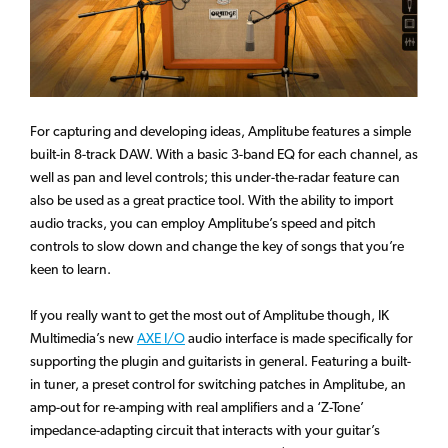
For capturing and developing ideas, Amplitube features a simple
built-in 8-track DAW. With a basic 3-band EQ for each channel, as
well as pan and level controls; this under-the-radar feature can
also be used as a great practice tool. With the ability to import
audio tracks, you can employ Amplitube’s speed and pitch
controls to slow down and change the key of songs that you’re
keen to learn.
If you really want to get the most out of Amplitube though, IK
Multimedia’s new
AXE I/O
audio interface is made specifically for
supporting the plugin and guitarists in general. Featuring a built-
in tuner, a preset control for switching patches in Amplitube, an
amp-out for re-amping with real amplifiers and a ‘Z-Tone’
impedance-adapting circuit that interacts with your guitar’s