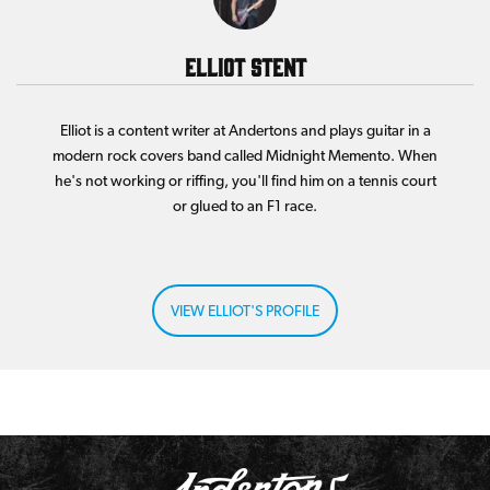
Elliot Stent
Elliot is a content writer at Andertons and plays guitar in a
modern rock covers band called Midnight Memento. When
he's not working or riffing, you'll find him on a tennis court
or glued to an F1 race.
VIEW ELLIOT'S PROFILE