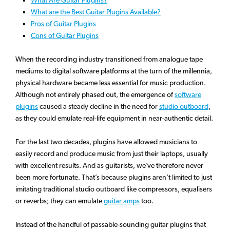
What are the Best Guitar Plugins Available?
Pros of Guitar Plugins
Cons of Guitar Plugins
When the recording industry transitioned from analogue tape
mediums to digital software platforms at the turn of the millennia,
physical hardware became less essential for music production.
Although not entirely phased out, the emergence of
software
plugins
caused a steady decline in the need for
studio outboard
,
as they could emulate real-life equipment in near-authentic detail.
For the last two decades, plugins have allowed musicians to
easily record and produce music from just their laptops, usually
with excellent results. And as guitarists, we’ve therefore never
been more fortunate. That’s because plugins aren’t limited to just
imitating traditional studio outboard like compressors, equalisers
or reverbs; they can emulate
guitar amps
too.
Instead of the handful of passable-sounding guitar plugins that