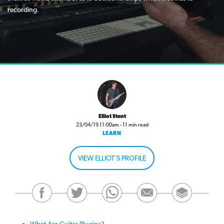
recording.
Elliot Stent
23/04/19 11:00am - 11 min read
LEARN
VIEW ELLIOT'S PROFILE
What Are Guitar Plugins?