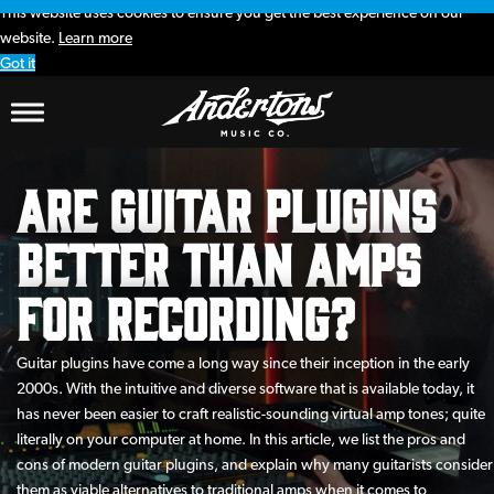
This website uses cookies to ensure you get the best experience on our
website.
Learn more
Got it
Are Guitar Plugins
Better than Amps
for Recording?
Guitar plugins have come a long way since their inception in the early
2000s. With the intuitive and diverse software that is available today, it
has never been easier to craft realistic-sounding virtual amp tones; quite
literally on your computer at home. In this article, we list the pros and
cons of modern guitar plugins, and explain why many guitarists consider
them as viable alternatives to traditional amps when it comes to