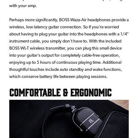
with your amp.
Perhaps more significantly, BOSS Waza-Air headphones provide a
wireless, low-latency guitar connection. So if you’re worried
about having to plug your guitar into the headphones with a 1/4″
instrument cable, you simply don’t have to. With the included
BOSS WL-T wireless transmitter, you can plug this small device
into your guitar’s output for completely cable-free operation,
enjoying up to 5 hours of continuous playing time. Additional
thoughtful touches include auto standby and wake functions,
which conserve battery life between playing sessions.
Comfortable & Ergonomic