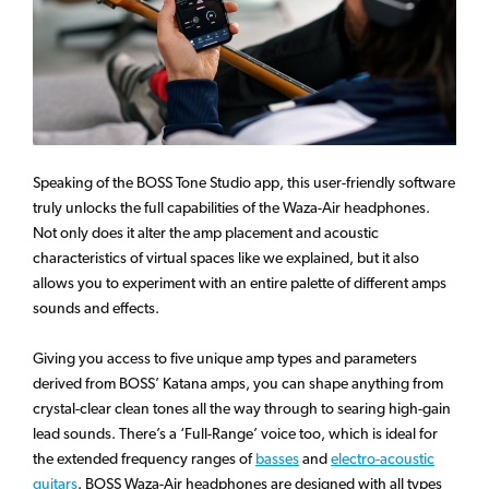
Speaking of the BOSS Tone Studio app, this user-friendly software
truly unlocks the full capabilities of the Waza-Air headphones.
Not only does it alter the amp placement and acoustic
characteristics of virtual spaces like we explained, but it also
allows you to experiment with an entire palette of different amps
sounds and effects.
Giving you access to five unique amp types and parameters
derived from BOSS’ Katana amps, you can shape anything from
crystal-clear clean tones all the way through to searing high-gain
lead sounds. There’s a ‘Full-Range’ voice too, which is ideal for
the extended frequency ranges of
basses
and
electro-acoustic
guitars
. BOSS Waza-Air headphones are designed with all types