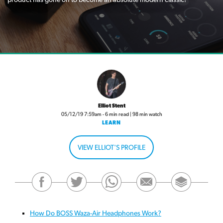
Elliot Stent
05/12/19 7:59am - 6 min read | 98 min watch
LEARN
VIEW ELLIOT'S PROFILE
How Do BOSS Waza-Air Headphones Work?