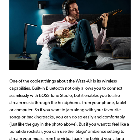
One of the coolest things about the Waza-Air is its wireless
capabilities. Built-in Bluetooth not only allows you to connect
seamlessly with BOSS Tone Studio, but it enables you to also
stream music through the headphones from your phone, tablet
or computer. So if you want to jam along with your favourite
songs or backing tracks, you can do so easily and comfortably
(just like the guy in the photo above). But if you want to feel like a
bonafide rockstar, you can use the ‘Stage’ ambience setting to
stream your music from the virtual backline behind you, along