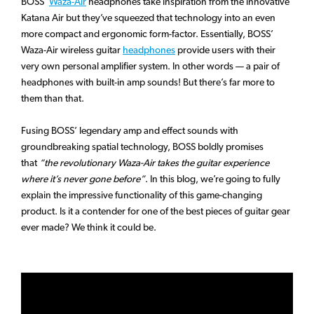
BOSS’
Waza-Air
headphones take inspiration from the innovative
Katana Air but they’ve squeezed that technology into an even
more compact and ergonomic form-factor. Essentially, BOSS’
Waza-Air wireless guitar
headphones
provide users with their
very own personal amplifier system. In other words — a pair of
headphones with built-in amp sounds! But there’s far more to
them than that.
Fusing BOSS’ legendary amp and effect sounds with
groundbreaking spatial technology, BOSS boldly promises
that
“the revolutionary Waza-Air takes the guitar experience
where it’s never gone before”
. In this blog, we’re going to fully
explain the impressive functionality of this game-changing
product. Is it a contender for one of the best pieces of guitar gear
ever made? We think it could be.