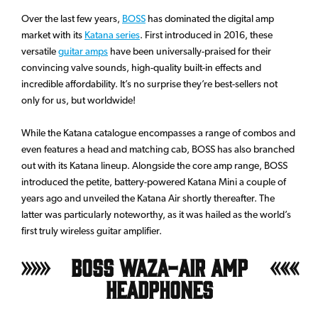
Over the last few years,
BOSS
has dominated the digital amp
market with its
Katana series
. First introduced in 2016, these
versatile
guitar amps
have been universally-praised for their
convincing valve sounds, high-quality built-in effects and
incredible affordability. It’s no surprise they’re best-sellers not
only for us, but worldwide!
While the Katana catalogue encompasses a range of combos and
even features a head and matching cab, BOSS has also branched
out with its Katana lineup. Alongside the core amp range, BOSS
introduced the petite, battery-powered Katana Mini a couple of
years ago and unveiled the Katana Air shortly thereafter. The
latter was particularly noteworthy, as it was hailed as the world’s
first truly wireless guitar amplifier.
BOSS Waza-Air Amp
Headphones