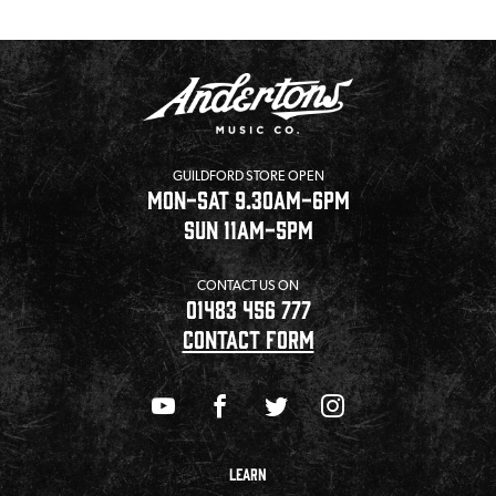
GUILDFORD STORE OPEN
MON-SAT 9.30AM-6PM
SUN 11AM-5PM
CONTACT US ON
01483 456 777
CONTACT FORM
LEARN