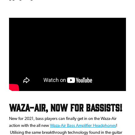
Waza-Air, Now for Bassists!
New for 2021, bass players can finally get in on the Waza-Air
action with the all new
Waza-Air Bass Amplifier Headphones
!
Utilising the same breakthrough technology found in the guitar