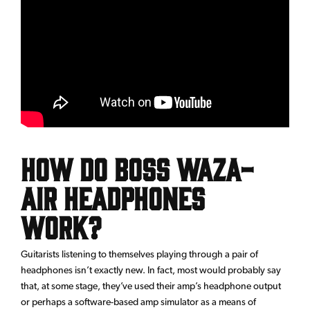
How Do BOSS Waza-
Air Headphones
Work?
Guitarists listening to themselves playing through a pair of
headphones isn’t exactly new. In fact, most would probably say
that, at some stage, they’ve used their amp’s headphone output
or perhaps a software-based amp simulator as a means of