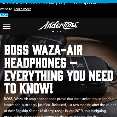
This website uses cookies to ensure you get the best experience on our
website.
Learn more
Got it
BOSS Waza-Air
Headphones –
Everything You Need
To Know!
BOSS' Waza-Air amp headphones prove that their stellar reputation for
innovation is strongly justified. Released just two months after the launch
of their flagship Katana MkII amp range in late 2019, this intriguing
product has gone on to become an absolute modern classic!