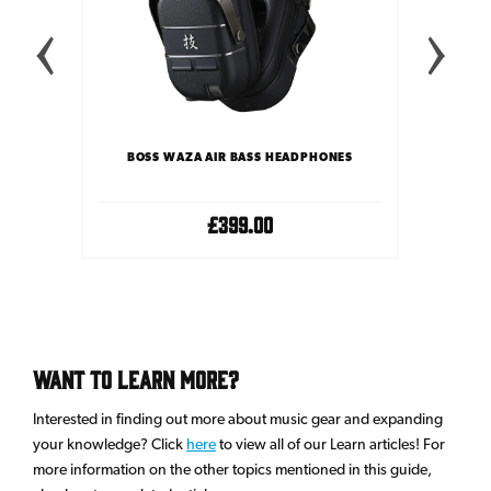
Y CASE
BOSS WAZA AIR BASS HEADPHONES
BOSS W
£399.00
Want To Learn More?
Interested in finding out more about music gear and expanding
your knowledge? Click
here
to view all of our Learn articles! For
more information on the other topics mentioned in this guide,