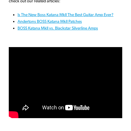
check out our related articles:
Is The New Boss Katana MkII The Best Guitar Amp Ever?
Andertons BOSS Katana MkII Patches
BOSS Katana MkII vs. Blackstar Silverline Amps