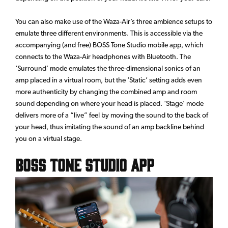
You can also make use of the Waza-Air’s three ambience setups to
emulate three different environments. This is accessible via the
accompanying (and free) BOSS Tone Studio mobile app, which
connects to the Waza-Air headphones with Bluetooth. The
‘Surround’ mode emulates the three-dimensional sonics of an
amp placed in a virtual room, but the ‘Static’ setting adds even
more authenticity by changing the combined amp and room
sound depending on where your head is placed. ‘Stage’ mode
delivers more of a “live” feel by moving the sound to the back of
your head, thus imitating the sound of an amp backline behind
you on a virtual stage.
BOSS Tone Studio App