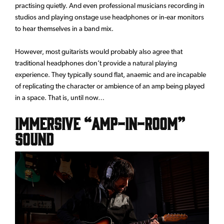
practising quietly. And even professional musicians recording in
studios and playing onstage use headphones or in-ear monitors
to hear themselves in a band mix.
However, most guitarists would probably also agree that
traditional headphones don’t provide a natural playing
experience. They typically sound flat, anaemic and are incapable
of replicating the character or ambience of an amp being played
in a space. That is, until now…
Immersive “Amp-In-Room”
Sound