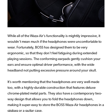
While all of the Waza-Air’s functionality is mightily impressive, it
wouldn’t mean much if the headphones were uncomfortable to
wear. Fortunately, BOSS has designed them to be very
ergonomic, so that they don’t feel fatiguing during extended
playing sessions. The conforming earpads gently cushion your
ears and ensure optimal driver performance, with the wide
headband not putting excessive pressure around your skull.
It’s worth mentioning that the headphones are very well-made
too, with a highly-durable construction that features deluxe
chrome-plated metal parts. They also have a contemporary two-
way design that allows you to fold the headphones down,
making it super-easy to store the BOSS Waza-Air headphones in a
gigbag or a guitar case.