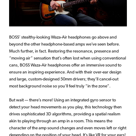
BOSS’ stealthy-looking Waza-Air headphones go above and
beyond the other headphone-based amps we’ve seen before.
Much further, in fact. Restoring the resonance, presence and
“moving air” sensation that’s often lost when using conventional
cans, BOSS Waza-Air headphones offer an immersive sound to
ensure an inspiring experience. And with their over-ear design
and large, custom-designed 50mm drivers; they’ll cancel-out
most background noise so you’ll feel truly “in the zone”.
But wait — there’s more! Using an integrated gyro sensor to
detect your head movements as you play, this technology then
drives sophisticated 3D algorithms, providing a spatial realism
akin to playing through an amp in a room. This means the
character of the amp sound changes and even moves left or right
depending on the position of your head. It’s like VR for your ears!