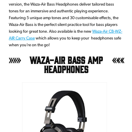
version, the Waza-Air Bass Headphones deliver tailored bass
tones for an immersive and authentic playing experience.
Featuring 5 unique amp tones and 30 customisable effects, the
Waza-Air Bass is the perfect silent practice tool for bass players
looking for great tone. Also available is the new
Waza-Air CB-WZ-
AIR Carry Case
which allows you to keep your headphones safe
when you’re on the go!
Waza-Air Bass Amp
Headphones