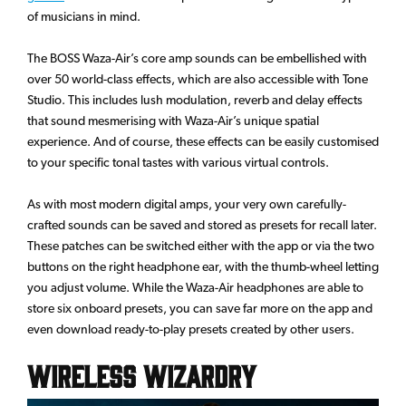
of musicians in mind.
The BOSS Waza-Air’s core amp sounds can be embellished with
over 50 world-class effects, which are also accessible with Tone
Studio. This includes lush modulation, reverb and delay effects
that sound mesmerising with Waza-Air’s unique spatial
experience. And of course, these effects can be easily customised
to your specific tonal tastes with various virtual controls.
As with most modern digital amps, your very own carefully-
crafted sounds can be saved and stored as presets for recall later.
These patches can be switched either with the app or via the two
buttons on the right headphone ear, with the thumb-wheel letting
you adjust volume. While the Waza-Air headphones are able to
store six onboard presets, you can save far more on the app and
even download ready-to-play presets created by other users.
Wireless Wizardry