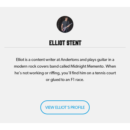
Elliot Stent
Elliot is a content writer at Andertons and plays guitar in a
modern rock covers band called Midnight Memento. When
he's not working or riffing, you'll find him on a tennis court
or glued to an F1 race.
VIEW ELLIOT'S PROFILE