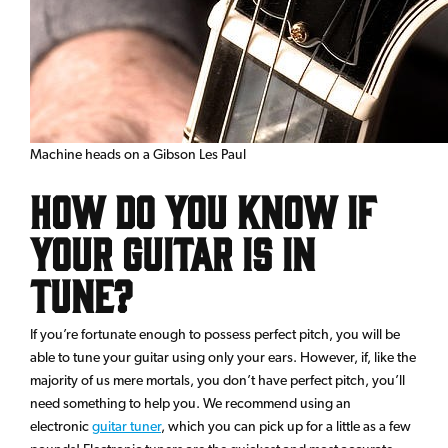
Machine heads on a Gibson Les Paul
How Do You Know if
Your Guitar is in
Tune?
If you’re fortunate enough to possess perfect pitch, you will be
able to tune your guitar using only your ears. However, if, like the
majority of us mere mortals, you don’t have perfect pitch, you’ll
need something to help you. We recommend using an
electronic
guitar tuner
, which you can pick up for a little as a few