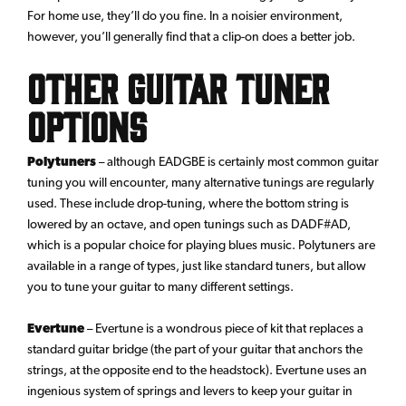
For home use, they’ll do you fine. In a noisier environment,
however, you’ll generally find that a clip-on does a better job.
Other Guitar Tuner
Options
Polytuners
– although EADGBE is certainly most common guitar
tuning you will encounter, many alternative tunings are regularly
used. These include drop-tuning, where the bottom string is
lowered by an octave, and open tunings such as DADF#AD,
which is a popular choice for playing blues music. Polytuners are
available in a range of types, just like standard tuners, but allow
you to tune your guitar to many different settings.
Evertune
– Evertune is a wondrous piece of kit that replaces a
standard guitar bridge (the part of your guitar that anchors the
strings, at the opposite end to the headstock). Evertune uses an
ingenious system of springs and levers to keep your guitar in