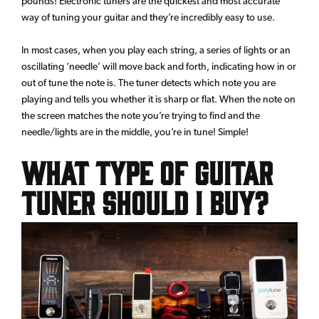
pounds! Electronic tuners are the quickest and most accurate
way of tuning your guitar and they’re incredibly easy to use.
In most cases, when you play each string, a series of lights or an
oscillating ‘needle’ will move back and forth, indicating how in or
out of tune the note is. The tuner detects which note you are
playing and tells you whether it is sharp or flat. When the note on
the screen matches the note you’re trying to find and the
needle/lights are in the middle, you’re in tune! Simple!
What Type of Guitar
Tuner Should I Buy?