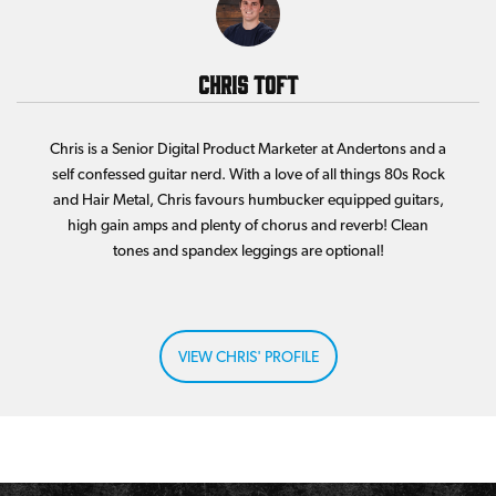
Chris Toft
Chris is a Senior Digital Product Marketer at Andertons and a
self confessed guitar nerd. With a love of all things 80s Rock
and Hair Metal, Chris favours humbucker equipped guitars,
high gain amps and plenty of chorus and reverb! Clean
tones and spandex leggings are optional!
VIEW CHRIS' PROFILE