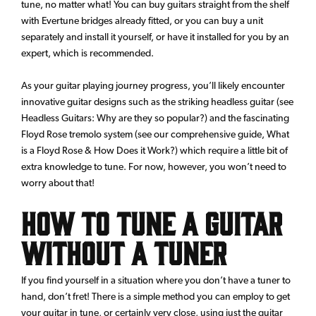
tune, no matter what! You can buy guitars straight from the shelf
with Evertune bridges already fitted, or you can buy a unit
separately and install it yourself, or have it installed for you by an
expert, which is recommended.
As your guitar playing journey progress, you’ll likely encounter
innovative guitar designs such as the striking headless guitar (see
Headless Guitars: Why are they so popular?) and the fascinating
Floyd Rose tremolo system (see our comprehensive guide, What
is a Floyd Rose & How Does it Work?) which require a little bit of
extra knowledge to tune. For now, however, you won’t need to
worry about that!
How to Tune a Guitar
Without a Tuner
If you find yourself in a situation where you don’t have a tuner to
hand, don’t fret! There is a simple method you can employ to get
your guitar in tune, or certainly very close, using just the guitar