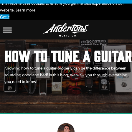
This website uses cookies to ensure you get the best experience on our
website.
Learn more
Got it
How to Tune a Guitar
Knowing how to tune a guitar properly can be the difference between
sounding good and bad! In this blog, we walk you through everything
you need to know!