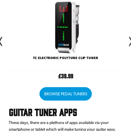
TC ELECTRONIC POLYTUNE CLIP TUNER
£39.99
BROWSE PEDAL TUNERS
Guitar Tuner Apps
These days, there are a plethora of apps available via your
smartphone or tablet which will make tuning your guitar easy.