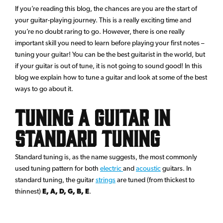
If you’re reading this blog, the chances are you are the start of
your guitar-playing journey. This is a really exciting time and
you’re no doubt raring to go. However, there is one really
important skill you need to learn before playing your first notes –
tuning your guitar! You can be the best guitarist in the world, but
if your guitar is out of tune, it is not going to sound good! In this
blog we explain how to tune a guitar and look at some of the best
ways to go about it.
Tuning a Guitar in
Standard Tuning
Standard tuning is, as the name suggests, the most commonly
used tuning pattern for both
electric
and
acoustic
guitars. In
standard tuning, the guitar
strings
are tuned (from thickest to
thinnest)
E, A, D, G, B, E
.