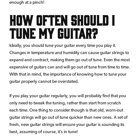
enough at a pinch!
How Often Should I
Tune my Guitar?
Ideally, you should tune your guitar every time you play it.
Changes in temperature and humidity can cause guitar strings to
expand and contract, making them go out of tune. Even the most
expensive of guitars can and will go out of tune from time to time.
With that in mind, the importance of knowing how to tune your
guitar properly cannot be overstated.
If you play your guitar regularly, you will probably find that you
only need to tweak the tuning, rather than start from scratch
each time. One thing to consider though is that old, worn-out
guitar strings will go out of tune quicker than new ones. A set of
fresh, new guitar strings will ensure your guitar is sounding its
best, assuming of course, it’s in tune!