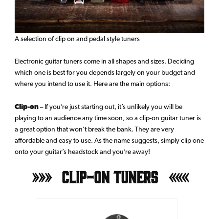
A selection of clip on and pedal style tuners
Electronic guitar tuners come in all shapes and sizes. Deciding
which one is best for you depends largely on your budget and
where you intend to use it. Here are the main options:
Clip-on
– If you’re just starting out, it’s unlikely you will be
playing to an audience any time soon, so a clip-on guitar tuner is
a great option that won’t break the bank. They are very
affordable and easy to use. As the name suggests, simply clip one
onto your guitar’s headstock and you’re away!
Clip-On Tuners