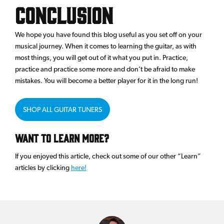
Conclusion
We hope you have found this blog useful as you set off on your
musical journey. When it comes to learning the guitar, as with
most things, you will get out of it what you put in. Practice,
practice and practice some more and don’t be afraid to make
mistakes. You will become a better player for it in the long run!
SHOP ALL GUITAR TUNERS
Want to Learn More?
If you enjoyed this article, check out some of our other “Learn”
articles by clicking
here!