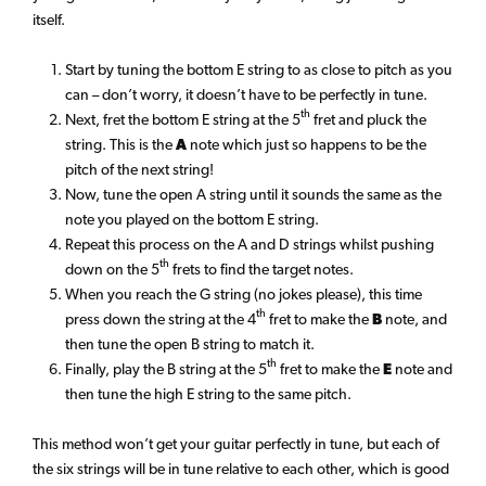
itself.
Start by tuning the bottom E string to as close to pitch as you
can – don’t worry, it doesn’t have to be perfectly in tune.
th
Next, fret the bottom E string at the 5
fret and pluck the
string. This is the
A
note which just so happens to be the
pitch of the next string!
Now, tune the open A string until it sounds the same as the
note you played on the bottom E string.
Repeat this process on the A and D strings whilst pushing
th
down on the 5
frets to find the target notes.
When you reach the G string (no jokes please), this time
th
press down the string at the 4
fret to make the
B
note, and
then tune the open B string to match it.
th
Finally, play the B string at the 5
fret to make the
E
note and
then tune the high E string to the same pitch.
This method won’t get your guitar perfectly in tune, but each of
the six strings will be in tune relative to each other, which is good