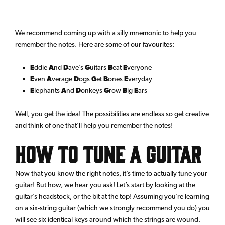
We recommend coming up with a silly mnemonic to help you
remember the notes. Here are some of our favourites:
E
ddie
A
nd
D
ave’s
G
uitars
B
eat
E
veryone
E
ven
A
verage
D
ogs
G
et
B
ones
E
veryday
E
lephants
A
nd
D
onkeys
G
row
B
ig
E
ars
Well, you get the idea! The possibilities are endless so get creative
and think of one that’ll help you remember the notes!
How to Tune a Guitar
Now that you know the right notes, it’s time to actually tune your
guitar! But how, we hear you ask! Let’s start by looking at the
guitar’s headstock, or the bit at the top! Assuming you’re learning
on a six-string guitar (which we strongly recommend you do) you
will see six identical keys around which the strings are wound.