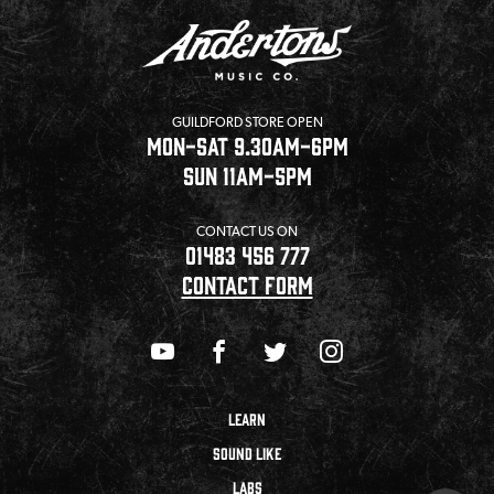
GUILDFORD STORE OPEN
MON-SAT 9.30AM-6PM
SUN 11AM-5PM
CONTACT US ON
01483 456 777
CONTACT FORM
LEARN
SOUND LIKE
LABS