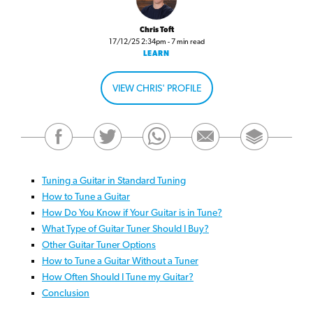
Chris Toft
17/12/25 2:34pm - 7 min read
LEARN
VIEW CHRIS' PROFILE
Tuning a Guitar in Standard Tuning
How to Tune a Guitar
How Do You Know if Your Guitar is in Tune?
What Type of Guitar Tuner Should I Buy?
Other Guitar Tuner Options
How to Tune a Guitar Without a Tuner
How Often Should I Tune my Guitar?
Conclusion