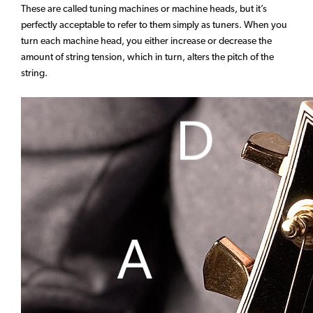
These are called tuning machines or machine heads, but it’s
perfectly acceptable to refer to them simply as tuners. When you
turn each machine head, you either increase or decrease the
amount of string tension, which in turn, alters the pitch of the
string.