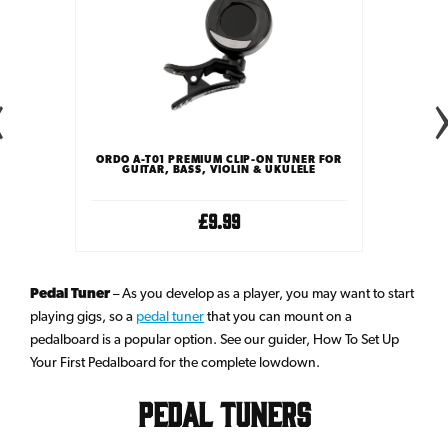
TUNER
ORDO A-T01 PREMIUM CLIP-ON TUNER FOR
ORDO A
GUITAR, BASS, VIOLIN & UKULELE
GUIT
£9.99
Pedal Tuner
– As you develop as a player, you may want to start
playing gigs, so a
pedal tuner
that you can mount on a
pedalboard is a popular option. See our guider, How To Set Up
Your First Pedalboard for the complete lowdown.
Pedal Tuners