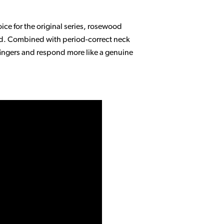
ce for the original series, rosewood
mand. Combined with period-correct neck
fingers and respond more like a genuine