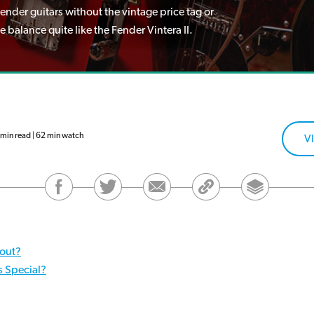
nder guitars without the vintage price tag or
balance quite like the Fender Vintera II.
min read | 62 min watch
V
bout?
s Special?