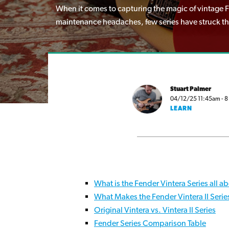
When it comes to capturing the magic of vintage Fe
maintenance headaches, few series have struck the 
Stuart Palmer
04/12/25 11:45am - 8 
LEARN
What is the Fender Vintera Series all a
What Makes the Fender Vintera II Serie
Original Vintera vs. Vintera II Series
Fender Series Comparison Table