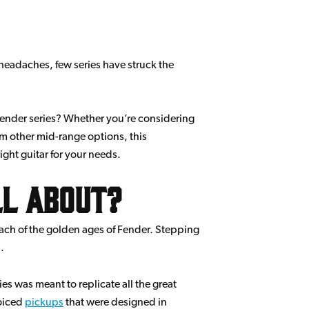
headaches, few series have struck the
 Fender series? Whether you’re considering
om other mid-range options, this
ght guitar for your needs.
ll about?
each of the golden ages of Fender. Stepping
.
ies was meant to replicate all the great
voiced
pickups
that were designed in