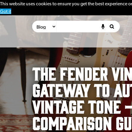
This website uses cookies to ensure you get the best experience o
Got it
The Fender Vin
Gateway to Au
Vintage Tone 
Comparison Gu