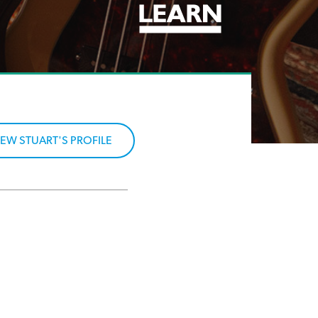
IEW STUART'S PROFILE