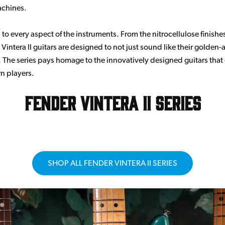
achines.
to every aspect of the instruments. From the nitrocellulose finishes
Vintera II guitars are designed to not just sound like their golden-
 The series pays homage to the innovatively designed guitars that
n players.
Fender Vintera II Series
SHOP ALL FENDER VINTERA II SERIES