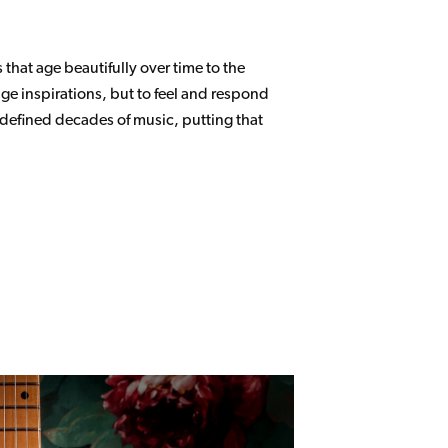
 that age beautifully over time to the
age inspirations, but to feel and respond
 defined decades of music, putting that