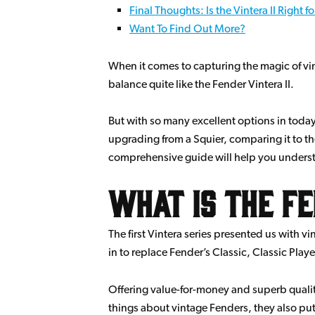
Final Thoughts: Is the Vintera II Right f
Want To Find Out More?
When it comes to capturing the magic of vi
balance quite like the Fender Vintera II.
But with so many excellent options in today
upgrading from a Squier, comparing it to the
comprehensive guide will help you understan
What is the Fe
The first Vintera series presented us with 
in to replace Fender’s Classic, Classic Play
Offering value-for-money and superb quality
things about vintage Fenders, they also put