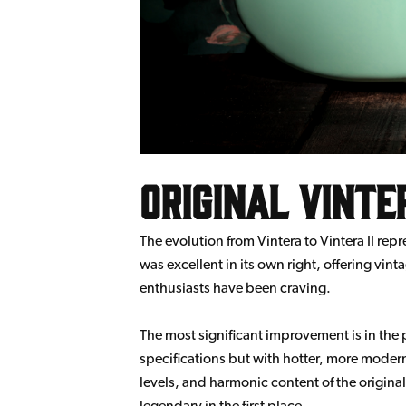
Original Vinter
The evolution from Vintera to Vintera II rep
was excellent in its own right, offering vi
enthusiasts have been craving.
The most significant improvement is in the
specifications but with hotter, more modern 
levels, and harmonic content of the origin
legendary in the first place.