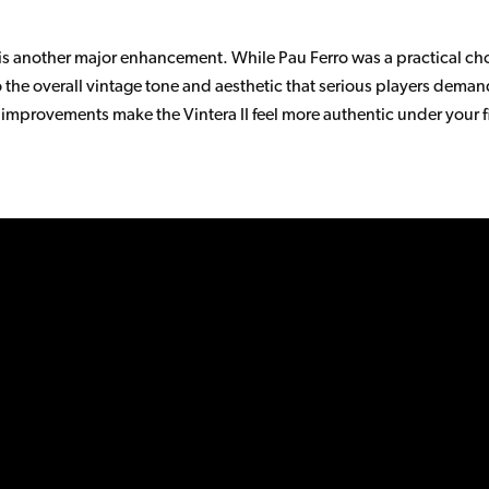
is another major enhancement. While Pau Ferro was a practical choi
to the overall vintage tone and aesthetic that serious players de
e improvements make the Vintera II feel more authentic under your 