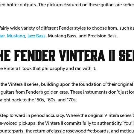
d hotter outputs. The pickups featured on these guitars are softe
airly wide variety of different Fender styles to choose from, such a
uar
,
Mustang
,
Jazz Bass
, Mustang Bass, and Precision Bass.
 Fender Vintera II Se
e Vintera II took that philosophy and ran with it.
e Vintera II series, building upon the foundation of their original 
c guitars from Fender’s golden eras. These instruments don’t just lo
raight back to the ’50s, ’60s, and ’70s.
nt step forward in period accuracy. Where the original Vintera serie
voiced pickups, the Vintera II commits fully to authenticity. You’l
 counterparts, the return of classic rosewood fretboards, and meticu