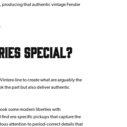
r, producing that authentic vintage Fender
s
ries Special?
Vintera line to create what are arguably the
ok the part but also deliver authentic
s took some modern liberties with
l find era-specific pickups that capture the
lous attention to period-correct details that