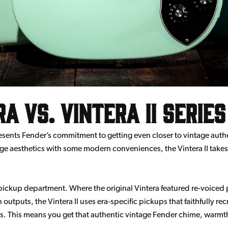
a vs. Vintera II Series
resents Fender’s commitment to getting even closer to vintage authen
ntage aesthetics with some modern conveniences, the Vintera II take
 pickup department. Where the original Vintera featured re-voice
outputs, the Vintera II uses era-specific pickups that faithfully rec
als. This means you get that authentic vintage Fender chime, warm