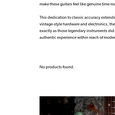
make these guitars feel like genuine time m
This dedication to classic accuracy extends 
vintage-style hardware and electronics, the 
exactly as those legendary instruments did.
authentic experience within reach of moder
No products found.