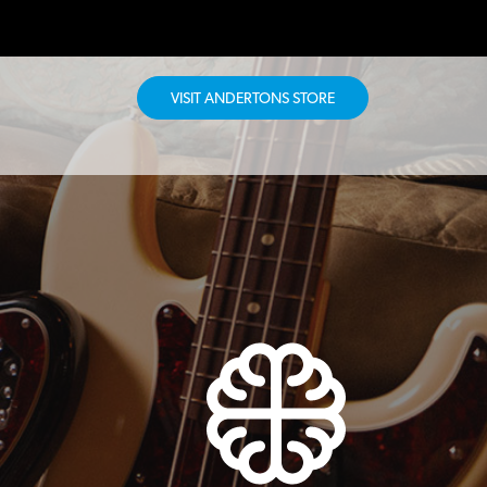
VISIT ANDERTONS STORE