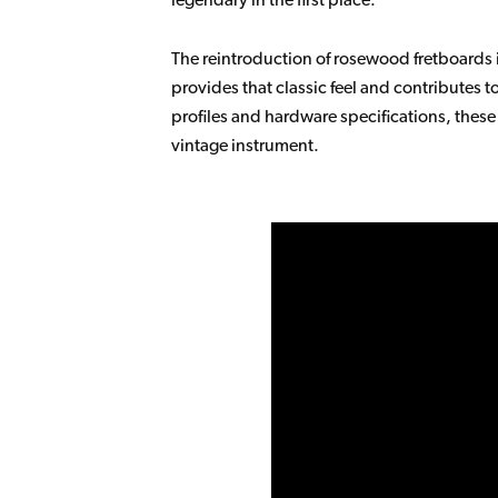
The reintroduction of rosewood fretboards 
provides that classic feel and contributes 
profiles and hardware specifications, thes
vintage instrument.