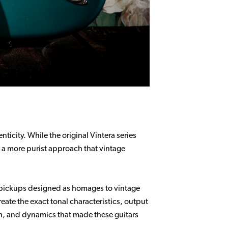
ticity. While the original Vintera series
s a more purist approach that vintage
d pickups designed as homages to vintage
reate the exact tonal characteristics, output
th, and dynamics that made these guitars