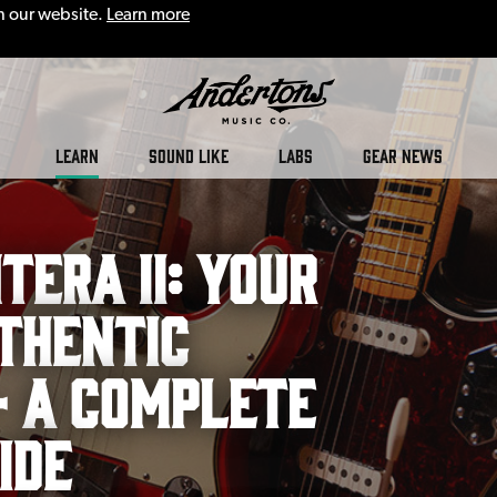
n our website.
Learn more
LEARN
SOUND LIKE
LABS
GEAR NEWS
tera II: Your
thentic
– A Complete
ide