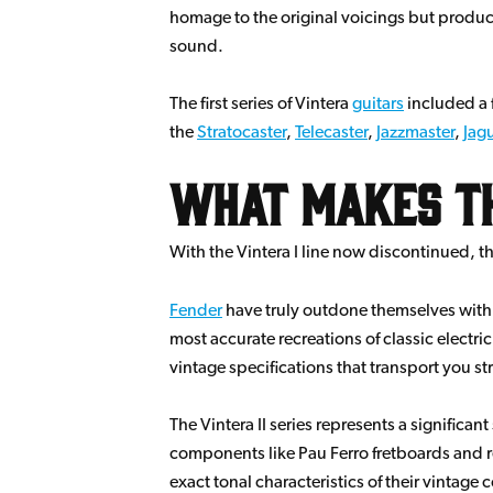
homage to the original voicings but produce
sound.
The first series of Vintera
guitars
included a f
the
Stratocaster
,
Telecaster
,
Jazzmaster
,
Jag
What Makes the
With the Vintera I line now discontinued, th
Fender
have truly outdone themselves with th
most accurate recreations of classic electri
vintage specifications that transport you st
The Vintera II series represents a significa
components like Pau Ferro fretboards and re-
exact tonal characteristics of their vintage