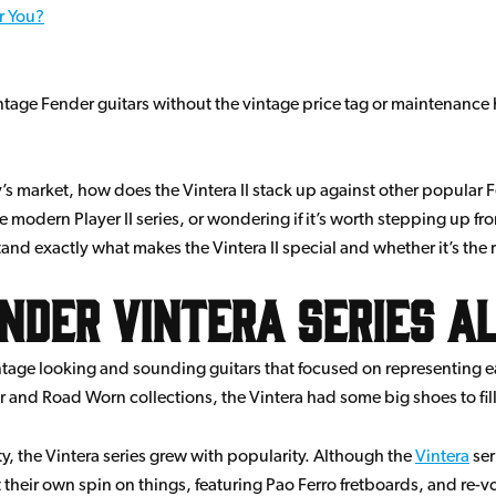
or You?
ntage Fender guitars without the vintage price tag or maintenance 
’s market, how does the Vintera II stack up against other popular
 modern Player II series, or wondering if it’s worth stepping up fr
d exactly what makes the Vintera II special and whether it’s the ri
nder Vintera Series a
vintage looking and sounding guitars that focused on representing 
er and Road Worn collections, the Vintera had some big shoes to fill
, the Vintera series grew with popularity. Although the
Vintera
ser
 their own spin on things, featuring Pao Ferro fretboards, and re-