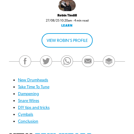
Robin Tindill
27/08/25 10:20am - 4 min read
LEARN
VIEW ROBIN'S PROFILE
New Drumheads
Take Time To Tune
Dampening
Snare Wires
DIY tips and tricks
Cymbals
Conclusion