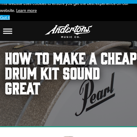
This website uses cookies to ensure you get the best experience on our
website.
Learn more
Got it
How To Make A Cheap
Drum Kit Sound
Great