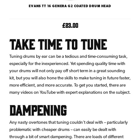
EVANS TT 16 GENERA G2 COATED DRUM HEAD
£23.00
Take Time To Tune
Tuning drums by ear can be a tedious and time-consuming task,
especially for the inexperienced. Yet spending quality time with
your drums will not only pay off short term in a great sounding
kit, but you will also hone the skills to make tuning in future faster,
more efficient, and more accurate. To get you started, there are
many videos on YouTube with expert explanations on the subject.
Dampening
Any nasty overtones that tuning couldn’t deal with – particularly
problematic with cheaper drums – can easily be dealt with
through a bit of smart dampening. There are loads of different