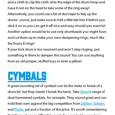
and a cloth to clip the cloth onto the edge of the drum hoop and
have it rest on the head to take some of the ring away!
Alternatively, you could use a bit of duct tape to tidy up the
drums’ sound, just make sure to fold a little tab into it before you
stick it on so you can get it off nice and easy should you want to!
Another option would be to use only drumheads you might have
and cut them up to make your own dampening rings, much like
the Evans E-rings!
If your kick drum is too resonant and won’t stop ringing, put
something in there to dampen the sound! You can use anything
from an old jumper, stuffed toys or even a pillow!
Cymbals
A great sounding set of cymbals can be the make or break of a
drum kit, but they needn’t break the bank. Take
Stagg
’s range of
dual-hammered cymbals, for example. They sound great and can
hold their own against the big competition from
Zildjian
,
Sabian
,
and
Paiste
, yet and a fraction of the price. It’s worth remembering