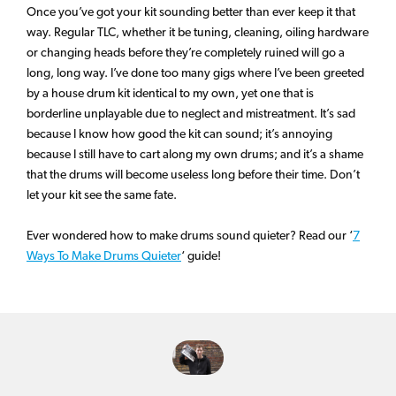
Once you’ve got your kit sounding better than ever keep it that
way. Regular TLC, whether it be tuning, cleaning, oiling hardware
or changing heads before they’re completely ruined will go a
long, long way. I’ve done too many gigs where I’ve been greeted
by a house drum kit identical to my own, yet one that is
borderline unplayable due to neglect and mistreatment. It’s sad
because I know how good the kit can sound; it’s annoying
because I still have to cart along my own drums; and it’s a shame
that the drums will become useless long before their time. Don’t
let your kit see the same fate.
Ever wondered how to make drums sound quieter? Read our ‘
7
Ways To Make Drums Quieter
‘ guide!