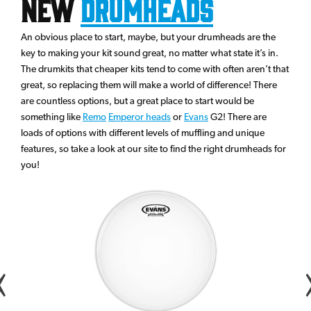
New
Drumheads
An obvious place to start, maybe, but your drumheads are the
key to making your kit sound great, no matter what state it’s in.
The drumkits that cheaper kits tend to come with often aren’t that
great, so replacing them will make a world of difference! There
are countless options, but a great place to start would be
something like
Remo
Emperor heads
or
Evans
G2! There are
loads of options with different levels of muffling and unique
features, so take a look at our site to find the right drumheads for
you!