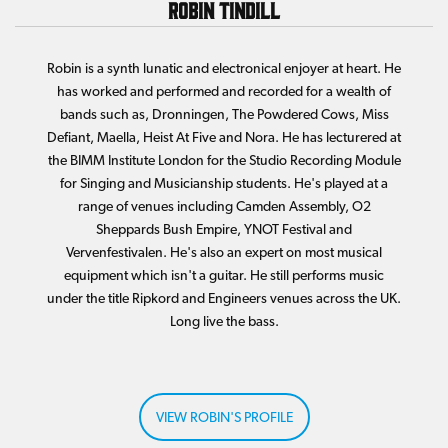
Robin Tindill
Robin is a synth lunatic and electronical enjoyer at heart. He
has worked and performed and recorded for a wealth of
bands such as, Dronningen, The Powdered Cows, Miss
Defiant, Maella, Heist At Five and Nora. He has lecturered at
the BIMM Institute London for the Studio Recording Module
for Singing and Musicianship students. He's played at a
range of venues including Camden Assembly, O2
Sheppards Bush Empire, YNOT Festival and
Vervenfestivalen. He's also an expert on most musical
equipment which isn't a guitar. He still performs music
under the title Ripkord and Engineers venues across the UK.
Long live the bass.
VIEW ROBIN'S PROFILE