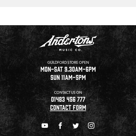
GUILDFORD STORE OPEN
MON-SAT 9.30AM-6PM
SUN 11AM-5PM
CONTACT US ON
01483 456 777
CONTACT FORM