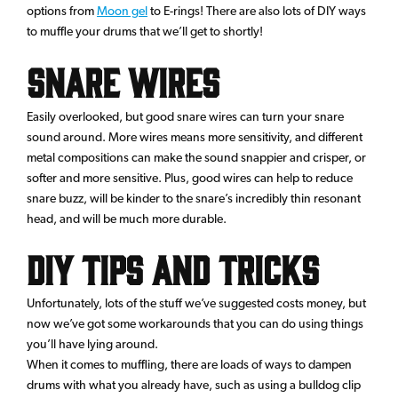
options from
Moon gel
to E-rings! There are also lots of DIY ways
to muffle your drums that we’ll get to shortly!
Snare Wires
Easily overlooked, but good snare wires can turn your snare
sound around. More wires means more sensitivity, and different
metal compositions can make the sound snappier and crisper, or
softer and more sensitive. Plus, good wires can help to reduce
snare buzz, will be kinder to the snare’s incredibly thin resonant
head, and will be much more durable.
DIY tips and tricks
Unfortunately, lots of the stuff we’ve suggested costs money, but
now we’ve got some workarounds that you can do using things
you’ll have lying around.
When it comes to muffling, there are loads of ways to dampen
drums with what you already have, such as using a bulldog clip