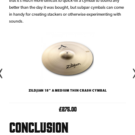
that it’s much more difficult to quick-fix a cymbal to sound any
better than the day it was bought, but subpar cymbals can come
in handy for creating stackers or otherwise experimenting with
sounds.
ZILDJIAN 18" A MEDIUM THIN CRASH CYMBAL
£275.00
Conclusion