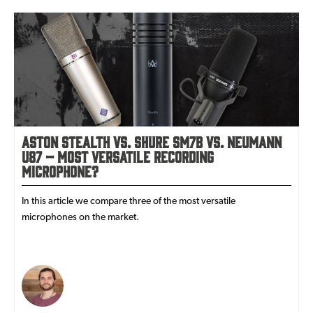
Aston Stealth vs. Shure SM7B vs. Neumann
U87 – most versatile recording
microphone?
In this article we compare three of the most versatile
microphones on the market.