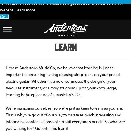
This website uses cookies to ensure you get the best experience on our
website.
Learn more
Got it
Learn
Here at Andertons Music Co, we believe that learning is just as
important as breathing, eating or using strap-locks on your prized
electric guitar. Whether it’s a new technique, the design of your
favourite instrument, or simply touching up on your knowledge,
learning is the epicentre of a musician’s life.
We’re musicians ourselves, so we’re just as keen to learn as you are.
That’s why we go out of our way to curate as much interesting and
informative content as possible to suit everyone’s needs! So what are
you waiting for? Go forth and learn!