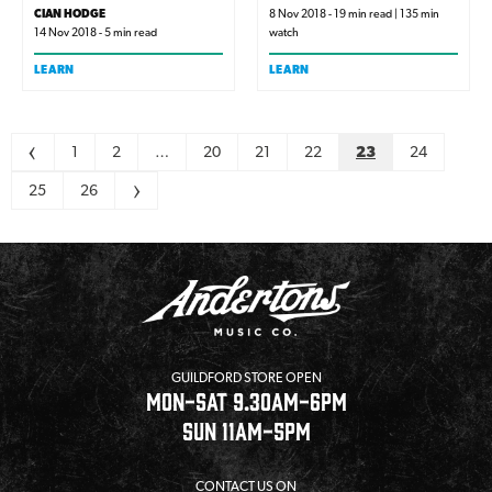
of people. Get clued in so
CIAN HODGE
8 Nov 2018 - 19 min read | 135 min
14 Nov 2018 - 5 min read
watch
you know exactly what to
look for the next time you
LEARN
LEARN
need speakers.
Pagination
<
1
2
…
20
21
22
23
24
25
26
>
GUILDFORD STORE OPEN
MON-SAT 9.30AM-6PM
SUN 11AM-5PM
CONTACT US ON