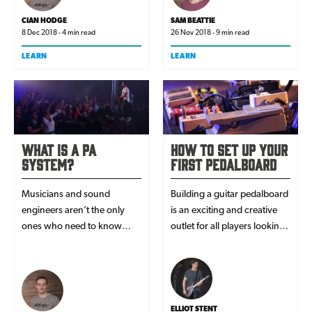
purchases off them. But do
you know what they actually
CIAN HODGE
SAM BEATTIE
mean?
8 Dec 2018 - 4 min read
26 Nov 2018 - 9 min read
LEARN
LEARN
What Is A PA
How To Set Up Your
System?
First Pedalboard
Musicians and sound
Building a guitar pedalboard
engineers aren’t the only
is an exciting and creative
ones who need to know
outlet for all players looking
about PA systems. A PA
to expand on the
system is useful for a whole
instrument's basic sounds.
host of venues like
Here's exactly how you get
churches, schools, gyms
started.
and bars to speak to a group
ELLIOT STENT