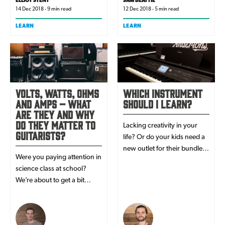
ELLIOT STENT
SAM BEATTIE
14 Dec 2018 - 9 min read
12 Dec 2018 - 5 min read
LEARN
LEARN
Volts, Watts, Ohms
Which Instrument
and Amps – What
Should I Learn?
Are They And Why
Do They Matter To
Lacking creativity in your
Guitarists?
life? Or do your kids need a
new outlet for their bundles
Were you paying attention in
of energy? Sounds like you
science class at school?
and/or your kids are in need
We’re about to get a bit
of a musical instrument! But
technical. You’ve probably
which one?
read these terms in product
manuals, even based