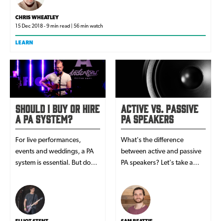
CHRIS WHEATLEY
15 Dec 2018 - 9 min read | 56 min watch
LEARN
Should I Buy or Hire
Active vs. Passive
a PA System?
PA Speakers
For live performances,
What's the difference
events and weddings, a PA
between active and passive
system is essential. But do
PA speakers? Let's take a
you buy or hire one? In this
look...
article, we look at both sides
to help you decide!