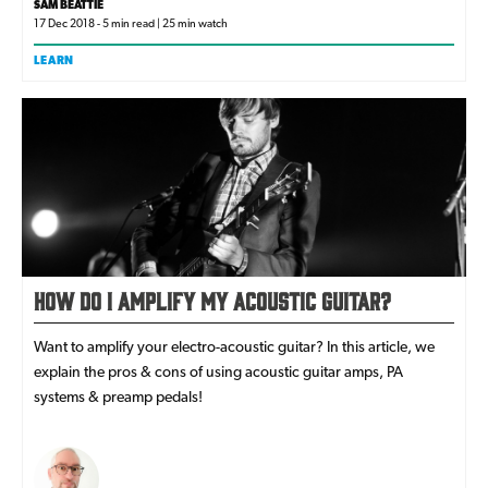
SAM BEATTIE
17 Dec 2018 - 5 min read | 25 min watch
LEARN
How Do I Amplify My Acoustic Guitar?
Want to amplify your electro-acoustic guitar? In this article, we
explain the pros & cons of using acoustic guitar amps, PA
systems & preamp pedals!