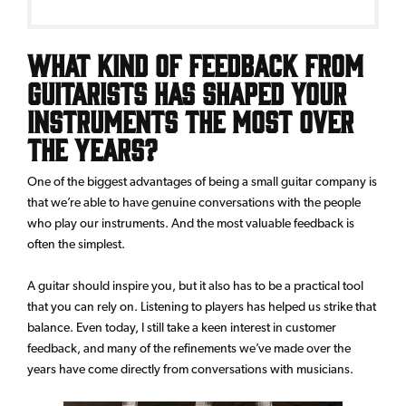
What kind of feedback from
guitarists has shaped your
instruments the most over
the years?
One of the biggest advantages of being a small guitar company is
that we’re able to have genuine conversations with the people
who play our instruments. And the most valuable feedback is
often the simplest.
A guitar should inspire you, but it also has to be a practical tool
that you can rely on. Listening to players has helped us strike that
balance. Even today, I still take a keen interest in customer
feedback, and many of the refinements we’ve made over the
years have come directly from conversations with musicians.