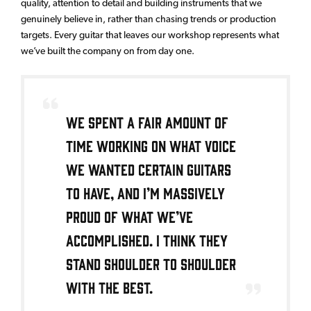
quality, attention to detail and building instruments that we
genuinely believe in, rather than chasing trends or production
targets. Every guitar that leaves our workshop represents what
we’ve built the company on from day one.
We spent a fair amount of
time working on what voice
we wanted certain guitars
to have, and I’m massively
proud of what we’ve
accomplished. I think they
stand shoulder to shoulder
with the best.