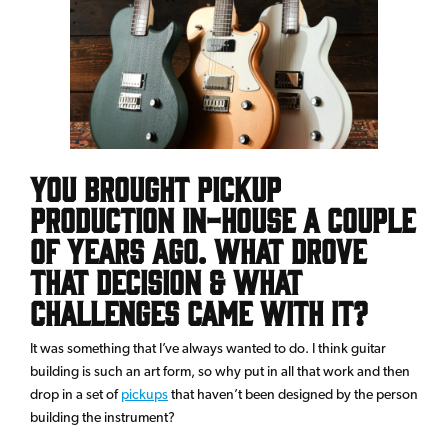
You brought pickup
production in-house a couple
of years ago. What drove
that decision & what
challenges came with it?
It was something that I’ve always wanted to do. I think guitar
building is such an art form, so why put in all that work and then
drop in a set of
pickups
that haven’t been designed by the person
building the instrument?