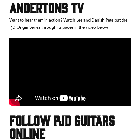
Andertons TV
Want to hear them in action? Watch Lee and Danish Pete put the
PJD Origin Series through its paces in the video below:
Follow PJD Guitars
online