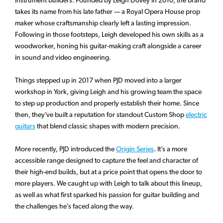
takes its name from his late father — a Royal Opera House prop
maker whose craftsmanship clearly left a lasting impression.
Following in those footsteps, Leigh developed his own skills as a
woodworker, honing his guitar-making craft alongside a career
in sound and video engineering.
Things stepped up in 2017 when PJD moved into a larger
workshop in York, giving Leigh and his growing team the space
to step up production and properly establish their home. Since
then, they’ve built a reputation for standout Custom Shop
electric
guitars
that blend classic shapes with modern precision.
More recently, PJD introduced the
Origin Series
. It’s a more
accessible range designed to capture the feel and character of
their high-end builds, but at a price point that opens the door to
more players. We caught up with Leigh to talk about this lineup,
as well as what first sparked his passion for guitar building and
the challenges he’s faced along the way.