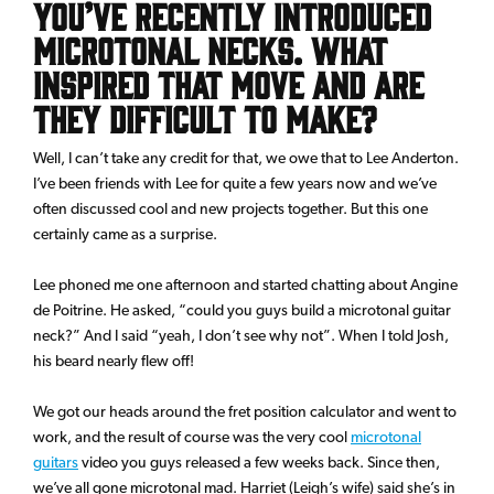
You’ve recently introduced
microtonal necks. What
inspired that move and are
they difficult to make?
Well, I can’t take any credit for that, we owe that to Lee Anderton.
I’ve been friends with Lee for quite a few years now and we’ve
often discussed cool and new projects together. But this one
certainly came as a surprise.
Lee phoned me one afternoon and started chatting about Angine
de Poitrine. He asked, “could you guys build a microtonal guitar
neck?” And I said “yeah, I don’t see why not”. When I told Josh,
his beard nearly flew off!
We got our heads around the fret position calculator and went to
work, and the result of course was the very cool
microtonal
guitars
video you guys released a few weeks back. Since then,
we’ve all gone microtonal mad. Harriet (Leigh’s wife) said she’s in