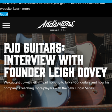
This website uses cookies to ensure you get the best experience on our
website.
Learn more
Got it
PJD Guitars:
interview with
founder Leigh Dovey
We caught up with PJD’s head honcho to talk shop, guitars and how his
company’s reaching more players with the new Origin Series.