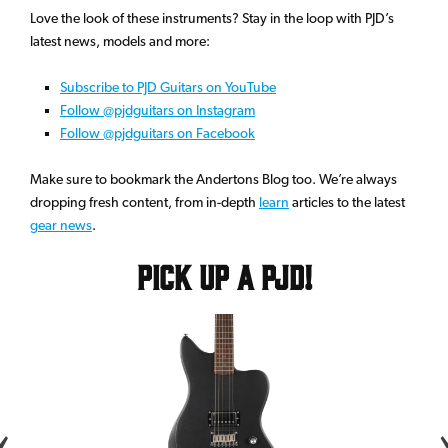
Love the look of these instruments? Stay in the loop with PJD’s
latest news, models and more:
Subscribe to PJD Guitars on YouTube
Follow @pjdguitars on Instagram
Follow @pjdguitars on Facebook
Make sure to bookmark the Andertons Blog too. We’re always
dropping fresh content, from in-depth
learn
articles to the latest
gear news
.
Pick up a PJD!