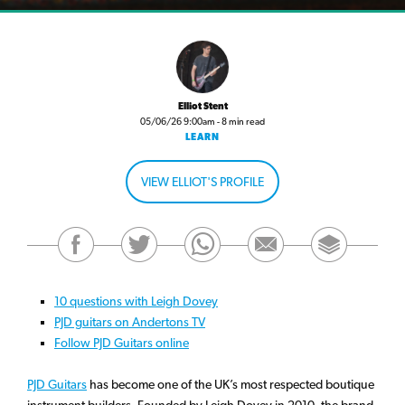
Elliot Stent
05/06/26 9:00am - 8 min read
LEARN
VIEW ELLIOT'S PROFILE
10 questions with Leigh Dovey
PJD guitars on Andertons TV
Follow PJD Guitars online
PJD Guitars
has become one of the UK’s most respected boutique
instrument builders. Founded by Leigh Dovey in 2010, the brand