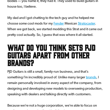
bodies — you name it, they had it. They used to build guitars in
house too, I believe.
My dad and I got chatting to the tech guy and he helped me
choose some cool mods for my
Fender
Mexican
Stratocaster
.
When we got back, we started modding this Strat and it came out
pretty cool actually. So, I guess that was where it all started.
What do you think sets PJD
guitars apart from other
brands?
PJD Guitars is still a small, family-run business, and that’s
something I’m incredibly proud of. Unlike many larger
brands
, I
remain personally involved in every aspect of the company, from
designing and developing new models to overseeing production,
speaking with dealers and talking directly with customers.
Because we’re not a huge corporation, we’re able to focus on