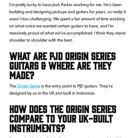
I’m pretty lucky to have Josh Parkin working for me. He’s been
building and designing pickups and guitars for years, so really it
wasn’t too challenging. We spent a fair amount of time working
on what voice we wanted certain guitars to have, and I’m
massively proud of what we’ve accomplished. I think they stand
shoulder to shoulder with the best.
What are PJD Origin Series
guitars & where are they
made?
The
Origin Series
is the entry point to PJD guitars. They’re
designed by us in the UK and built in Indonesia.
How does the Origin Series
compare to your UK-built
instruments?