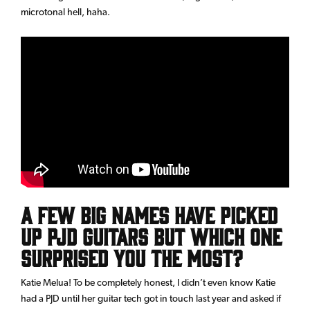
microtonal hell, haha.
A few big names have picked
up PJD guitars but which one
surprised you the most?
Katie Melua! To be completely honest, I didn’t even know Katie
had a PJD until her guitar tech got in touch last year and asked if