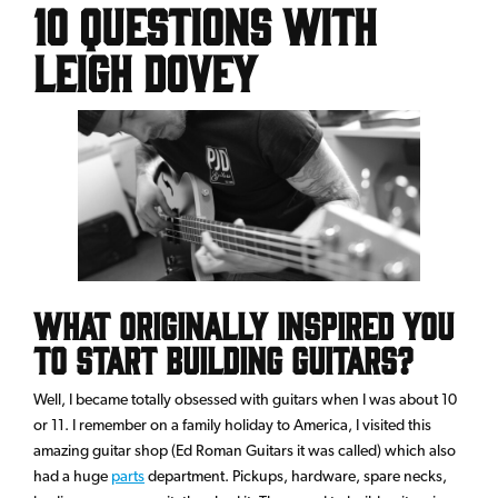
10 questions with
Leigh Dovey
What originally inspired you
to start building guitars?
Well, I became totally obsessed with guitars when I was about 10
or 11. I remember on a family holiday to America, I visited this
amazing guitar shop (Ed Roman Guitars it was called) which also
had a huge
parts
department. Pickups, hardware, spare necks,