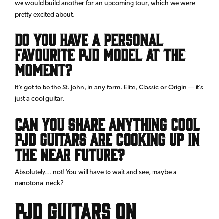
we would build another for an upcoming tour, which we were
pretty excited about.
Do you have a personal
favourite PJD model at the
moment?
It’s got to be the St. John, in any form. Elite, Classic or Origin — it’s
just a cool guitar.
Can you share anything cool
PJD Guitars are cooking up in
the near future?
Absolutely… not! You will have to wait and see, maybe a
nanotonal neck?
PJD guitars on