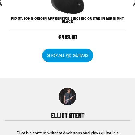
ST
PJD ST. JOHN ORIGIN APPRENTICE ELECTRIC GUITAR IN MIDNIGHT
SEC
BLACK
£499.00
SHOP ALL PJD GUITARS
Elliot Stent
Elliot is a content writer at Andertons and plays guitar in a