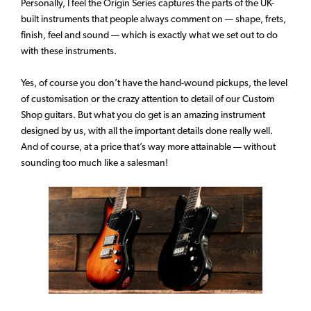
Personally, I feel the Origin Series captures the parts of the UK-
built instruments that people always comment on — shape, frets,
finish, feel and sound — which is exactly what we set out to do
with these instruments.
Yes, of course you don’t have the hand-wound pickups, the level
of customisation or the crazy attention to detail of our Custom
Shop guitars. But what you do get is an amazing instrument
designed by us, with all the important details done really well.
And of course, at a price that’s way more attainable — without
sounding too much like a salesman!