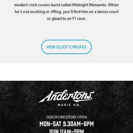
modern rock covers band called Midnight Memento. When
he's not working or riffing, you'll find him on a tennis court
or glued to an F1 race.
VIEW ELLIOT'S PROFILE
GUILDFORD STORE OPEN
MON-SAT 9.30AM-6PM
SUN 11AM-5PM