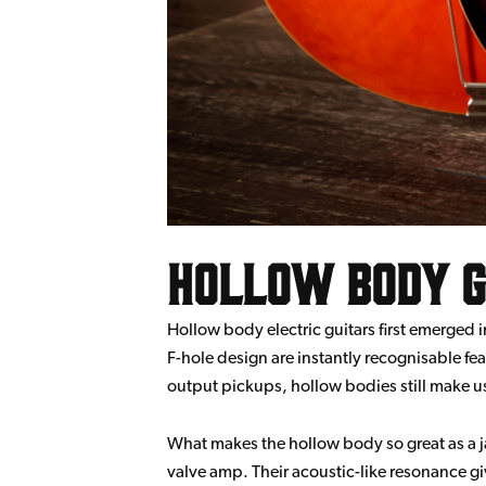
Hollow Body G
Hollow body electric guitars first emerged
F-hole design are instantly recognisable fea
output pickups, hollow bodies still make us
What makes the hollow body so great as a jaz
valve amp. Their acoustic-like resonance gi