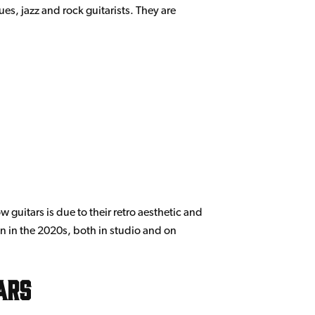
ues, jazz and rock guitarists. They are
 guitars is due to their retro aesthetic and
on in the 2020s, both in studio and on
ars