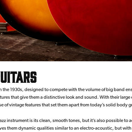
uitars
 in the 1930s, designed to compete with the volume of big band e
tures that give them a distinctive look and sound. With their large
e of vintage features that set them apart from today’s solid body gu
z instrument is its clean, smooth tones, but it’s also possible to a
ves them dynamic qualities similar to an electro-acoustic, but wi