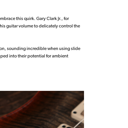
race this quirk. Gary Clark Jr., for
is guitar volume to delicately control the
ion, sounding incredible when using slide
ped into their potential for ambient