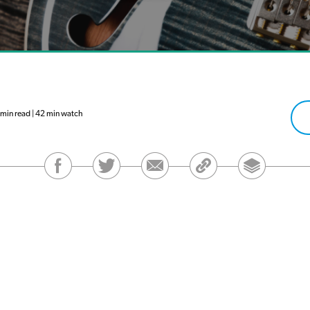
in read | 42 min watch