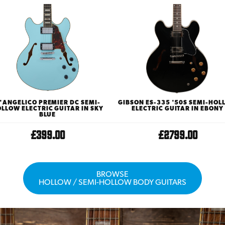
'ANGELICO PREMIER DC SEMI-
GIBSON ES-335 '50S SEMI-HO
LLOW ELECTRIC GUITAR IN SKY
ELECTRIC GUITAR IN EBONY
BLUE
£399.00
£2799.00
BROWSE
HOLLOW / SEMI-HOLLOW BODY GUITARS