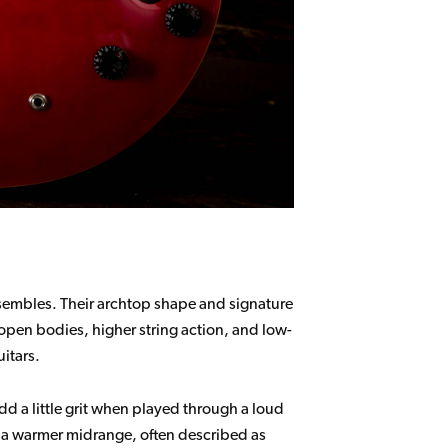
nsembles. Their archtop shape and signature
 open bodies, higher string action, and low-
itars.
dd a little grit when played through a loud
th a warmer midrange, often described as