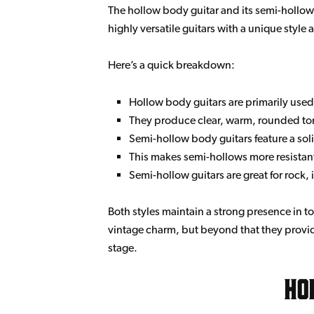
The hollow body guitar and its semi-hollow su
highly versatile guitars with a unique styl
Here’s a quick breakdown:
Hollow body guitars are primarily used
They produce clear, warm, rounded to
Semi-hollow body guitars feature a sol
This makes semi-hollows more resistant
Semi-hollow guitars are great for rock
Both styles maintain a strong presence in to
vintage charm, but beyond that they provide
stage.
Ho