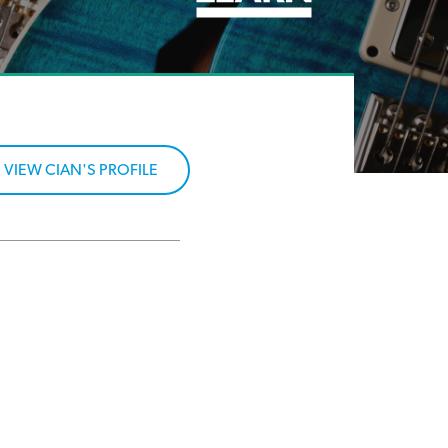
VIEW CIAN'S PROFILE