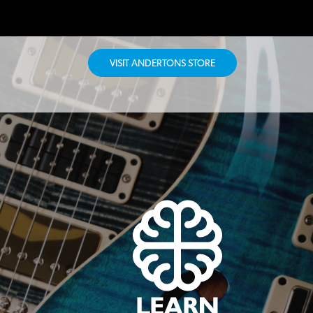
VISIT ANDERTONS STORE