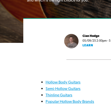
and which is the right choice for you.
Cian Hodge
05/09/25 2:00pm - 5 m
LEARN
Hollow Body Guitars
Semi-Hollow Guitars
Thinline Guitars
Popular Hollow Body Brands