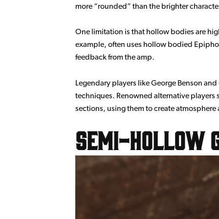
more “rounded” than the brighter character 
One limitation is that hollow bodies are hi
example, often uses hollow bodied Epiphone 
feedback from the amp.
Legendary players like George Benson and C
techniques. Renowned alternative players su
sections, using them to create atmosphere 
Semi-Hollow G