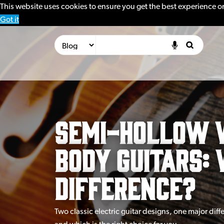
This website uses cookies to ensure you get the best experience o
Got it
Semi-Hollow 
Body Guitars: 
Difference?
Two classic electric guitar designs, one major dif