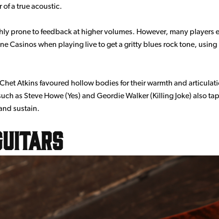
of a true acoustic.
ghly prone to feedback at higher volumes. However, many players emb
Casinos when playing live to get a gritty blues rock tone, using h
het Atkins favoured hollow bodies for their warmth and articulat
ch as Steve Howe (Yes) and Geordie Walker (Killing Joke) also tap
and sustain.
uitars