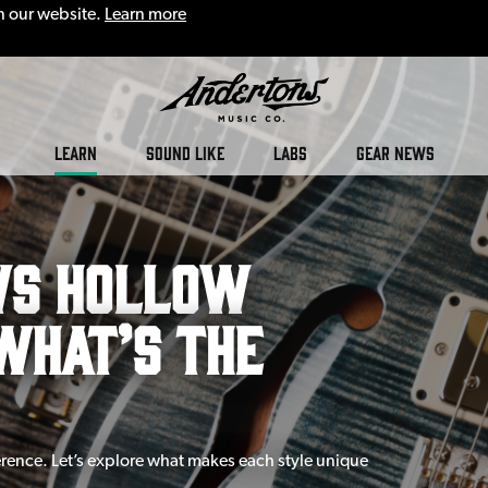
n our website.
Learn more
LEARN
SOUND LIKE
LABS
GEAR NEWS
vs Hollow
What’s The
ference. Let’s explore what makes each style unique