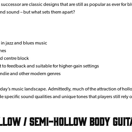
ccessor are classic designs that are still as popular as ever for bl
e and sound – but what sets them apart?
 in jazz and blues music
nes
id centre block
 to feedback and suitable for higher-gain settings
, indie and other modern genres
day’s music landscape. Admittedly, much of the attraction of hollow
 specific sound qualities and unique tones that players still rely 
llow / Semi-Hollow Body Guit