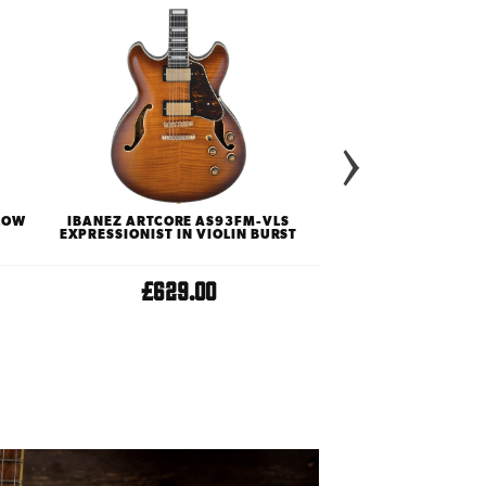
LLOW
IBANEZ ARTCORE AS93FM-VLS
EPIPHONE ORIGIN
EXPRESSIONIST IN VIOLIN BURST
HOLLOWBODY ELECTR
VINTAGE SU
£629.00
£619.0