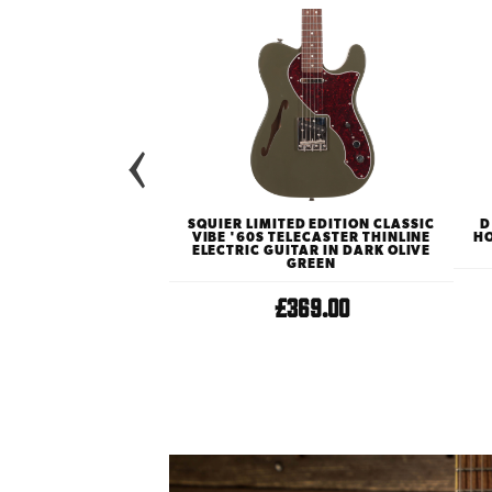
TED EDITION G2655TG
SQUIER LIMITED EDITION CLASSIC
D
R CENTRE BLOCK JR
VIBE '60S TELECASTER THINLINE
HO
LECTRIC GUITAR WITH
ELECTRIC GUITAR IN DARK OLIVE
N VINTAGE WHITE
GREEN
529.00
£369.00