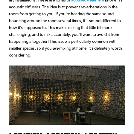
acoustic diffusers. The idea is to prevent reverberations in the
room from getting to you. If you’re hearing the same sound
bouncing around the room several times, it’ll sound different to
how it’s supposed to. This makes mixing that little bit more
challenging, and to mix accurately, you’ll want to avoid it from
happening altogether! This issue is particularly common with
smaller spaces, so if you
are
mixing at home, it’s definitely worth
considering.