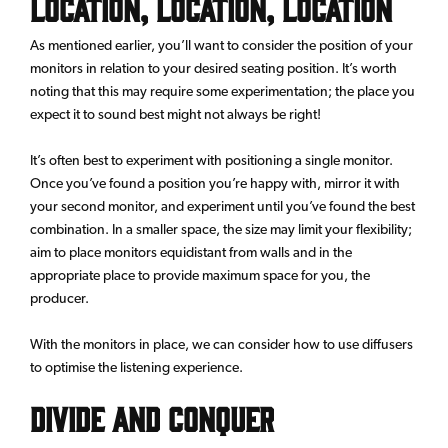
Location, Location, Location
As mentioned earlier, you’ll want to consider the position of your
monitors in relation to your desired seating position. It’s worth
noting that this may require some experimentation; the place you
expect it to sound best might not always be right!
It’s often best to experiment with positioning a single monitor.
Once you’ve found a position you’re happy with, mirror it with
your second monitor, and experiment until you’ve found the best
combination. In a smaller space, the size may limit your flexibility;
aim to place monitors equidistant from walls and in the
appropriate place to provide maximum space for you, the
producer.
With the monitors in place, we can consider how to use diffusers
to optimise the listening experience.
Divide and Conquer