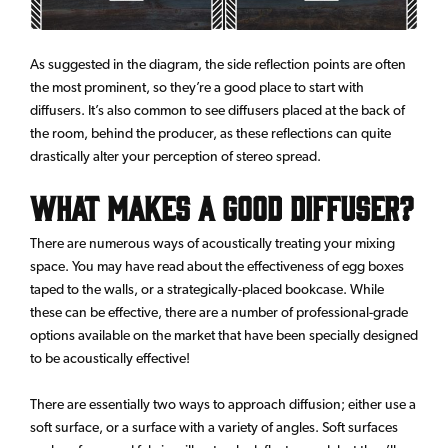
As suggested in the diagram, the side reflection points are often
the most prominent, so they’re a good place to start with
diffusers. It’s also common to see diffusers placed at the back of
the room, behind the producer, as these reflections can quite
drastically alter your perception of stereo spread.
What Makes a Good Diffuser?
There are numerous ways of acoustically treating your mixing
space. You may have read about the effectiveness of egg boxes
taped to the walls, or a strategically-placed bookcase. While
these can be effective, there are a number of professional-grade
options available on the market that have been specially designed
to be acoustically effective!
There are essentially two ways to approach diffusion; either use a
soft surface, or a surface with a variety of angles. Soft surfaces