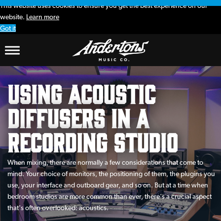
This website uses cookies to ensure you get the best experience on our
website.
Learn more
Got it
Using Acoustic
Diffusers in a
Recording Studio
When mixing, there are normally a few considerations that come to
mind. Your choice of monitors, the positioning of them, the plugins you
use, your interface and outboard gear, and so on. But at a time when
bedroom studios are more common than ever, there's a crucial aspect
that's often overlooked: acoustics.