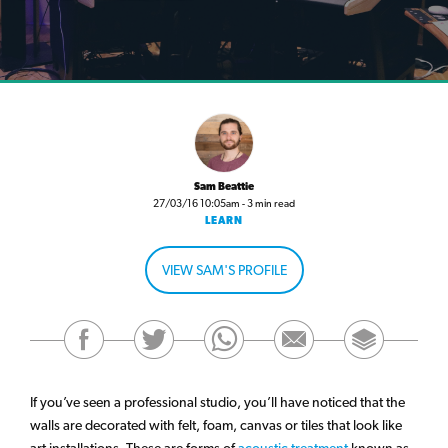
Sam Beattie
27/03/16 10:05am - 3 min read
LEARN
VIEW SAM'S PROFILE
If you’ve seen a professional studio, you’ll have noticed that the
walls are decorated with felt, foam, canvas or tiles that look like
art installations. These are forms of
acoustic treatment
known as