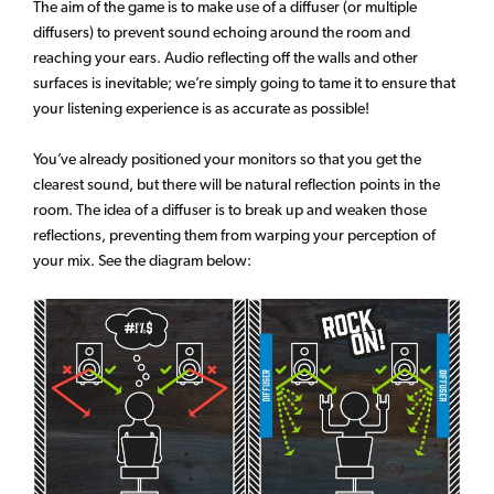
The aim of the game is to make use of a diffuser (or multiple
diffusers) to prevent sound echoing around the room and
reaching your ears. Audio reflecting off the walls and other
surfaces is inevitable; we’re simply going to tame it to ensure that
your listening experience is as accurate as possible!
You’ve already positioned your monitors so that you get the
clearest sound, but there will be natural reflection points in the
room. The idea of a diffuser is to break up and weaken those
reflections, preventing them from warping your perception of
your mix. See the diagram below: