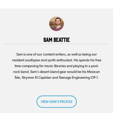
Sam Beattie
Sam is one of our content writers, as well as being our
resident southpaw and synth enthusiast. He spends his free
time composing for music libraries and playing in a post-
rock band. Sam's desert island gear would be his Mexican
Tele, Strymon El Capistan and Teenage Engineering OP-1.
VIEW SAM'S PROFILE