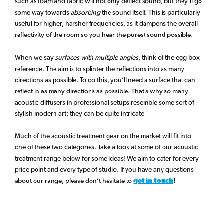
such as foam and fabric will not only deflect sound, but they’ll go
some way towards
absorbing
the sound itself. This is particularly
useful for higher, harsher frequencies, as it dampens the overall
reflectivity of the room so you hear the purest sound possible.
When we say
surfaces with multiple angles
, think of the egg box
reference. The aim is to splinter the reflections into as many
directions as possible. To do this, you’ll need a surface that can
reflect in as many directions as possible. That’s why so many
acoustic diffusers in professional setups resemble some sort of
stylish modern art; they can be quite intricate!
Much of the acoustic treatment gear on the market will fit into
one of these two categories. Take a look at some of our acoustic
treatment range below for some ideas! We aim to cater for every
price point and every type of studio. If you have any questions
about our range, please don’t hesitate to
get in touch
!