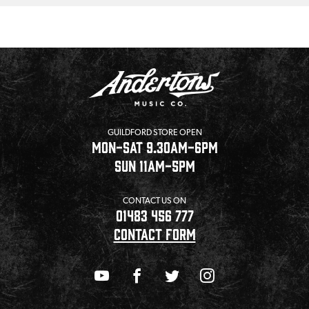
GUILDFORD STORE OPEN
MON-SAT 9.30AM-6PM
SUN 11AM-5PM
CONTACT US ON
01483 456 777
CONTACT FORM