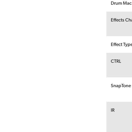
Drum Mac
Effects Ch
Effect Typ
CTRL
SnapTone
IR