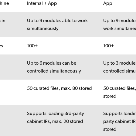
hine
Internal + App
App
ain
Up to 9 modules able to work
Up to 9 modules
simultaneously
work simultane
es
100+
100+
Up to 6 modules can be
Up to 3 module
controlled simultaneously
controlled simu
50 curated files, max. 80 stored
50 curated files
stored
Supports loading 3rd-party
Supports loadi
cabinet IRs, max. 20 stored
party cabinet I
stored