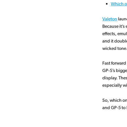
Which o
Valeton
laun
Because it’s 
effects, emul
and it doubl
wicked tone. 
Fast forward
GP-5’s bigge
display. The
especially wi
So, which o
and GP‑5 to 