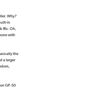
ller. Why?
uilt-in
ab IRs. Oh,
phone with
 basically the
d a larger
eedom,
ton GP‑50