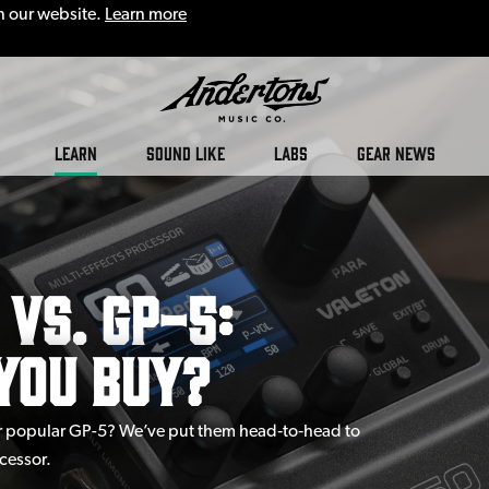
n our website.
Learn more
LEARN
SOUND LIKE
LABS
GEAR NEWS
vs. GP-5:
You Buy?
eir popular GP-5? We’ve put them head‑to‑head to
cessor.