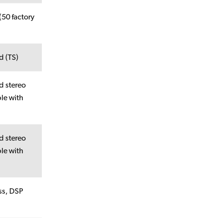
(50 factory
d (TS)
d stereo
le with
d stereo
le with
ss, DSP