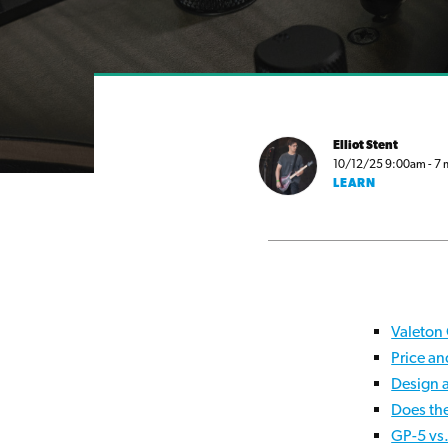
Elliot Stent
10/12/25 9:00am - 7 m
LEARN
Valeton
Price an
Design 
Does th
GP-5 vs