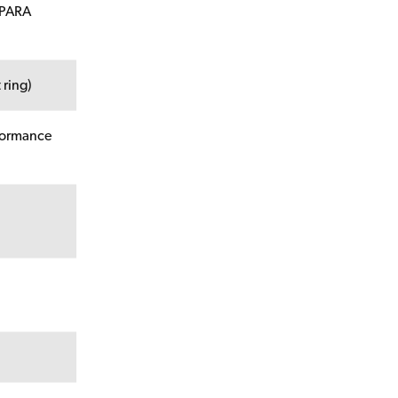
 PARA
 ring)
rformance