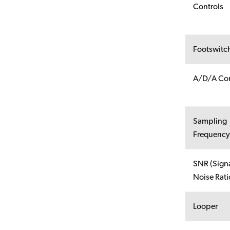
Controls
Footswitc
A/D/A Con
Sampling
Frequenc
SNR (Signa
Noise Rati
Looper