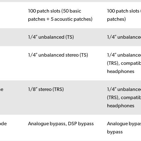
100 patch slots (50 basic
100 patch slots 
patches + 5 acoustic patches)
patches)
1/4″ unbalanced (TS)
1/4″ unbalance
1/4″ unbalanced stereo (TS)
1/4″ unbalance
(TRS), compatib
headphones
ne
1/8″ stereo (TRS)
1/4″ unbalance
(TRS), compatib
headphones
ode
Analogue bypass, DSP bypass
Analogue bypa
bypass