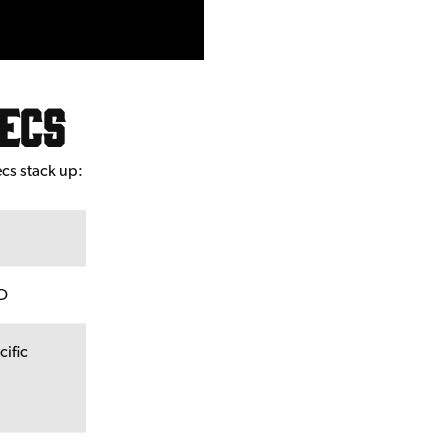
pecs
ecs stack up:
CD
cific