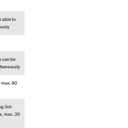
 able to
ously
s can be
ltaneously
, max. 80
ng 3rd-
Rs, max. 20