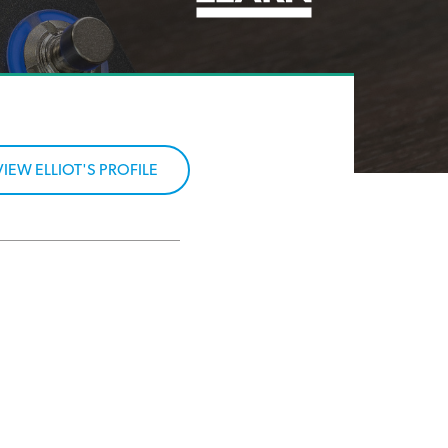
VIEW ELLIOT'S PROFILE