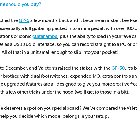
ne should you buy?
ched the
GP-5
a few months back and it became an instant best-se
essentially a full guitar rig packed into a mini pedal, with over 100 b
ations of iconic
guitar amps
, plus the ability to load in your fave c
es as a USB audio interface, so you can record straight to a PC or 
All of that in a unit small enough to slip into your pocket!
 to December, and Valeton’s raised the stakes with the
GP-50
. It’s
r brother, with dual footswitches, expanded I/O, extra controls an
se upgraded features are all designed to give you more creative fr
th a few other tricks under the hood (we’ll get to those in a bit).
ne deserves a spot on your pedalboard? We’ve compared the Vale
help you decide which model belongs in your setup.