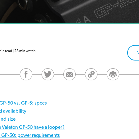
in read | 23 min watch
 GP-50 vs. GP-5: specs
d availability
and size
e Valeton GP-50 have a looper?
. GP-50: power requirements