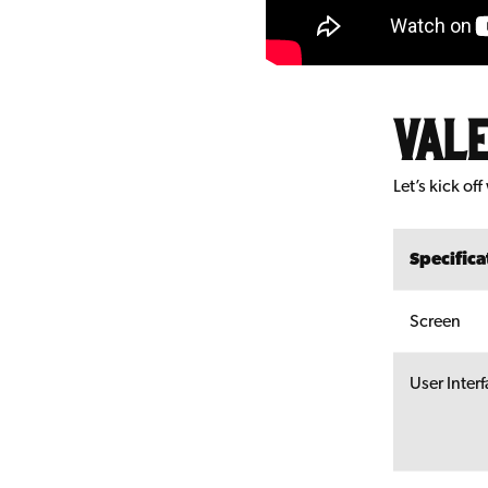
Vale
Let’s kick o
Specifica
Screen
User Inter