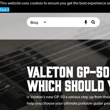
This website uses cookies to ensure you get the best experience o
Got it
Valeton GP-50 
Which Should 
Is Valeton’s new GP-50 a serious step up from th
help you choose your ultimate portable guitar pro