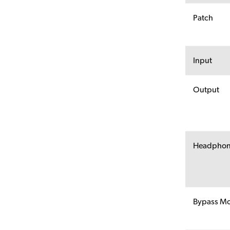
Patch
Input
Output
Headpho
Bypass M