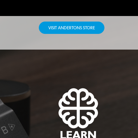
VISIT ANDERTONS STORE