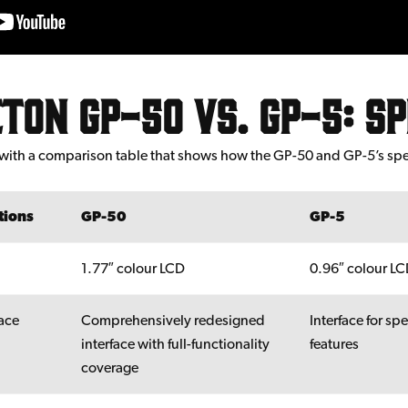
ton GP-50 vs. GP-5: s
ff with a comparison table that shows how the GP-50 and GP-5’s sp
tions
GP-50
GP-5
1.77″ colour LCD
0.96″ colour L
face
Comprehensively redesigned
Interface for spe
interface with full-functionality
features
coverage