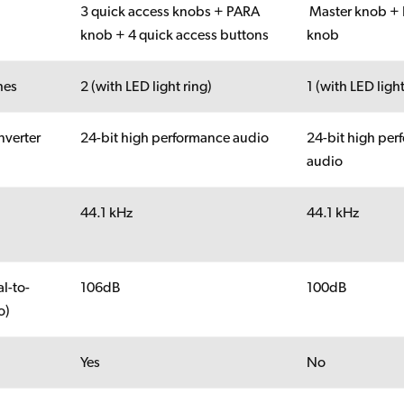
3 quick access knobs + PARA
Master knob +
knob + 4 quick access buttons
knob
hes
2 (with LED light ring)
1 (with LED light
verter
24-bit high performance audio
24-bit high pe
audio
44.1 kHz
44.1 kHz
y
l-to-
106dB
100dB
o)
Yes
No