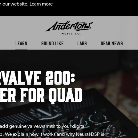
n our website.
Learn more
LEARN
SOUND LIKE
LABS
GEAR NEWS
Valve 200:
er for Quad
add genuine valve warmth to your digital
cab. We explain how it works and why Neural DSP is