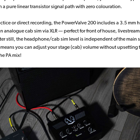
 a pure linear transistor signal path with zero colouration.
ractice or direct recording, the PowerValve 200 includes a 3.5 m
n analogue cab sim via XLR — perfect for front of house, livestream
tter still, the headphone/cab sim level is independent of the main 
 means you can adjust your stage (cab) volume without upsetting
the PA mix!