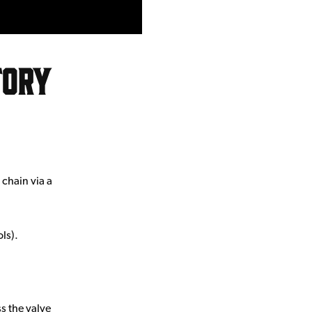
tory
chain via a
ls).
ss the valve