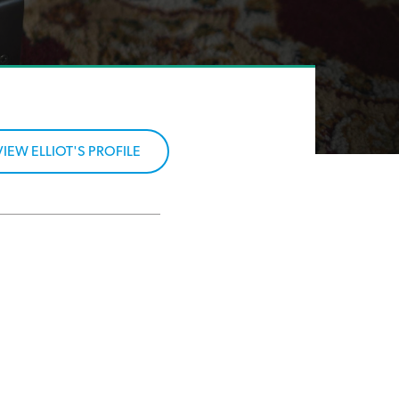
VIEW ELLIOT'S PROFILE