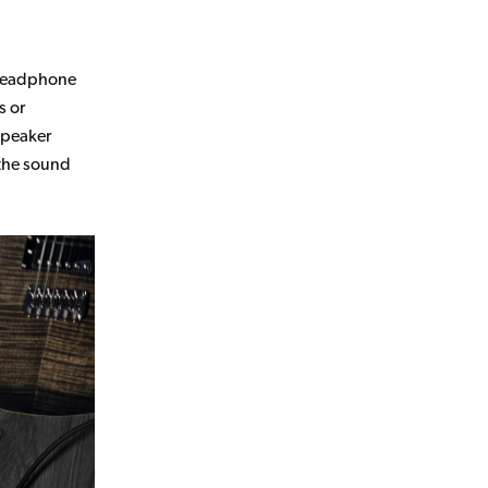
m headphone
s or
speaker
 the sound