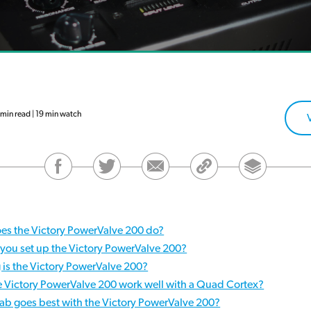
in read | 19 min watch
es the Victory PowerValve 200 do?
you set up the Victory PowerValve 200?
 is the Victory PowerValve 200?
e Victory PowerValve 200 work well with a Quad Cortex?
ab goes best with the Victory PowerValve 200?