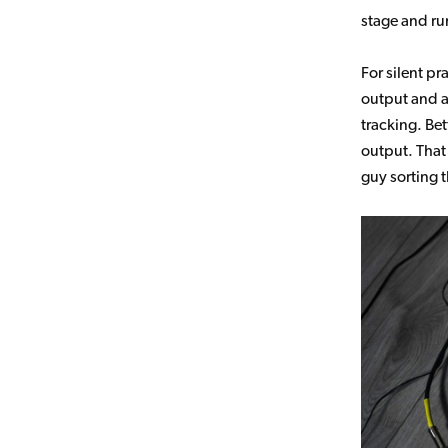
stage and run
For silent p
output and a
tracking. Be
output. That
guy sorting 