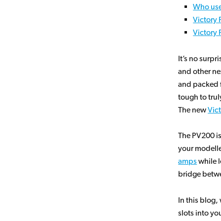
Who use
Victory
Victory
It’s no surpr
and other ne
and packed fu
tough to trul
The new
Vic
The PV200 is
your modelle
amps
while l
bridge betwe
In this blog
slots into yo