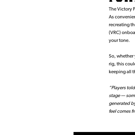
The Victory P
As convenien
recreating th
(VRC) onboar
your tone.
So, whether 
rig, this cou
keeping all t
“Players told
stage — some
generated by
feel comes f