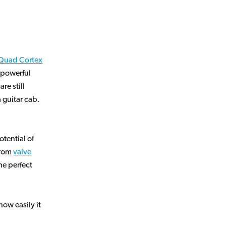
Quad Cortex
, powerful
re still
a guitar cab.
tential of
from
valve
the perfect
ow easily it