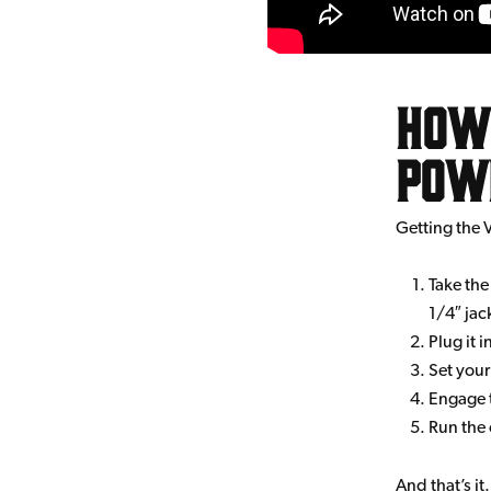
How 
Pow
Getting the 
Take the
1/4″ jac
Plug it 
Set your
Engage t
Run the 
And that’s it