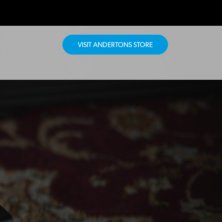
VISIT ANDERTONS STORE