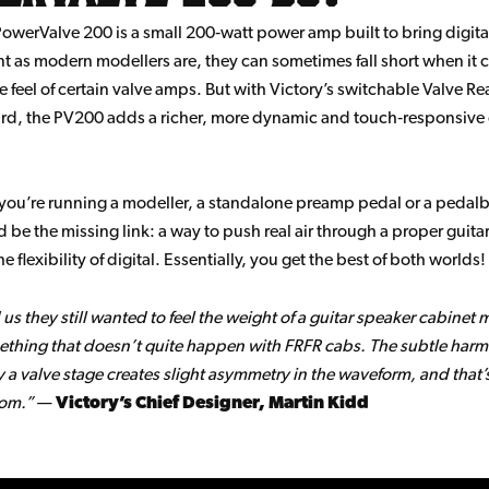
owerValve 200 is a small 200‑watt power amp built to bring digital r
t as modern modellers are, they can sometimes fall short when it 
e feel of certain valve amps. But with Victory’s switchable Valve Re
d, the PV200 adds a richer, more dynamic and touch‑responsive 
you’re running a modeller, a standalone preamp pedal or a peda
ld be the missing link: a way to push real air through a proper guita
he flexibility of digital. Essentially, you get the best of both worlds!
 us they still wanted to feel the weight of a guitar speaker cabinet 
thing that doesn’t quite happen with FRFR cabs. The subtle harm
 a valve stage creates slight asymmetry in the waveform, and that’
rom.”
—
Victory’s Chief Designer, Martin Kidd