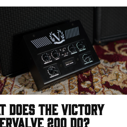
 does the Victory
erValve 200 do?