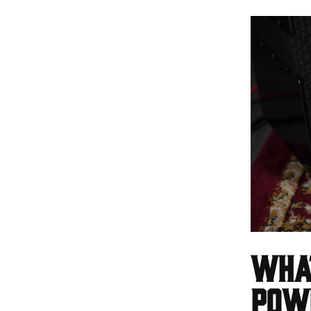
What
Pow