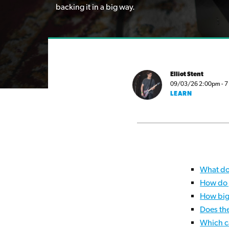
backing it in a big way.
Elliot Stent
09/03/26 2:00pm - 7 m
LEARN
What do
How do 
How big
Does th
Which c