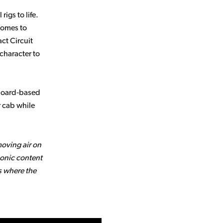
igs to life.
comes to
act Circuit
character to
lboard‑based
r cab while
moving air on
onic content
s where the