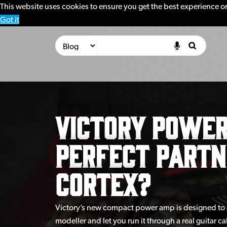
This website uses cookies to ensure you get the best experience o
Got it
Victory Power
Perfect partn
Cortex?
Victory’s new compact power amp is designed to 
modeller and let you run it through a real guitar 