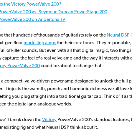
s the Victory PowerValve 200?
 PowerValve 200 vs. Seymour Duncan PowerStage 200
 PowerValve 200 on Andertons TV
ise that hundreds of thousands of guitarists rely on the
Neural DSP 
xt‑gen floor
modelling amps
for their core tones. They’re portable
ll of killer sounds. But even with all that digital magic, two things a
y capture: the feel of a real valve amp and the way it interacts with 
tory PowerValve 200
could be about to change that.
 a compact, valve‑driven power amp designed to unlock the full po
r. It injects the warmth, punch and harmonic richness we all love 
etting you plug straight into a traditional guitar cab. Think of it as 
en the digital and analogue worlds.
, we’ll break down the
Victory
PowerValve 200’s standout features, h
ur existing rig and what Neural DSP think about it.