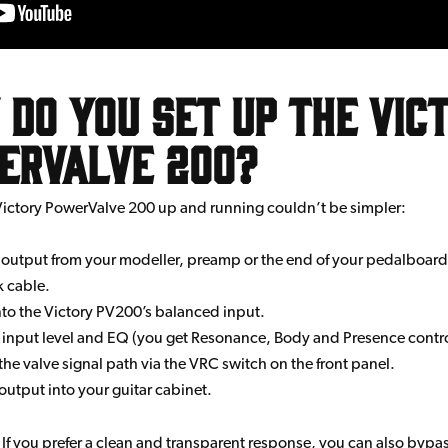
do you set up the Vic
erValve 200?
Victory PowerValve 200 up and running couldn’t be simpler:
 output from your modeller, preamp or the end of your pedalboard 
k cable.
into the Victory PV200’s balanced input.
 input level and EQ (you get Resonance, Body and Presence contro
he valve signal path via the VRC switch on the front panel.
output into your guitar cabinet.
. If you prefer a clean and transparent response, you can also bypa