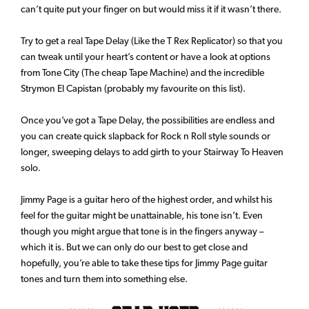
can’t quite put your finger on but would miss it if it wasn’t there.
Try to get a real Tape Delay (Like the T Rex Replicator) so that you
can tweak until your heart’s content or have a look at options
from Tone City (The cheap Tape Machine) and the incredible
Strymon El Capistan (probably my favourite on this list).
Once you’ve got a Tape Delay, the possibilities are endless and
you can create quick slapback for Rock n Roll style sounds or
longer, sweeping delays to add girth to your Stairway To Heaven
solo.
Jimmy Page is a guitar hero of the highest order, and whilst his
feel for the guitar might be unattainable, his tone isn’t. Even
though you might argue that tone is in the fingers anyway –
which it is. But we can only do our best to get close and
hopefully, you’re able to take these tips for Jimmy Page guitar
tones and turn them into something else.