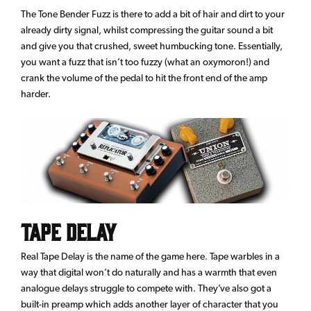
The Tone Bender Fuzz is there to add a bit of hair and dirt to your
already dirty signal, whilst compressing the guitar sound a bit
and give you that crushed, sweet humbucking tone. Essentially,
you want a fuzz that isn’t too fuzzy (what an oxymoron!) and
crank the volume of the pedal to hit the front end of the amp
harder.
Tape Delay
Real Tape Delay is the name of the game here. Tape warbles in a
way that digital won’t do naturally and has a warmth that even
analogue delays struggle to compete with. They’ve also got a
built-in preamp which adds another layer of character that you