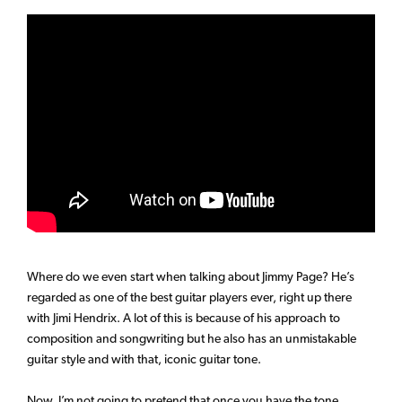
Where do we even start when talking about Jimmy Page? He’s
regarded as one of the best guitar players ever, right up there
with Jimi Hendrix. A lot of this is because of his approach to
composition and songwriting but he also has an unmistakable
guitar style and with that, iconic guitar tone.
Now, I’m not going to pretend that once you have the tone