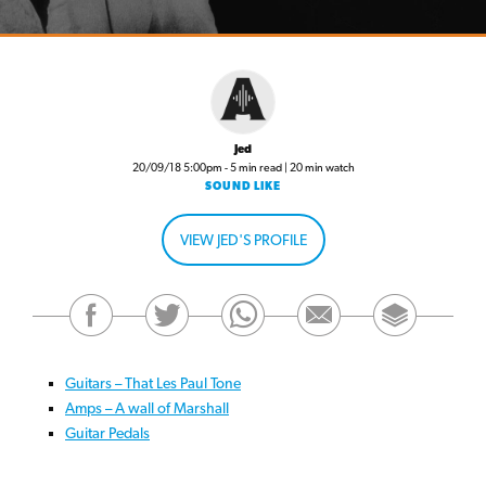
Jed
20/09/18 5:00pm - 5 min read | 20 min watch
SOUND LIKE
VIEW JED'S PROFILE
Guitars – That Les Paul Tone
Amps – A wall of Marshall
Guitar Pedals