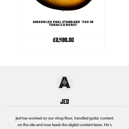
 PEDAL
GIBSON LES PAUL STANDARD '50S IN
TOBACCO BURST
£2,499.00
Jed
Jed has worked on our shop floor, handled guitar content
on the site and now leads the digital content team. He's