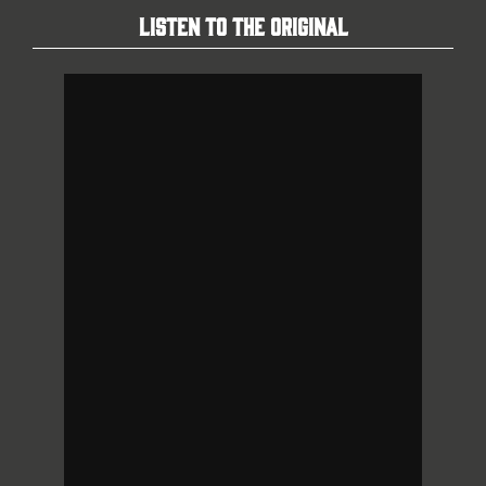
Listen To The Original