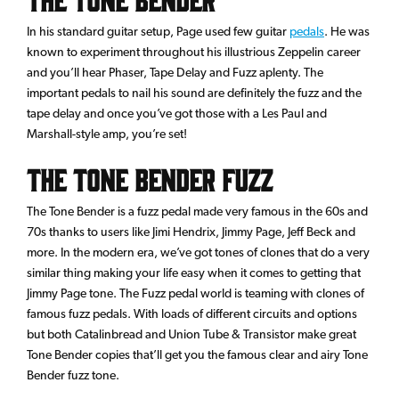
In his standard guitar setup, Page used few guitar
pedals
. He was
known to experiment throughout his illustrious Zeppelin career
and you’ll hear Phaser, Tape Delay and Fuzz aplenty. The
important pedals to nail his sound are definitely the fuzz and the
tape delay and once you’ve got those with a Les Paul and
Marshall-style amp, you’re set!
The Tone Bender Fuzz
The Tone Bender is a fuzz pedal made very famous in the 60s and
70s thanks to users like Jimi Hendrix, Jimmy Page, Jeff Beck and
more. In the modern era, we’ve got tones of clones that do a very
similar thing making your life easy when it comes to getting that
Jimmy Page tone. The Fuzz pedal world is teaming with clones of
famous fuzz pedals. With loads of different circuits and options
but both Catalinbread and Union Tube & Transistor make great
Tone Bender copies that’ll get you the famous clear and airy Tone
Bender fuzz tone.