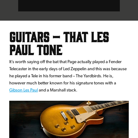
Guitars – That Les
Paul Tone
It’s worth saying off the bat that Page actually played a Fender
Telecaster in the early days of Led Zeppelin and this was because
he played a Tele in his former band – The Yardbirds. He is,
however much better known for his signature tones with a
Gibson Les Paul
and a Marshall stack.