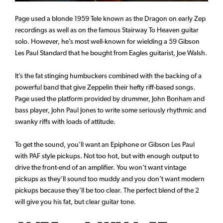
Page used a blonde 1959 Tele known as the Dragon on early Zep
recordings as well as on the famous Stairway To Heaven guitar
solo. However, he’s most well-known for wielding a 59 Gibson
Les Paul Standard that he bought from Eagles guitarist, Joe Walsh.
It’s the fat stinging humbuckers combined with the backing of a
powerful band that give Zeppelin their hefty riff-based songs.
Page used the platform provided by drummer, John Bonham and
bass player, John Paul Jones to write some seriously rhythmic and
swanky riffs with loads of attitude.
To get the sound, you’ll want an Epiphone or Gibson Les Paul
with PAF style pickups. Not too hot, but with enough output to
drive the front-end of an amplifier. You won’t want vintage
pickups as they’ll sound too muddy and you don’t want modern
pickups because they’ll be too clear. The perfect blend of the 2
will give you his fat, but clear guitar tone.