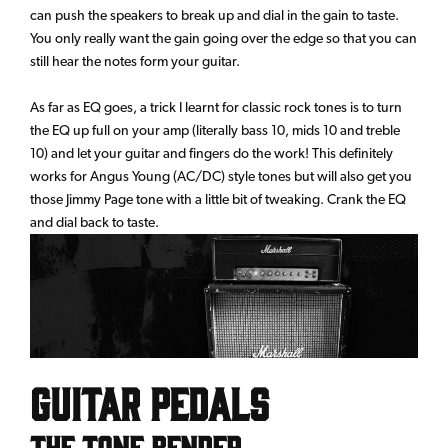
can push the speakers to break up and dial in the gain to taste.
You only really want the gain going over the edge so that you can
still hear the notes form your guitar.
As far as EQ goes, a trick I learnt for classic rock tones is to turn
the EQ up full on your amp (literally bass 10, mids 10 and treble
10) and let your guitar and fingers do the work! This definitely
works for Angus Young (AC/DC) style tones but will also get you
those Jimmy Page tone with a little bit of tweaking. Crank the EQ
and dial back to taste.
Guitar Pedals
The Tone Bender