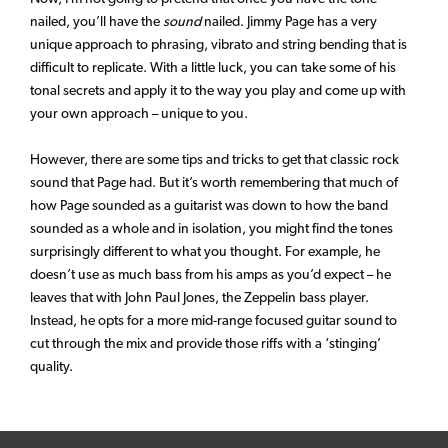
nailed, you’ll have the
sound
nailed. Jimmy Page has a very
unique approach to phrasing, vibrato and string bending that is
difficult to replicate. With a little luck, you can take some of his
tonal secrets and apply it to the way you play and come up with
your own approach – unique to you.
However, there are some tips and tricks to get that classic rock
sound that Page had. But it’s worth remembering that much of
how Page sounded as a guitarist was down to how the band
sounded as a whole and in isolation, you might find the tones
surprisingly different to what you thought. For example, he
doesn’t use as much bass from his amps as you’d expect – he
leaves that with John Paul Jones, the Zeppelin bass player.
Instead, he opts for a more mid-range focused guitar sound to
cut through the mix and provide those riffs with a ‘stinging’
quality.