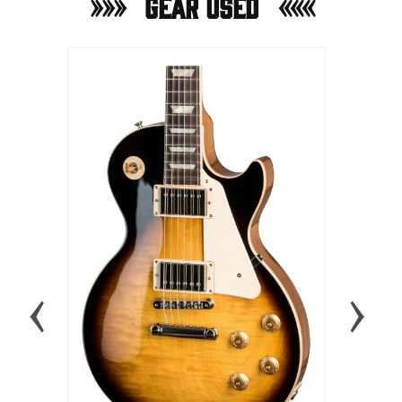
Gear Used
MARSHAL