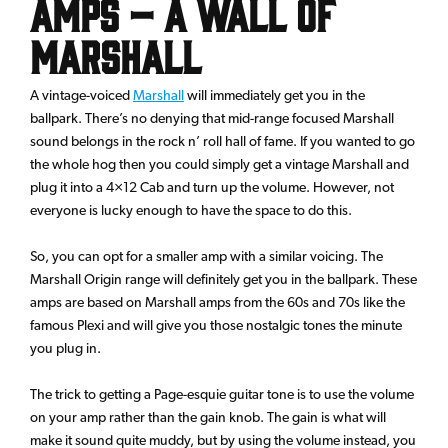
Amps – A wall of
Marshall
A vintage-voiced
Marshall
will immediately get you in the
ballpark. There’s no denying that mid-range focused Marshall
sound belongs in the rock n’ roll hall of fame. If you wanted to go
the whole hog then you could simply get a vintage Marshall and
plug it into a 4×12 Cab and turn up the volume. However, not
everyone is lucky enough to have the space to do this.
So, you can opt for a smaller amp with a similar voicing. The
Marshall Origin range will definitely get you in the ballpark. These
amps are based on Marshall amps from the 60s and 70s like the
famous Plexi and will give you those nostalgic tones the minute
you plug in.
The trick to getting a Page-esquie guitar tone is to use the volume
on your amp rather than the gain knob. The gain is what will
make it sound quite muddy, but by using the volume instead, you