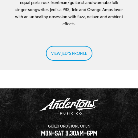
equal parts rock frontman/guitarist and wannabe folk
singer-songwriter. Jed's a PRS, Tele and Orange Amps lover
with an unhealthy obsession with fuzz, octave and ambient
effects.
VIEW JED'S PROFILE
GUILDFORD STORE OPEN
MON-SAT 9.30AM-6PM