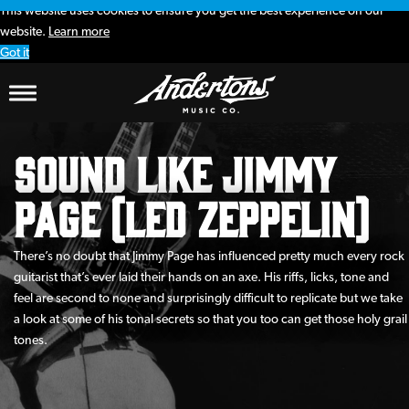
This website uses cookies to ensure you get the best experience on our
website.
Learn more
Got it
Sound Like Jimmy
Page (Led Zeppelin)
There’s no doubt that Jimmy Page has influenced pretty much every rock
guitarist that’s ever laid their hands on an axe. His riffs, licks, tone and
feel are second to none and surprisingly difficult to replicate but we take
a look at some of his tonal secrets so that you too can get those holy grail
tones.