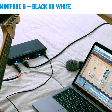
MiniFuse 2 – Black or White