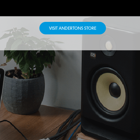
VISIT ANDERTONS STORE