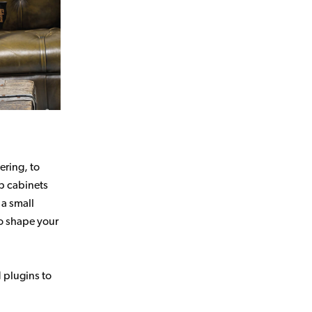
ering, to
p cabinets
 a small
to shape your
d plugins to