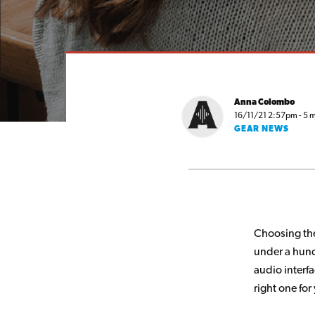
Anna Colombo
16/11/21 2:57pm - 5 m
GEAR NEWS
Choosing the
under a hund
audio interfa
right one for