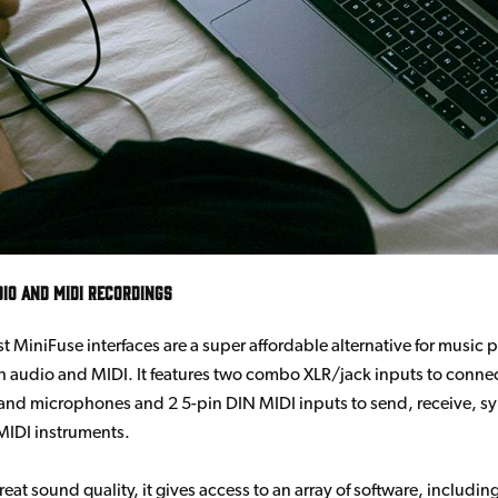
dio and MIDI Recordings
est MiniFuse interfaces are a super affordable alternative for music
 audio and MIDI. It features two combo XLR/jack inputs to conne
and microphones and 2 5-pin DIN MIDI inputs to send, receive, s
MIDI instruments.
eat sound quality, it gives access to an array of software, includin