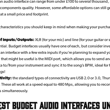
 an audio interface can range from under £100 to several thousand,
 components quality. However, some affordable options can still 
 at a small price and footprint.
characteristics you should keep in mind when making your purcha
of Inputs/Outputs:
XLR (for your mic) and line (for your guitar or
ntial. Budget interfaces usually have one of each, but consider inve
an interface with a few extra inputs if you’re planning to expand y
that might be useful is the MIDI port, which allows you to send an
a to/from your instrument and sync it to the song’s BPM, ideal for 
ngs!
ivity:
the standard types of connectivity are USB 2.0 or 3.0, Th
. These all work at a speed equal to 480 Mps, allowing you to reco
s simultaneously.
est budget audio interfaces u