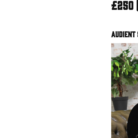
£250 
Audient