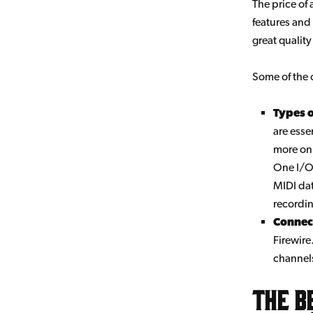
The price of
features and
great quality
Some of the 
Types 
are esse
more on 
One I/O 
MIDI dat
recordi
Connect
Firewire
channel
The b