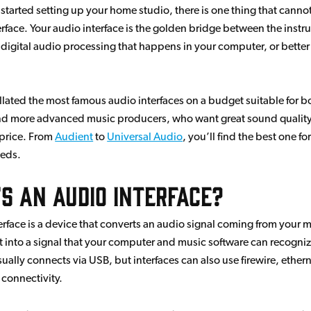
t started setting up your home studio, there is one thing that canno
erface. Your audio interface is the golden bridge between the inst
 digital audio processing that happens in your computer, or better
llated the most famous audio interfaces on a budget suitable for b
d more advanced music producers, who want great sound quality
price. From
Audient
to
Universal Audio
, you’ll find the best one fo
eeds.
s an audio interface?
erface is a device that converts an audio signal coming from your
t into a signal that your computer and music software can recogni
sually connects via USB, but interfaces can also use firewire, ethern
connectivity.