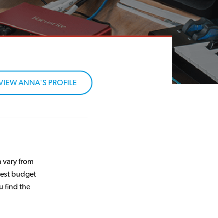
VIEW ANNA'S PROFILE
 vary from
best budget
u find the