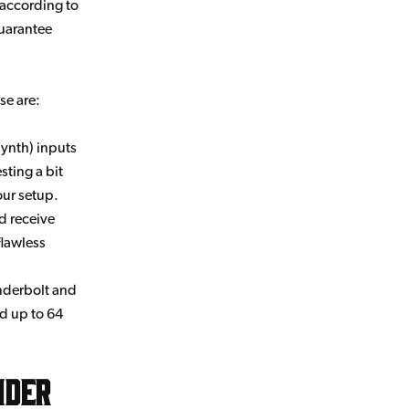
 according to
guarantee
se are:
 synth) inputs
sting a bit
our setup.
d receive
flawless
underbolt and
rd up to 64
nder