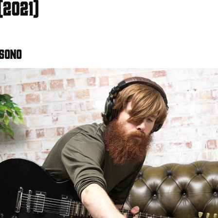
(2021)
 Sono