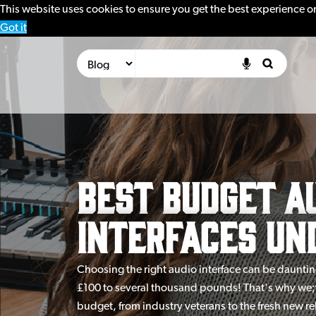
This website uses cookies to ensure you get the best experience o
Got it
Best Budget A
Interfaces Und
Choosing the right audio interface can be dauntin
£100 to several thousand pounds! That's why we;v
budget, from industry veterans to the fresh new rel