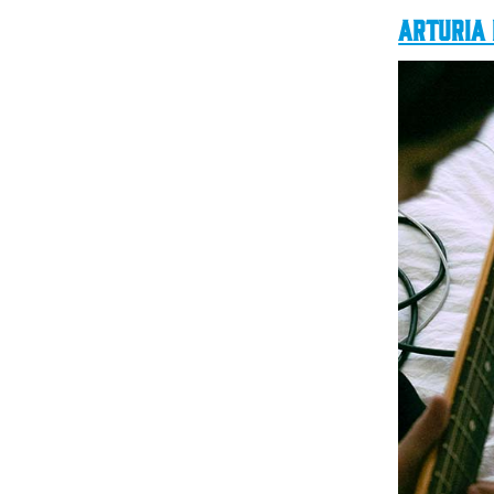
Arturia 