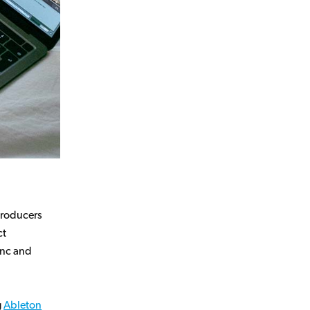
 producers
ct
ync and
g
Ableton