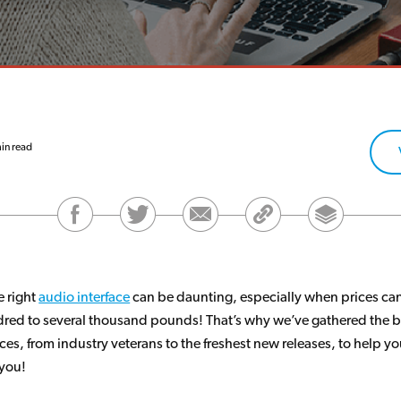
in read
 right
audio interface
can be daunting, especially when prices can
red to several thousand pounds! That’s why we’ve gathered the 
ces, from industry veterans to the freshest new releases, to help yo
 you!