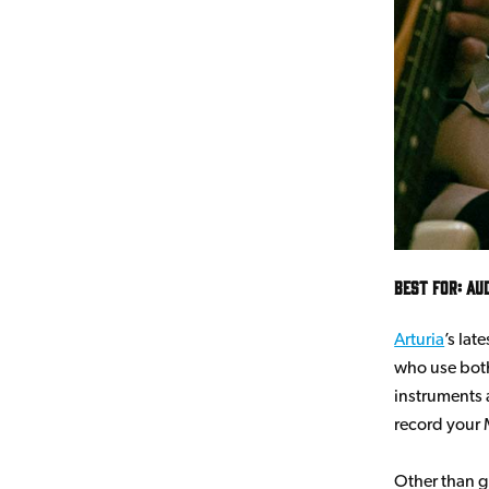
Best for: Au
Arturia
’s lat
who use both
instruments 
record your 
Other than gr