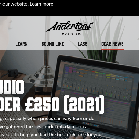
n our website.
Learn more
LEARN
SOUND LIKE
LABS
GEAR NEWS
udio
er £250 (2021)
g, especially when prices can vary from under
e gathered the best audio interfaces on a
eases, to help you find the best right one for you!