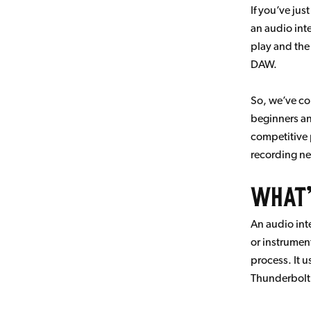
If you’ve jus
an audio int
play and the
DAW.
So, we’ve co
beginners an
competitive 
recording n
What’
An audio int
or instrumen
process. It u
Thunderbolt 