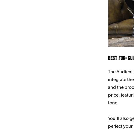
Best for: Gu
The Audient 
integrate th
and the proc
price, featu
tone.
You’ll also 
perfect your