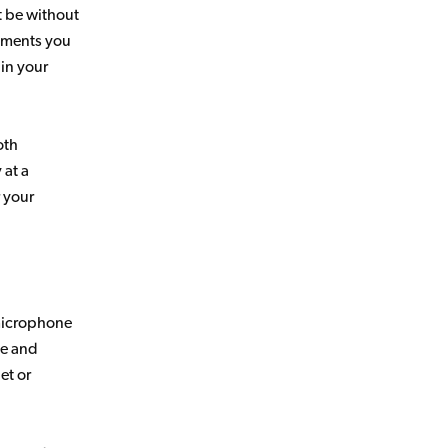
t be without
ruments you
 in your
oth
 at a
r your
 microphone
ze and
et or