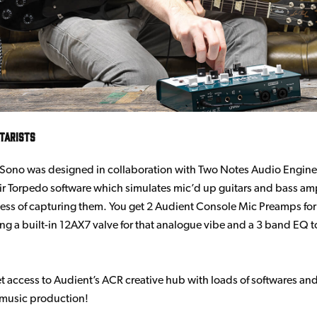
itarists
Sono was designed in collaboration with Two Notes Audio Engine
eir Torpedo software which simulates mic’d up guitars and bass am
ess of capturing them. You get 2 Audient Console Mic Preamps for
ring a built-in 12AX7 valve for that analogue vibe and a 3 band EQ 
get access to Audient’s ACR creative hub with loads of softwares an
 music production!