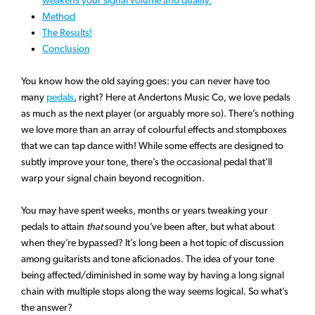
Method
The Results!
Conclusion
You know how the old saying goes: you can never have too
many
pedals
, right? Here at Andertons Music Co, we love pedals
as much as the next player (or arguably more so). There’s nothing
we love more than an array of colourful effects and stompboxes
that we can tap dance with! While some effects are designed to
subtly improve your tone, there’s the occasional pedal that’ll
warp your signal chain beyond recognition.
You may have spent weeks, months or years tweaking your
pedals to attain
that
sound you’ve been after, but what about
when they’re bypassed? It’s long been a hot topic of discussion
among guitarists and tone aficionados. The idea of your tone
being affected/diminished in some way by having a long signal
chain with multiple stops along the way seems logical. So what’s
the answer?