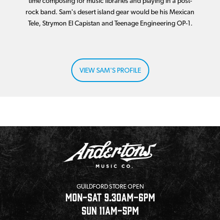
time composing for music libraries and playing in a post-
rock band. Sam's desert island gear would be his Mexican
Tele, Strymon El Capistan and Teenage Engineering OP-1.
VIEW SAM'S PROFILE
GUILDFORD STORE OPEN
MON-SAT 9.30AM-6PM
SUN 11AM-5PM