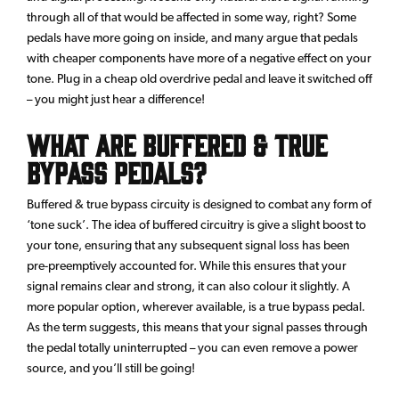
through all of that would be affected in some way, right? Some
pedals have more going on inside, and many argue that pedals
with cheaper components have more of a negative effect on your
tone. Plug in a cheap old overdrive pedal and leave it switched off
– you might just hear a difference!
What are buffered & true
bypass pedals?
Buffered & true bypass circuity is designed to combat any form of
‘tone suck’. The idea of buffered circuitry is give a slight boost to
your tone, ensuring that any subsequent signal loss has been
pre-preemptively accounted for. While this ensures that your
signal remains clear and strong, it can also colour it slightly. A
more popular option, wherever available, is a true bypass pedal.
As the term suggests, this means that your signal passes through
the pedal totally uninterrupted – you can even remove a power
source, and you’ll still be going!