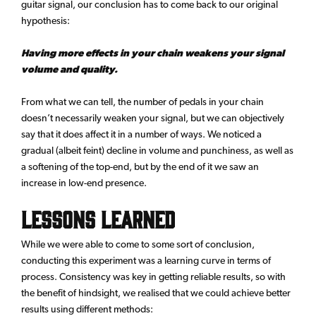
guitar signal, our conclusion has to come back to our original
hypothesis:
Having more effects in your chain weakens your signal
volume and quality.
From what we can tell, the number of pedals in your chain
doesn’t necessarily weaken your signal, but we can objectively
say that it does affect it in a number of ways. We noticed a
gradual (albeit feint) decline in volume and punchiness, as well as
a softening of the top-end, but by the end of it we saw an
increase in low-end presence.
Lessons learned
While we were able to come to some sort of conclusion,
conducting this experiment was a learning curve in terms of
process. Consistency was key in getting reliable results, so with
the benefit of hindsight, we realised that we could achieve better
results using different methods: