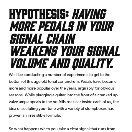
Hypothesis:
Having
more pedals in your
signal chain
weakens your signal
volume and quality.
We’ll be conducting a number of experiments to get to the
bottom of this age-old tonal conundrum. Pedals have become
more and more popular over the years, arguably for obvious
reasons. While plugging a guitar into the front of a cranked up
valve amp appeals to the no-frills rockstar inside each of us, the
idea of sculpting your tone with a variety of stompboxes has
proven an irresistible formula.
So what happens when you take a clear signal that runs from