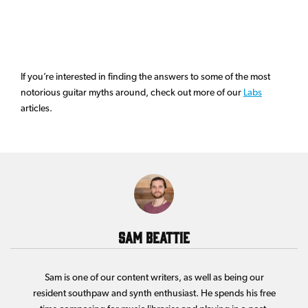
If you’re interested in finding the answers to some of the most
notorious guitar myths around, check out more of our
Labs
articles.
Sam Beattie
Sam is one of our content writers, as well as being our
resident southpaw and synth enthusiast. He spends his free