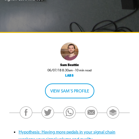
Sam Beattie
06/07/18 8:30am - 10 min read
LABS
VIEW SAM'S PROFILE
Hypothesis: Having more pedals in your signal chain
weakens your signal volume and quality.