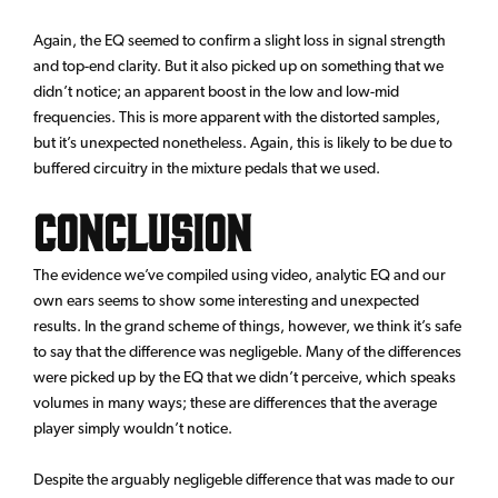
Again, the EQ seemed to confirm a slight loss in signal strength
and top-end clarity. But it also picked up on something that we
didn’t notice; an apparent boost in the low and low-mid
frequencies. This is more apparent with the distorted samples,
but it’s unexpected nonetheless. Again, this is likely to be due to
buffered circuitry in the mixture pedals that we used.
Conclusion
The evidence we’ve compiled using video, analytic EQ and our
own ears seems to show some interesting and unexpected
results. In the grand scheme of things, however, we think it’s safe
to say that the difference was negligeble. Many of the differences
were picked up by the EQ that we didn’t perceive, which speaks
volumes in many ways; these are differences that the average
player simply wouldn’t notice.
Despite the arguably negligeble difference that was made to our