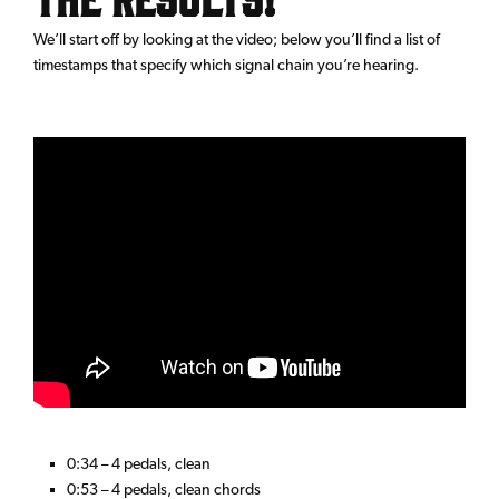
We’ll start off by looking at the video; below you’ll find a list of
timestamps that specify which signal chain you’re hearing.
0:34 – 4 pedals, clean
0:53 – 4 pedals, clean chords