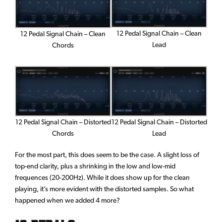
12 Pedal Signal Chain – Clean
12 Pedal Signal Chain – Clean
Lead
Chords
12 Pedal Signal Chain – Distorted
12 Pedal Signal Chain – Distorted
Lead
Chords
For the most part, this does seem to be the case. A slight loss of
top-end clarity, plus a shrinking in the low and low-mid
frequences (20-200Hz). While it does show up for the clean
playing, it’s more evident with the distorted samples. So what
happened when we added 4 more?