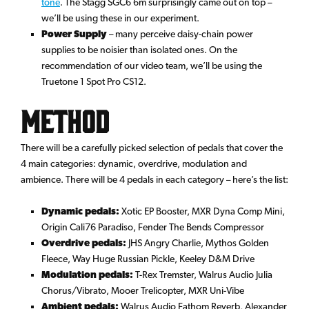
tone
. The Stagg SGC6 6m surprisingly came out on top –
we’ll be using these in our experiment.
Power Supply
– many perceive daisy-chain power
supplies to be noisier than isolated ones. On the
recommendation of our video team, we’ll be using the
Truetone 1 Spot Pro CS12.
Method
There will be a carefully picked selection of pedals that cover the
4 main categories: dynamic, overdrive, modulation and
ambience. There will be 4 pedals in each category – here’s the list:
Dynamic pedals:
Xotic EP Booster, MXR Dyna Comp Mini,
Origin Cali76 Paradiso, Fender The Bends Compressor
Overdrive pedals:
JHS Angry Charlie, Mythos Golden
Fleece, Way Huge Russian Pickle, Keeley D&M Drive
Modulation pedals:
T-Rex Tremster, Walrus Audio Julia
Chorus/Vibrato, Mooer Trelicopter, MXR Uni-Vibe
Ambient pedals:
Walrus Audio Fathom Reverb, Alexander