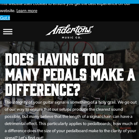
This website uses cookies to ensure you get the best experience on our
website.
Learn more
Got it
Does Having Too
Many Pedals Make A
Difference?
The integrity of your guitar signal is something of a holy grail. We go out
of our way to ensure that our setups produce the clearest sound
possible, but many believe that the length of a signal chain can have a
detrimental effect. This particularly applies to pedalboards; how much of
a difference does the size of your pedalboard make to the clarity of your
signal? Let's find out!