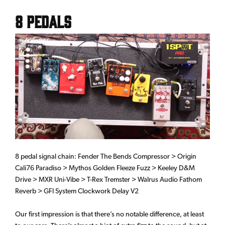
8 Pedals
8 pedal signal chain: Fender The Bends Compressor > Origin
Cali76 Paradiso > Mythos Golden Fleeze Fuzz > Keeley D&M
Drive > MXR Uni-Vibe > T-Rex Tremster > Walrus Audio Fathom
Reverb > GFI System Clockwork Delay V2
Our first impression is that there’s no notable difference, at least