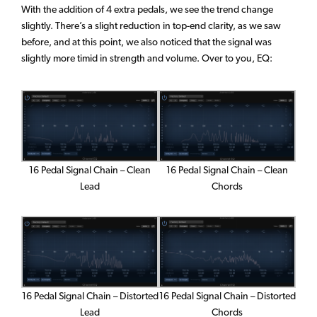
With the addition of 4 extra pedals, we see the trend change
slightly. There’s a slight reduction in top-end clarity, as we saw
before, and at this point, we also noticed that the signal was
slightly more timid in strength and volume. Over to you, EQ:
16 Pedal Signal Chain – Clean
16 Pedal Signal Chain – Clean
Lead
Chords
16 Pedal Signal Chain – Distorted
16 Pedal Signal Chain – Distorted
Chords
Lead