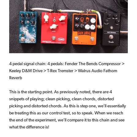
4 pedal signal chain: 4 pedals: Fender The Bends Compressor >
Keeley D&M Drive > T-Rex Tremster > Walrus Audio Fathom
Reverb
This is the starting point. As previously noted, there are 4
snippets of playing; clean picking, clean chords, distorted
picking and distorted chords. As this is step one, we’ll essentially
be treating this as our control test, so to speak. When we reach
the end of the experiment, we’ll compare it to this chain and see
what the difference is!