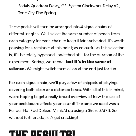
Pedals Quadrant Delay, GFI System Clockwork Delay V2,
Tone City Tiny Spring
These pedals will then be arranged into 4 signal chains of
different lengths. We’ll select the same number of pedals from
each category for each chain to keep it fair and varied. It’s worth
pausing for a reminder at this point; as colourful as this selection
is, it’ll be totally bypassed – switched off – for the duration of the
experiment. Boring, we know –
but it’s in the same of
science.
We might switch them all on at the end just for fun…
For each signal chain, we’ll play a few of snippets of playing,
covering both clean and distorted tones. With all of this in mind,
we’re hoping to get a really broad overview of how the size of
your pedalboard affects your sound! The amp we used was a
Fender Hot Rod Deluxe IV, mic’d up using a Shure SM7B. So
without further ado, let’s get cracking!
The Results!