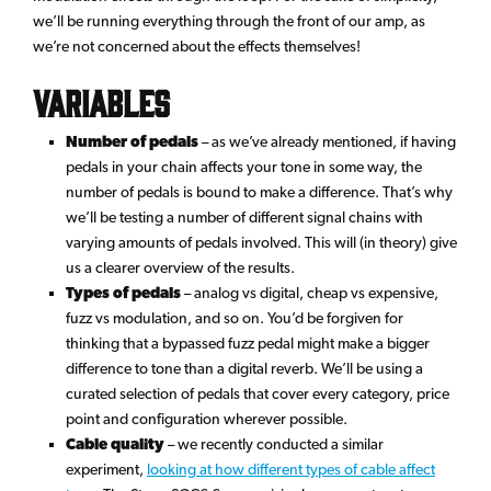
we’ll be running everything through the front of our amp, as
we’re not concerned about the effects themselves!
Variables
Number of pedals
– as we’ve already mentioned, if having
pedals in your chain affects your tone in some way, the
number of pedals is bound to make a difference. That’s why
we’ll be testing a number of different signal chains with
varying amounts of pedals involved. This will (in theory) give
us a clearer overview of the results.
Types of pedals
– analog vs digital, cheap vs expensive,
fuzz vs modulation, and so on. You’d be forgiven for
thinking that a bypassed fuzz pedal might make a bigger
difference to tone than a digital reverb. We’ll be using a
curated selection of pedals that cover every category, price
point and configuration wherever possible.
Cable quality
– we recently conducted a similar
experiment,
looking at how different types of cable affect