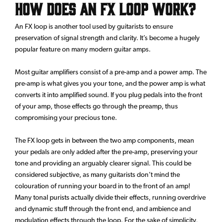
How does an FX loop work?
An FX loop is another tool used by guitarists to ensure
preservation of signal strength and clarity. It’s become a hugely
popular feature on many modern guitar amps.
Most guitar amplifiers consist of a pre-amp and a power amp. The
pre-amp is what gives you your tone, and the power amp is what
converts it into amplified sound. If you plug pedals into the front
of your amp, those effects go through the preamp, thus
compromising your precious tone.
The FX loop gets in between the two amp components, mean
your pedals are only added after the pre-amp, preserving your
tone and providing an arguably clearer signal. This could be
considered subjective, as many guitarists don’t mind the
colouration of running your board in to the front of an amp!
Many tonal purists actually divide their effects, running overdrive
and dynamic stuff through the front end, and ambience and
modulation effects through the loop. For the sake of simplicity,