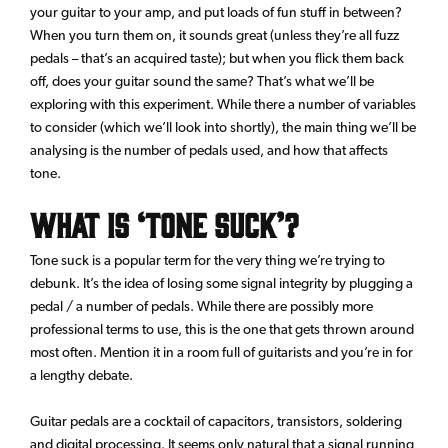
your guitar to your amp, and put loads of fun stuff in between?
When you turn them on, it sounds great (unless they’re all fuzz
pedals – that’s an acquired taste); but when you flick them back
off, does your guitar sound the same? That’s what we’ll be
exploring with this experiment. While there a number of variables
to consider (which we’ll look into shortly), the main thing we’ll be
analysing is the number of pedals used, and how that affects
tone.
What is ‘Tone Suck’?
Tone suck is a popular term for the very thing we’re trying to
debunk. It’s the idea of losing some signal integrity by plugging a
pedal / a number of pedals. While there are possibly more
professional terms to use, this is the one that gets thrown around
most often. Mention it in a room full of guitarists and you’re in for
a lengthy debate.
Guitar pedals are a cocktail of capacitors, transistors, soldering
and digital processing. It seems only natural that a signal running