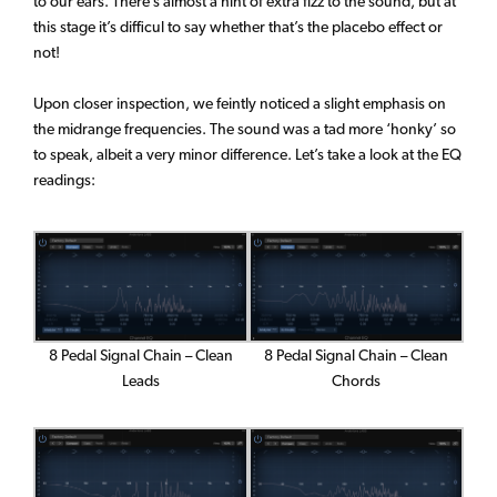
to our ears. There’s almost a hint of extra fizz to the sound, but at
this stage it’s difficul to say whether that’s the placebo effect or
not!
Upon closer inspection, we feintly noticed a slight emphasis on
the midrange frequencies. The sound was a tad more ‘honky’ so
to speak, albeit a very minor difference. Let’s take a look at the EQ
readings:
8 Pedal Signal Chain – Clean
8 Pedal Signal Chain – Clean
Leads
Chords