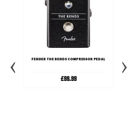
 PEDAL
FENDER THE BENDS COMPRESSOR PEDAL
£99.99