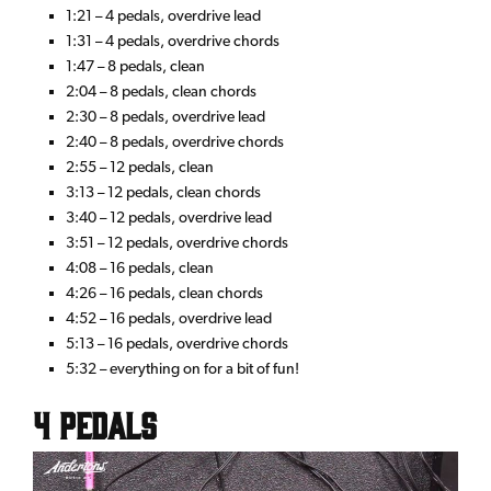
1:21 – 4 pedals, overdrive lead
1:31 – 4 pedals, overdrive chords
1:47 – 8 pedals, clean
2:04 – 8 pedals, clean chords
2:30 – 8 pedals, overdrive lead
2:40 – 8 pedals, overdrive chords
2:55 – 12 pedals, clean
3:13 – 12 pedals, clean chords
3:40 – 12 pedals, overdrive lead
3:51 – 12 pedals, overdrive chords
4:08 – 16 pedals, clean
4:26 – 16 pedals, clean chords
4:52 – 16 pedals, overdrive lead
5:13 – 16 pedals, overdrive chords
5:32 – everything on for a bit of fun!
4 Pedals