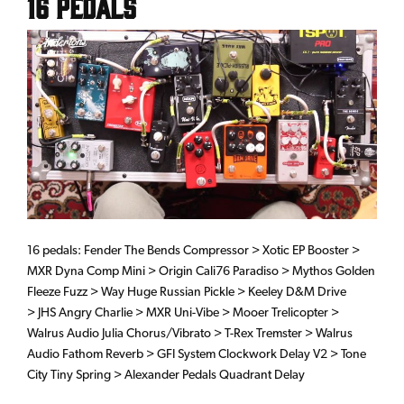
16 Pedals
16 pedals: Fender The Bends Compressor > Xotic EP Booster >
MXR Dyna Comp Mini > Origin Cali76 Paradiso > Mythos Golden
Fleeze Fuzz > Way Huge Russian Pickle > Keeley D&M Drive
> JHS Angry Charlie > MXR Uni-Vibe > Mooer Trelicopter >
Walrus Audio Julia Chorus/Vibrato > T-Rex Tremster > Walrus
Audio Fathom Reverb > GFI System Clockwork Delay V2 > Tone
City Tiny Spring > Alexander Pedals Quadrant Delay