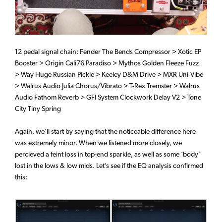
12 pedal signal chain: Fender The Bends Compressor > Xotic EP
Booster > Origin Cali76 Paradiso > Mythos Golden Fleeze Fuzz
> Way Huge Russian Pickle > Keeley D&M Drive > MXR Uni-Vibe
> Walrus Audio Julia Chorus/Vibrato > T-Rex Tremster > Walrus
Audio Fathom Reverb > GFI System Clockwork Delay V2 > Tone
City Tiny Spring
Again, we’ll start by saying that the noticeable difference here
was extremely minor. When we listened more closely, we
percieved a feint loss in top-end sparkle, as well as some ‘body’
lost in the lows & low mids. Let’s see if the EQ analysis confirmed
this: