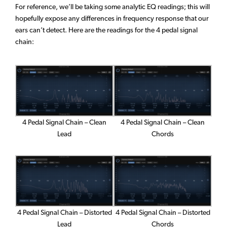
For reference, we’ll be taking some analytic EQ readings; this will
hopefully expose any differences in frequency response that our
ears can’t detect. Here are the readings for the 4 pedal signal
chain:
4 Pedal Signal Chain – Clean
4 Pedal Signal Chain – Clean
Chords
Lead
4 Pedal Signal Chain – Distorted
4 Pedal Signal Chain – Distorted
Lead
Chords