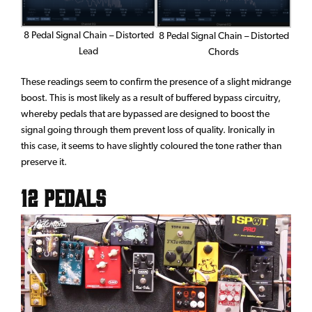
8 Pedal Signal Chain – Distorted
8 Pedal Signal Chain – Distorted
Lead
Chords
These readings seem to confirm the presence of a slight midrange
boost. This is most likely as a result of buffered bypass circuitry,
whereby pedals that are bypassed are designed to boost the
signal going through them prevent loss of quality. Ironically in
this case, it seems to have slightly coloured the tone rather than
preserve it.
12 Pedals