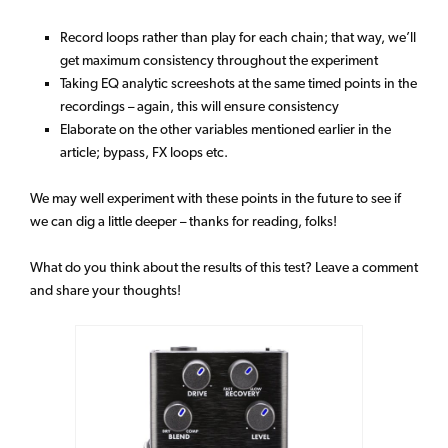
Record loops rather than play for each chain; that way, we’ll
get maximum consistency throughout the experiment
Taking EQ analytic screeshots at the same timed points in the
recordings – again, this will ensure consistency
Elaborate on the other variables mentioned earlier in the
article; bypass, FX loops etc.
We may well experiment with these points in the future to see if
we can dig a little deeper – thanks for reading, folks!
What do you think about the results of this test? Leave a comment
and share your thoughts!