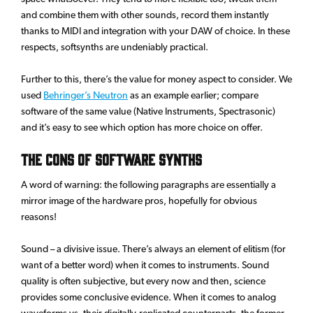
and combine them with other sounds, record them instantly
thanks to MIDI and integration with your DAW of choice. In these
respects, softsynths are undeniably practical.
Further to this, there’s the value for money aspect to consider. We
used
Behringer’s Neutron
as an example earlier; compare
software of the same value (Native Instruments, Spectrasonic)
and it’s easy to see which option has more choice on offer.
The Cons of Software Synths
A word of warning: the following paragraphs are essentially a
mirror image of the hardware pros, hopefully for obvious
reasons!
Sound – a divisive issue. There’s always an element of elitism (for
want of a better word) when it comes to instruments. Sound
quality is often subjective, but every now and then, science
provides some conclusive evidence. When it comes to analog