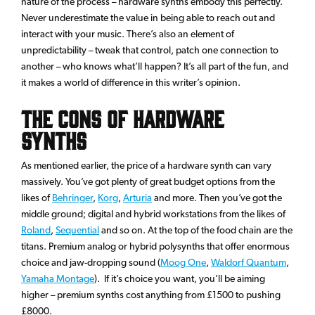
nature of the process – hardware synths embody this perfectly.
Never underestimate the value in being able to reach out and
interact with your music. There’s also an element of
unpredictability – tweak that control, patch one connection to
another – who knows what’ll happen? It’s all part of the fun, and
it makes a world of difference in this writer’s opinion.
The Cons of Hardware
Synths
As mentioned earlier, the price of a hardware synth can vary
massively. You’ve got plenty of great budget options from the
likes of
Behringer
,
Korg
,
Arturia
and more. Then you’ve got the
middle ground; digital and hybrid workstations from the likes of
Roland
,
Sequential
and so on. At the top of the food chain are the
titans. Premium analog or hybrid polysynths that offer enormous
choice and jaw-dropping sound (
Moog One
,
Waldorf Quantum
,
Yamaha Montage
). If it’s choice you want, you’ll be aiming
higher – premium synths cost anything from £1500 to pushing
£8000.