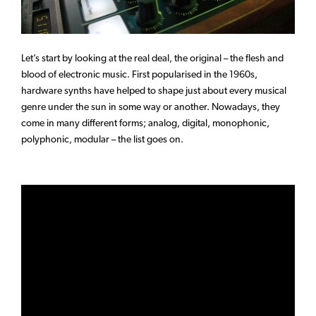
Let’s start by looking at the real deal, the original – the flesh and
blood of electronic music. First popularised in the 1960s,
hardware synths have helped to shape just about every musical
genre under the sun in some way or another. Nowadays, they
come in many different forms; analog, digital, monophonic,
polyphonic, modular – the list goes on.