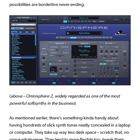
possibilities are borderline never-ending.
(
above – Omnisphere 2, widely regarded as one of the most
powerful softsynths in the business
)
As mentioned earlier, there’s something kinda handy about
having hundreds of slick synth tones neatly concealed in a laptop
or computer. They take up way less desk space – scratch that, no
space whatsoever. They tend to more flexible too; tweak them