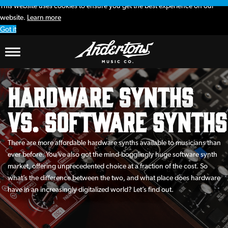
This website uses cookies to ensure you get the best experience on our
website.
Learn more
Got it
Hardware Synths
vs. Software Synths
There are more affordable hardware synths available to musicians than
ever before. You’ve also got the mind-bogglingly huge software synth
market, offering unprecedented choice at a fraction of the cost. So
what’s the difference between the two, and what place does hardware
have in an increasingly digitalized world? Let’s find out.