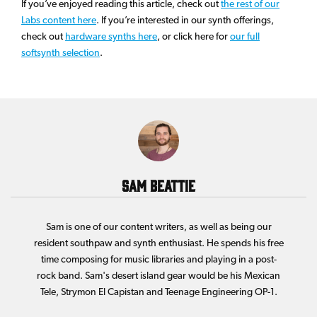
If you’ve enjoyed reading this article, check out
the rest of our
Labs content here
. If you’re interested in our synth offerings,
check out
hardware synths here
, or click here for
our full
softsynth selection
.
Sam Beattie
Sam is one of our content writers, as well as being our
resident southpaw and synth enthusiast. He spends his free
time composing for music libraries and playing in a post-
rock band. Sam's desert island gear would be his Mexican
Tele, Strymon El Capistan and Teenage Engineering OP-1.