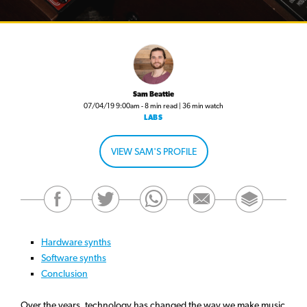
Sam Beattie
07/04/19 9:00am - 8 min read | 36 min watch
LABS
VIEW SAM'S PROFILE
Hardware synths
Software synths
Conclusion
Over the years, technology has changed the way we make music