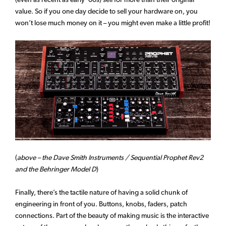
value. So if you one day decide to sell your hardware on, you
won’t lose much money on it – you might even make a little profit!
(
above – the Dave Smith Instruments / Sequential Prophet Rev2
and the Behringer Model D
)
Finally, there’s the tactile nature of having a solid chunk of
engineering in front of you. Buttons, knobs, faders, patch
connections. Part of the beauty of making music is the interactive