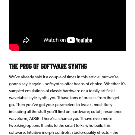
The Pros of Software Synths
We’ve already said it a couple of times in this article, but we’re
gonna say it again – softsynths offer heaps of choice. Whether it’s
sampled emulations of classic hardware or a totally artificial
wavetable-style synth, you’ll have tons of presets from the get-
go. Then you’ve got your parameters to tweak, most likely
including all the stuff you’ll find on hardware; cutoff, resonance,
waveform, ADSR. There’s a chance you’ll have even more
tweaking options thanks to the smart folks who build this
software. Intuitive morph controls, studio-quality effects – the