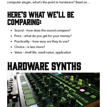
computer plugin, what’s the point in hardware? Read on…
Here’s what we’ll be
comparing:
Sound – how does the sound compare?
Price – what do you get for your money?
Practicality – how easy are they to use?
Choice – is less more?
Value – shelf life, resell value, application
Hardware synths