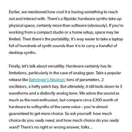
Earlier, we mentioned how cool it is having something to reach
out and interact with. There’s a flipside; hardware synths take up
physical space, certainly more than software (obviously). If you’re
working from a compact studio or a home setup, space may be
limited. Then there’s the portability; it’s way easier to take a laptop
full of hundreds of synth sounds than it is to carry a handful of
desktop synths.
Finally, let’s talk about versatility. Hardware certainly has its
limitations, particularly in the case of analog gear. Take a popular
release like
Behringer’s Neutron
; tons of parameters, 2
oscillators, a hefty patch bay. But ultimately, it still boils down to 5
waveforms and a distinctly analog tone. We adore the sound as
much as the next enthusiast, but compare circa-£300 worth of
hardware to softsynths of the same value – you’re almost
guaranteed to get more choice. So ask yourself: how much
choice do you
really need
, and how much choice do you
really
want
? There’s no right or wrong answer, folks…