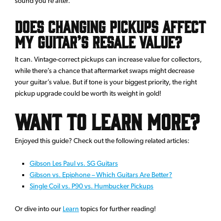
sound you’re after.
Does changing pickups affect
my guitar’s resale value?
It can. Vintage-correct pickups can increase value for collectors,
while there’s a chance that aftermarket swaps might decrease
your guitar’s value. But if tone is your biggest priority, the right
pickup upgrade could be worth its weight in gold!
Want to Learn More?
Enjoyed this guide? Check out the following related articles:
Gibson Les Paul vs. SG Guitars
Gibson vs. Epiphone – Which Guitars Are Better?
Single Coil vs. P90 vs. Humbucker Pickups
Or dive into our
Learn
topics for further reading!