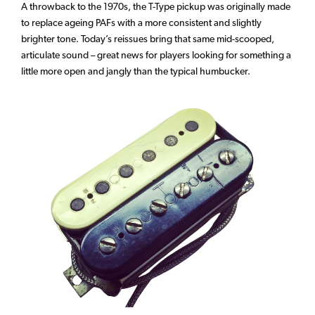
A throwback to the 1970s, the T-Type pickup was originally made
to replace ageing PAFs with a more consistent and slightly
brighter tone. Today’s reissues bring that same mid-scooped,
articulate sound – great news for players looking for something a
little more open and jangly than the typical humbucker.