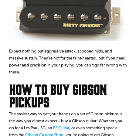
Expect nothing but aggressive attack, scooped mids, and
massive sustain. They’re not for the faint-hearted, but if you need
power and precision in your playing, you can’t go far wrong with
these.
How to Buy Gibson
Pickups
The easiest way to get your hands on a set of Gibson pickups is
the way you’d most expect – buy a Gibson guitar! Whether you
go for a Les Paul, SG, an
ES Guitar
, or even something special
from the
Gibson Custom Shop,
you’re going to get Gibson