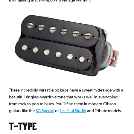
These incredibly versatile pickups have a sweet mid-range with a
beautiful singing overdrive tone that works well in everything
from rock to pop to blues. You’ll find them in modern Gibson
guitars like the
SG Special
or
Les Paul Studio
and Tribute models.
T-Type