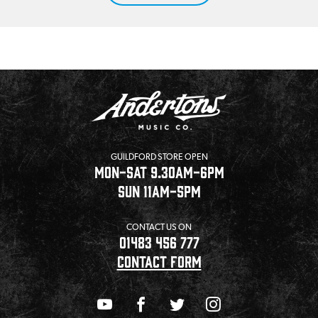
GUILDFORD STORE OPEN
MON-SAT 9.30AM-6PM
SUN 11AM-5PM
CONTACT US ON
01483 456 777
CONTACT FORM