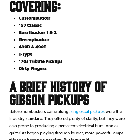
Covering:
CustomBucker
’57 Classic
Burstbucker 1 & 2
Greenybucker
490R & 490T
T-Type
‘70s Tribute Pickups
Dirty Fingers
A Brief History of
Gibson Pickups
Before humbuckers came along,
single coil pickups
were the
industry standard. They offered plenty of clarity, but they were
also prone to producing a persistent electrical hum. And as
guitarists began playing through louder, more powerful amps,