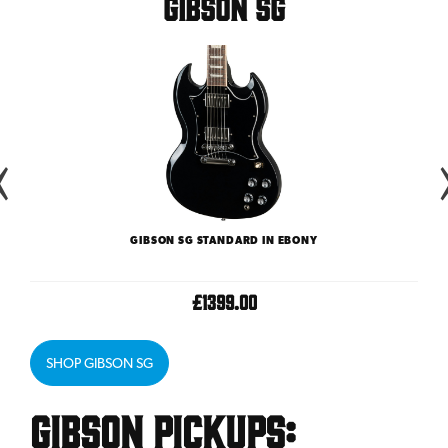
Gibson SG
GIBSON SG STANDARD IN EBONY
£1399.00
SHOP GIBSON SG
Gibson Pickups: