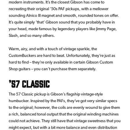
modern instruments. It’s the closest Gibson has come to
recreating their original ‘50s PAF pickups, with a mellower
sounding Alnico III magnet and smooth, rounded tones on offer.
It’s quite simply ‘that’ Gibson sound that you probably have in
your head, made famous by legendary players like Jimmy Page,
Slash, and so many others.
Warm, airy, and with a touch of vintage sparkle, the
CustomBuckers are hard to beat. Unfortunately, they’re just as
hard to find – they’re only available in certain Gibson Custom
Shop guitars – you can’t purchase them separately.
’57 Classic
The 57 Classic pickup is Gibson’s flagship vintage-style
humbucker. Inspired by the PAFs, they’ve got very similar specs
to the original; however, the coils are evenly wound to give them
a rich, balanced tonal output that the original winding machines
could not achieve. They still have that vintage sweetness that you
might expect, but with a bit more balance and even distribution