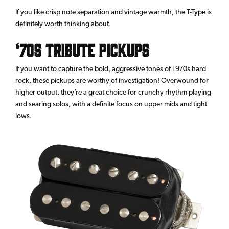
If you like crisp note separation and vintage warmth, the T-Type is
definitely worth thinking about.
‘70s Tribute Pickups
If you want to capture the bold, aggressive tones of 1970s hard
rock, these pickups are worthy of investigation! Overwound for
higher output, they’re a great choice for crunchy rhythm playing
and searing solos, with a definite focus on upper mids and tight
lows.