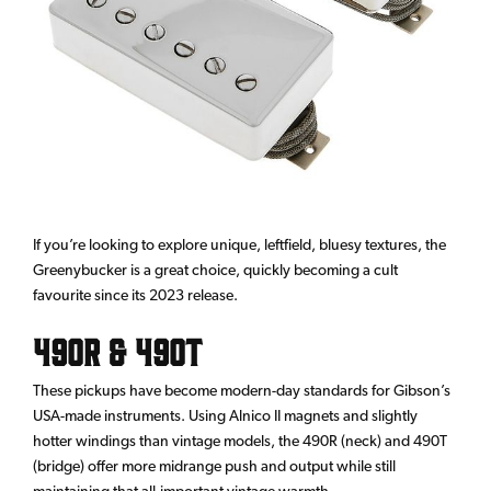
If you’re looking to explore unique, leftfield, bluesy textures, the
Greenybucker is a great choice, quickly becoming a cult
favourite since its 2023 release.
490R & 490T
These pickups have become modern-day standards for Gibson’s
USA-made instruments. Using Alnico II magnets and slightly
hotter windings than vintage models, the 490R (neck) and 490T
(bridge) offer more midrange push and output while still
maintaining that all-important vintage warmth.