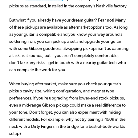
pickups as standard, installed in the company’s Nashville factory.
But what if you already have your dream guitar? Fear not! Many
of these pickups are available as aftermarket options too. As long
as your guitar is compatible and you know your way around a
soldering iron, you can pick up a set and upgrade your guitar
with some Gibson goodness. Swapping pickups isn’t as daunting
a task as it sounds, but if you aren’t completely comfortable,
don’t take any risks – get in touch with a nearby guitar tech who
can complete the work for you.
When buying aftermarket, make sure you check your guitar’s
pickup cavity size, wiring configuration, and magnet type
preferences. If you’re upgrading from lower-end stock pickups,
even a mid-range Gibson pickup could make a real difference to
your tone. Don’t forget, you can also experiment with mixing
different models. For example, why not try pairing a 490R in the
neck with a Dirty Fingers in the bridge for a best-of-both-worlds
setup?