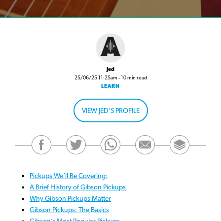
Jed
25/06/25 11:25am - 10 min read
LEARN
VIEW JED'S PROFILE
Pickups We’ll Be Covering:
A Brief History of Gibson Pickups
Why Gibson Pickups Matter
Gibson Pickups: The Basics
Gibson’s Most Popular Pickups