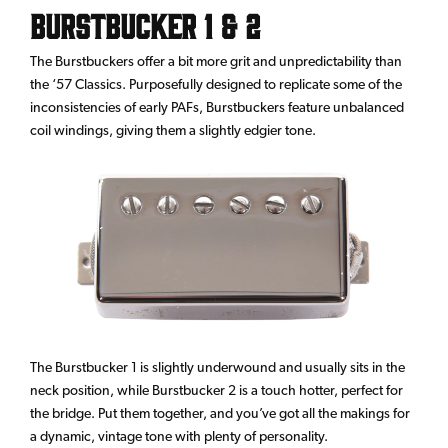
Burstbucker 1 & 2
The Burstbuckers offer a bit more grit and unpredictability than
the ‘57 Classics. Purposefully designed to replicate some of the
inconsistencies of early PAFs, Burstbuckers feature unbalanced
coil windings, giving them a slightly edgier tone.
The Burstbucker 1 is slightly underwound and usually sits in the
neck position, while Burstbucker 2 is a touch hotter, perfect for
the bridge. Put them together, and you’ve got all the makings for
a dynamic, vintage tone with plenty of personality.