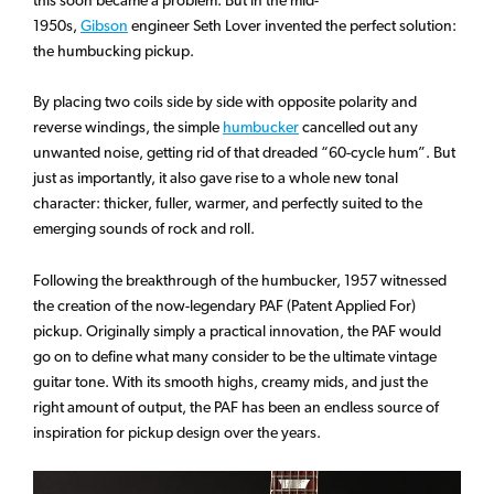
this soon became a problem. But in the mid-
1950s,
Gibson
engineer Seth Lover invented the perfect solution:
the humbucking pickup.
By placing two coils side by side with opposite polarity and
reverse windings, the simple
humbucker
cancelled out any
unwanted noise, getting rid of that dreaded “60-cycle hum”. But
just as importantly, it also gave rise to a whole new tonal
character: thicker, fuller, warmer, and perfectly suited to the
emerging sounds of rock and roll.
Following the breakthrough of the humbucker, 1957 witnessed
the creation of the now-legendary PAF (Patent Applied For)
pickup. Originally simply a practical innovation, the PAF would
go on to define what many consider to be the ultimate vintage
guitar tone. With its smooth highs, creamy mids, and just the
right amount of output, the PAF has been an endless source of
inspiration for pickup design over the years.