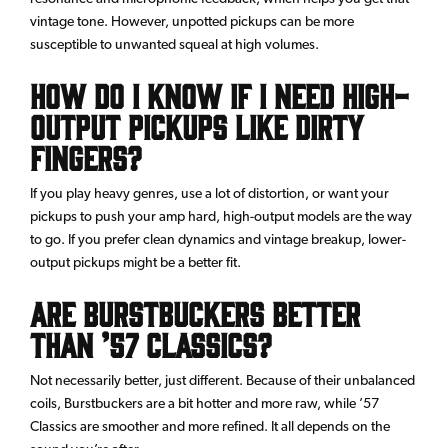
vintage tone. However, unpotted pickups can be more
susceptible to unwanted squeal at high volumes.
How do I know if I need high-
output pickups like Dirty
Fingers?
If you play heavy genres, use a lot of distortion, or want your
pickups to push your amp hard, high-output models are the way
to go. If you prefer clean dynamics and vintage breakup, lower-
output pickups might be a better fit.
Are Burstbuckers better
than ’57 Classics?
Not necessarily better, just different. Because of their unbalanced
coils, Burstbuckers are a bit hotter and more raw, while ’57
Classics are smoother and more refined. It all depends on the