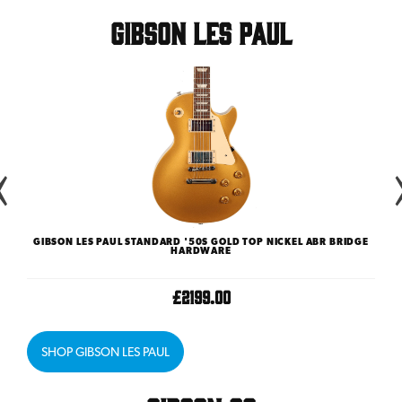
Gibson Les Paul
GIBSON LES PAUL STANDARD '50S GOLD TOP NICKEL ABR BRIDGE
GI
HARDWARE
£2199.00
SHOP GIBSON LES PAUL