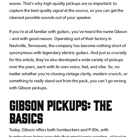
waves. That’s why high-quality pickups are so important: to
capture the best quality signal at the source, so you can get the
cleanest possible sounds out of your speaker.
If you’re at all familiar with guitars, you’ve heard the name Gibson
– and with good reason. Operating out of their factory in
Nashville, Tennessee, the company has become nothing short of
synonymous with legendary electric guitars. And just as crucially
for this article, they’ve also developed a wide variety of pickups
over the years, each with its own voice, feel, and vibe. So, no
matter whether you’re chasing vintage clarity, modern crunch, or
something to really stand out from the pack, you can’t go wrong
with Gibson pickups.
Gibson Pickups: The
Basics
Today, Gibson offers both humbuckers and P-90s, with
humbuckers being arguably their most iconic creation, at least in