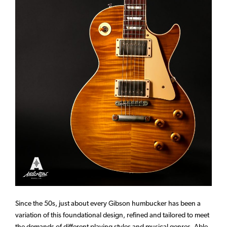
Since the 50s, just about every Gibson humbucker has been a
variation of this foundational design, refined and tailored to meet
the demands of different playing styles and musical genres. Able