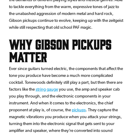
to tackle everything from the warm, expressive tones of jazz to
the unabashed aggression of modern metal and hard rock,
Gibson pickups continue to evolve, keeping up with the zeitgeist
while still respecting that old school PAF magic.
Why Gibson Pickups
Matter
Ever since guitars turned electric, the components that affect the
tone you produce have become a much more complicated
cocktail. Tonewoods definitely still play a part, but then there are
factors like the
string gauge
you use, the amp and speaker cab
you play through, and the electronic components in your
instrument. And when it comes to the electronics, the chief
proponent at play is, of course, the
pickups
. They capture the
magnetic vibrations you produce when you attack your strings,
turning them into the electronic signal that gets sent to your
amplifier and speaker, where they’re converted into sound