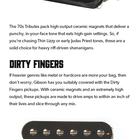
The 70s Tributes pack high-output ceramic magnets that deliver a
punchy, in-your-face tone that eats high-gain settings. So, if
you’re chasing Thin Lizzy or early Judas Priest tones, these are a
solid choice for heavy riff-driven shenanigans.
Dirty Fingers
If heavier genres like metal or hardcore are more your bag, then
don’t worry; Gibson has you suitably covered with the Dirty
Fingers pickups. With ceramic magnets and an extremely high
output, these pickups are made to drive amps to within an inch of
their lives and slice through any mix.