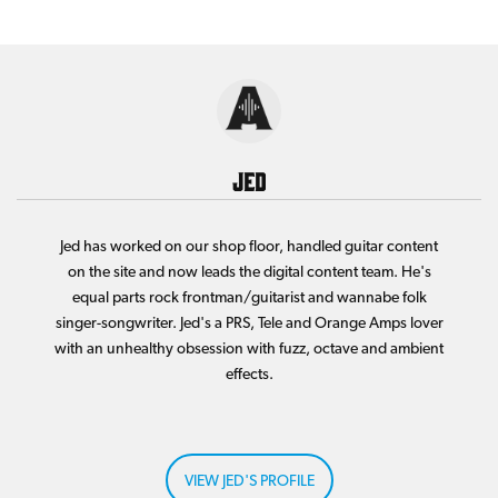
Jed
Jed has worked on our shop floor, handled guitar content
on the site and now leads the digital content team. He's
equal parts rock frontman/guitarist and wannabe folk
singer-songwriter. Jed's a PRS, Tele and Orange Amps lover
with an unhealthy obsession with fuzz, octave and ambient
effects.
VIEW JED'S PROFILE