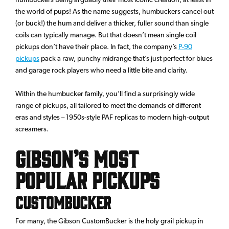
the world of pups! As the name suggests, humbuckers cancel out
(or buck!) the hum and deliver a thicker, fuller sound than single
coils can typically manage. But that doesn’t mean single coil
pickups don’t have their place. In fact, the company’s
P-90
pickups
pack a raw, punchy midrange that’s just perfect for blues
and garage rock players who need a little bite and clarity.
Within the humbucker family, you’ll find a surprisingly wide
range of pickups, all tailored to meet the demands of different
eras and styles – 1950s-style PAF replicas to modern high-output
screamers.
Gibson’s Most
Popular Pickups
CustomBucker
For many, the Gibson CustomBucker is the holy grail pickup in