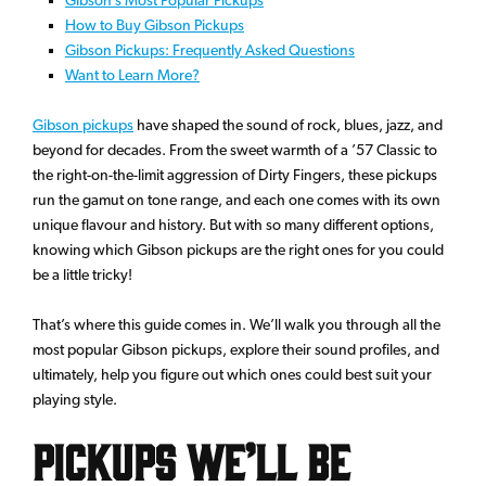
How to Buy Gibson Pickups
Gibson Pickups: Frequently Asked Questions
Want to Learn More?
Gibson pickups
have shaped the sound of rock, blues, jazz, and
beyond for decades. From the sweet warmth of a ’57 Classic to
the right-on-the-limit aggression of Dirty Fingers, these pickups
run the gamut on tone range, and each one comes with its own
unique flavour and history. But with so many different options,
knowing which Gibson pickups are the right ones for you could
be a little tricky!
That’s where this guide comes in. We’ll walk you through all the
most popular Gibson pickups, explore their sound profiles, and
ultimately, help you figure out which ones could best suit your
playing style.
Pickups We’ll Be