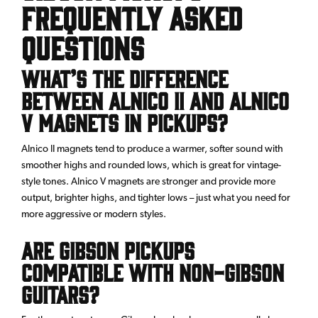
Frequently Asked
Questions
What’s the difference
between Alnico II and Alnico
V magnets in pickups?
Alnico II magnets tend to produce a warmer, softer sound with
smoother highs and rounded lows, which is great for vintage-
style tones. Alnico V magnets are stronger and provide more
output, brighter highs, and tighter lows – just what you need for
more aggressive or modern styles.
Are Gibson pickups
compatible with non-Gibson
guitars?