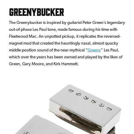
Greenybucker
The Greenybucker is inspired by guitarist Peter Green’s legendary
out-of-phase Les Paul tone, made famous during his time with
Fleetwood Mac. An unpotted pickup, it replicates the reversed-
magnet mod that created the hauntingly nasal, almost quacky
middle position sound of the near-mythical “
Greeny
” Les Paul,
which over the years has been owned and played by the likes of
Green, Gary Moore, and Kirk Hammett.