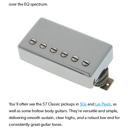
over the EQ spectrum.
You’ll often see the 57 Classic pickups in
SGs
and
Les Pauls
, as
well as some hollow body guitars. They’re versatile and simple,
delivering smooth sustain, clear highs, and a robust low end for
consistently great guitar tones.