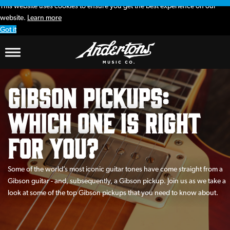
This website uses cookies to ensure you get the best experience on our
website.
Learn more
Got it
Gibson Pickups:
Which One is Right
for You?
Some of the world’s most iconic guitar tones have come straight from a
Gibson guitar - and, subsequently, a Gibson pickup. Join us as we take a
look at some of the top Gibson pickups that you need to know about.