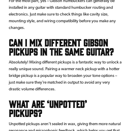
For the most part, yes – Gibson humbuckers can generally be
installed in any guitar with standard humbucker routing and
electronics. Just make sure to check things like cavity size,
mounting style, and wiring compatibility before you make any
changes.
Can I mix different Gibson
pickups in the same guitar?
Absolutely! Mixing different pickups is a fantastic way to unlock a
really unique sound. Pairing a warmer neck pickup with a hotter
bridge pickup is a popular way to broaden your tone options –
just make sure they’re matched in output to avoid any very
drastic volume differences.
What are ‘unpotted’
pickups?
Unpotted pickups aren’t sealed in wax, giving them more natural
resonance and microphonic feedback, which helps you get that