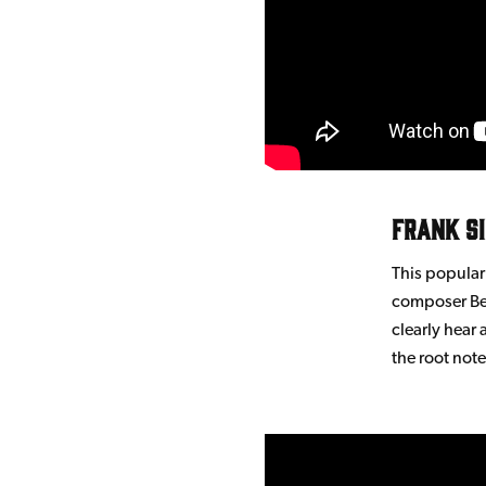
Frank S
This popula
composer Ber
clearly hear 
the root note