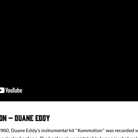
on – Duane Eddy
1960, Duane Eddy’s instrumental hit “Kommotion” was recorded w