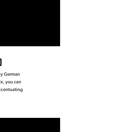
)
 by German
ix, you can
accentuating