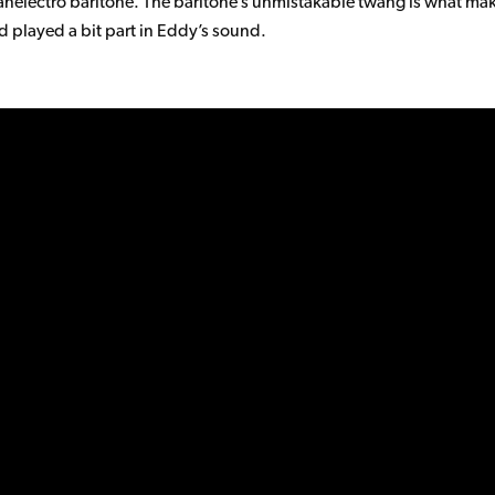
nelectro baritone. The baritone’s unmistakable twang is what ma
d played a bit part in Eddy’s sound.