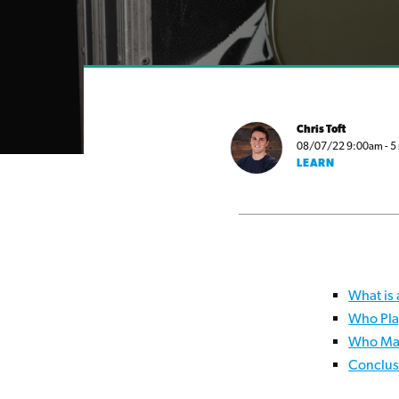
Chris Toft
08/07/22 9:00am - 5 m
LEARN
What is 
Who Pla
Who Mak
Conclus