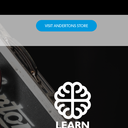
VISIT ANDERTONS STORE