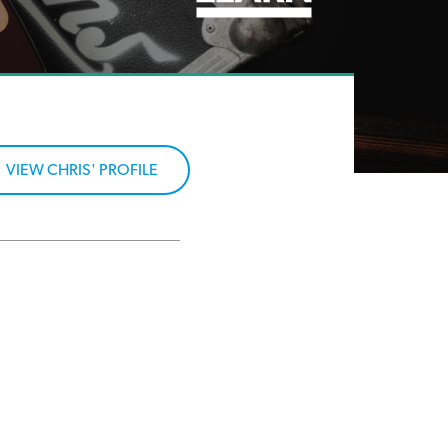
VIEW CHRIS' PROFILE