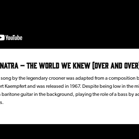
inatra – The World we Knew (Over and Over
r song by the legendary crooner was adapted from a composition
t Kaempfert and was released in 1967. Despite being low in the m
a baritone guitar in the background, playing the role of a bass by 
s.