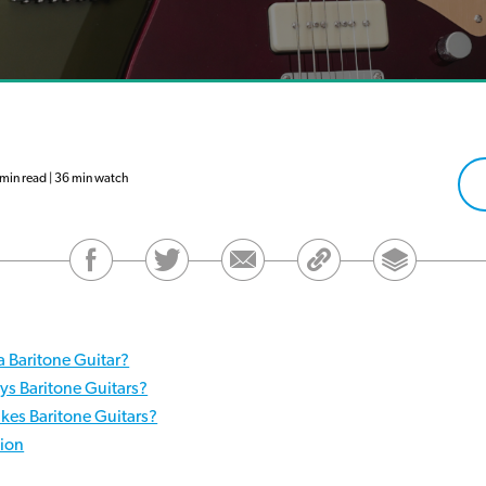
in read | 36 min watch
a Baritone Guitar?
ys Baritone Guitars?
es Baritone Guitars?
ion