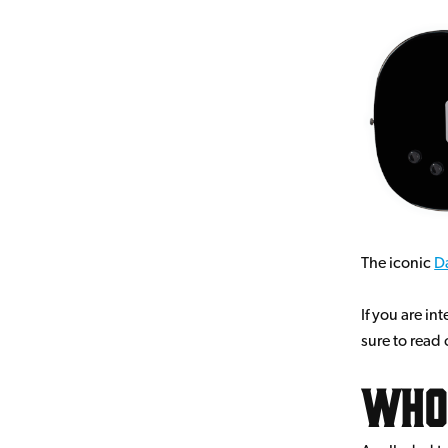
The iconic
Da
If you are in
sure to read
Who 