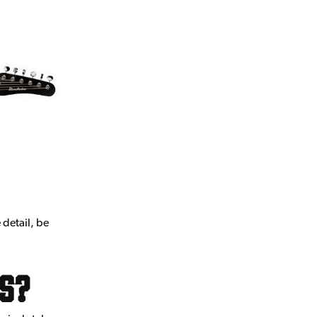
 detail, be
rs?