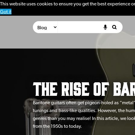
This website uses cookies to ensure you get the best experience o
Got it
The Rise of Ba
Baritone guitars often get pigeon-holed as “metal
tunings and bass-like qualities. However, the hu
genres than you may realise! In this article, we loo
from the 1950s to today.