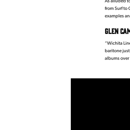
As alluded to
from Surf to 
examples and
Glen Ca
“Wichita Lin
baritone jus
albums over 