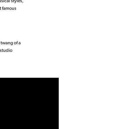
sical styles,
st famous
 twang of a
 studio