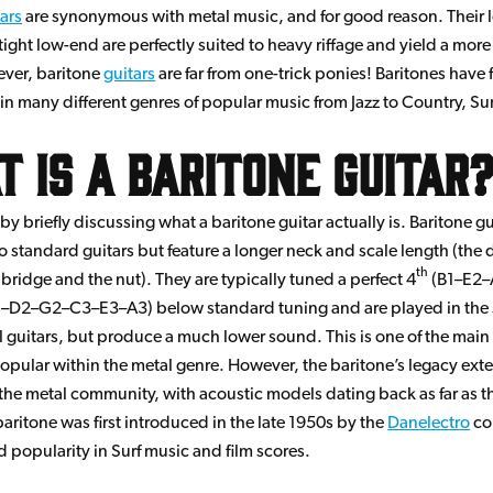
tars
are synonymous with metal music, and for good reason. Their 
tight low-end are perfectly suited to heavy riffage and yield a mor
ver, baritone
guitars
are far from one-trick ponies! Baritones have 
in many different genres of popular music from Jazz to Country, Sur
 is a Baritone Guitar
ff by briefly discussing what a baritone guitar actually is. Baritone g
to standard guitars but feature a longer neck and scale length (the 
th
bridge and the nut). They are typically tuned a perfect 4
(B1–E2–
–D2–G2–C3–E3–A3) below standard tuning and are played in the
 guitars, but produce a much lower sound. This is one of the main
pular within the metal genre. However, the baritone’s legacy exte
the metal community, with acoustic models dating back as far as t
baritone was first introduced in the late 1950s by the
Danelectro
co
d popularity in Surf music and film scores.