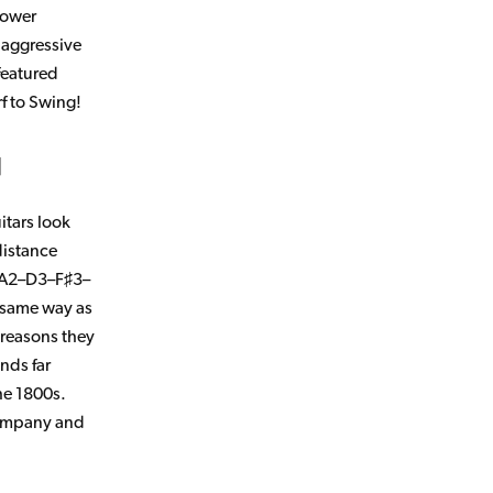
lower
e aggressive
featured
f to Swing!
?
uitars look
distance
A2–D3–F♯3–
 same way as
 reasons they
nds far
he 1800s.
mpany and