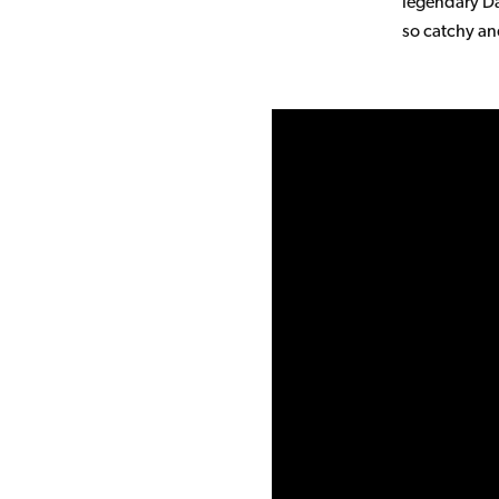
legendary Da
so catchy an