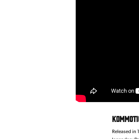
Kommoti
Released in 