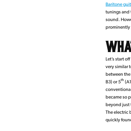
Baritone gui
tunings and 
sound. Howe
prominently 
What
Let’s start o
very similar 
between the 
th
B3) or 5
(A1
conventional
became so po
beyond just 
The electric 
quickly foun