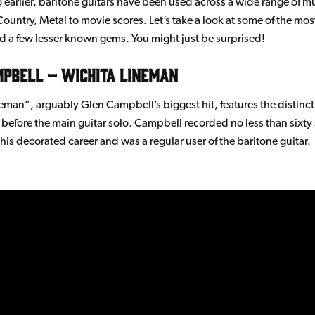
 earlier, baritone guitars have been used across a wide range of mu
Country, Metal to movie scores. Let’s take a look at some of the mo
 a few lesser known gems. You might just be surprised!
mpbell – Wichita Lineman
eman”, arguably Glen Campbell’s biggest hit, features the distinct
t before the main guitar solo. Campbell recorded no less than sixty
his decorated career and was a regular user of the baritone guitar.