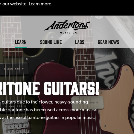
n our website.
Learn more
LEARN
SOUND LIKE
LABS
GEAR NEWS
ritone Guitars!
” guitars due to their lower, heavy-sounding
mble baritone has been used across more musical
k at the rise of baritone guitars in popular music