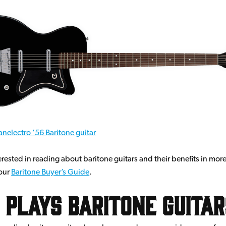
nelectro ’56 Baritone guitar
terested in reading about baritone guitars and their benefits in more
 our
Baritone Buyer’s Guide
.
Plays Baritone Guita