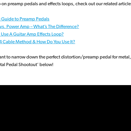
o on preamp pedals and effects loops, check out our related article
e Guide to Preamp Pedals
vs. Power Amp – What’s The Difference?
 Use A Guitar Amp Effects Loop?
 4 Cable Method & How Do You Use It?
ant to narrow down the perfect distortion/preamp pedal for metal
tal Pedal Shootout’ below!