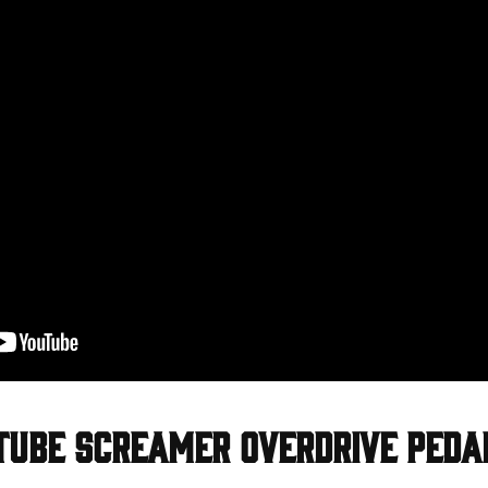
Tube Screamer Overdrive Peda