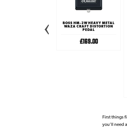
 ELECTRONIC EYEMASTER
BOSS HM-2W HEAVY METAL
ETAL DISTORTION PEDAL
WAZA CRAFT DISTORTION
PEDAL
£34.99
£169.00
First things 
you’ll need a