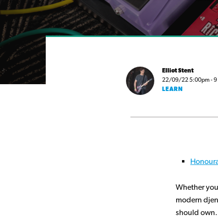
Elliot Stent
22/09/22 5:00pm - 9 m
LEARN
Honoura
Whether you’
modern djent
should own.