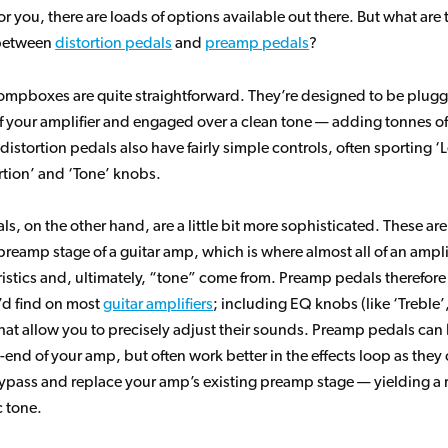
or you, there are loads of options available out there. But what are 
 between
distortion pedals
and
preamp pedals
?
tompboxes are quite straightforward. They’re designed to be plugg
f your amplifier and engaged over a clean tone — adding tonnes of
distortion pedals also have fairly simple controls, often sporting ‘L
rtion’ and ‘Tone’ knobs.
s, on the other hand, are a little bit more sophisticated. These ar
reamp stage of a guitar amp, which is where almost all of an amplif
istics and, ultimately, “tone” come from. Preamp pedals therefore
’d find on most
guitar amplifiers
; including EQ knobs (like ‘Treble’
that allow you to precisely adjust their sounds. Preamp pedals ca
t-end of your amp, but often work better in the effects loop as they
bypass and replace your amp’s existing preamp stage — yielding a 
 tone.