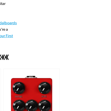
itar
dalboards
’re a
ur First