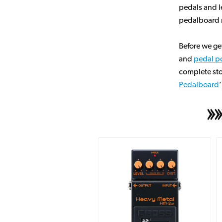
pedals and l
pedalboard r
Before we ge
and
pedal p
complete sto
Pedalboard