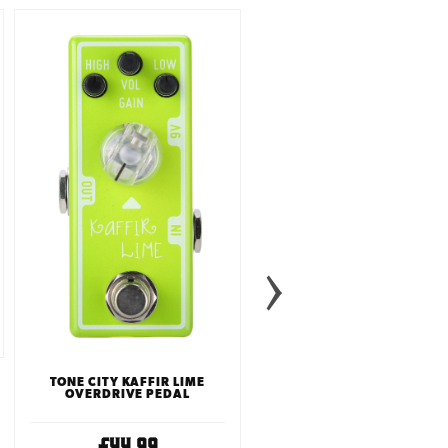
JHS 3 SERIES SCREAMER
PEDAL
£99.99
TONE CITY KAFFIR LIME
OVERDRIVE PEDAL
£44.99