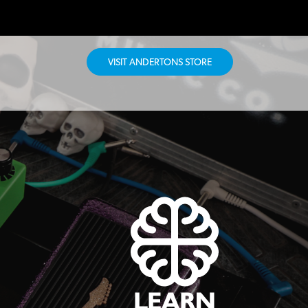
VISIT ANDERTONS STORE