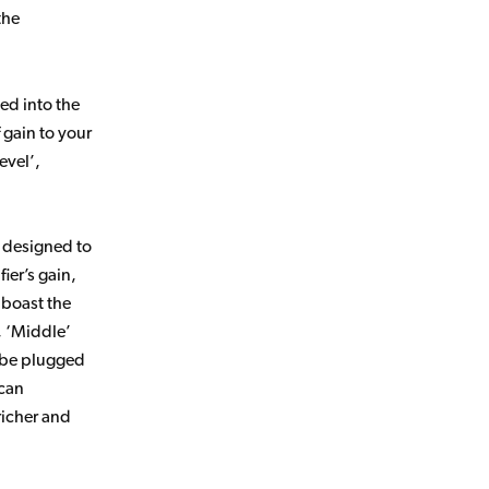
the
ed into the
 gain to your
evel’,
e designed to
ier’s gain,
 boast the
, ‘Middle’
n be plugged
 can
richer and