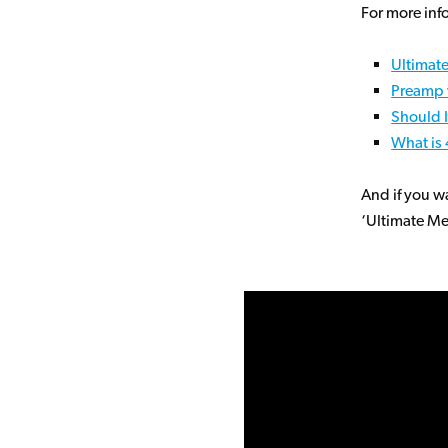
For more inf
Ultimat
Preamp 
Should I
What is
And if you w
‘Ultimate Me