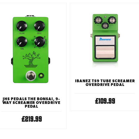
IBANEZ TS9 TUBE SCREAMER
OVERDRIVE PEDAL
£109.99
JHS PEDALS THE BONSAI, 9-
WAY SCREAMER OVERDRIVE
PEDAL
£219.99