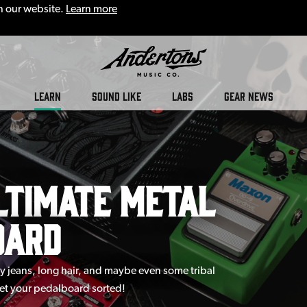
n our website.
Learn more
LEARN
SOUND LIKE
LABS
GEAR NEWS
ltimate Metal
oard
ny jeans, long hair, and maybe even some tribal
get your pedalboard sorted!