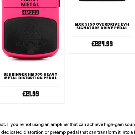
MXR 5150 OVERDRIVE EVH
SIGNATURE DRIVE PEDAL
£224.99
BEHRINGER HM300 HEAVY
METAL DISTORTION PEDAL
£21.99
first. If you’re not using an amplifier that can achieve high-gain sou
 dedicated distortion or preamp pedal that can transform it into a f