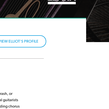
VIEW ELLIOT'S PROFILE
rash, or
al guitarists
nding chorus