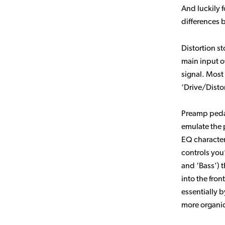
And luckily f
differences
Distortion s
main input o
signal. Most 
‘Drive/Disto
Preamp pedal
emulate the p
EQ character
controls you
and ‘Bass’) 
into the fron
essentially 
more organic