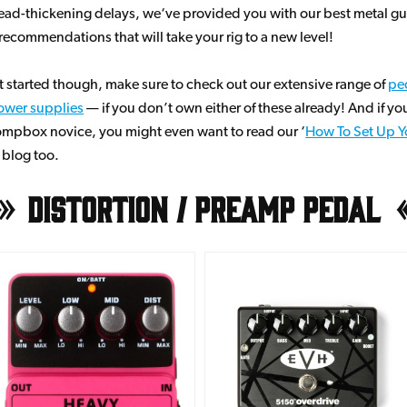
ead-thickening delays, we‘ve provided you with our best metal gu
ecommendations that will take your rig to a new level!
t started though, make sure to check out our extensive range of
pe
ower supplies
— if you don’t own either of these already! And if you
mpbox novice, you might even want to read our ‘
How To Set Up Yo
’ blog too.
Distortion / Preamp Pedal