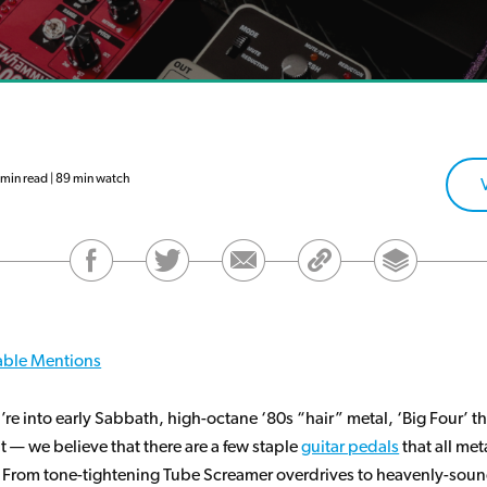
in read | 89 min watch
ble Mentions
re into early Sabbath, high-octane ‘80s “hair” metal, ‘Big Four’ th
 — we believe that there are a few staple
guitar pedals
that all met
 From tone-tightening Tube Screamer overdrives to heavenly-sou