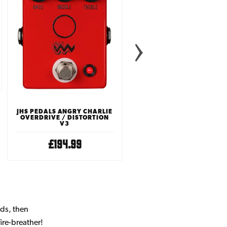
HORIZON DEVICES APEX
PREAMP PEDAL
£279.00
JHS PEDALS ANGRY CHARLIE
OVERDRIVE / DISTORTION
V3
£194.99
nds, then
ire-breather!