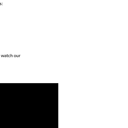
s:
, watch our