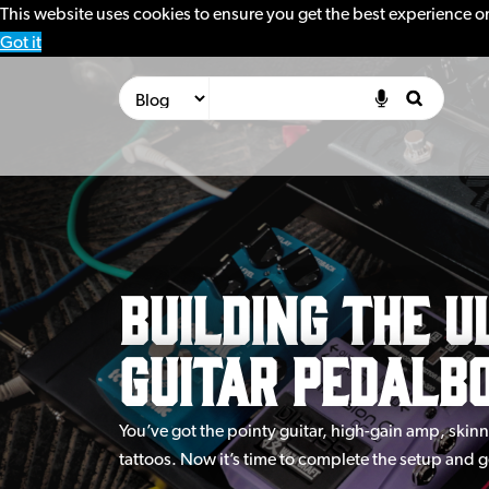
This website uses cookies to ensure you get the best experience o
Got it
Building the U
Guitar Pedalb
You’ve got the pointy guitar, high-gain amp, skin
tattoos. Now it’s time to complete the setup and 