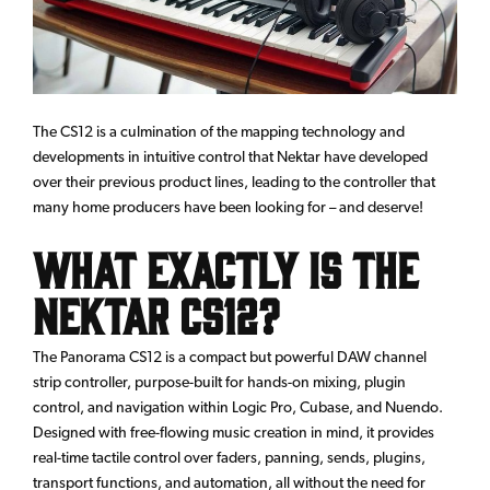
The CS12 is a culmination of the mapping technology and
developments in intuitive control that Nektar have developed
over their previous product lines, leading to the controller that
many home producers have been looking for – and deserve!
What Exactly is the
Nektar CS12?
The Panorama CS12 is a compact but powerful DAW channel
strip controller, purpose-built for hands-on mixing, plugin
control, and navigation within Logic Pro, Cubase, and Nuendo.
Designed with free-flowing music creation in mind, it provides
real-time tactile control over faders, panning, sends, plugins,
transport functions, and automation, all without the need for