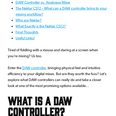
DAW Controller vs. Analogue Mixer
The Nektar CS12 – What can a DAW controller bring to your
mixing workflow?
Who are Nektar?
What Exactly is the Nektar CS12?
Final Thoughts
Useful Links!
Tired of fiddling with a mouse and staring at a screen when
you’re mixing? Us too.
Enter the
DAW controller
, bringing physical feel and intuitive
efficiency to your digital mixes. But are they worth the fuss? Let’s
explore what DAW controllers can really do and take a closer
look at one of the most promising options available…
What is a DAW
Controller?