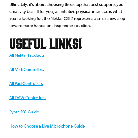
Ultimately, it’s about choosing the setup that best supports your
creativity best. If for you, an intuitive physical interface is what
you’re looking for, the Nektar CS12 represents a smart new step
toward more hands-on, inspired production.
Useful Links!
All Nektar Products
All Midi Controllers
All Pad Controllers
All DAW Controllers
Synth 101 Guide
How to Choose a Live Microphone Guide