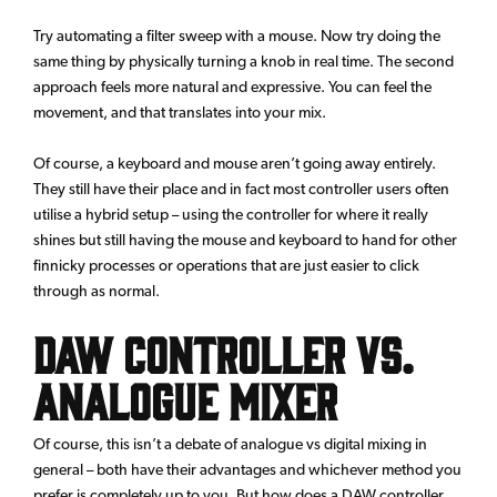
Try automating a filter sweep with a mouse. Now try doing the
same thing by physically turning a knob in real time. The second
approach feels more natural and expressive. You can feel the
movement, and that translates into your mix.
Of course, a keyboard and mouse aren’t going away entirely.
They still have their place and in fact most controller users often
utilise a hybrid setup – using the controller for where it really
shines but still having the mouse and keyboard to hand for other
finnicky processes or operations that are just easier to click
through as normal.
DAW Controller vs.
Analogue Mixer
Of course, this isn’t a debate of analogue vs digital mixing in
general – both have their advantages and whichever method you
prefer is completely up to you. But how does a DAW controller