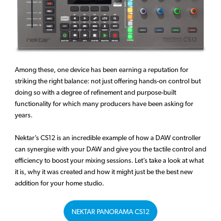
Among these, one device has been earning a reputation for
striking the right balance: not just offering hands-on control but
doing so with a degree of refinement and purpose-built
functionality for which many producers have been asking for
years.
Nektar’s CS12 is an incredible example of how a DAW controller
can synergise with your DAW and give you the tactile control and
efficiency to boost your mixing sessions. Let’s take a look at what
it is, why it was created and how it might just be the best new
addition for your home studio.
NEKTAR PANORAMA CS12