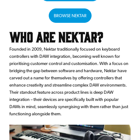
BROWSE NEKTAR
Who are Nektar?
Founded in 2009, Nektar traditionally focused on keyboard
controllers with DAW integration, becoming well known for
prioritising customer control and customisation. With a focus on
bridging the gap between software and hardware, Nektar have
carved out a name for themselves by offering controllers that
enhance creativity and streamline complex DAW environments.
Their standout feature across product lines is deep DAW
integration – their devices are specifically built with popular
DAWs in mind, seamlessly synergising with them rather than just
functioning alongside them.