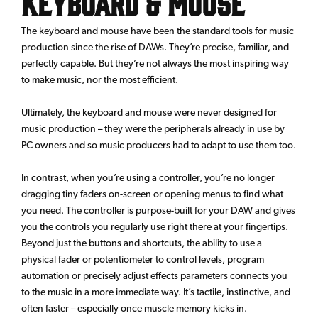
Keyboard & Mouse
The keyboard and mouse have been the standard tools for music
production since the rise of DAWs. They’re precise, familiar, and
perfectly capable. But they’re not always the most inspiring way
to make music, nor the most efficient.
Ultimately, the keyboard and mouse were never designed for
music production – they were the peripherals already in use by
PC owners and so music producers had to adapt to use them too.
In contrast, when you’re using a controller, you’re no longer
dragging tiny faders on-screen or opening menus to find what
you need. The controller is purpose-built for your DAW and gives
you the controls you regularly use right there at your fingertips.
Beyond just the buttons and shortcuts, the ability to use a
physical fader or potentiometer to control levels, program
automation or precisely adjust effects parameters connects you
to the music in a more immediate way. It’s tactile, instinctive, and
often faster – especially once muscle memory kicks in.