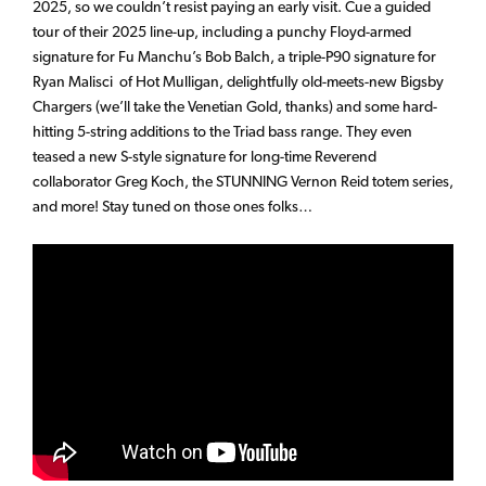
2025, so we couldn’t resist paying an early visit. Cue a guided
tour of their 2025 line-up, including a punchy Floyd-armed
signature for Fu Manchu’s Bob Balch, a triple-P90 signature for
Ryan Malisci of Hot Mulligan, delightfully old-meets-new Bigsby
Chargers (we’ll take the Venetian Gold, thanks) and some hard-
hitting 5-string additions to the Triad bass range. They even
teased a new S-style signature for long-time Reverend
collaborator Greg Koch, the STUNNING Vernon Reid totem series,
and more! Stay tuned on those ones folks…