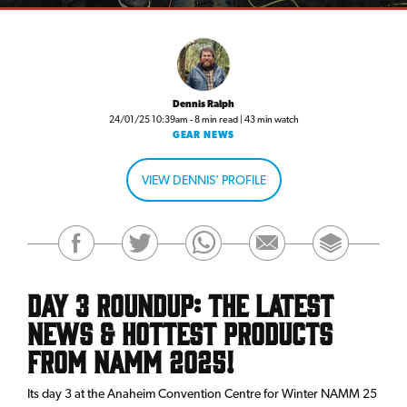
Dennis Ralph
24/01/25 10:39am - 8 min read | 43 min watch
GEAR NEWS
VIEW DENNIS' PROFILE
Day 3 Roundup: the latest
news & hottest products
from NAMM 2025!
Its day 3 at the Anaheim Convention Centre for Winter NAMM 25