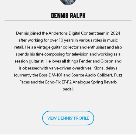
Dennis Ralph
Dennis joined the Andertons Digital Content team in 2024
after working for over 10 years in various roles in music
retail. He’s a vintage guitar collector and enthusiast and also
spends his time composing for television and working as a
session guitarist. He loves all things Fender and Gibson and
is obsessed with valve-driven overdrives, Klons, delays
(currently the Boss DM-101 and Source Audio Collider), Fuzz
Faces and the Echo-Fix EF-P2 Analogue Spring Reverb
pedal.
VIEW DENNIS' PROFILE