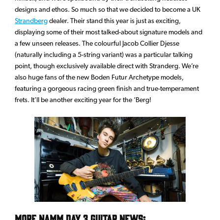
designs and ethos. So much so that we decided to become a UK
Strandberg
dealer. Their stand this year is just as exciting,
displaying some of their most talked-about signature models and
a few unseen releases. The colourful Jacob Collier Djesse
(naturally including a 5-string variant) was a particular talking
point, though exclusively available direct with Stranderg. We’re
also huge fans of the new Boden Futur Archetype models,
featuring a gorgeous racing green finish and true-temperament
frets. It’ll be another exciting year for the ‘Berg!
More NAMM Day 3 Guitar News: