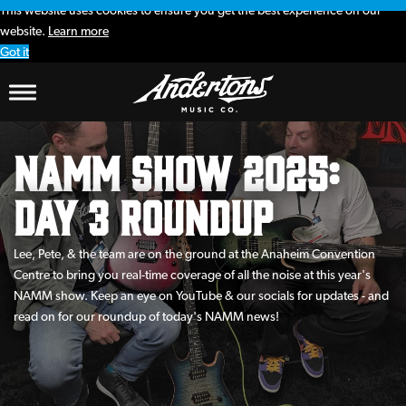
This website uses cookies to ensure you get the best experience on our
website.
Learn more
Got it
NAMM Show 2025:
Day 3 Roundup
Lee, Pete, & the team are on the ground at the Anaheim Convention
Centre to bring you real-time coverage of all the noise at this year's
NAMM show. Keep an eye on YouTube & our socials for updates - and
read on for our roundup of today's NAMM news!