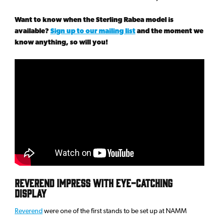
Want to know when the Sterling Rabea model is
available?
Sign up to our mailing list
and the moment we
know anything, so will you!
Reverend impress with eye-catching
display
Reverend
were one of the first stands to be set up at NAMM