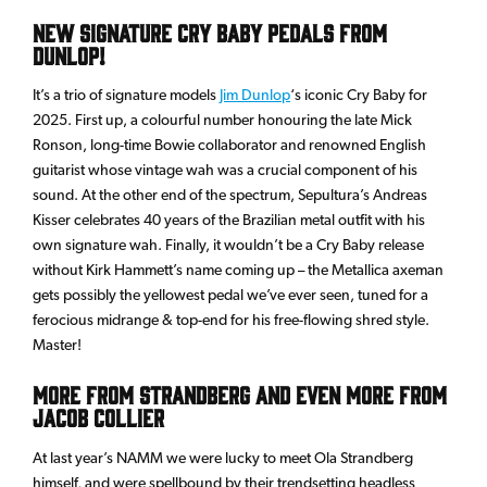
New Signature Cry Baby Pedals From
Dunlop!
It’s a trio of signature models
Jim Dunlop
‘s iconic Cry Baby for
2025. First up, a colourful number honouring the late Mick
Ronson, long-time Bowie collaborator and renowned English
guitarist whose vintage wah was a crucial component of his
sound. At the other end of the spectrum, Sepultura’s Andreas
Kisser celebrates 40 years of the Brazilian metal outfit with his
own signature wah. Finally, it wouldn’t be a Cry Baby release
without Kirk Hammett’s name coming up – the Metallica axeman
gets possibly the yellowest pedal we’ve ever seen, tuned for a
ferocious midrange & top-end for his free-flowing shred style.
Master!
More from Strandberg and even more from
Jacob Collier
At last year’s NAMM we were lucky to meet Ola Strandberg
himself, and were spellbound by their trendsetting headless