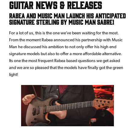
Guitar News & Releases
Rabea and Music Man launch his anticipated
signature Sterling by Music Man Sabre!
For a lot of us, this is the one we’ve been waiting for the most.
From the moment Rabea announced his partnership with Music
Man he discussed his ambition to not only offer his high end
signature models but also to offer a more affordable alternative.
Its one the most frequent Rabea based questions we get asked
and we are so pleased that the models have finally got the green
light!