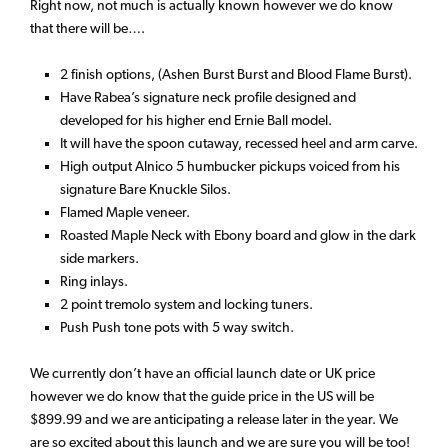
Right now, not much is actually known however we do know
that there will be….
2 finish options, (Ashen Burst Burst and Blood Flame Burst).
Have Rabea’s signature neck profile designed and
developed for his higher end Ernie Ball model.
It will have the spoon cutaway, recessed heel and arm carve.
High output Alnico 5 humbucker pickups voiced from his
signature Bare Knuckle Silos.
Flamed Maple veneer.
Roasted Maple Neck with Ebony board and glow in the dark
side markers.
Ring inlays.
2 point tremolo system and locking tuners.
Push Push tone pots with 5 way switch.
We currently don’t have an official launch date or UK price
however we do know that the guide price in the US will be
$899.99 and we are anticipating a release later in the year. We
are so excited about this launch and we are sure you will be too!