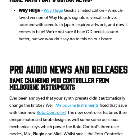
Way Huge
–
Way Huge
Geisha Limited Edition – A much-
loved version of Way Huge’s signature versatile drive,
adorned with some lush Japan-inspired artwork, and now it
comes in blue! We’re not sure if blue OD pedals sound
better, but we wouldn’t say no to this on our board.
Pro Audio News and Releases
Game changing MIDI controller from
Melbourne Instruments
Ever been annoyed that your synth presets didn’t automatically
change the knobs? Well,
Melbourne Instruments
fixed that issue
with their new
Roto-Controller!
The new controller features their
unique motorised knob design as well some some delicious
mechanical keys which power the Roto-Control’s three user
modes, Mix, Plugin and Midi. Whilst small, the Roto-Controller