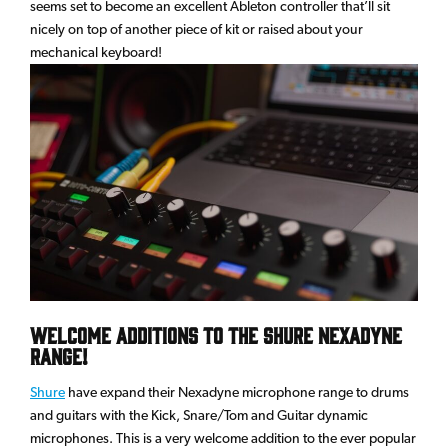
seems set to become an excellent Ableton controller that’ll sit
nicely on top of another piece of kit or raised about your
mechanical keyboard!
Welcome additions to the Shure Nexadyne
range!
Shure
have expand their Nexadyne microphone range to drums
and guitars with the Kick, Snare/Tom and Guitar dynamic
microphones. This is a very welcome addition to the ever popular