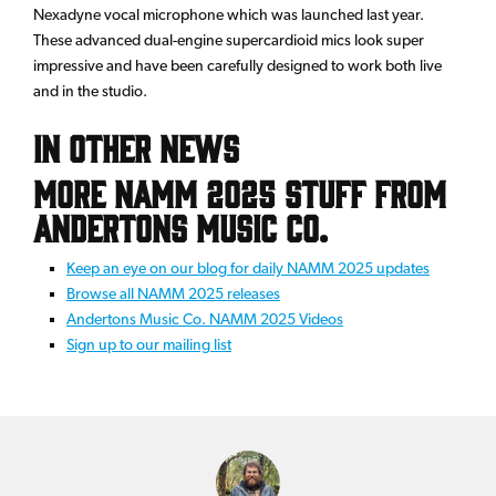
Nexadyne vocal microphone which was launched last year.
These advanced dual-engine supercardioid mics look super
impressive and have been carefully designed to work both live
and in the studio.
In Other News
More NAMM 2025 Stuff From
Andertons Music Co.
Keep an eye on our blog for daily NAMM 2025 updates
Browse all NAMM 2025 releases
Andertons Music Co. NAMM 2025 Videos
Sign up to our mailing list