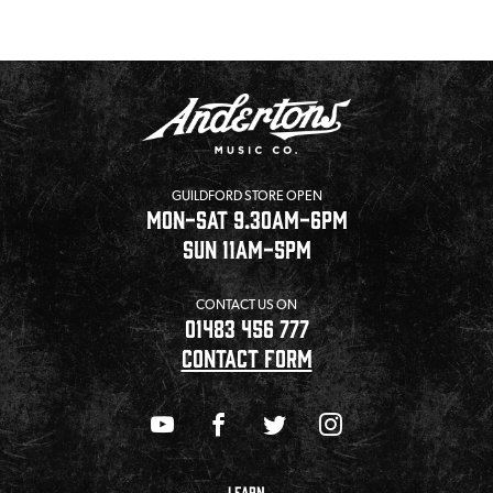
GUILDFORD STORE OPEN
MON-SAT 9.30AM-6PM
SUN 11AM-5PM
CONTACT US ON
01483 456 777
CONTACT FORM
LEARN