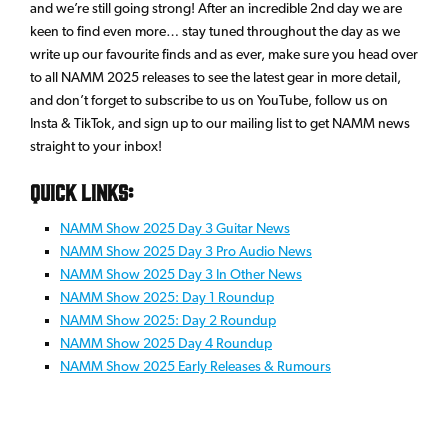
and we’re still going strong! After an incredible 2nd day we are
keen to find even more… stay tuned throughout the day as we
write up our favourite finds and as ever, make sure you head over
to all NAMM 2025 releases to see the latest gear in more detail,
and don’t forget to subscribe to us on YouTube, follow us on
Insta & TikTok, and sign up to our mailing list to get NAMM news
straight to your inbox!
Quick links:
NAMM Show 2025 Day 3 Guitar News
NAMM Show 2025 Day 3 Pro Audio News
NAMM Show 2025 Day 3 In Other News
NAMM Show 2025: Day 1 Roundup
NAMM Show 2025: Day 2 Roundup
NAMM Show 2025 Day 4 Roundup
NAMM Show 2025 Early Releases & Rumours