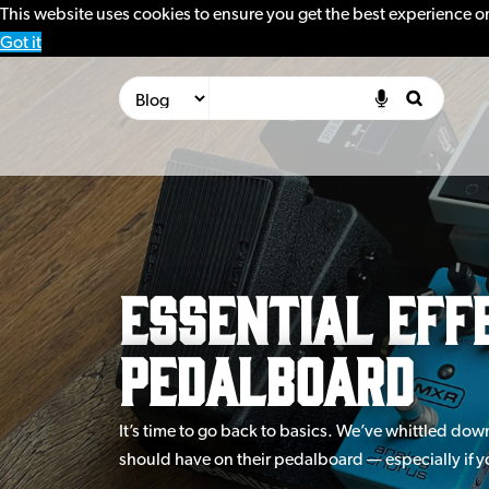
This website uses cookies to ensure you get the best experience o
Got it
Essential Effe
Pedalboard
It’s time to go back to basics. We’ve whittled dow
should have on their pedalboard — especially if yo