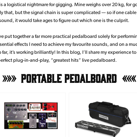
s a logistical nightmare for gigging. Mine weighs over 20 kg, for 
ly that, but the signal chain is super complicated — so if one cabl
sound, it would take ages to figure out which one is the culprit.
ve put together a far more practical pedalboard solely for performin
ssential effects I need to achieve my favourite sounds, and on a mu
 far, it’s working brilliantly! In this blog, I’ll share my experience t
perfect plug‑in‑and‑play, “greatest hits” live pedalboard.
Portable Pedalboard