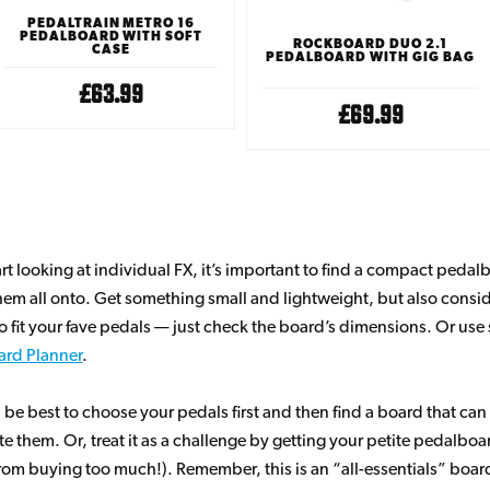
PEDALTRAIN METRO 16
PEDALBOARD WITH SOFT
ROCKBOARD DUO 2.1
CASE
PEDALBOARD WITH GIG BAG
£63.99
£69.99
art looking at individual FX, it’s important to find a compact peda
em all onto. Get something small and lightweight, but also consi
to fit your fave pedals — just check the board’s dimensions. Or us
ard Planner
.
 be best to choose your pedals first and then find a board that can
hem. Or, treat it as a challenge by getting your petite pedalboard f
from buying too much!). Remember, this is an “all-essentials” board