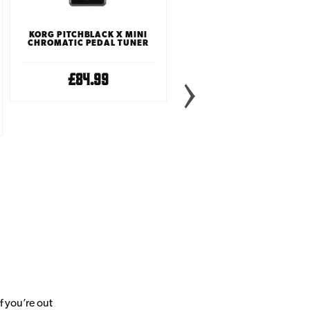
KORG PITCHBLACK X MINI
CHROMATIC PEDAL TUNER
£84.99
BOSS TU3S CHROMATIC
TUNER PEDAL
£99.99
f you’re out