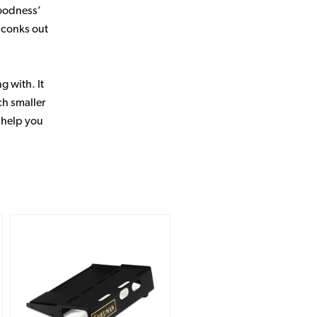
goodness’
e conks out
g with. It
ch smaller
o help you