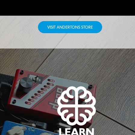
VISIT ANDERTONS STORE