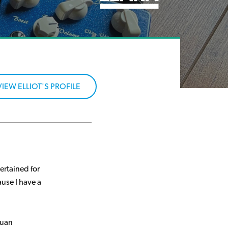
VIEW ELLIOT'S PROFILE
ertained for
use I have a
tuan