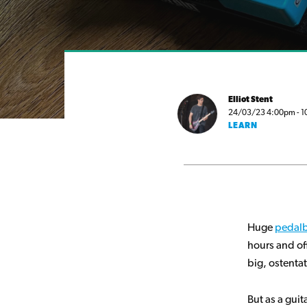
Elliot Stent
24/03/23 4:00pm - 10 
LEARN
Huge
pedal
hours and of
big, ostenta
But as a guit