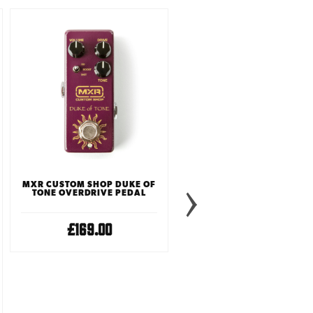
MXR CUSTOM SHOP DUKE OF
TONE OVERDRIVE PEDAL
£169.00
TONE CITY GOLDEN PLEX
OVERDRIVE PEDAL