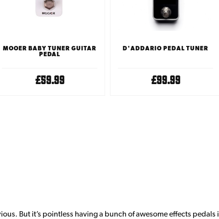
D'ADDARIO PEDAL TUNER
MOOER BABY TUNER GUITAR
PEDAL
£99.99
£59.99
vious. But it’s pointless having a bunch of awesome effects pedals i