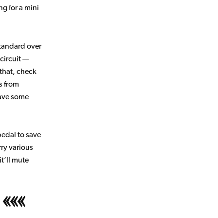
g for a mini
tandard over
 circuit —
 that, check
s from
save some
pedal to save
ry various
it’ll mute