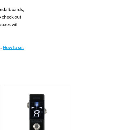
pedalboards,
to check out
oxes will
t:
How to set