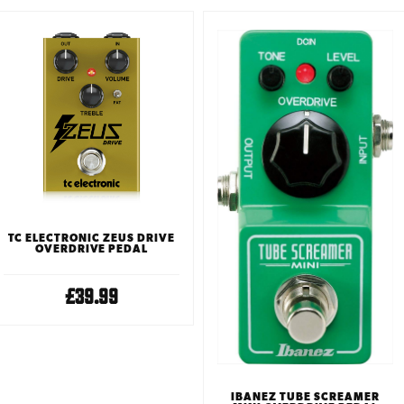
TC ELECTRONIC ZEUS DRIVE
OVERDRIVE PEDAL
£39.99
IBANEZ TUBE SCREAMER