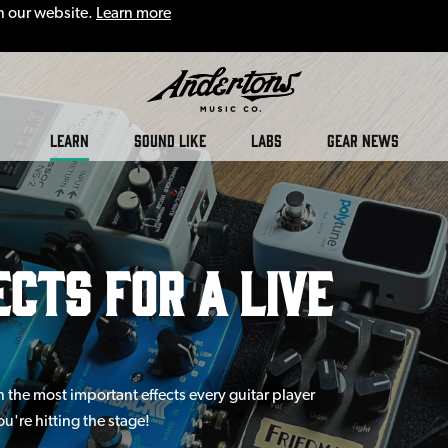
n our website.
Learn more
LEARN
SOUND LIKE
LABS
GEAR NEWS
cts for a Live
n the most important effects every guitar player
u're hitting the stage!