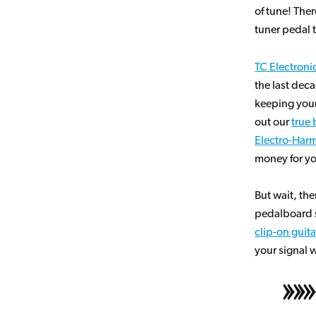
of tune! The
tuner pedal 
TC Electroni
the last deca
keeping your
out our
true 
Electro-Har
money for yo
But wait, th
pedalboard s
clip-on guita
your signal 