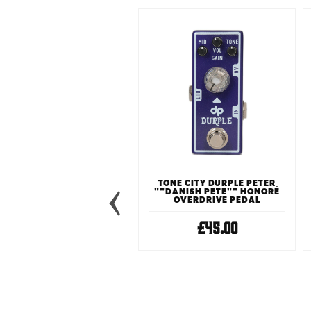
TONE CITY DURPLE PETER
""DANISH PETE"" HONORÉ
OVERDRIVE PEDAL
£45.00
TONE CITY KAFFIR LIME
OVERDRIVE PEDAL