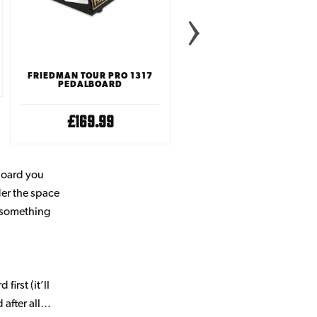
FRIEDMAN TOUR PRO 1317
PEDALTRAIN NANO PLUS
PEDALBOARD
PEDALBOARD WITH SOF
CASE
£169.99
£59.99
lboard you
der the space
e something
irst (it’ll
 after all…