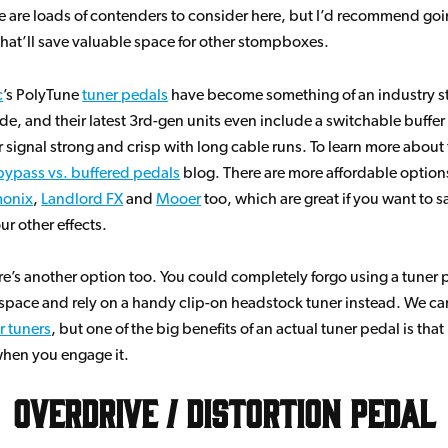
re are loads of contenders to consider here, but I’d recommend goin
that’ll save valuable space for other stompboxes.
c
’s PolyTune
tuner pedals
have become something of an industry s
de, and their latest 3rd-gen units even include a switchable buffer
 signal strong and crisp with long cable runs. To learn more about
bypass vs. buffered pedals
blog. There are more affordable option
monix
,
Landlord FX
and
Mooer
too, which are great if you want to 
ur other effects.
ere’s another option too. You could completely forgo using a tuner 
pace and rely on a handy clip-on headstock tuner instead. We car
r tuners
, but one of the big benefits of an actual tuner pedal is that 
when you engage it.
Overdrive / Distortion Pedal