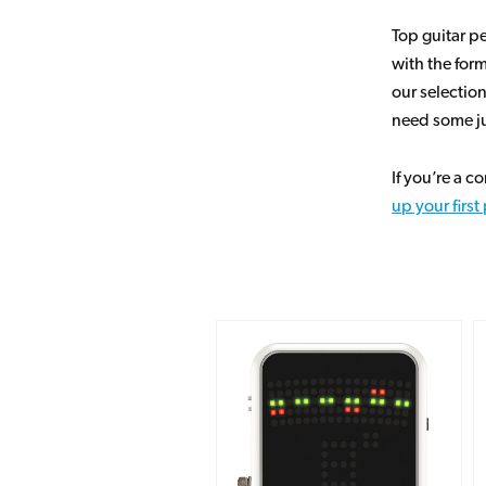
Top guitar 
with the for
our selectio
need some ju
If you’re a 
up your firs