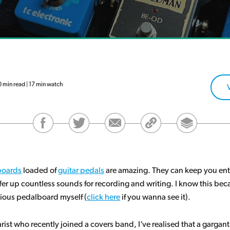
min read | 17 min watch
boards
loaded of
guitar pedals
are amazing. They can keep you ent
fer up countless sounds for recording and writing. I know this beca
tious pedalboard myself (
click here
if you wanna see it).
arist who recently joined a covers band, I’ve realised that a gargan