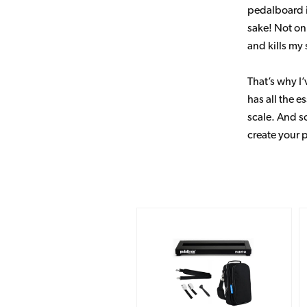
pedalboard i
sake! Not on
and kills my 
That’s why I’
has all the e
scale. And so
create your 