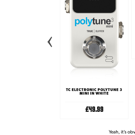
LANDLORD FX LOCK IN
GUITAR TUNER PEDAL
£29.99
TC ELECTRONIC POLYTUNE 3
MINI IN WHITE
£49.99
Yeah, it’s ob