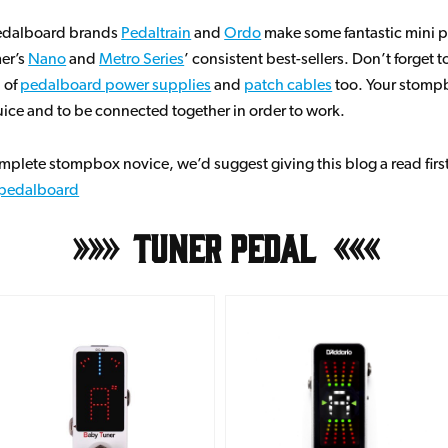
pedalboard brands
Pedaltrain
and
Ordo
make some fantastic mini 
mer’s
Nano
and
Metro Series
’ consistent best-sellers. Don’t forget 
n of
pedalboard power supplies
and
patch cables
too. Your stompb
ice and to be connected together in order to work.
complete stompbox novice, we’d suggest giving this blog a read firs
t pedalboard
Tuner Pedal