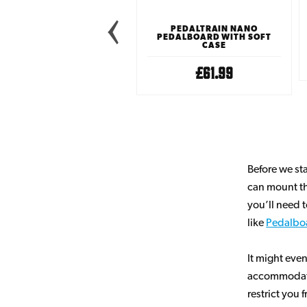
EDALTRAIN METRO MAX
PEDALBOARD WITH SOFT
PEDALTRAIN NANO
CASE
PEDALBOARD WITH SOFT
CASE
£99.99
£61.99
Before we st
can mount th
you’ll need 
like
Pedalbo
It might even
accommodate t
restrict you 