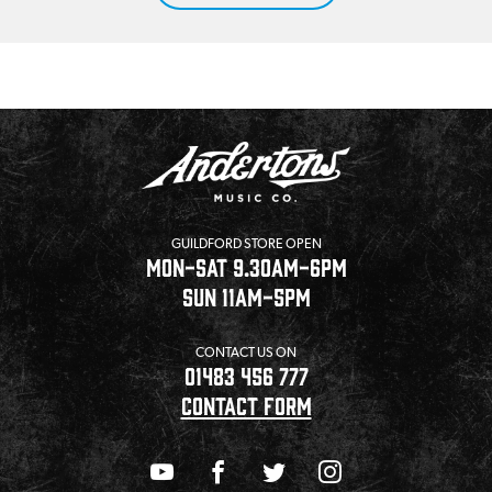
GUILDFORD STORE OPEN
MON-SAT 9.30AM-6PM
SUN 11AM-5PM
CONTACT US ON
01483 456 777
CONTACT FORM