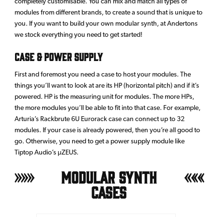
completely customisable. You can mix and match all types of
modules from different brands, to create a sound that is unique to
you. If you want to build your own modular synth, at Andertons
we stock everything you need to get started!
CASE & POWER SUPPLY
First and foremost you need a case to host your modules. The
things you’ll want to look at are its HP (horizontal pitch) and if it’s
powered. HP is the measuring unit for modules. The more HPs,
the more modules you’ll be able to fit into that case. For example,
Arturia’s Rackbrute 6U Eurorack case can connect up to 32
modules. If your case is already powered, then you’re all good to
go. Otherwise, you need to get a power supply module like
Tiptop Audio’s μZEUS.
Modular Synth
Cases