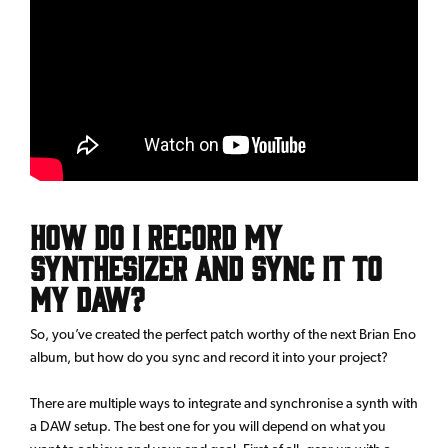
How do I record my
synthesizer and sync it to
my DAW?
So, you’ve created the perfect patch worthy of the next Brian Eno
album, but how do you sync and record it into your project?
There are multiple ways to integrate and synchronise a synth with
a DAW setup. The best one for you will depend on what you