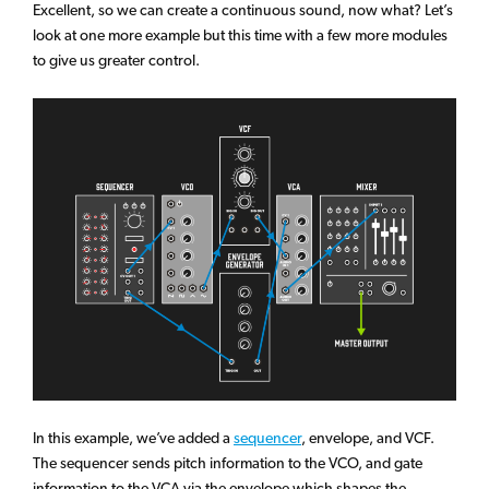
Excellent, so we can create a continuous sound, now what? Let’s
look at one more example but this time with a few more modules
to give us greater control.
In this example, we’ve added a
sequencer
, envelope, and VCF.
The sequencer sends pitch information to the VCO, and gate
information to the VCA via the envelope which shapes the