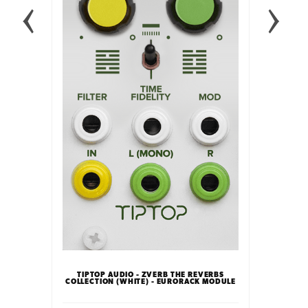
INTELLI
FFECT
TIPTOP AUDIO - ZVERB THE REVERBS
LE
COLLECTION (WHITE) - EURORACK MODULE