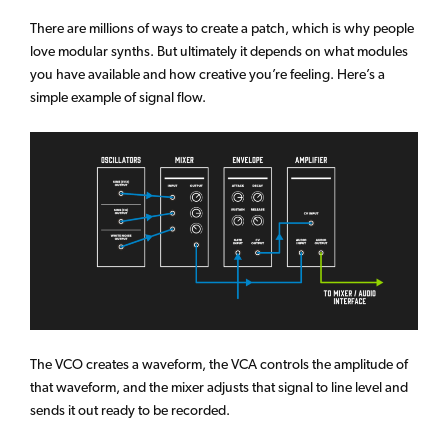
There are millions of ways to create a patch, which is why people
love modular synths. But ultimately it depends on what modules
you have available and how creative you’re feeling. Here’s a
simple example of signal flow.
The VCO creates a waveform, the VCA controls the amplitude of
that waveform, and the mixer adjusts that signal to line level and
sends it out ready to be recorded.