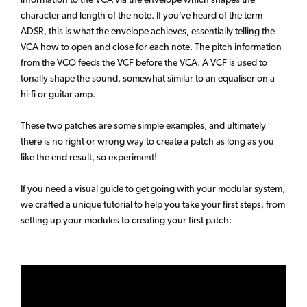
character and length of the note. If you’ve heard of the term
ADSR, this is what the envelope achieves, essentially telling the
VCA how to open and close for each note. The pitch information
from the VCO feeds the VCF before the VCA. A VCF is used to
tonally shape the sound, somewhat similar to an equaliser on a
hi-fi or guitar amp.
These two patches are some simple examples, and ultimately
there is no right or wrong way to create a patch as long as you
like the end result, so experiment!
If you need a visual guide to get going with your modular system,
we crafted a unique tutorial to help you take your first steps, from
setting up your modules to creating your first patch: