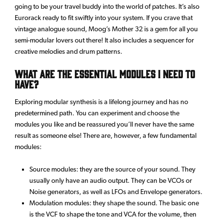
going to be your travel buddy into the world of patches. It’s also
Eurorack ready to fit swiftly into your system. If you crave that
vintage analogue sound, Moog’s Mother 32 is a gem for all you
semi-modular lovers out there! It also includes a sequencer for
creative melodies and drum patterns.
What are the essential modules I need to
have?
Exploring modular synthesis is a lifelong journey and has no
predetermined path. You can experiment and choose the
modules you like and be reassured you’ll never have the same
result as someone else! There are, however, a few fundamental
modules:
Source modules: they are the source of your sound. They
usually only have an audio output. They can be VCOs or
Noise generators, as well as LFOs and Envelope generators.
Modulation modules: they shape the sound. The basic one
is the VCF to shape the tone and VCA for the volume, then