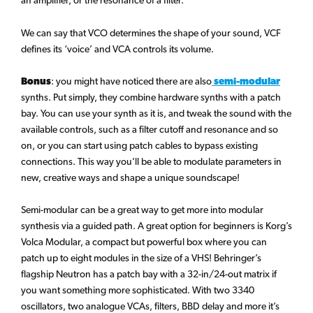
an amplifier, or the resonance of a filter.
We can say that VCO determines the shape of your sound, VCF
defines its ‘voice’ and VCA controls its volume.
Bonus
: you might have noticed there are also
semi-modular
synths. Put simply, they combine hardware synths with a patch
bay. You can use your synth as it is, and tweak the sound with the
available controls, such as a filter cutoff and resonance and so
on, or you can start using patch cables to bypass existing
connections. This way you’ll be able to modulate parameters in
new, creative ways and shape a unique soundscape!
Semi-modular can be a great way to get more into modular
synthesis via a guided path. A great option for beginners is Korg’s
Volca Modular, a compact but powerful box where you can
patch up to eight modules in the size of a VHS! Behringer’s
flagship Neutron has a patch bay with a 32-in/24-out matrix if
you want something more sophisticated. With two 3340
oscillators, two analogue VCAs, filters, BBD delay and more it’s