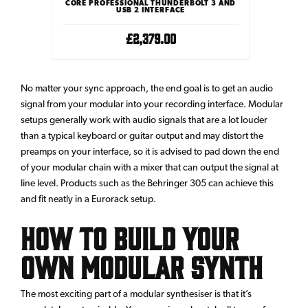
CORE PROFESSIONAL THUNDERBOLT 3 AND
USB 2 INTERFACE
£2,379.00
No matter your sync approach, the end goal is to get an audio
signal from your modular into your recording interface. Modular
setups generally work with audio signals that are a lot louder
than a typical keyboard or guitar output and may distort the
preamps on your interface, so it is advised to pad down the end
of your modular chain with a mixer that can output the signal at
line level. Products such as the
Behringer 305
can achieve this
and fit neatly in a Eurorack setup.
How to build your
own modular synth
The most exciting part of a modular synthesiser is that it’s