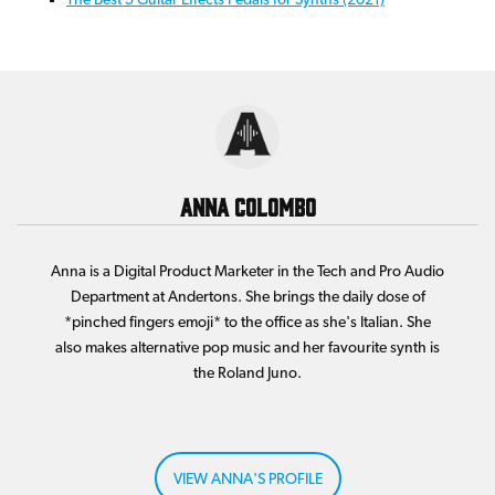
Anna Colombo
Anna is a Digital Product Marketer in the Tech and Pro Audio
Department at Andertons. She brings the daily dose of
*pinched fingers emoji* to the office as she's Italian. She
also makes alternative pop music and her favourite synth is
the Roland Juno.
VIEW ANNA'S PROFILE