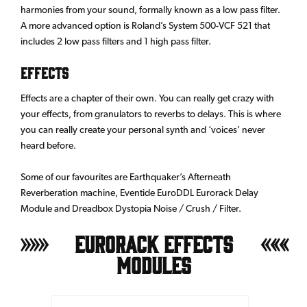
harmonies from your sound, formally known as a low pass filter.
A more advanced option is Roland’s System 500-VCF 521 that
includes 2 low pass filters and 1 high pass filter.
EFFECTS
Effects are a chapter of their own. You can really get crazy with
your effects, from granulators to reverbs to delays. This is where
you can really create your personal synth and ‘voices’ never
heard before.
Some of our favourites are Earthquaker’s Afterneath
Reverberation machine, Eventide EuroDDL Eurorack Delay
Module and Dreadbox Dystopia Noise / Crush / Filter.
Eurorack Effects
Modules