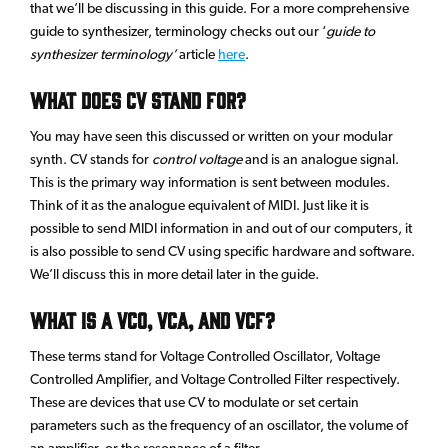
that we’ll be discussing in this guide. For a more comprehensive
guide to synthesizer, terminology checks out our ‘
guide to
synthesizer terminology’
article
here
.
What does CV stand for?
You may have seen this discussed or written on your modular
synth. CV stands for
control voltage
and is an analogue signal.
This is the primary way information is sent between modules.
Think of it as the analogue equivalent of MIDI. Just like it is
possible to send MIDI information in and out of our computers, it
is also possible to send CV using specific hardware and software.
We’ll discuss this in more detail later in the guide.
What is a VCO, VCA, and VCF?
These terms stand for Voltage Controlled Oscillator, Voltage
Controlled Amplifier, and Voltage Controlled Filter respectively.
These are devices that use CV to modulate or set certain
parameters such as the frequency of an oscillator, the volume of