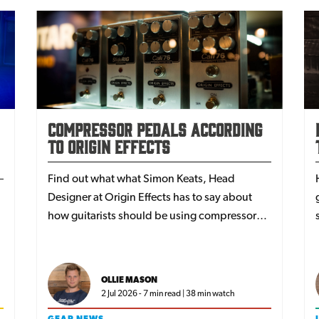
Compressor Pedals According
to Origin Effects
Find out what what Simon Keats, Head
Designer at Origin Effects has to say about
how guitarists should be using compressor
pedals.
e
OLLIE MASON
2 Jul 2026 - 7 min read | 38 min watch
GEAR NEWS