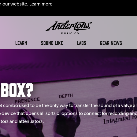
n our website.
Learn more
Andertons
LEARN
SOUND LIKE
LABS
GEAR NEWS
Music
Co.
dbox?
Blog
 combo used to be the only way to transfer the sound of a valve am
le device that opens all sorts of options to connect for recording a
ators and attenuators.