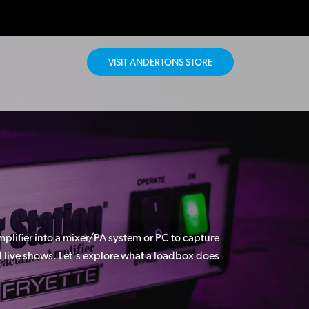
VISIT ANDERTONS STORE
plifier into a mixer/PA system or PC to capture
nd live shows. Let's explore what a loadbox does