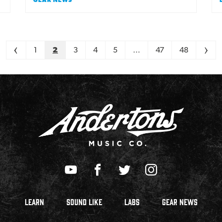
<
1
2
3
4
5
…
47
48
>
LEARN
SOUND LIKE
LABS
GEAR NEWS