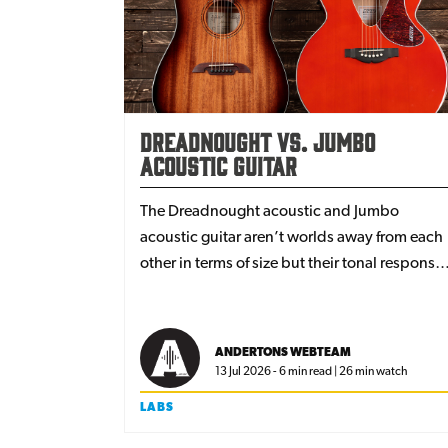
Dreadnought vs. Jumbo
Acoustic Guitar
The Dreadnought acoustic and Jumbo
acoustic guitar aren’t worlds away from each
other in terms of size but their tonal response
and overall feel is actually quite different. We
explore the reason for these differences and
which one might suit your playing style and
ANDERTONS WEBTEAM
genre best when you’re on the search for the
13 Jul 2026 - 6 min read | 26 min watch
perfect acoustic guitar tone.
LABS