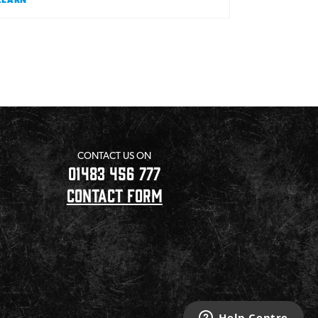
CONTACT US ON
01483 456 777
CONTACT FORM