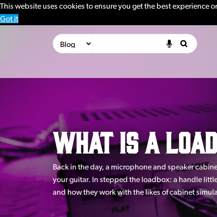
This website uses cookies to ensure you get the best experience o
Got it
What is a loa
Back in the day, a microphone and speaker cabinet
your guitar. In stepped the loadbox: a handle litt
and how they work with the likes of cabinet simul