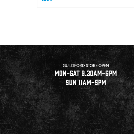
Pagination
GUILDFORD STORE OPEN
MON-SAT 9.30AM-6PM
SUN 11AM-5PM