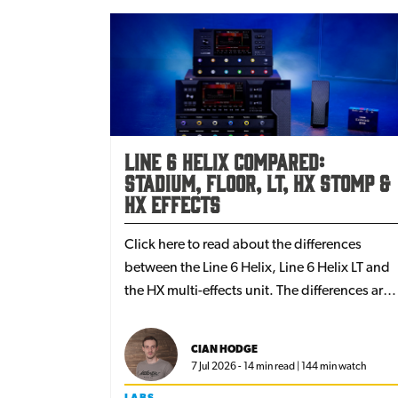
Line 6 Helix compared:
Stadium, Floor, LT, HX Stomp &
HX Effects
Click here to read about the differences
between the Line 6 Helix, Line 6 Helix LT and
the HX multi-effects unit. The differences are
subtle but worth knowing and you choose th
one that best suits your rig or your needs -
CIAN HODGE
whether you're a professional or amateur
7 Jul 2026 - 14 min read | 144 min watch
player.
LABS