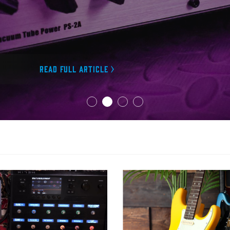
Read full article >