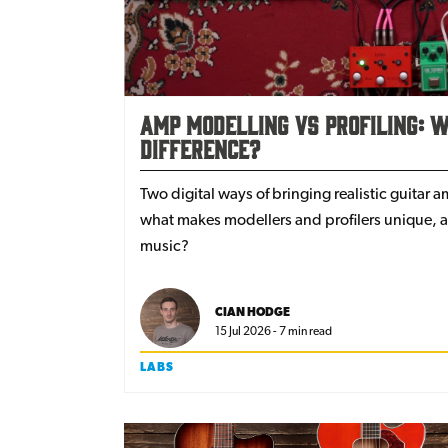
Amp Modelling Vs Profiling: W
Difference?
Two digital ways of bringing realistic guitar 
what makes modellers and profilers unique, an
music?
CIAN HODGE
15 Jul 2026 - 7 min read
LABS