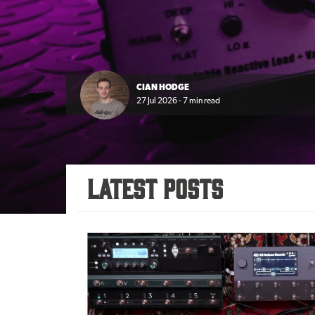
CIAN HODGE
27 Jul 2026 - 7 min read
Latest Posts