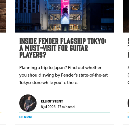
Inside Fender Flagship Tokyo:
a must-visit for guitar
players?
Planning a trip to Japan? Find out whether
you should swing by Fender’s state-of-the-art
Tokyo store while you’re there.
ELLIOT STENT
8 Jul 2026 - 17 min read
LEARN