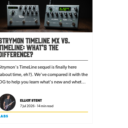
Strymon TimeLine MX vs.
TimeLine: what’s the
difference?
Strymon's TimeLine sequel is finally here
(about time, eh?). We've compared it with the
OG to help you learn what's new and whether
it's worth upgrading to their latest flagship
delay.
ELLIOT STENT
7 Jul 2026 - 14 min read
LABS