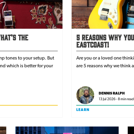
hat’s The
5 Reasons Why Your
EastCoast!
amp tones to your setup. But
Are you or a loved one think
d which is better for your
are 5 reasons why we think a
DENNIS RALPH
13 Jul 2026 - 8 min read
LEARN