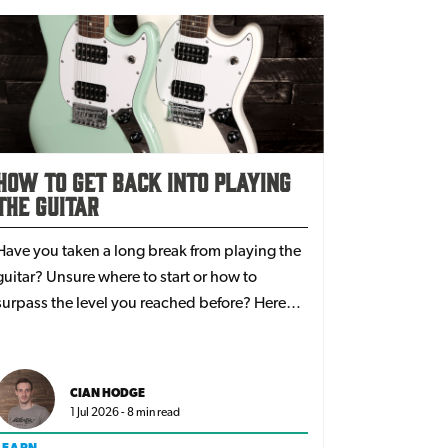
How To Get Back Into Playing
The Guitar
Have you taken a long break from playing the
guitar? Unsure where to start or how to
surpass the level you reached before? Here
are some great tips to step back into the world
of guitars!
CIAN HODGE
1 Jul 2026 - 8 min read
LEARN