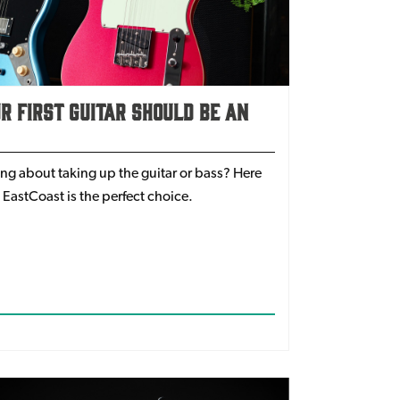
 First Guitar Should Be An
ing about taking up the guitar or bass? Here
 EastCoast is the perfect choice.