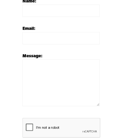
Name:
Email:
Message: