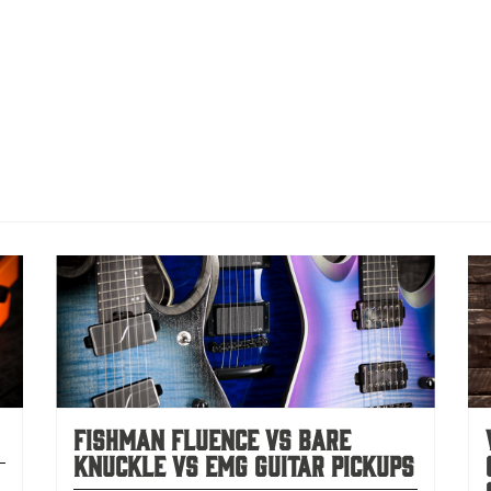
Fishman Fluence vs Bare
Knuckle vs EMG Guitar Pickups