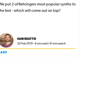
We put 2 of Behringers most popular synths to
the test - which will come out on top?
SAM BEATTIE
20 Feb 2019 - 6 min read | 41 min watch
LABS