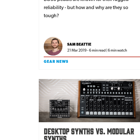
reliability - but how and why are they so
tough?
SAM BEATTIE
21 Mar 2019 - 6 min read | 6 min watch
GEAR NEWS
Desktop Synths vs. Modular
Synths