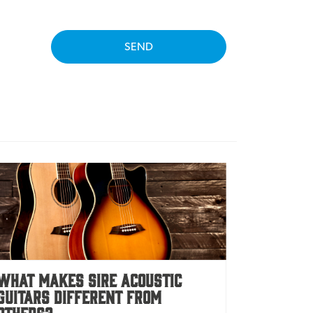
SEND
What Makes Sire Acoustic
Guitars Different From
Others?