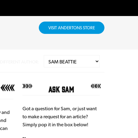
VISIT ANDERTONS STORE
 DIFFERENT AUTHOR:
Ask Sam
Got a question for Sam, or just want
w and
to make a request for an article?
 and
Simply pop it in the box below!
ican