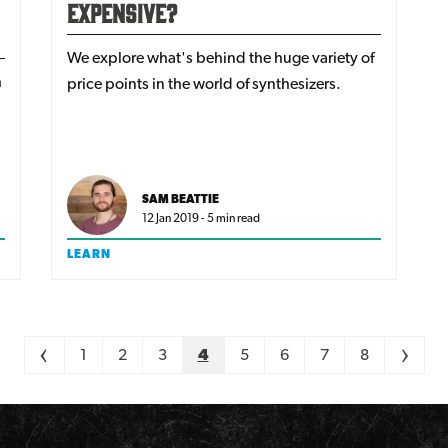
Expensive?
We explore what's behind the huge variety of
h
price points in the world of synthesizers.
SAM BEATTIE
12 Jan 2019 - 5 min read
LEARN
<
1
2
3
4
5
6
7
8
>