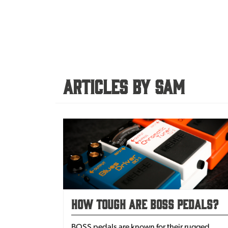
Articles By Sam
How Tough Are BOSS Pedals?
BOSS pedals are known for their rugged