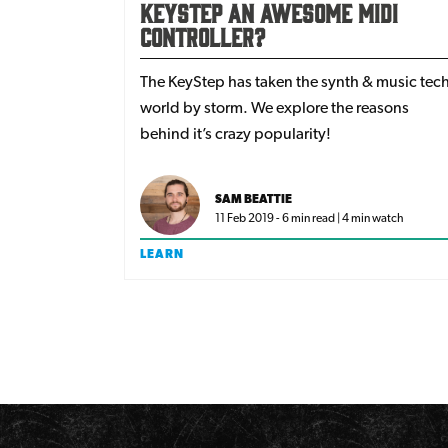
KeyStep an awesome MIDI
controller?
The KeyStep has taken the synth & music tec
world by storm. We explore the reasons
behind it’s crazy popularity!
SAM BEATTIE
11 Feb 2019 - 6 min read | 4 min watch
LEARN
Pagination