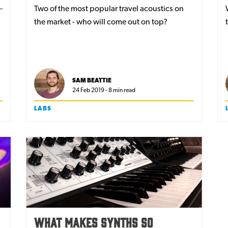
Two of the most popular travel acoustics on
the market - who will come out on top?
SAM BEATTIE
24 Feb 2019 - 8 min read
LABS
What Makes Synths So