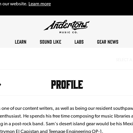
n our website.
Learn more
LEARN
SOUND LIKE
LABS
GEAR NEWS
SELECT A
Profile
 one of our content writers, as well as being our resident southpa
enthusiast. He spends his free time composing for music libraries
g in a post-rock band. Sam's desert island gear would be his Mex
 Strymon El Capistan and Teenage Engineering OP-1.