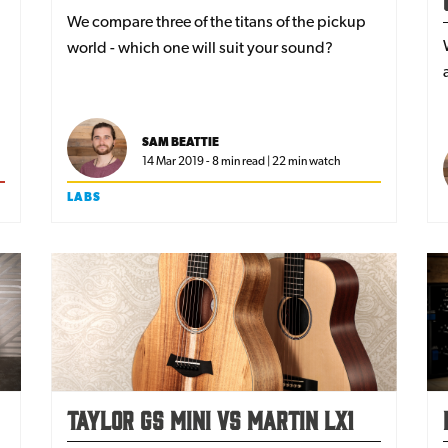
We compare three of the titans of the pickup
world - which one will suit your sound?
SAM BEATTIE
14 Mar 2019 - 8 min read | 22 min watch
LABS
Taylor GS Mini vs Martin LX1