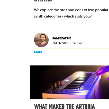
We explore the pros and cons of two popular
synth categories - which suits you?
SAM BEATTIE
26 Feb 2019 - 8 min read
LABS
What makes the Arturia