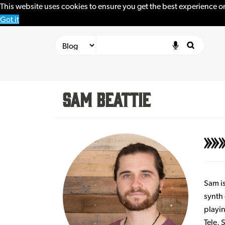
This website uses cookies to ensure you get the best experience o
Got it
Sam Beattie
Sam is
synth 
playin
Tele,