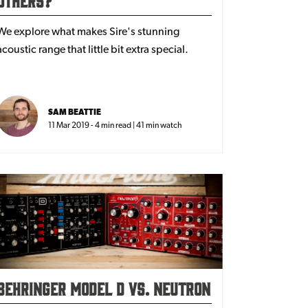
We explore what makes Sire's stunning
acoustic range that little bit extra special.
SAM BEATTIE
11 Mar 2019 - 4 min read | 41 min watch
Behringer Model D vs. Neutron