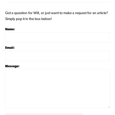
Got a question for Will, or just want to make a request for an article?
Simply pop it in the box below!
Name:
Email:
Message: