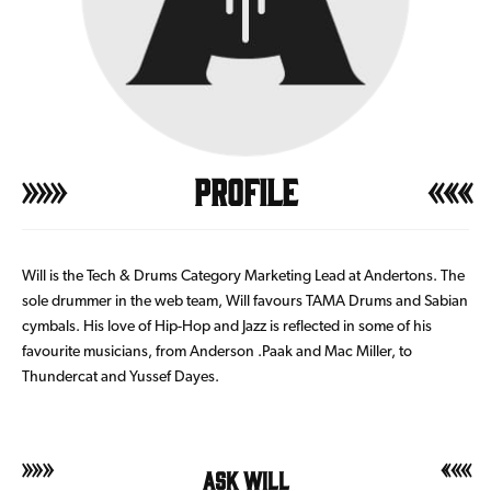
Profile
Will is the Tech & Drums Category Marketing Lead at Andertons. The
sole drummer in the web team, Will favours TAMA Drums and Sabian
cymbals. His love of Hip-Hop and Jazz is reflected in some of his
favourite musicians, from Anderson .Paak and Mac Miller, to
Thundercat and Yussef Dayes.
Ask Will