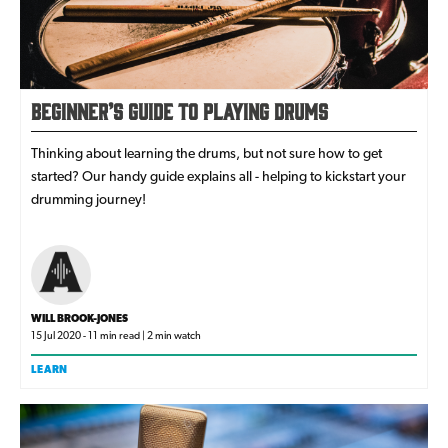
Beginner’s Guide to Playing Drums
Thinking about learning the drums, but not sure how to get
started? Our handy guide explains all - helping to kickstart your
drumming journey!
WILL BROOK-JONES
15 Jul 2020 - 11 min read | 2 min watch
LEARN