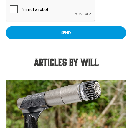
SEND
Articles By Will