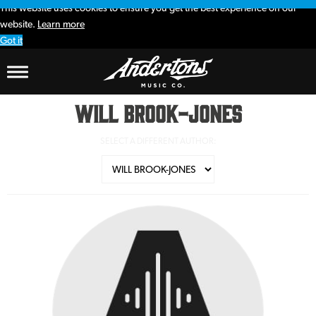
This website uses cookies to ensure you get the best experience on our
website.
Learn more
Got it
Will Brook-Jones
SELECT A DIFFERENT AUTHOR: