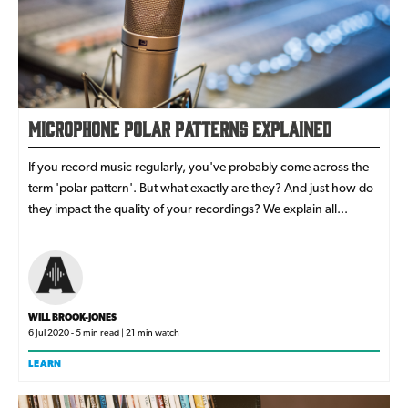
Microphone Polar Patterns Explained
If you record music regularly, you've probably come across the
term 'polar pattern'. But what exactly are they? And just how do
they impact the quality of your recordings? We explain all...
WILL BROOK-JONES
6 Jul 2020 - 5 min read | 21 min watch
LEARN