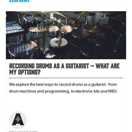
GEAR NEWS
Recording Drums As A Guitarist – What Are
my Options?
We explore the best ways to record drums as a guitarist - from
drum machines and programming, to electronic kits and MIDI.