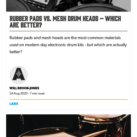
Rubber Pads vs. Mesh Drum Heads – Which
are Better?
Rubber pads and mesh heads are the most common materials
used on modern day electronic drum kits - but which are actually
better?
WILL BROOK-JONES
24 Aug 2020 - 7 min read
LABS