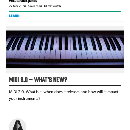
WILL BROOK-JONES
27 Mar 2020 - 5 min read | 18 min watch
LEARN
MIDI 2.0 – What’s New?
MIDI 2.0. What is it, when does it release, and how will it impact
your instruments?