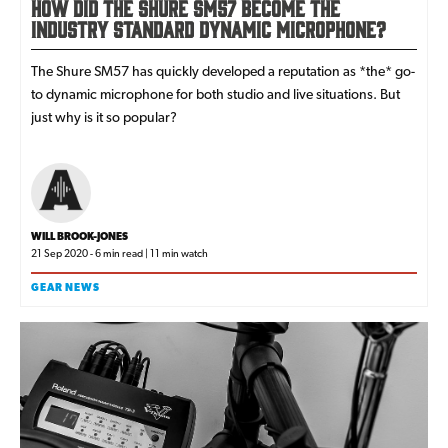
How Did the Shure SM57 Become the
Industry Standard Dynamic Microphone?
The Shure SM57 has quickly developed a reputation as *the* go-
to dynamic microphone for both studio and live situations. But
just why is it so popular?
WILL BROOK-JONES
21 Sep 2020 - 6 min read | 11 min watch
GEAR NEWS