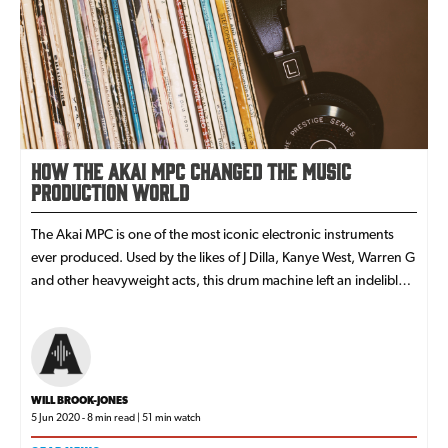
How the Akai MPC Changed the Music
Production World
The Akai MPC is one of the most iconic electronic instruments
ever produced. Used by the likes of J Dilla, Kanye West, Warren G
and other heavyweight acts, this drum machine left an indelible
mark on hip-hop music.
WILL BROOK-JONES
5 Jun 2020 - 8 min read | 51 min watch