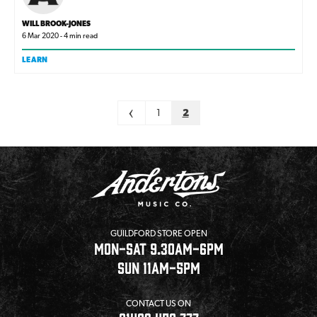
WILL BROOK-JONES
6 Mar 2020 - 4 min read
LEARN
Pagination
<
1
2
GUILDFORD STORE OPEN
MON-SAT 9.30AM-6PM
SUN 11AM-5PM
CONTACT US ON