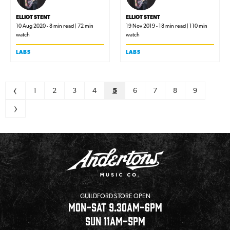
ELLIOT STENT
ELLIOT STENT
10 Aug 2020 - 8 min read | 72 min
19 Nov 2019 - 18 min read | 110 min
watch
watch
LABS
LABS
Pagination
<
1
2
3
4
5
6
7
8
9
>
GUILDFORD STORE OPEN
MON-SAT 9.30AM-6PM
SUN 11AM-5PM