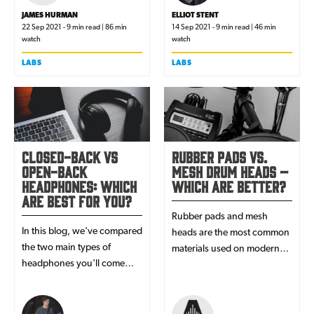
JAMES HURMAN
ELLIOT STENT
22 Sep 2021 - 9 min read | 86 min
14 Sep 2021 - 9 min read | 46 min
watch
watch
LABS
LABS
Closed-back vs
Rubber Pads vs.
open-back
Mesh Drum Heads –
headphones: which
Which are Better?
are best for you?
Rubber pads and mesh
In this blog, we've compared
heads are the most common
the two main types of
materials used on modern
headphones you'll come
day electronic drum kits - but
across: ‘closed-back’ &
which are actually better?
‘open-back’. Revealing their
advantages & disadvantages