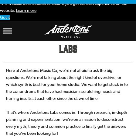
This website uses cookies to ensure you get the best experience on our
website.
Learn more
Got it
Labs
Here at Andertons Music Co, we’re not afraid to ask the big
questions. We’re not talking about the right kind of overdrive, or
which synth is best for your home studio. We want to get stuck in to
the conundrums that have had musicians scratching heads and
hurling insults at each other since the dawn of time!
That’s where Andertons Labs comes in. Through research, in-depth
planning and experimentation, we’re on a mission to deconstruct
every myth, theory and common practice to finally get the answers
that you’ve been looking for!