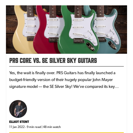
PRS Core vs. SE Silver Sky Guitars
Yes, the wait is finally over. PRS Guitars has finally launched a
budget-friendly version of their hugely popular John Mayer
signature model — the SE Silver Sky! We’ve compared its key
features against those from the USA Core model.
ELLIOT STENT
11 Jan 2022 - 9 min read | 48 min watch