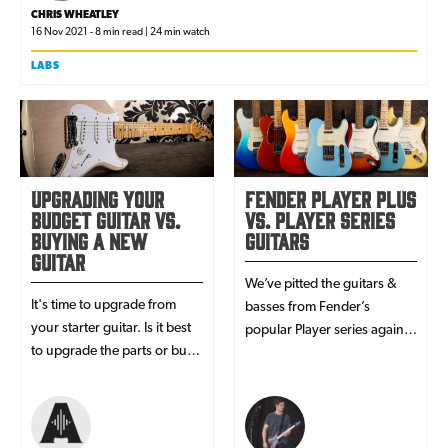
CHRIS WHEATLEY
16 Nov 2021 - 8 min read | 24 min watch
LABS
Upgrading Your
Fender Player Plus
Budget Guitar vs.
vs. Player Series
Buying a New
Guitars
Guitar
We’ve pitted the guitars &
It's time to upgrade from
basses from Fender’s
your starter guitar. Is it best
popular Player series against
to upgrade the parts or buy
their high-performance
new? Read here to find the
counterparts from the new
best guitar upgrade for you!
Player Plus range!