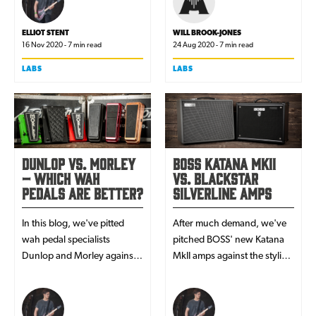
- you'll be more than clued-
up by the end of this article!
ELLIOT STENT
WILL BROOK-JONES
16 Nov 2020 - 7 min read
24 Aug 2020 - 7 min read
LABS
LABS
Dunlop vs. Morley
BOSS Katana MkII
– Which Wah
vs. Blackstar
Pedals Are Better?
Silverline Amps
In this blog, we've pitted
After much demand, we've
wah pedal specialists
pitched BOSS' new Katana
Dunlop and Morley against
MkII amps against the stylish
each other - to find out
Blackstar Silverline series - in
which brand makes the best
the ultimate battle for digital
products!
amp dominance!