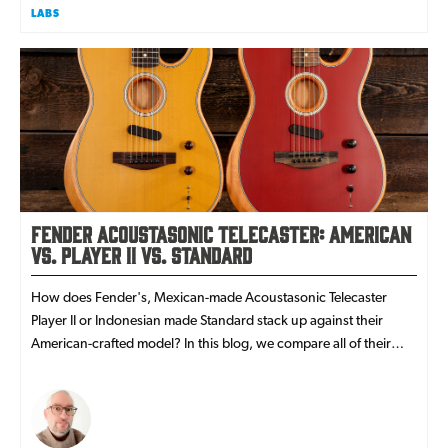
LABS
Fender Acoustasonic Telecaster: American
vs. Player II vs. Standard
How does Fender's, Mexican-made Acoustasonic Telecaster
Player II or Indonesian made Standard stack up against their
American-crafted model? In this blog, we compare all of their
features!