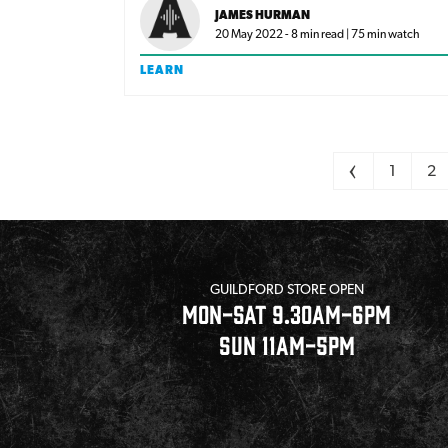
what is compression? And do I need a
JAMES HURMAN
compressor?
20 May 2022 - 8 min read | 75 min watch
LEARN
Pagination
<
1
2
GUILDFORD STORE OPEN
MON-SAT 9.30AM-6PM
SUN 11AM-5PM