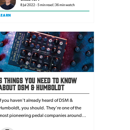
8 Jul 2022 - 5 min read | 36 min watch
LEARN
5 Things You Need to Know
About DSM & Humboldt
If you haven't already heard of DSM &
Humboldt, you should. They're one of the
most pioneering pedal companies around
today. In a world of digital amp technology