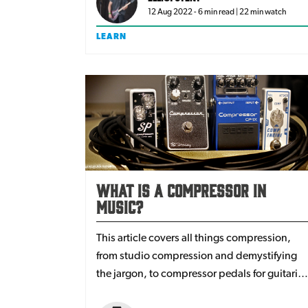
12 Aug 2022 - 6 min read | 22 min watch
LEARN
What is a Compressor in
Music?
This article covers all things compression,
from studio compression and demystifying
the jargon, to compressor pedals for guitarist
and bassists. We'll answer the questions: