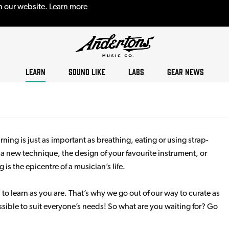
n our website.
Learn more
LEARN
SOUND LIKE
LABS
GEAR NEWS
ning is just as important as breathing, eating or using strap-
s a new technique, the design of your favourite instrument, or
s the epicentre of a musician’s life.
 to learn as you are. That’s why we go out of our way to curate as
sible to suit everyone’s needs! So what are you waiting for? Go