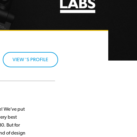
VIEW 'S PROFILE
re! We’ve put
very best
0. But for
ind of design