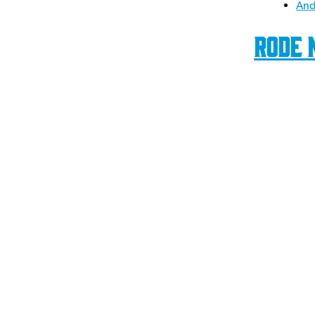
And
Rode 