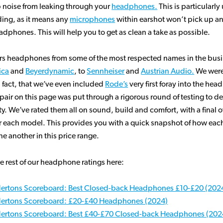
p noise from leaking through your
headphones.
This is particularl
ding, as it means any
microphones
within earshot won’t pick up a
adphones. This will help you to get as clean a take as possible.
ers headphones from some of the most respected names in the busi
ica
and
Beyerdynamic
, to
Sennheiser
and
Austrian Audio.
We were
 fact, that we’ve even included
Rode’s
very first foray into the he
pair on this page was put through a rigorous round of testing to de
ity. We’ve rated them all on sound, build and comfort, with a final o
r each model. This provides you with a quick snapshot of how each
e another in this price range.
e rest of our headphone ratings here:
ertons Scoreboard: Best Closed-back Headphones £10-£20 (202
ertons Scoreboard: £20-£40 Headphones (2024)
ertons Scoreboard: Best £40-£70 Closed-back Headphones (202