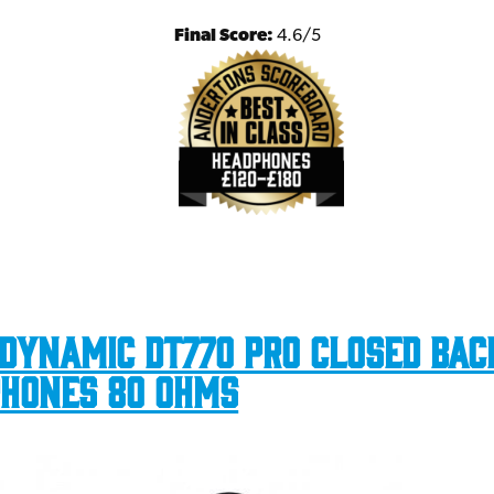
Final Score:
4.6/5
dynamic DT770 Pro Closed Bac
hones 80 Ohms