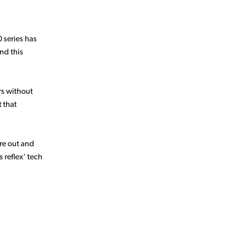
 series has
nd this
rs without
t that
re out and
 reflex’ tech