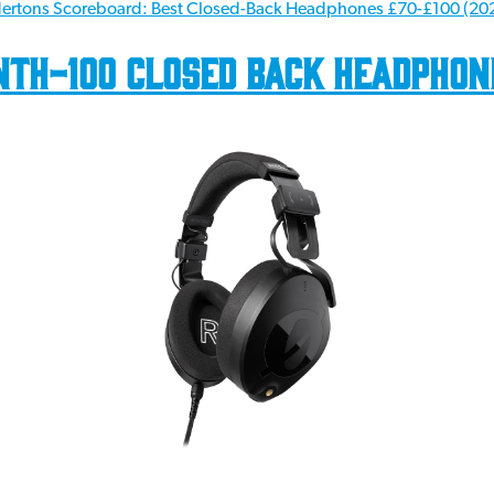
ertons Scoreboard: Best Closed-Back Headphones £70-£100 (20
NTH-100 Closed Back Headphon