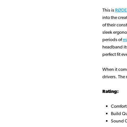
This is
RØDE
into the crea
of their con
sleek ergono
periods of
mi
headband itse
perfect fit e
When it com
drivers. The 
Rating:
Comfort
Build Qu
Sound Q