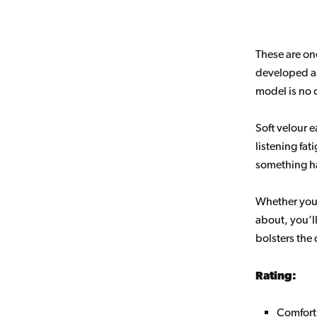
These are on
developed a 
model is no d
Soft velour 
listening fat
something ha
Whether you’
about, you’ll
bolsters the
Rating:
Comfort