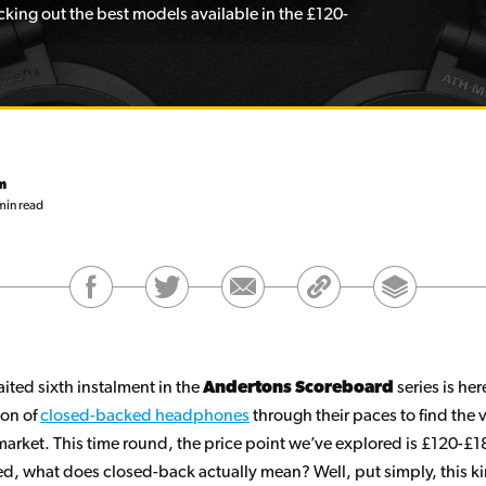
king out the best models available in the £120-
m
min read
ited sixth instalment in the
Andertons Scoreboard
series is he
ion of
closed-backed headphones
through their paces to find the 
market. This time round, the price point we’ve explored is £120-£18
ted, what does closed-back actually mean? Well, put simply, this k