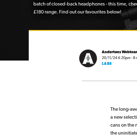
batch of closed-back headphones - this time, chec
£180 range. Find out our favourites below!
Andertons Webtea
20/11/24 4:20pm - 8 
LABS
The long-awa
a new select
cans on the 
the uninitia