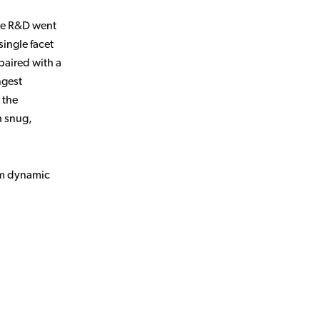
nse R&D went
single facet
paired with a
ngest
 the
a snug,
mm dynamic
.