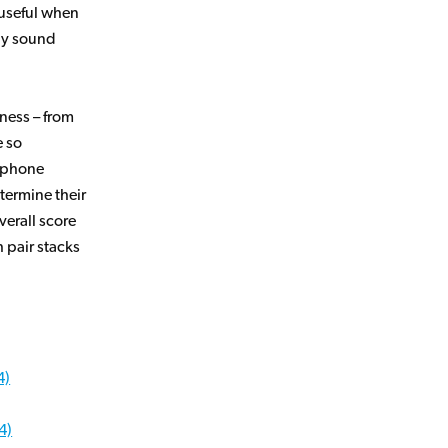
y useful when
ny sound
ness – from
 so
adphone
termine their
verall score
 pair stacks
4)
4)