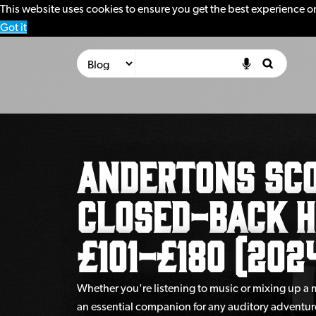
This website uses cookies to ensure you get the best experience o
Got it
Andertons Sco
Closed-Back 
£101-£180 (202
Whether you're listening to music or mixing up a
an essential companion for any auditory adventur