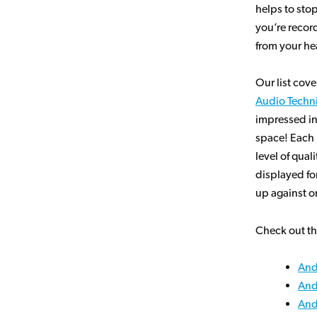
helps to sto
you’re recor
from your he
Our list cov
Audio Techn
impressed in
space! Each 
level of qual
displayed fo
up against on
Check out th
And
And
And