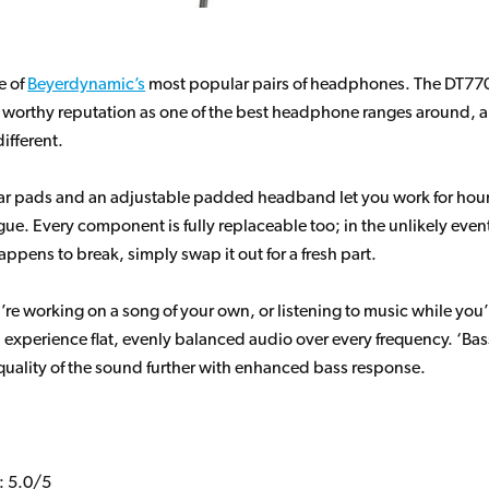
e of
Beyerdynamic’s
most popular pairs of headphones. The DT770
worthy reputation as one of the best headphone ranges around, a
ifferent.
ear pads and an adjustable padded headband let you work for hou
igue. Every component is fully replaceable too; in the unlikely even
ppens to break, simply swap it out for a fresh part.
re working on a song of your own, or listening to music while you’
 experience flat, evenly balanced audio over every frequency. ‘Bass
 quality of the sound further with enhanced bass response.
: 5.0/5