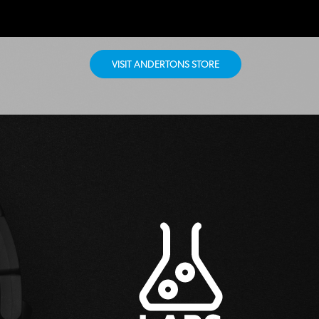
VISIT ANDERTONS STORE