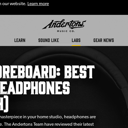
n our website.
Learn more
LEARN
SOUND LIKE
LABS
GEAR NEWS
reboard: Best
Headphones
4)
 masterpiece in your home studio, headphones are
e. The Andertons Team have reviewed their latest