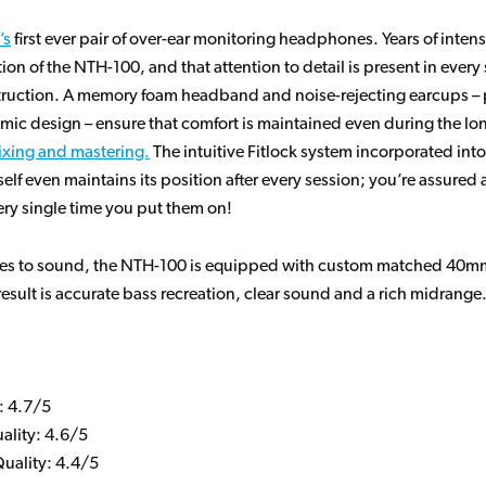
’s
first ever pair of over-ear monitoring headphones. Years of inte
tion of the NTH-100, and that attention to detail is present in every 
struction. A memory foam headband and noise-rejecting earcups – 
mic design – ensure that comfort is maintained even during the lo
xing and mastering.
The intuitive Fitlock system incorporated into
lf even maintains its position after every session; you’re assured 
very single time you put them on!
es to sound, the NTH-100 is equipped with custom matched 40
result is accurate bass recreation, clear sound and a rich midrange
: 4.7/5
ality: 4.6/5
uality: 4.4/5