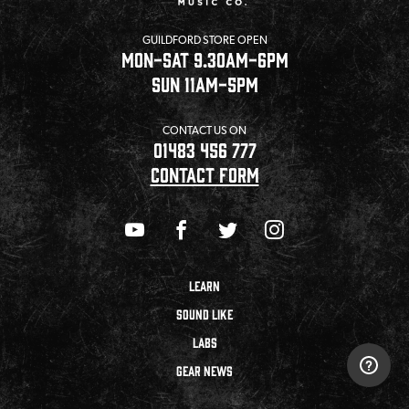
GUILDFORD STORE OPEN
MON-SAT 9.30AM-6PM
SUN 11AM-5PM
CONTACT US ON
01483 456 777
CONTACT FORM
LEARN
SOUND LIKE
LABS
GEAR NEWS