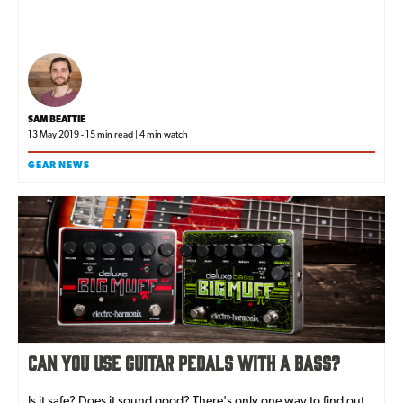
SAM BEATTIE
13 May 2019 - 15 min read | 4 min watch
GEAR NEWS
Can You Use Guitar Pedals With a Bass?
Is it safe? Does it sound good? There's only one way to find out...