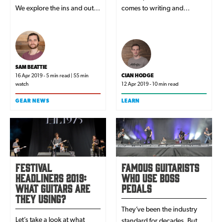
We explore the ins and outs
comes to writing and
of one of the most diverse
recording music, playing live
acoustic ranges on the
or simply making everyday
market...
life a bit easier.
SAM BEATTIE
16 Apr 2019 - 5 min read | 55 min
CIAN HODGE
watch
12 Apr 2019 - 10 min read
GEAR NEWS
LEARN
Festival
Famous Guitarists
Headliners 2019:
Who Use Boss
What Guitars Are
Pedals
They Using?
They’ve been the industry
Let’s take a look at what
standard for decades. But