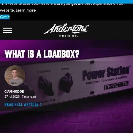
This website uses cookies to ensure you get the best experience on our
website.
Learn more
Got it
Andertons
What is a loadbox?
Music
Co.
Blog
CIAN HODGE
27 Jul 2026 - 7 min read
Read full article >