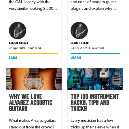
the G&L Legacy with the
and cons of modern guitar
very similar-looking S-500
plugins and explain why
model. Dissecting their
many players consider them
features one-by-one, which
viable alternatives to amps
guitar will suit you best?
for recording.
ELLIOT STENT
ELLIOT STENT
25 Apr 2019 - 7 min read
23 Apr 2019 - 11 min read
LABS
LEARN
Why We Love
Top 100 Instrument
Alvarez Acoustic
Hacks, Tips and
Guitars
Tricks
What makes Alvarez guitars
Every musician has a few
stand out from the crowd?
tricks up their sleeve when it