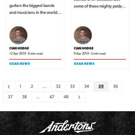
guitars the biggest bands
some of these mighty pedals
and musicians in the world
have gone as far as defining
are playing right now.
the legendary tones from the
greatest players in the world.
CIAN HODGE
CIAN HODGE
12 Apr 2019 - 6 min read
9 Apr 2019 - 5 min read
GEAR NEWS
GEAR NEWS
Pagination
<
1
2
…
32
33
34
35
36
37
38
…
47
48
>