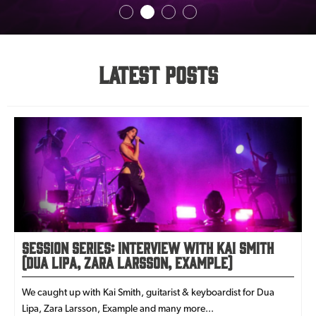
Latest Posts
Session Series: Interview with Kai Smith
(Dua Lipa, Zara Larsson, Example)
We caught up with Kai Smith, guitarist & keyboardist for Dua
Lipa, Zara Larsson, Example and many more...