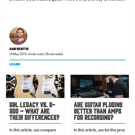
SAM BEATTIE
10 May 2019 - 6 min read | 26 min watch
LEARN
G&L Legacy vs. S-
Are Guitar Plugins
500 – What Are
Better than Amps
Their Differences?
for Recording?
In this article, we compare
In this article, we list the pros